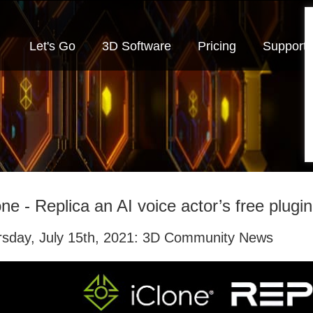
Let's Go
3D Software
Pricing
Support
one - Replica an AI voice actor’s free plugin
rsday, July 15th, 2021: 3D Community News