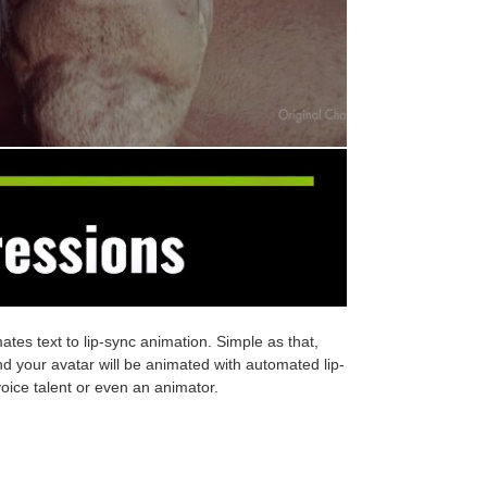
ates text to lip-sync animation. Simple as that,
nd your avatar will be animated with automated lip-
voice talent or even an animator.