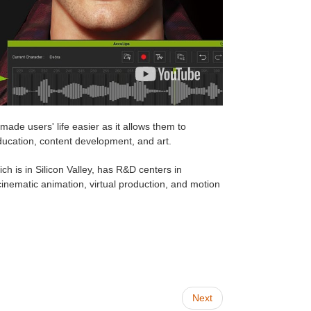
 made users' life easier as it allows them to
ducation, content development, and art.
h is in Silicon Valley, has R&D centers in
nematic animation, virtual production, and motion
Next