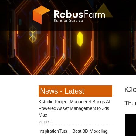
iCl
News - Latest
Kstudio Project Manager 4 Brings AI-
Thu
Powered Asset Management to 3ds
Max
22 Jul 26
InspirationTuts – Best 3D Modeling