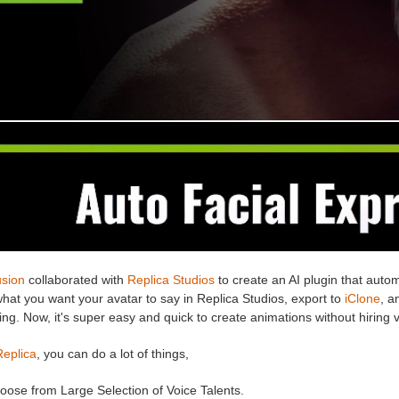
usion
collaborated with
Replica Studios
to create an AI plugin that autom
hat you want your avatar to say in Replica Studios, export to
iClone
, a
ng. Now, it's super easy and quick to create animations without hiring 
Replica
, you can do a lot of things,
oose from Large Selection of Voice Talents.