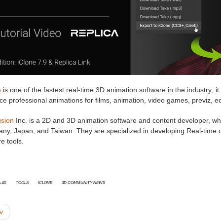
e
is one of the fastest real-time 3D animation software in the industry; it
e professional animations for films, animation, video games, previz, e
usion
Inc. is a 2D and 3D animation software and content developer, whic
ny, Japan, and Taiwan. They are specialized in developing Real-time ci
e tools.
 4D
Tools
iClone
3D Community News
v