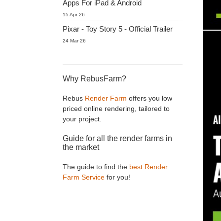
Apps For iPad & Android
15 Apr 26
Pixar - Toy Story 5 - Official Trailer
24 Mar 26
Why RebusFarm?
Rebus
Render Farm
offers you low
priced online rendering, tailored to
your project.
Guide for all the render farms in
the market
The guide to find the
best Render
Farm Service
for you!