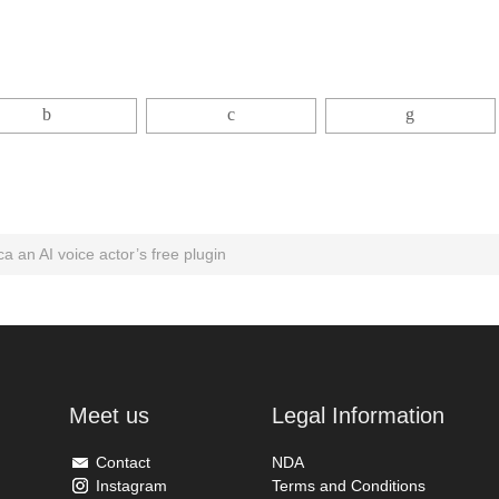
ca an AI voice actor’s free plugin
Meet us
Legal Information
Contact
NDA
Instagram
Terms and Conditions