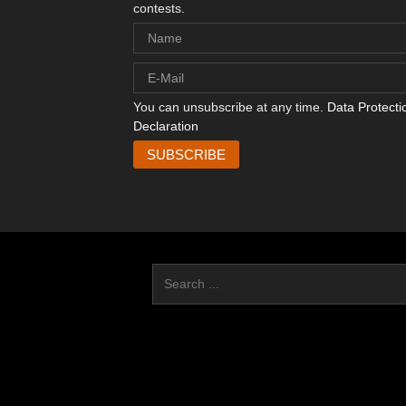
contests.
You can unsubscribe at any time.
Data Protecti
Declaration