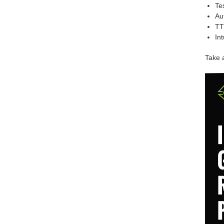
Te
Au
TT
In
Take a