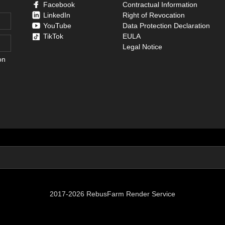
Facebook
Contractual Information
LinkedIn
Right of Revocation
YouTube
Data Protection Declaration
TikTok
EULA
Legal Notice
on
2017-2026 RebusFarm Render Service