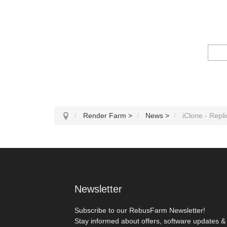
Render Farm
>
News
>
iClone - Repli
Newsletter
Subscribe to our RebusFarm Newsletter!
Stay informed about offers, software updates &