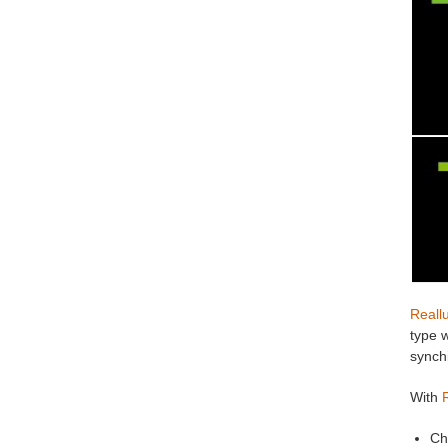
Reall
type w
synchi
With
Ch