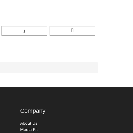
Company
About Us
Media Kit