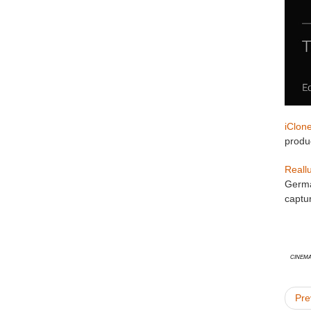
iClon
produc
Reall
Germa
captur
Cinema
Pre