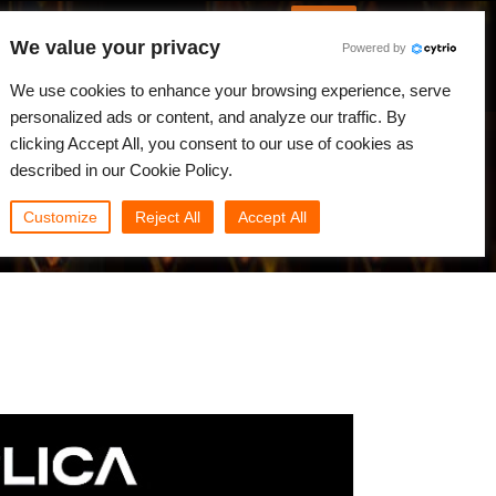
English
Log in
We value your privacy
Powered by
News
Community
My Rebus
We use cookies to enhance your browsing experience, serve
personalized ads or content, and analyze our traffic. By
clicking Accept All, you consent to our use of cookies as
described in our Cookie Policy.
Customize
Reject All
Accept All