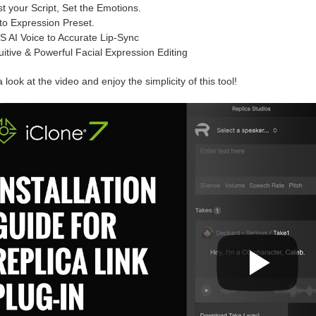
st your Script, Set the Emotions.
to Expression Preset.
S AI Voice to Accurate Lip-Sync
tuitive & Powerful Facial Expression Editing
 look at the video and enjoy the simplicity of this tool!