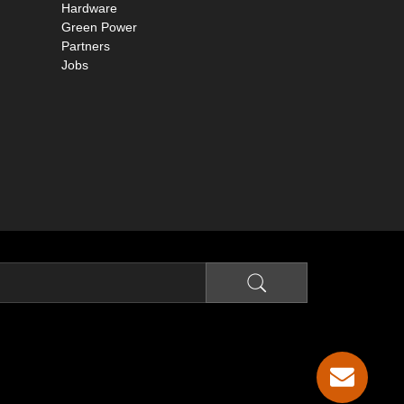
Hardware
Green Power
Partners
Jobs