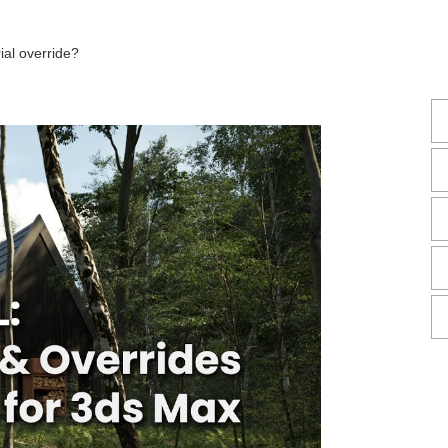
ial override?