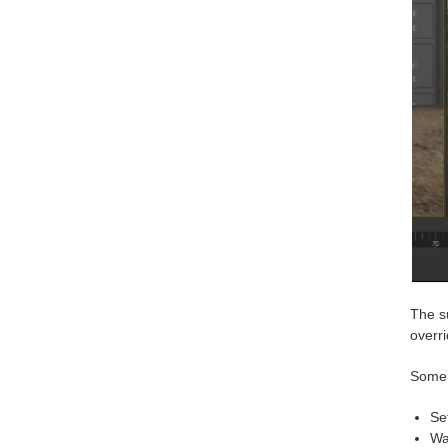
The s
overr
Some 
Se
Wa