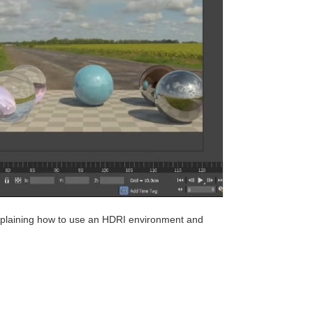
explaining how to use an HDRI environment and