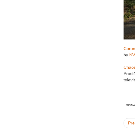
Coron
by
NV
Chao
Prost
telev
3ds Ma
Pre