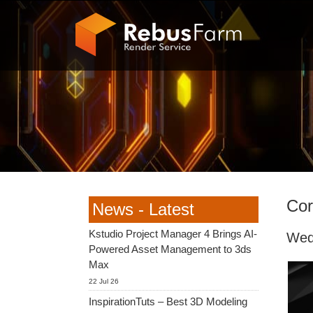
Cor
News - Latest
Kstudio Project Manager 4 Brings AI-
Wed
Powered Asset Management to 3ds
Max
22 Jul 26
InspirationTuts – Best 3D Modeling