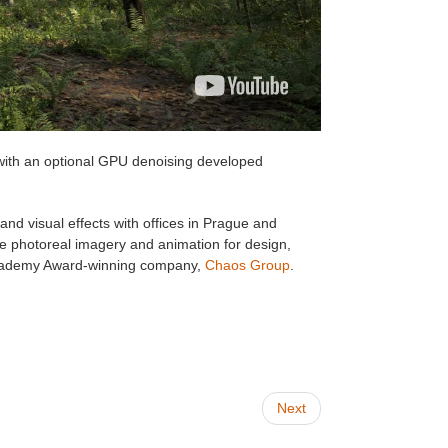
 with an optional GPU denoising developed
nd visual effects with offices in Prague and
e photoreal imagery and animation for design,
n Academy Award-winning company,
Chaos Group
.
Next