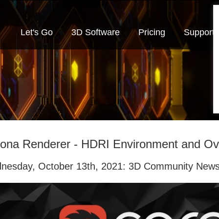
Let's Go
3D Software
Pricing
Support
ona Renderer - HDRI Environment and Ov
nesday, October 13th, 2021: 3D Community New