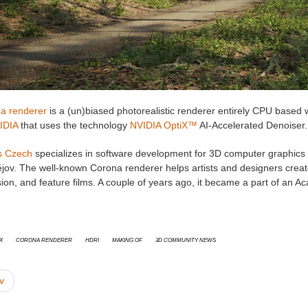
a renderer
is a (un)biased photorealistic renderer entirely CPU based
IDIA
that uses the technology
NVIDIA OptiX™
AI-Accelerated Denoiser.
s Czech
specializes in software development for 3D computer graphics a
ějov. The well-known Corona renderer helps artists and designers creat
ision, and feature films. A couple of years ago, it became a part of a
x
Corona Renderer
HDRI
Making Of
3D Community News
v