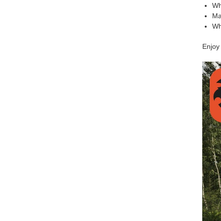
Wh
Mat
Wh
Enjoy 