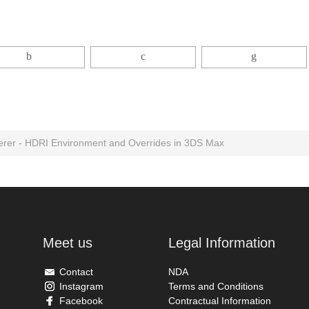
rer - HDRI Environment and Overrides in 3DS Max
Meet us
Legal Information
Contact
NDA
Instagram
Terms and Conditions
Facebook
Contractual Information