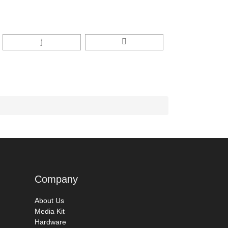
Company
About Us
Media Kit
Hardware