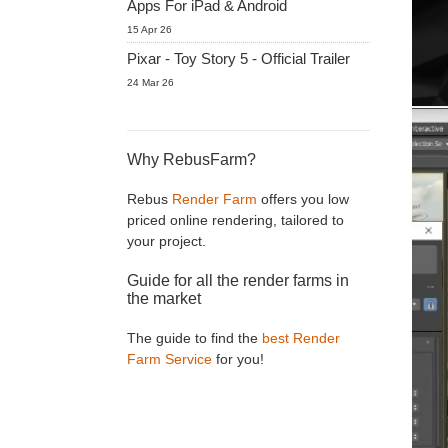
Apps For iPad & Android
15 Apr 26
Pixar - Toy Story 5 - Official Trailer
24 Mar 26
Why RebusFarm?
Rebus
Render Farm
offers you low
priced online rendering, tailored to
your project.
Guide for all the render farms in
the market
The guide to find the
best Render
Farm Service
for you!