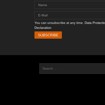
You can unsubscribe at any time.
Data Protecti
Declaration