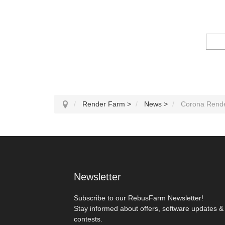
Render Farm
>
News
>
Corona Rende
Newsletter
Subscribe to our RebusFarm Newsletter!
Stay informed about offers, software updates &
contests.