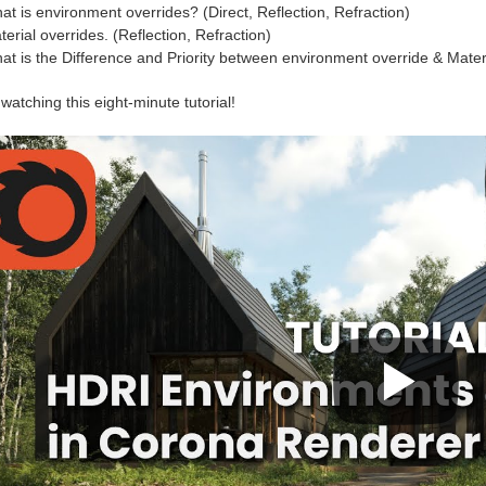
at is environment overrides? (Direct, Reflection, Refraction)
erial overrides. (Reflection, Refraction)
at is the Difference and Priority between environment override & Mater
watching this eight-minute tutorial!