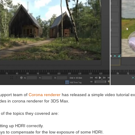
upport team of
Corona renderer
has released a simple video tutorial 
ides in corona renderer for 3DS Max.
of the topics they covered are:
tting up HDRI correctly.
ys to compensate for the low exposure of some HDRI.