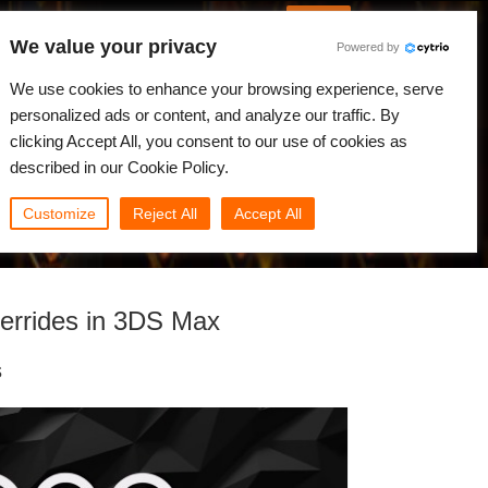
English
Log in
We value your privacy
Powered by
News
Community
My Rebus
We use cookies to enhance your browsing experience, serve
personalized ads or content, and analyze our traffic. By
clicking Accept All, you consent to our use of cookies as
described in our Cookie Policy.
Customize
Reject All
Accept All
errides in 3DS Max
s