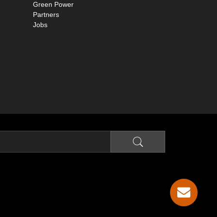
Green Power
Partners
Jobs