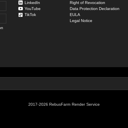
LinkedIn
Right of Revocation
YouTube
Data Protection Declaration
TikTok
EULA
Legal Notice
on
2017-2026 RebusFarm Render Service