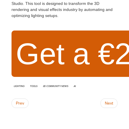
Studio. This tool is designed to transform the 3D
rendering and visual effects industry by automating and
optimizing lighting setups.
Get a €2
Lighting
Tools
3D Community News
AI
Prev
Next