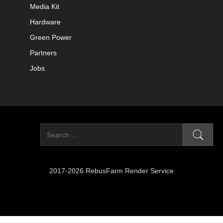
Media Kit
Hardware
Green Power
Partners
Jobs
2017-2026 RebusFarm Render Service