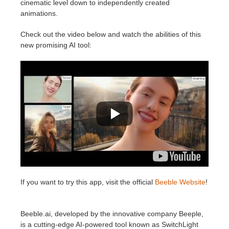
cinematic level down to independently created
animations.
Check out the video below and watch the abilities of this
new promising AI tool:
If you want to try this app, visit the official
Beeble Website
!
Beeble.ai, developed by the innovative company Beeple,
is a cutting-edge AI-powered tool known as SwitchLight