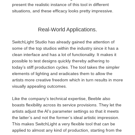
present the realistic instance of this tool in different
situations, and these efficacy looks pretty impressive.
Real-World Applications.
SwitchLight Studio has already gained the attention of
some of the top studios within the industry since it has a
clean interface and has a lot of functionality. It makes it
possible to test designs quickly thereby adhering to
today’s stiff production cycles. The tool takes the simpler
elements of lighting and eradicates them to allow the
artists more creative freedom which in turn results in more
visually appealing outcomes.
Like the company’s technical expertise, Beeble also
boasts flexibility across its service provisions. They let the
artists adjust the AI's parameter settings so that it meets
the latter’s and not the former’s ideal artistic impression.
This makes SwitchLight a very flexible tool that can be
applied to almost any kind of production, starting from the