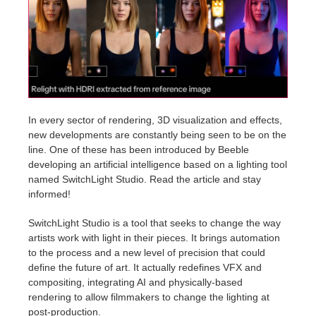
Invoices
2017
SketchUp job submission
Redshift
Payment History
2016
Rhino job submission
Arnold
TeamManager
Octane
In every sector of rendering, 3D visualization and effects,
new developments are constantly being seen to be on the
Mental Ray
line. One of these has been introduced by Beeble
developing an artificial intelligence based on a lighting tool
Maxwell
named SwitchLight Studio. Read the article and stay
informed!
Modo
SwitchLight Studio is a tool that seeks to change the way
artists work with light in their pieces. It brings automation
Softimage
to the process and a new level of precision that could
define the future of art. It actually redefines VFX and
LightWave
compositing, integrating AI and physically-based
rendering to allow filmmakers to change the lighting at
post-production.