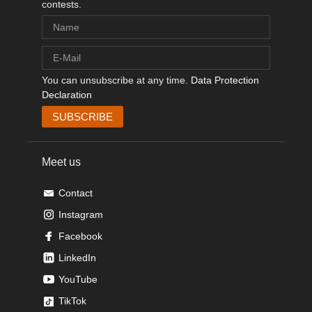
contests.
You can unsubscribe at any time.
Data Protection
Declaration
Meet us
Contact
Instagram
Facebook
LinkedIn
YouTube
TikTok