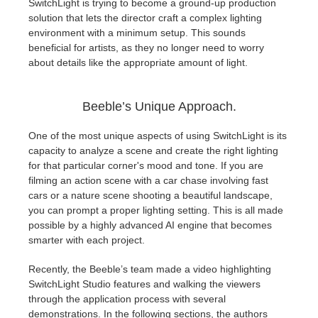
SwitchLight is trying to become a ground-up production
solution that lets the director craft a complex lighting
environment with a minimum setup. This sounds
beneficial for artists, as they no longer need to worry
about details like the appropriate amount of light.
Beeble’s Unique Approach.
One of the most unique aspects of using SwitchLight is its
capacity to analyze a scene and create the right lighting
for that particular corner's mood and tone. If you are
filming an action scene with a car chase involving fast
cars or a nature scene shooting a beautiful landscape,
you can prompt a proper lighting setting. This is all made
possible by a highly advanced AI engine that becomes
smarter with each project.
Recently, the Beeble’s team made a video highlighting
SwitchLight Studio features and walking the viewers
through the application process with several
demonstrations. In the following sections, the authors