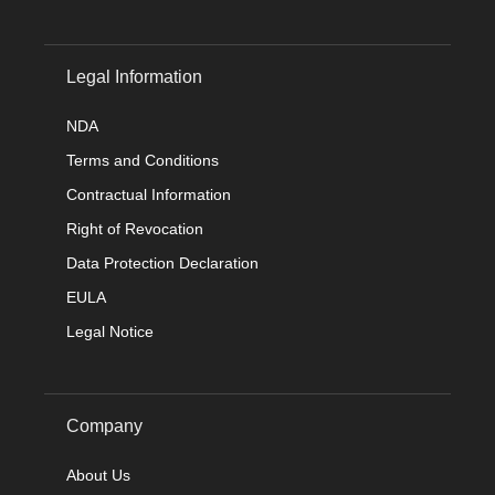
Legal Information
NDA
Terms and Conditions
Contractual Information
Right of Revocation
Data Protection Declaration
EULA
Legal Notice
Company
About Us