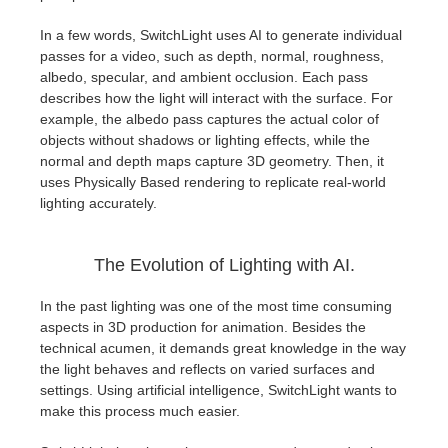
SketchUp
In a few words, SwitchLight uses AI to generate individual
Rhino
passes for a video, such as depth, normal, roughness,
albedo, specular, and ambient occlusion. Each pass
describes how the light will interact with the surface. For
example, the albedo pass captures the actual color of
objects without shadows or lighting effects, while the
normal and depth maps capture 3D geometry. Then, it
uses Physically Based rendering to replicate real-world
lighting accurately.
The Evolution of Lighting with AI.
In the past lighting was one of the most time consuming
aspects in 3D production for animation. Besides the
technical acumen, it demands great knowledge in the way
the light behaves and reflects on varied surfaces and
settings. Using artificial intelligence, SwitchLight wants to
make this process much easier.