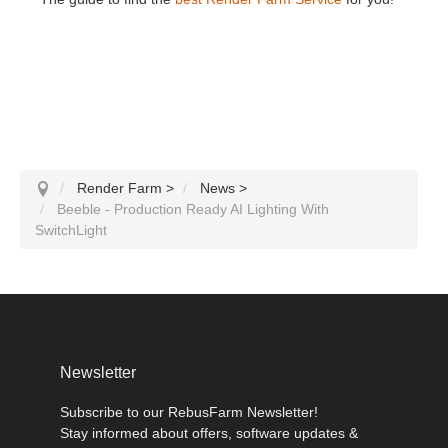
Render Farm
>
News
>
Beeble - Production Ready AI Lighting With
SwitchLight
Newsletter
Subscribe to our RebusFarm Newsletter!
Stay informed about offers, software updates &