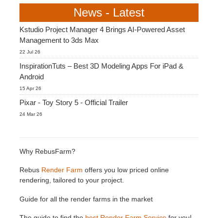
News - Latest
Kstudio Project Manager 4 Brings AI-Powered Asset
Management to 3ds Max
22 Jul 26
InspirationTuts – Best 3D Modeling Apps For iPad &
Android
15 Apr 26
Pixar - Toy Story 5 - Official Trailer
24 Mar 26
Why RebusFarm?
Rebus
Render Farm
offers you low priced online
rendering, tailored to your project.
Guide for all the render farms in the market
The guide to find the
best Render Farm Service
for you!