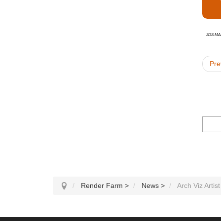
3ds Ma
Pre
Render Farm
>
News
>
Arch Viz Artis