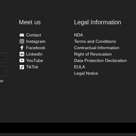
Meet us
Legal Information
Contact
NDA
Instagram
Terms and Conditions
Facebook
Contractual Information
LinkedIn
Right of Revocation
YouTube
Data Protection Declaration
TikTok
EULA
Legal Notice
on