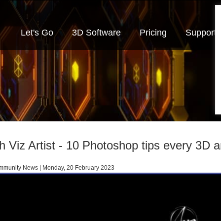
Let's Go
3D Software
Pricing
Support
h Viz Artist - 10 Photoshop tips every 3D a
munity News | Monday, 20 February 2023