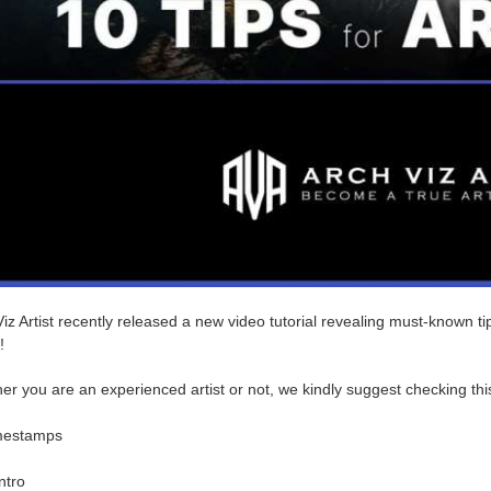
iz Artist recently released a new video tutorial revealing must-known tip
!
r you are an experienced artist or not, we kindly suggest checking thi
mestamps
ntro