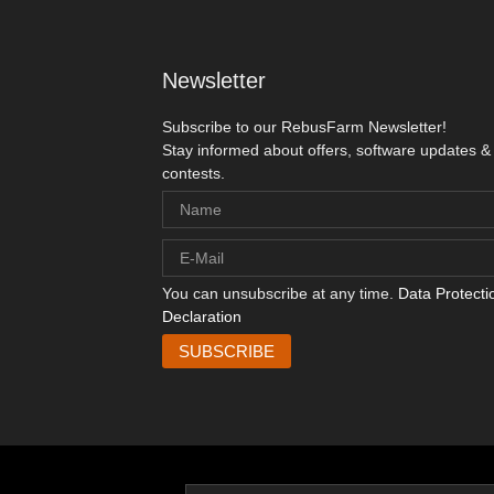
Newsletter
Subscribe to our RebusFarm Newsletter!
Stay informed about offers, software updates &
contests.
You can unsubscribe at any time.
Data Protecti
Declaration