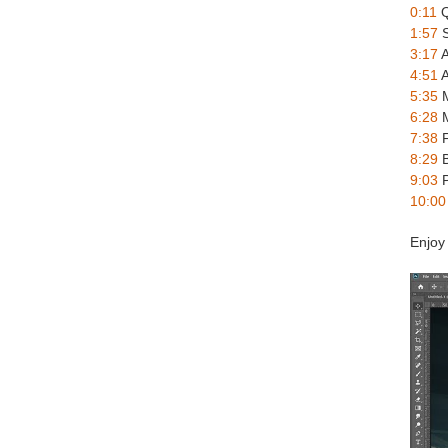
0:11
Q
1:57
S
3:17
A
4:51
A
5:35
M
6:28
M
7:38
F
8:29
B
9:03
P
10:00
Enjoy 