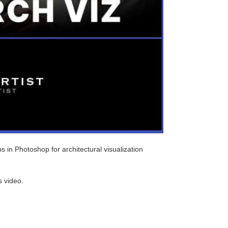
s in Photoshop for architectural visualization
s video.