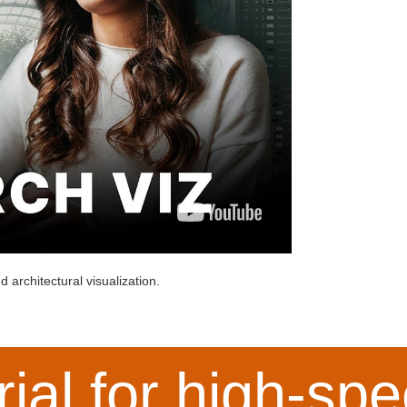
 architectural visualization.
rial for high-s