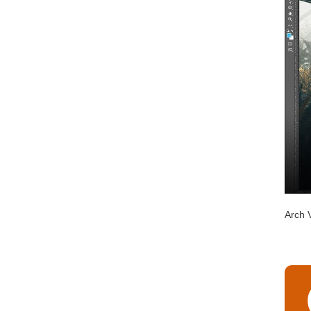
Arch V