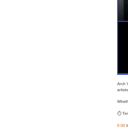
Arch V
artists
Whethe
⏱️ Ti
0:00
I