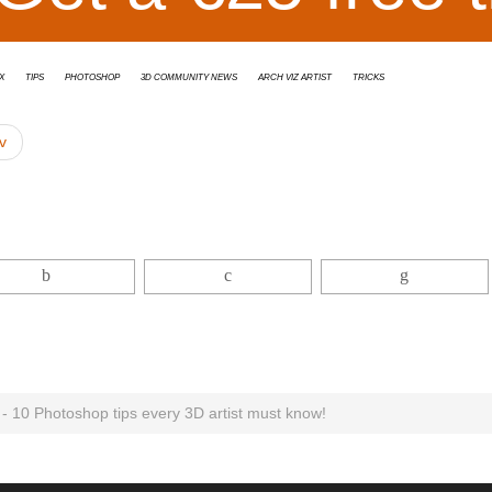
x
tips
Photoshop
3D Community News
Arch Viz Artist
Tricks
v
t - 10 Photoshop tips every 3D artist must know!