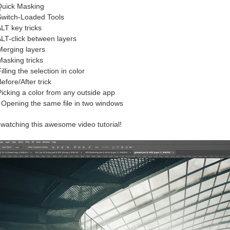
uick Masking
witch-Loaded Tools
LT key tricks
LT-click between layers
erging layers
asking tricks
illing the selection in color
efore/After trick
icking a color from any outside app
Opening the same file in two windows
watching this awesome video tutorial!