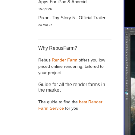
Apps For iPad & Android
15 Apr 26
Pixar - Toy Story 5 - Official Trailer
24 Mar 26
Why RebusFarm?
Rebus
Render Farm
offers you low
priced online rendering, tailored to
your project.
Guide for all the render farms in
the market
The guide to find the
best Render
Farm Service
for you!