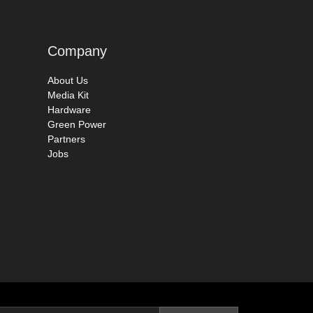
Company
About Us
Media Kit
Hardware
Green Power
Partners
Jobs