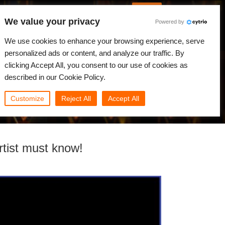
English
Log in
We value your privacy
Powered by
News
Community
My Rebus
We use cookies to enhance your browsing experience, serve
personalized ads or content, and analyze our traffic. By
clicking Accept All, you consent to our use of cookies as
described in our Cookie Policy.
Customize
Reject All
Accept All
rtist must know!