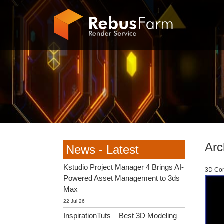
Arc
News - Latest
Kstudio Project Manager 4 Brings AI-
3D Com
Powered Asset Management to 3ds
Max
22 Jul 26
InspirationTuts – Best 3D Modeling