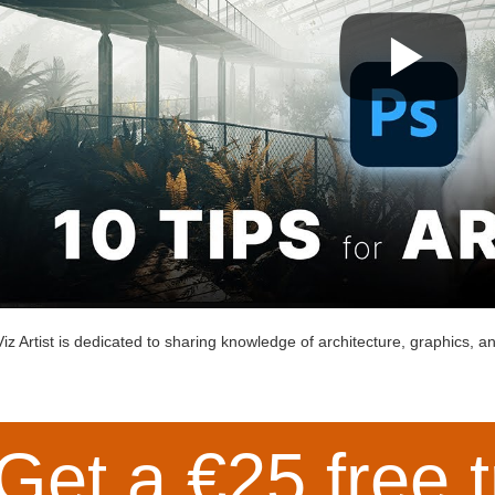
iz Artist is dedicated to sharing knowledge of architecture, graphics, and
Get a €25 free t