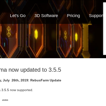
Let's Go
3D Software
Pricing
Support
ma now updated to 3.5.5
y, July 26th, 2019: RebusFarm Update
 3.5.5
now supported.
Anima