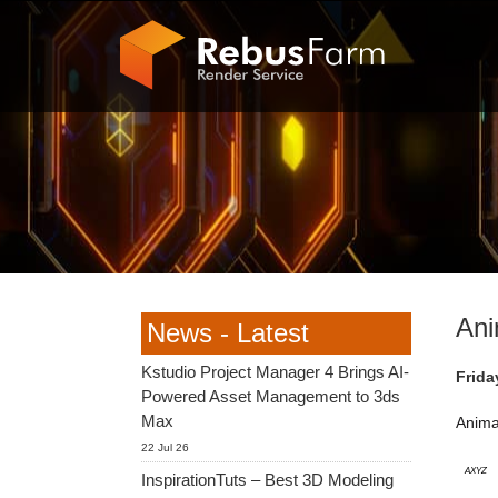
Ani
News - Latest
Kstudio Project Manager 4 Brings AI-
Frida
Powered Asset Management to 3ds
Max
Anima
22 Jul 26
AXYZ
InspirationTuts – Best 3D Modeling