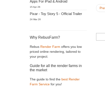
Apps For iPad & Android
15 Apr 26
Pre
Pixar - Toy Story 5 - Official Trailer
24 Mar 26
Why RebusFarm?
Rebus
Render Farm
offers you low
priced online rendering, tailored to
your project.
Guide for all the render farms in
the market
The guide to find the
best Render
Farm Service
for you!