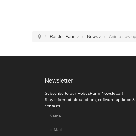
Render Farm
>
News
>
Anima now upd
Newsletter
Subscribe to our RebusFarm Newsletter!
Stay informed about offers, software updates &
contests.