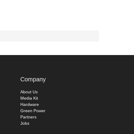
Company
About Us
Media Kit
Hardware
Green Power
Partners
Jobs