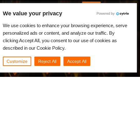
English
Log in
We value your privacy
Powered by
News
Community
My Rebus
We use cookies to enhance your browsing experience, serve
personalized ads or content, and analyze our traffic. By
clicking Accept All, you consent to our use of cookies as
described in our Cookie Policy.
Customize
Reject All
Accept All