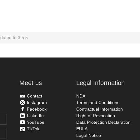
ated to 3.5.5
Meet us
Legal Information
Contact
NDA
Instagram
Terms and Conditions
Facebook
Contractual Information
LinkedIn
Right of Revocation
YouTube
Data Protection Declaration
TikTok
EULA
Legal Notice