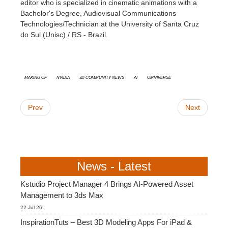
editor who is specialized in cinematic animations with a
Bachelor's Degree, Audiovisual Communications
Technologies/Technician at the University of Santa Cruz
do Sul (Unisc) / RS - Brazil.
Making Of
Nvidia
3D Community News
AI
Omniverse
Prev
Next
News - Latest
Kstudio Project Manager 4 Brings AI-Powered Asset
Management to 3ds Max
22 Jul 26
InspirationTuts – Best 3D Modeling Apps For iPad &