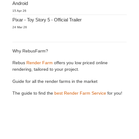
Android
15 Apr 26
Pixar - Toy Story 5 - Official Trailer
24 Mar 26
Why RebusFarm?
Rebus
Render Farm
offers you low priced online
rendering, tailored to your project.
Guide for all the render farms in the market
The guide to find the
best Render Farm Service
for you!