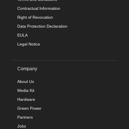
Contractual Information
Right of Revocation
Data Protection Declaration
EULA
Legal Notice
Company
About Us
Media Kit
Hardware
Green Power
Partners
Jobs