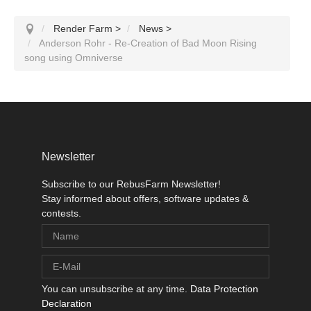
Render Farm
>
News
>
Anderson Rohr - Re-Creation of Bad Moon Rising
song using Omniverse
Newsletter
Subscribe to our RebusFarm Newsletter!
Stay informed about offers, software updates &
contests.
You can unsubscribe at any time.
Data Protection
Declaration