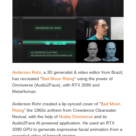
Invoices
2017
SketchUp job submission
Redshift
Payment History
2016
Rhino job submission
Arnold
TeamManager
Octane
Mental Ray
Anderson Rohr
, a 3D generalist & video editor from Brazil,
Maxwell
has recreated "
Bad Moon Rising
" using the power of
Omniverse (Audio2Face), with RTX 3090 and
Modo
MetaHuman.
Anderson Rohr created a lip-synced cover of "
Bad Moon
Softimage
Rising
" the 1960s anthem from Creedence Clearwater
Revival, with the help of
Nvidia Omniverse
and its
LightWave
Audio2Face AI-powered application. He used an RTX
3090 GPU to generate expressive facial animation from a
recorded video of himself singing.