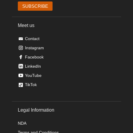
Meet us
Contact
Instagram
Facebook
LinkedIn
YouTube
TikTok
Legal Information
NDA
Terms and Conditions