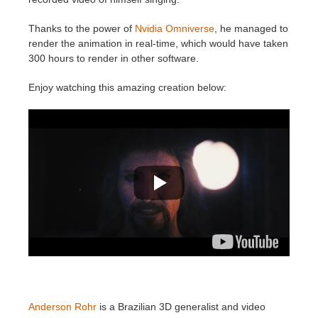
SketchUp
Thanks to the power of
Nvidia Omniverse
, he managed to
Rhino
render the animation in real-time, which would have taken
300 hours to render in other software.
Enjoy watching this amazing creation below:
Anderson Rohr
is a Brazilian 3D generalist and video