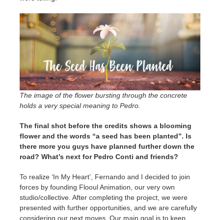
The image of the flower bursting through the concrete
holds a very special meaning to Pedro.
The final shot before the credits shows a blooming
flower and the words “a seed has been planted”. Is
there more you guys have planned further down the
road? What’s next for Pedro Conti and friends?
To realize ‘In My Heart’, Fernando and I decided to join
forces by founding Flooul Animation, our very own
studio/collective. After completing the project, we were
presented with further opportunities, and we are carefully
considering our next moves. Our main goal is to keep