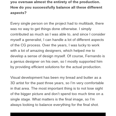
you oversaw almost the entirety of the production.
How do you successfully balance all these different
aspects?
Every single person on the project had to multitask, there
was no way to get things done otherwise. I simply
contributed as much as I was able to, and since I consider
myself a generalist, I can handle a lot of different aspects
of the CG process. Over the years, I was lucky to work
with a lot of amazing designers, which helped me to
develop a sense of design myself. Of course, Fernando is
a genius designer on his own, so I mostly supported him
by providing efficient solutions for the actual production.
Visual development has been my bread and butter as a
3D artist for the past three years, so I’m very comfortable
in that area. The most important thing is to not lose sight
of the bigger picture and don’t spend too much time on a
single stage. What matters is the final image, so I’m
always looking to balance everything for the final shot.