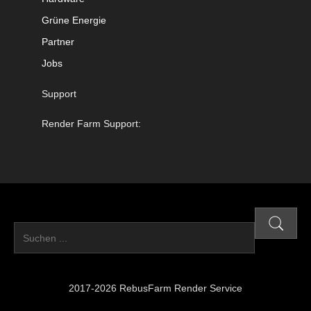
Grüne Energie
Partner
Jobs
Support
Render Farm Support:
2017-2026 RebusFarm Render Service