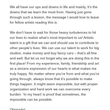
We all have our ups and downs in life and mainly, it’s the
downs that we learn the most from. Having just gone
through such a lesson, the message I would love to leave
for fellow artists reading this is:
We don’t have to wait for those heavy turbulences to hit
our lives to realize what’s most important to us! Artistic
talent is a gift that we can and should use to contribute to
other people’s lives. We can use our talent to work for big
studios, make money and buy fancy cars – that’s all fine
and well. But let us not forget why we are doing this in the
first place! From my experience, family, friendship and art
as a sincere expression of our hearts is what makes me
truly happy. No matter where you’re from and what you’re
going through, always know that it’s possible to make
things happen. It might seem impossible, but with proper
organization and hard work we can overcome every
burden. ‘In my heart’ is proof that sometimes, the
impossible can be possible.
Obrigado!