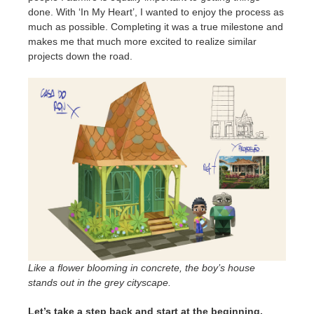
done. With ‘In My Heart’, I wanted to enjoy the process as
much as possible. Completing it was a true milestone and
makes me that much more excited to realize similar
projects down the road.
Like a flower blooming in concrete, the boy’s house
stands out in the grey cityscape.
Let’s take a step back and start at the beginning.