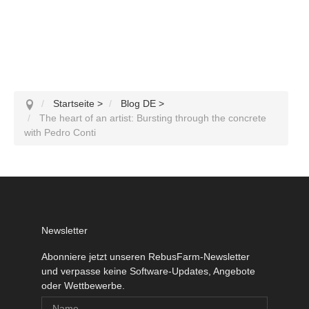
Startseite
>
Blog DE
>
The heart of an artist: Bursting through the concrete
with Pedro Conti
Newsletter
Abonniere jetzt unseren RebusFarm-Newsletter
und verpasse keine Software-Updates, Angebote
oder Wettbewerbe.