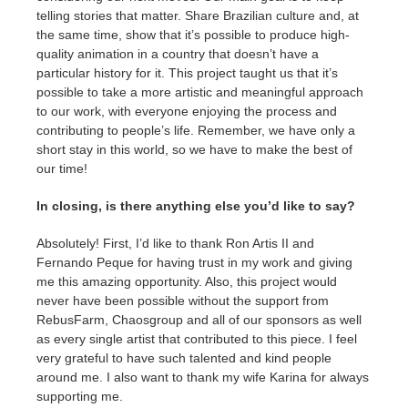
telling stories that matter. Share Brazilian culture and, at
the same time, show that it’s possible to produce high-
quality animation in a country that doesn’t have a
particular history for it. This project taught us that it’s
possible to take a more artistic and meaningful approach
to our work, with everyone enjoying the process and
contributing to people’s life. Remember, we have only a
short stay in this world, so we have to make the best of
our time!
In closing, is there anything else you’d like to say?
Absolutely! First, I’d like to thank Ron Artis II and
Fernando Peque for having trust in my work and giving
me this amazing opportunity. Also, this project would
never have been possible without the support from
RebusFarm, Chaosgroup and all of our sponsors as well
as every single artist that contributed to this piece. I feel
very grateful to have such talented and kind people
around me. I also want to thank my wife Karina for always
supporting me.