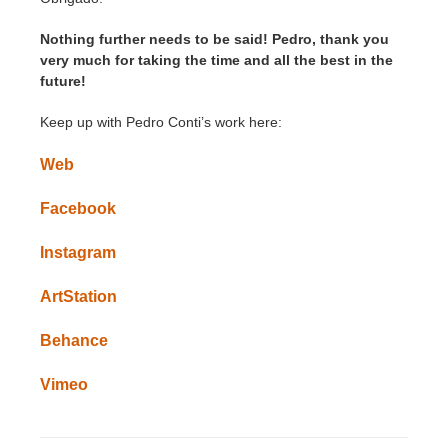
Nothing further needs to be said! Pedro, thank you
very much for taking the time and all the best in the
future!
Keep up with Pedro Conti’s work here:
Web
Facebook
Instagram
ArtStation
Behance
Vimeo