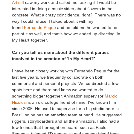
Artis II
saw my work and called me, asking if I would be
interested in doing a music video about flowers in the
concrete. What a crazy coincidence, right?! There was no
way I could refuse. I talked about it with my
friend
Fernando Peque
and he told me he wanted to be
part of it as well, and that’s how we ended up directing ‘In
My Heart’ together.
Can you tell us more about the different parties
involved in the creation of ‘In My Heart?’
I have been closely working with Fernando Peque for the
last five years, we frequently collaborate on both
commercial and personal projects. We co-directed a few
spots here and there and knew we wanted to do
something bigger together. Animation supervisor
Marcio
Nicolosi
is an old college friend of mine, I’ve known him
since 2005. He used to supervise for a big studio here in
Brazil, so he has an amazing team at hand. He suggested
riggers, storyboarders and all the animators. I also had a
few friends that I brought on board, such as Paulo
Sampaio, talented 3D generalist and another friend from