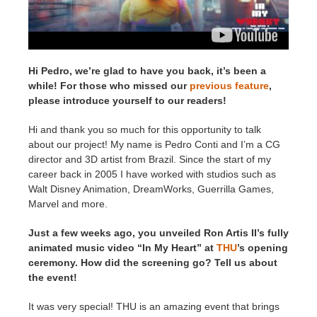
SketchUp
Rhino
Hi Pedro, we’re glad to have you back, it’s been a
while! For those who missed our
previous feature
,
please introduce yourself to our readers!
Hi and thank you so much for this opportunity to talk
about our project! My name is Pedro Conti and I’m a CG
director and 3D artist from Brazil. Since the start of my
career back in 2005 I have worked with studios such as
Walt Disney Animation, DreamWorks, Guerrilla Games,
Marvel and more.
Just a few weeks ago, you unveiled Ron Artis II’s fully
animated music video “In My Heart” at
THU
’s opening
ceremony. How did the screening go? Tell us about
the event!
It was very special! THU is an amazing event that brings