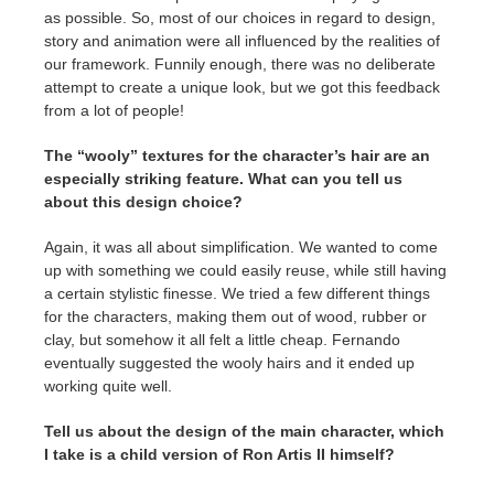
as possible. So, most of our choices in regard to design,
story and animation were all influenced by the realities of
our framework. Funnily enough, there was no deliberate
attempt to create a unique look, but we got this feedback
from a lot of people!
The “wooly” textures for the character’s hair are an
especially striking feature. What can you tell us
about this design choice?
Again, it was all about simplification. We wanted to come
up with something we could easily reuse, while still having
a certain stylistic finesse. We tried a few different things
for the characters, making them out of wood, rubber or
clay, but somehow it all felt a little cheap. Fernando
eventually suggested the wooly hairs and it ended up
working quite well.
Tell us about the design of the main character, which
I take is a child version of Ron Artis II himself?