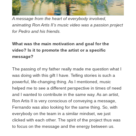
A message from the heart of everybody involved,
animating Ron Artis II’s music video was a passion project
for Pedro and his friends.
What was the main motivation and goal for the
video? Is it to promote the artist or a specific
message?
The passing of my father really made me question what I
was doing with this gift I have. Telling stories is such a
powerful, life-changing thing. As I mentioned, music
helped me to see a different perspective in times of need
and I wanted to contribute in the same way. As an artist,
Ron Artis II is very conscious of conveying a message,
Fernando was also looking for the same thing. So, with
everybody on the team in a similar mindset, we just
clicked with each other. The spirit of the project thus was
to focus on the message and the energy between us.