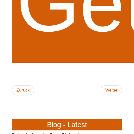
Get
Zurück
Weiter
Blog - Latest