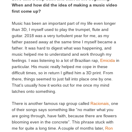
When and how did the idea of making a music video
first come up?
Music has been an important part of my life even longer
than 3D, I myself used to play the trumpet, flute and
guitar. 2018 was a very turbulent year for me, as my
father passed away at the same time I myself became a
father. It was hard to digest what was happening, and
music helped me to understand and work through my
feelings. I was listening to a lot of Brazilian rap,
Emicida
in
particular. His music really helped me cope in these
difficult times, so in return I gifted him a 3D print. From
there, things seemed to just fall into place one by one.
That’s usually how it works out for me once my mind
latches onto something.
There is another famous rap group called
Racionais
, one
of their songs says something like “no matter what you
are going through, have faith, because there are flowers
blooming even in the concrete”. This phrase stuck with
me for quite a long time. A couple of months later,
Ron