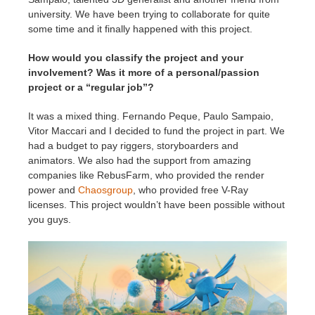
university. We have been trying to collaborate for quite
some time and it finally happened with this project.
How would you classify the project and your
involvement? Was it more of a personal/passion
project or a “regular job”?
It was a mixed thing. Fernando Peque, Paulo Sampaio,
Vitor Maccari and I decided to fund the project in part. We
had a budget to pay riggers, storyboarders and
animators. We also had the support from amazing
companies like RebusFarm, who provided the render
power and
Chaosgroup
, who provided free V-Ray
licenses. This project wouldn’t have been possible without
you guys.