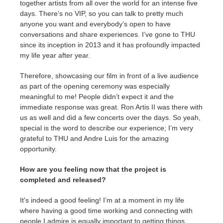
together artists from all over the world for an intense five
days. There’s no VIP, so you can talk to pretty much
anyone you want and everybody’s open to have
conversations and share experiences. I’ve gone to THU
since its inception in 2013 and it has profoundly impacted
my life year after year.
Therefore, showcasing our film in front of a live audience
as part of the opening ceremony was especially
meaningful to me! People didn’t expect it and the
immediate response was great. Ron Artis II was there with
us as well and did a few concerts over the days. So yeah,
special is the word to describe our experience; I’m very
grateful to THU and Andre Luis for the amazing
opportunity.
How are you feeling now that the project is
completed and released?
It's indeed a good feeling! I’m at a moment in my life
where having a good time working and connecting with
people I admire is equally important to getting things