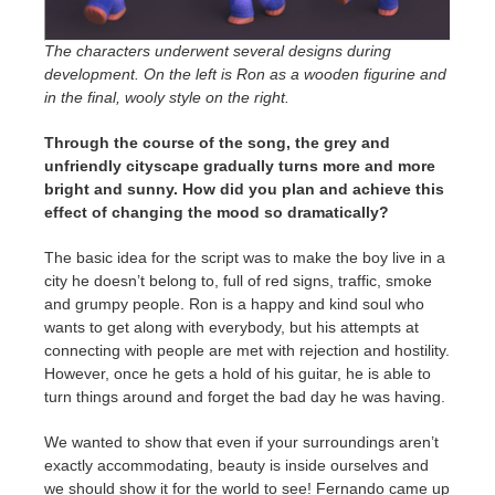
The characters underwent several designs during
development. On the left is Ron as a wooden figurine and
in the final, wooly style on the right.
Through the course of the song, the grey and
unfriendly cityscape gradually turns more and more
bright and sunny. How did you plan and achieve this
effect of changing the mood so dramatically?
The basic idea for the script was to make the boy live in a
city he doesn’t belong to, full of red signs, traffic, smoke
and grumpy people. Ron is a happy and kind soul who
wants to get along with everybody, but his attempts at
connecting with people are met with rejection and hostility.
However, once he gets a hold of his guitar, he is able to
turn things around and forget the bad day he was having.
We wanted to show that even if your surroundings aren’t
exactly accommodating, beauty is inside ourselves and
we should show it for the world to see! Fernando came up