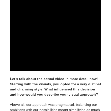
Let’s talk about the actual video in more detail now!
Starting with the visuals, you opted for a very distinct
and charming style. What influenced this decision
and how would you describe your visual approach?
Above all, our approach was pragmatical: balancing our
ambitions with our possibilities meant simplifying as much