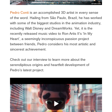
Zahlungsverlauf
2017
SketchUp Job hochladen
Redshift
Pedro Conti
is an accomplished 3D artist in every sense
of the word. Hailing from São Paulo, Brazil, he has worked
with some of the biggest studios in the animation industry,
Profil ändern
2016
Rhino Job hochladen
Arnold
including Walt Disney and DreamWorks. Yet, it is the
recently released music video to Ron Artis II’s ‘In My
TeamManager
Octane
Heart’, a seemingly inconspicuous passion project
between friends, Pedro considers his most artistic and
Mental Ray
sincerest achievement.
Check out our interview to learn more about the
Maxwell
serendipitous origins and heartfelt development of
Pedro’s latest project.
Modo
Softimage
LightWave