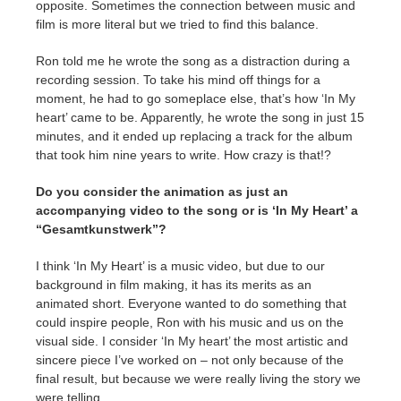
opposite. Sometimes the connection between music and
film is more literal but we tried to find this balance.
Ron told me he wrote the song as a distraction during a
recording session. To take his mind off things for a
moment, he had to go someplace else, that’s how ‘In My
heart’ came to be. Apparently, he wrote the song in just 15
minutes, and it ended up replacing a track for the album
that took him nine years to write. How crazy is that!?
Do you consider the animation as just an
accompanying video to the song or is ‘In My Heart’ a
“Gesamtkunstwerk”?
I think ‘In My Heart’ is a music video, but due to our
background in film making, it has its merits as an
animated short. Everyone wanted to do something that
could inspire people, Ron with his music and us on the
visual side. I consider ‘In My heart’ the most artistic and
sincere piece I’ve worked on – not only because of the
final result, but because we were really living the story we
were telling.