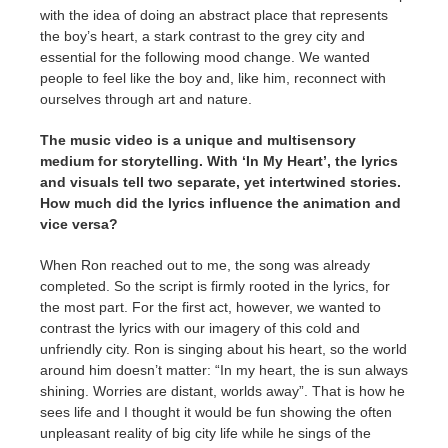
with the idea of doing an abstract place that represents
the boy’s heart, a stark contrast to the grey city and
essential for the following mood change. We wanted
people to feel like the boy and, like him, reconnect with
ourselves through art and nature.
The music video is a unique and multisensory
medium for storytelling. With ‘In My Heart’, the lyrics
and visuals tell two separate, yet intertwined stories.
How much did the lyrics influence the animation and
vice versa?
When Ron reached out to me, the song was already
completed. So the script is firmly rooted in the lyrics, for
the most part. For the first act, however, we wanted to
contrast the lyrics with our imagery of this cold and
unfriendly city. Ron is singing about his heart, so the world
around him doesn’t matter: “In my heart, the is sun always
shining. Worries are distant, worlds away”. That is how he
sees life and I thought it would be fun showing the often
unpleasant reality of big city life while he sings of the