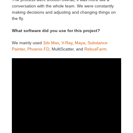
conversation with the whole team. We were constantly
making decisions and adjusting and changing things on
the fly.
What software did you use for this project?
We mainly used
3ds Max
,
V-Ray
,
Maya
,
Substance
Painter
,
Phoenix FD
, MultiScatter, and
RebusFarm
.