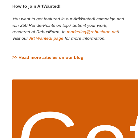
How to join ArtWanted!
You want to get featured in our ArtWanted! campaign and
win 250 RenderPoints on top? Submit your work,
rendered at RebusFarm, to
marketing@rebusfarm.net
!
Visit our
Art Wanted! page
for more information.
>> Read more articles on our blog