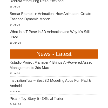
RebusArt featuring Reza Eftekhari
15 Jul 26
Smear Frames in Animation: How Animators Create
Fast and Dynamic Motion
14 Jul 26
What Is a T-Pose in 3D Animation and Why It’s Still
Used
10 Jun 26
News - Latest
Kstudio Project Manager 4 Brings AI-Powered Asset
Management to 3ds Max
22 Jul 26
InspirationTuts – Best 3D Modeling Apps For iPad &
Android
15 Apr 26
Pixar - Toy Story 5 - Official Trailer
24 Mär 26