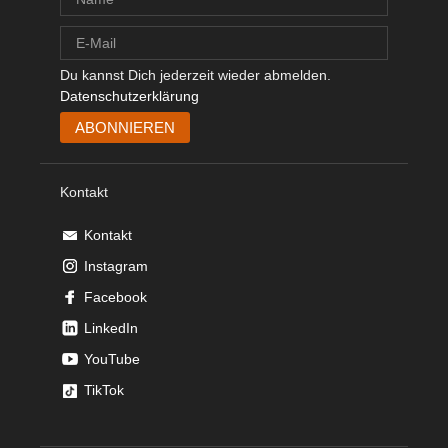
Du kannst Dich jederzeit wieder abmelden.
Datenschutzerklärung
Kontakt
Kontakt
Instagram
Facebook
LinkedIn
YouTube
TikTok