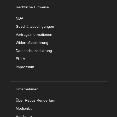
Rechtliche Hinweise
NDA
Geschäftsbedingungen
Vertragsinformationen
Widerrufsbelehrung
Datenschutzerklärung
EULA
Impressum
Unternehmen
Über Rebus Renderfarm
Medienkit
Hardware