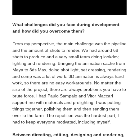
What challenges did you face during development
and how did you overcome them?
From my perspective, the main challenge was the pipeline
and the amount of shots to render. We had around 68
shots to produce and a very small team doing lookdev,
lighting and rendering. Bringing the animation cache from
Maya to 3ds Max, doing shot light, set dressing, rendering
and comp was a lot of work. 3D animation is always hard
work, so there are no easy workarounds. No matter the
size of the project, there are always problems you have to
brute force. I had Paulo Sampaio and Vitor Maccari
support me with materials and prelighting. I was putting
things together, polishing them and then sending them
over to the farm. The repetition was the hardest part, I
had to keep everyone motivated, including myself.
Between directing, editing, designing and rendering,