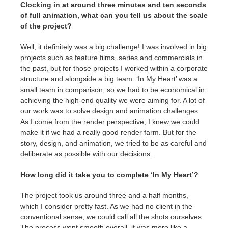
Clocking in at around three minutes and ten seconds
of full animation, what can you tell us about the scale
of the project?
Well, it definitely was a big challenge! I was involved in big
projects such as feature films, series and commercials in
the past, but for those projects I worked within a corporate
structure and alongside a big team. ‘In My Heart’ was a
small team in comparison, so we had to be economical in
achieving the high-end quality we were aiming for. A lot of
our work was to solve design and animation challenges.
As I come from the render perspective, I knew we could
make it if we had a really good render farm. But for the
story, design, and animation, we tried to be as careful and
deliberate as possible with our decisions.
How long did it take you to complete ‘In My Heart’?
The project took us around three and a half months,
which I consider pretty fast. As we had no client in the
conventional sense, we could call all the shots ourselves.
The process went smooth overall, it was more like a