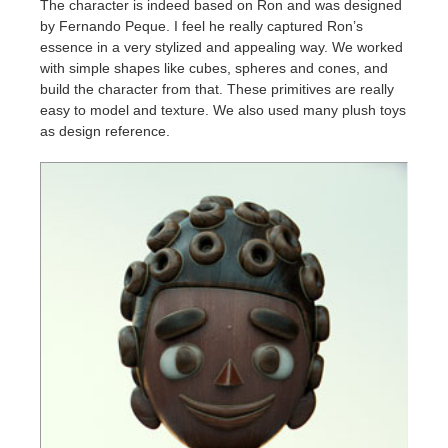
The character is indeed based on Ron and was designed
by Fernando Peque. I feel he really captured Ron’s
essence in a very stylized and appealing way. We worked
with simple shapes like cubes, spheres and cones, and
build the character from that. These primitives are really
easy to model and texture. We also used many plush toys
as design reference.