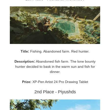
SketchUp
Rhino
Title:
Fishing. Abandoned farm. Red hunter.
Description:
Abandoned fish farm. The lone bounty
hunter decided to bask in the warm sun and fish for
dinner.
Prize:
XP-Pen Artist 24 Pro Drawing Tablet
2nd Place - Piyushds