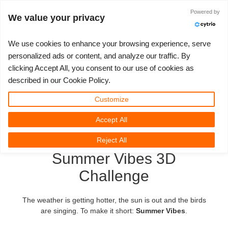
Anmelden
Powered by
We value your privacy
We use cookies to enhance your browsing experience, serve
personalized ads or content, and analyze our traffic. By
clicking Accept All, you consent to our use of cookies as
3D ARTIST OF THE YEAR
SUPPORT TICKET
3D SOFTWARES
WETTBEWERBE
COMMUNITY
MEIN REBUS
LOS GEHT'S
TUTORIALS
SUPPORT
PREISE
described in our Cookie Policy.
Tickets anzeigen
ControlCenter
2023
Creative 3D Lab. Challenge
Blog
Installation & ControlCenter
Tutorials
Preise & Rabatte
3ds Max
Quickstart
Customize
Accept All
Neues Ticket
Kaufen
2022
Architecture 3D Challenge
Wettbewerbe
3ds Max Job hochladen
Kurzanleitungen
Kostenrechner
Cinema 4D
Download Software
Reject All
Unbegrenztes Rendern
2021
Memories Challenge
RebusArt
Maya Job hochladen
Kontakt Support
Unlimited Render Rental
Maya
TeamManager
Summer Vibes 3D
Challenge
Renderjobs
2020
Summer Vibes 3D Challenge
Making-ofs
Cinema 4D Job hochladen
FAQ
Blender
Support Ticket
2019
3D Artist of the Month
Maxwell & Indigo Job hochladen
NDA
V-Ray
The weather is getting hotter, the sun is out and the birds
are singing. To make it short:
Summer Vibes
.
Rechnungen
2018
3D Artist of the Year
Blender Job hochladen
Corona