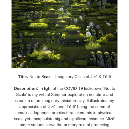
Title:
Not to Scale - Imaginary Cities of Jizō & Tōrō
Description:
In light of the COVID-19 lockdown, 'Not to
Scale' is my virtual Summer exploration in nature and
creation of an imaginary miniature city. It illustrates my
appreciation of 'Jizō' and 'Tōrō' being the some of
smallest Japanese architectural elements in physical
scale yet encapsulate big and significant essence. 'Jizō'
stone statues serve the primary role of protecting