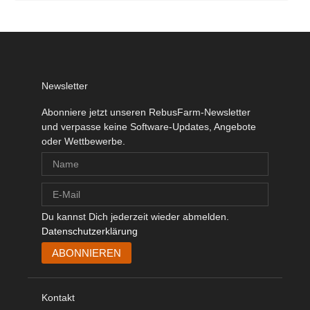
Newsletter
Abonniere jetzt unseren RebusFarm-Newsletter
und verpasse keine Software-Updates, Angebote
oder Wettbewerbe.
Du kannst Dich jederzeit wieder abmelden.
Datenschutzerklärung
Kontakt