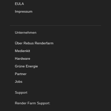
EULA
Impressum
Unternehmen
Über Rebus Renderfarm
Medienkit
Hardware
Grüne Energie
Partner
Jobs
Support
Render Farm Support: