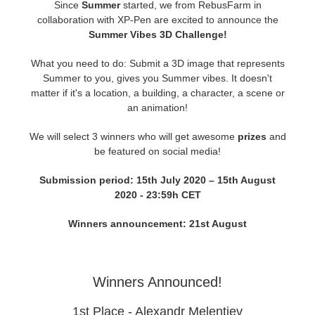
Since
Summer
started, we from RebusFarm in
collaboration with XP-Pen are excited to announce the
Zahlungsverlauf
2017
SketchUp Job hochladen
Redshift
Summer Vibes 3D Challenge!
What you need to do: Submit a 3D image that represents
Profil ändern
2016
Rhino Job hochladen
Arnold
Summer to you, gives you Summer vibes. It doesn't
matter if it's a location, a building, a character, a scene or
TeamManager
Octane
an animation!
We will select 3 winners who will get awesome
prizes
and
Mental Ray
be featured on social media!
Maxwell
Submission period: 15th July 2020 – 15th August
2020 - 23:59h CET
Modo
Winners announcement: 21st August
Softimage
Winners Announced!
LightWave
1st Place - Alexandr Melentiev