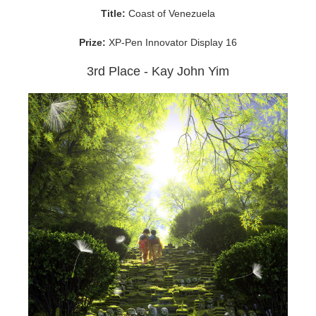
Title:
Coast of Venezuela
Prize:
XP-Pen Innovator Display 16
3rd Place - Kay John Yim