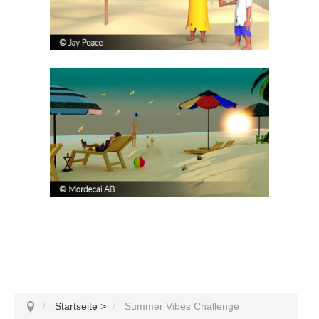
Startseite
>
Summer Vibes Challenge