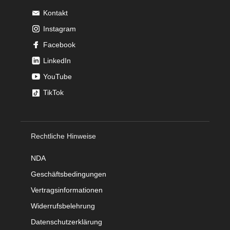
Kontakt
Instagram
Facebook
LinkedIn
YouTube
TikTok
Rechtliche Hinweise
NDA
Geschäftsbedingungen
Vertragsinformationen
Widerrufsbelehrung
Datenschutzerklärung