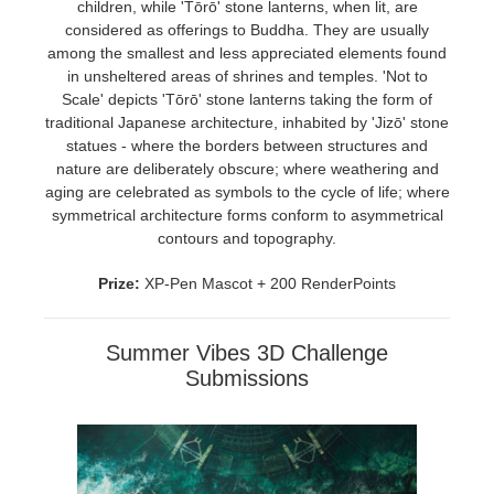
children, while 'Tōrō' stone lanterns, when lit, are
considered as offerings to Buddha. They are usually
among the smallest and less appreciated elements found
in unsheltered areas of shrines and temples. 'Not to
Scale' depicts 'Tōrō' stone lanterns taking the form of
traditional Japanese architecture, inhabited by 'Jizō' stone
statues - where the borders between structures and
nature are deliberately obscure; where weathering and
aging are celebrated as symbols to the cycle of life; where
symmetrical architecture forms conform to asymmetrical
contours and topography.
Prize:
XP-Pen Mascot + 200 RenderPoints
Summer Vibes 3D Challenge
Submissions