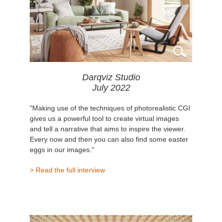
Darqviz Studio
July 2022
"Making use of the techniques of photorealistic CGI
gives us a powerful tool to create virtual images
and tell a narrative that aims to inspire the viewer.
Every now and then you can also find some easter
eggs in our images."
> Read the full interview