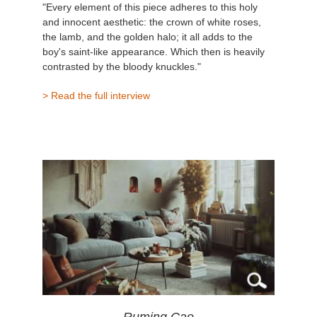
"Every element of this piece adheres to this holy
and innocent aesthetic: the crown of white roses,
the lamb, and the golden halo; it all adds to the
boy's saint-like appearance. Which then is heavily
contrasted by the bloody knuckles."
> Read the full interview