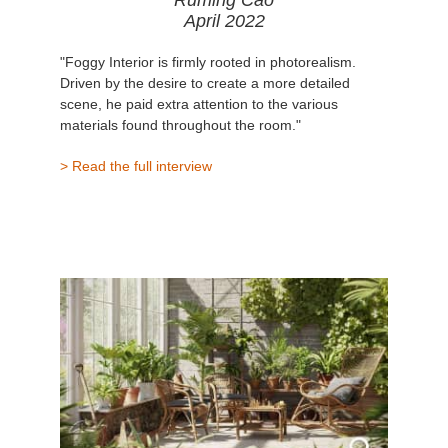
Ruming Cao
April 2022
"Foggy Interior is firmly rooted in photorealism.
Driven by the desire to create a more detailed
scene, he paid extra attention to the various
materials found throughout the room."
> Read the full interview