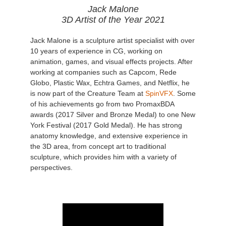
Jack Malone
3D Artist of the Year 2021
Jack Malone is a sculpture artist specialist with over
10 years of experience in CG, working on
animation, games, and visual effects projects. After
working at companies such as Capcom, Rede
Globo, Plastic Wax, Echtra Games, and Netflix, he
is now part of the Creature Team at
SpinVFX
. Some
of his achievements go from two PromaxBDA
awards (2017 Silver and Bronze Medal) to one New
York Festival (2017 Gold Medal). He has strong
anatomy knowledge, and extensive experience in
the 3D area, from concept art to traditional
sculpture, which provides him with a variety of
perspectives.