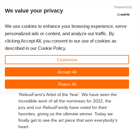
Anmelden
Powered by
We value your privacy
We use cookies to enhance your browsing experience, serve
personalized ads or content, and analyze our traffic. By
clicking Accept All, you consent to our use of cookies as
3D ARTIST OF THE YEAR
SUPPORT TICKET
3D SOFTWARES
WETTBEWERBE
COMMUNITY
MEIN REBUS
LOS GEHT'S
TUTORIALS
SUPPORT
PREISE
described in our Cookie Policy.
RebusFarm's 3D Artist of
Tickets anzeigen
ControlCenter
2023
Creative 3D Lab. Challenge
Blog
Installation & ControlCenter
Tutorials
Preise & Rabatte
3ds Max
Quickstart
Customize
the Year 2022!
Accept All
Neues Ticket
Kaufen
2022
Architecture 3D Challenge
Wettbewerbe
3ds Max Job hochladen
Kurzanleitungen
Kostenrechner
Cinema 4D
Download Software
It has been an amazing run, but as the year is
Reject All
Unbegrenztes Rendern
2021
Memories Challenge
RebusArt
Maya Job hochladen
Kontakt Support
Unlimited Render Rental
Maya
TeamManager
coming to an end, so does this edition of
'RebusFarm's Artist of the Year'. We have seen the
incredible work of all the nominees for 2022, the
Renderjobs
2020
Summer Vibes 3D Challenge
Making-ofs
Cinema 4D Job hochladen
FAQ
Blender
jury and our RebusFamily have voted for their
favorites, giving us the ultimate winner. Today we
Support Ticket
2019
3D Artist of the Month
Maxwell & Indigo Job hochladen
NDA
V-Ray
finally get to see the art piece that won everybody's
heart.
Rechnungen
2018
3D Artist of the Year
Blender Job hochladen
Corona