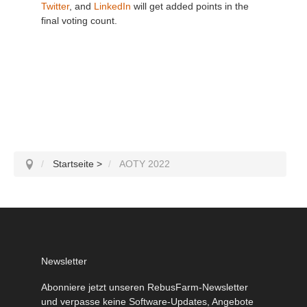
Twitter
, and
LinkedIn
will get added points in the
final voting count.
Startseite
>
AOTY 2022
Newsletter
Abonniere jetzt unseren RebusFarm-Newsletter
und verpasse keine Software-Updates, Angebote