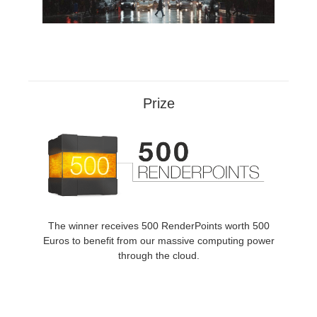
SketchUp
Rhino
Prize
The winner receives 500 RenderPoints worth 500
Euros to benefit from our massive computing power
through the cloud.