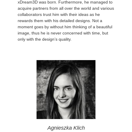
xDream3D was born. Furthermore, he managed to
acquire partners from all over the world and various
collaborators trust him with their ideas as he
rewards them with his detailed designs. Not a
moment goes by without him thinking of a beautiful
image, thus he is never concerned with time, but
only with the design’s quality.
Agnieszka Klich