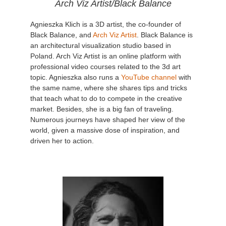
Arch Viz Artist/Black Balance
Agnieszka Klich is a 3D artist, the co-founder of
Black Balance, and
Arch Viz Artist
. Black Balance is
an architectural visualization studio based in
Poland. Arch Viz Artist is an online platform with
professional video courses related to the 3d art
topic. Agnieszka also runs a
YouTube channel
with
the same name, where she shares tips and tricks
that teach what to do to compete in the creative
market. Besides, she is a big fan of traveling.
Numerous journeys have shaped her view of the
world, given a massive dose of inspiration, and
driven her to action.