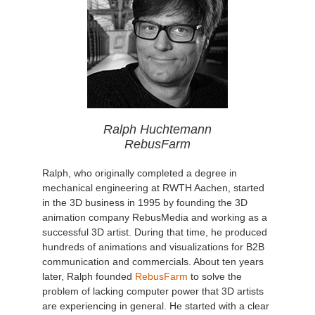
Ralph Huchtemann
RebusFarm
Ralph, who originally completed a degree in
mechanical engineering at RWTH Aachen, started
in the 3D business in 1995 by founding the 3D
animation company RebusMedia and working as a
successful 3D artist. During that time, he produced
hundreds of animations and visualizations for B2B
communication and commercials. About ten years
later, Ralph founded
RebusFarm
to solve the
problem of lacking computer power that 3D artists
are experiencing in general. He started with a clear