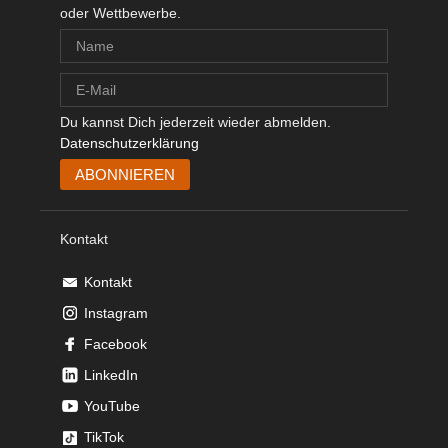
oder Wettbewerbe.
Du kannst Dich jederzeit wieder abmelden.
Datenschutzerklärung
Kontakt
Kontakt
Instagram
Facebook
LinkedIn
YouTube
TikTok