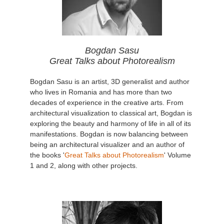
Bogdan Sasu
Great Talks about Photorealism
Bogdan Sasu is an artist, 3D generalist and author
who lives in Romania and has more than two
decades of experience in the creative arts. From
architectural visualization to classical art, Bogdan is
exploring the beauty and harmony of life in all of its
manifestations. Bogdan is now balancing between
being an architectural visualizer and an author of
the books '
Great Talks about Photorealism
' Volume
1 and 2, along with other projects.