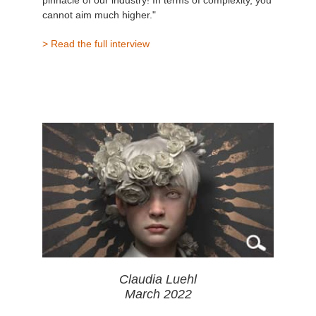
pinnacle of our industry! In terms of complexity, you
cannot aim much higher."
> Read the full interview
Claudia Luehl
March 2022