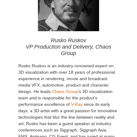
Rusko Ruskov
VP Production and Delivery, Chaos
Group
Rusko Ruskov is an industry-renowned expert on
3D visualization with over 18 years of professional
experience in rendering, movie and broadcast
media VFX, automotive, product and character
design. He leads
Chaos Group
’s 3D visualization
team and is responsible for the product’s
performance excellence of
V-Ray
since its early
days. a 3D artist with a great passion for innovative
technologies that blur the line between reality and
art, Rusko has been a guest speaker at industry
conferences such as Siggraph, Siggraph Asia,
FMX, Animago, CG Event, and has juried at many