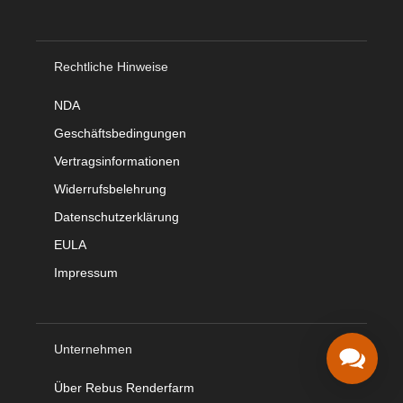
Rechtliche Hinweise
NDA
Geschäftsbedingungen
Vertragsinformationen
Widerrufsbelehrung
Datenschutzerklärung
EULA
Impressum
Unternehmen
Über Rebus Renderfarm