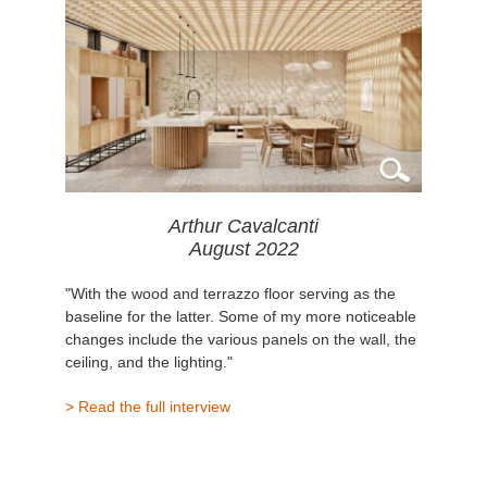
Arthur Cavalcanti
August 2022
"With the wood and terrazzo floor serving as the
baseline for the latter. Some of my more noticeable
changes include the various panels on the wall, the
ceiling, and the lighting."
> Read the full interview