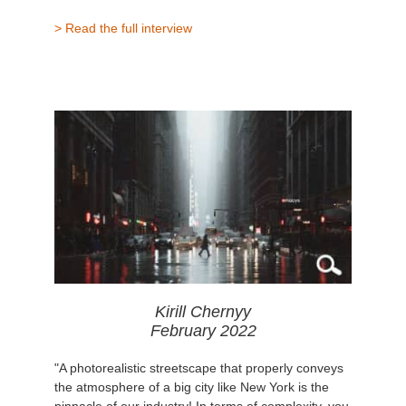
> Read the full interview
Kirill Chernyy
February 2022
"A photorealistic streetscape that properly conveys
the atmosphere of a big city like New York is the