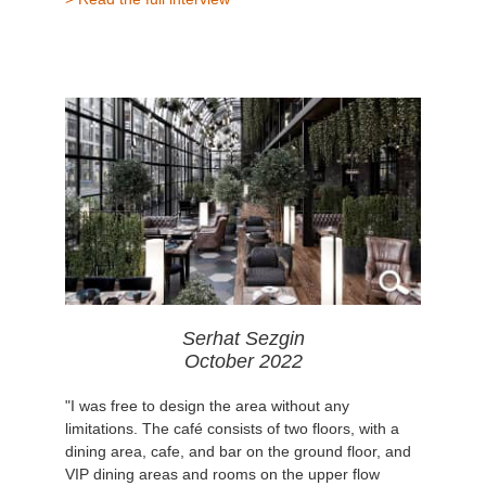
Serhat Sezgin
October 2022
"I was free to design the area without any
limitations. The café consists of two floors, with a
dining area, cafe, and bar on the ground floor, and
VIP dining areas and rooms on the upper flow