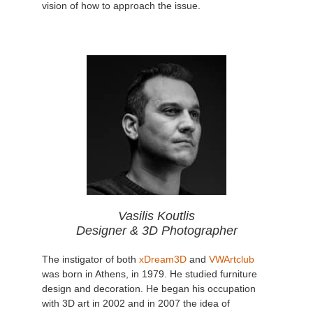
vision of how to approach the issue.
Vasilis Koutlis
Designer & 3D Photographer
The instigator of both
xDream3D
and
VWArtclub
was born in Athens, in 1979. He studied furniture
design and decoration. He began his occupation
with 3D art in 2002 and in 2007 the idea of