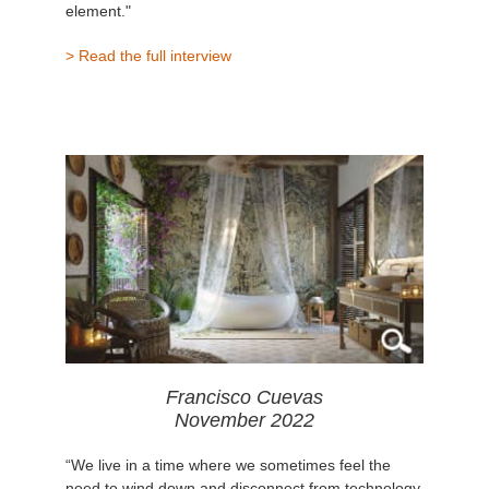
element."
> Read the full interview
Francisco Cuevas
November 2022
“We live in a time where we sometimes feel the
need to wind down and disconnect from technology