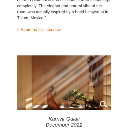
completely. The elegant and natural vibe of the
room was actually inspired by a hotel I stayed at in
Tulum, Mexico!"
> Read the full interview
Karnvir Gulati
December 2022