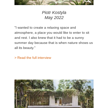
Piotr Kostyla
May 2022
"I wanted to create a relaxing space and
atmosphere, a place you would like to enter to sit
and rest. I also knew that it had to be a sunny
summer day because that is when nature shows us
all its beauty."
> Read the full interview