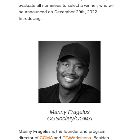
evaluate all nominees to select a winner, who will
be announced on December 29th, 2022.
Introducing:
Manny Fragelus
CGSociety/CGMA
Manny Fragelus is the founder and program
director of
CGMA
and
CGWorkshops
. Besides