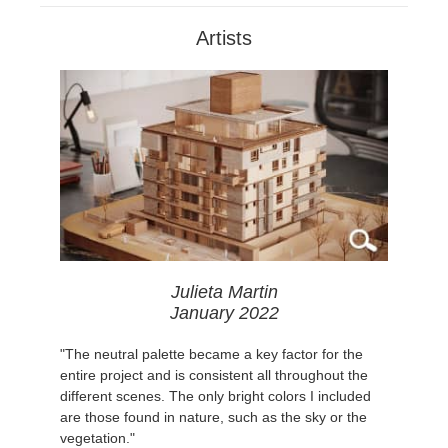
Artists
Julieta Martin
January 2022
"The neutral palette became a key factor for the
entire project and is consistent all throughout the
different scenes. The only bright colors I included
are those found in nature, such as the sky or the
vegetation."