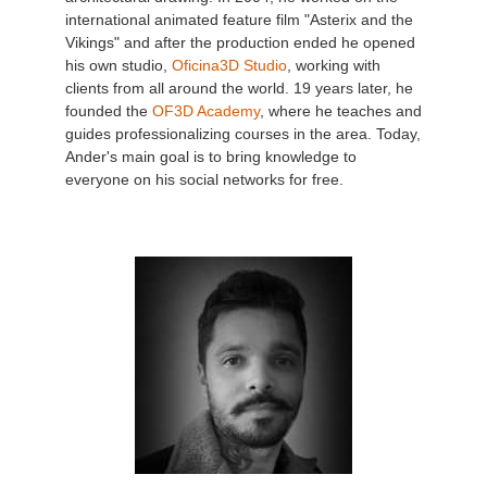
international animated feature film "Asterix and the
Vikings" and after the production ended he opened
his own studio,
Oficina3D Studio
, working with
clients from all around the world. 19 years later, he
founded the
OF3D Academy
, where he teaches and
guides professionalizing courses in the area. Today,
Ander's main goal is to bring knowledge to
everyone on his social networks for free.