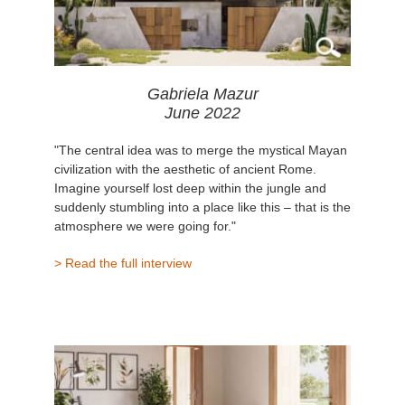
Gabriela Mazur
June 2022
"The central idea was to merge the mystical Mayan
civilization with the aesthetic of ancient Rome.
Imagine yourself lost deep within the jungle and
suddenly stumbling into a place like this – that is the
atmosphere we were going for."
> Read the full interview