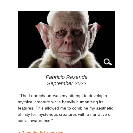
Fabricio Rezende
September 2022
"‘The Leprechaun’ was my attempt to develop a
mythical creature while heavily humanizing its
features. This allowed me to combine my aesthetic
affinity for mysterious creatures with a narrative of
social awareness."
> Read the full interview