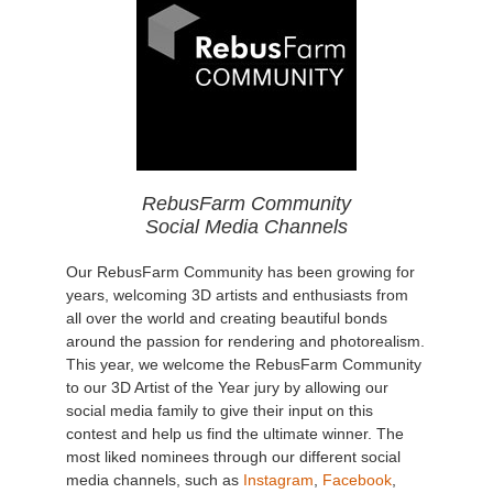
RebusFarm Community
Social Media Channels
Our RebusFarm Community has been growing for
years, welcoming 3D artists and enthusiasts from
all over the world and creating beautiful bonds
around the passion for rendering and photorealism.
This year, we welcome the RebusFarm Community
to our 3D Artist of the Year jury by allowing our
social media family to give their input on this
contest and help us find the ultimate winner. The
most liked nominees through our different social
media channels, such as
Instagram
,
Facebook
,