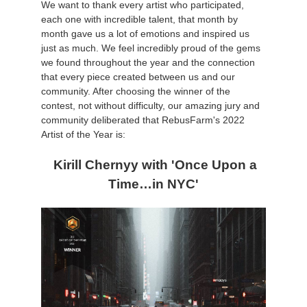
We want to thank every artist who participated,
each one with incredible talent, that month by
Zahlungsverlauf
2017
SketchUp Job hochladen
Redshift
month gave us a lot of emotions and inspired us
just as much. We feel incredibly proud of the gems
we found throughout the year and the connection
Profil ändern
2016
Rhino Job hochladen
Arnold
that every piece created between us and our
community. After choosing the winner of the
TeamManager
Octane
contest, not without difficulty, our amazing jury and
community deliberated that RebusFarm's 2022
Mental Ray
Artist of the Year is:
Kirill Chernyy with 'Once Upon a
Maxwell
Time…in NYC'
Modo
Softimage
LightWave