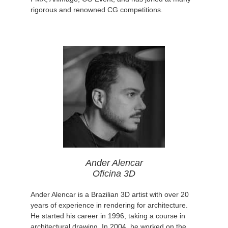
rigorous and renowned CG competitions.
Ander Alencar
Oficina 3D
Ander Alencar is a Brazilian 3D artist with over 20
years of experience in rendering for architecture.
He started his career in 1996, taking a course in
architectural drawing. In 2004, he worked on the