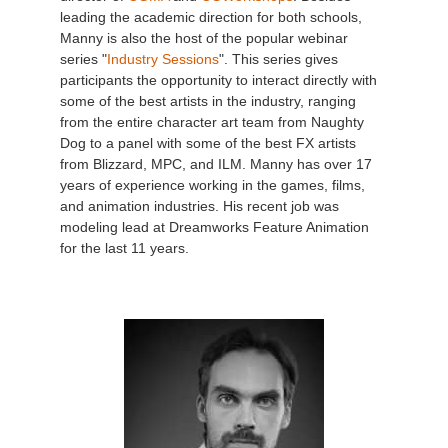
leading the academic direction for both schools,
Manny is also the host of the popular webinar
series "
Industry Sessions
". This series gives
participants the opportunity to interact directly with
some of the best artists in the industry, ranging
from the entire character art team from Naughty
Dog to a panel with some of the best FX artists
from Blizzard, MPC, and ILM. Manny has over 17
years of experience working in the games, films,
and animation industries. His recent job was
modeling lead at Dreamworks Feature Animation
for the last 11 years.