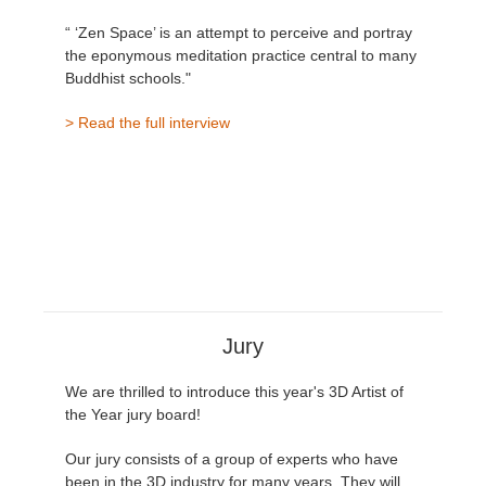
“ ‘Zen Space’ is an attempt to perceive and portray
the eponymous meditation practice central to many
Buddhist schools."
> Read the full interview
Jury
We are thrilled to introduce this year's 3D Artist of
the Year jury board!
Our jury consists of a group of experts who have
been in the 3D industry for many years. They will