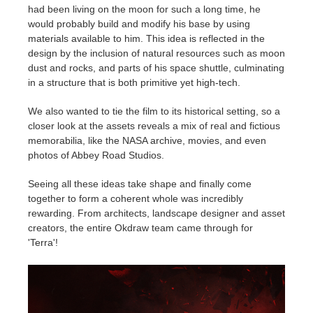
had been living on the moon for such a long time, he
would probably build and modify his base by using
materials available to him. This idea is reflected in the
design by the inclusion of natural resources such as moon
dust and rocks, and parts of his space shuttle, culminating
in a structure that is both primitive yet high-tech.
We also wanted to tie the film to its historical setting, so a
closer look at the assets reveals a mix of real and fictious
memorabilia, like the NASA archive, movies, and even
photos of Abbey Road Studios.
Seeing all these ideas take shape and finally come
together to form a coherent whole was incredibly
rewarding. From architects, landscape designer and asset
creators, the entire Okdraw team came through for
'Terra'!