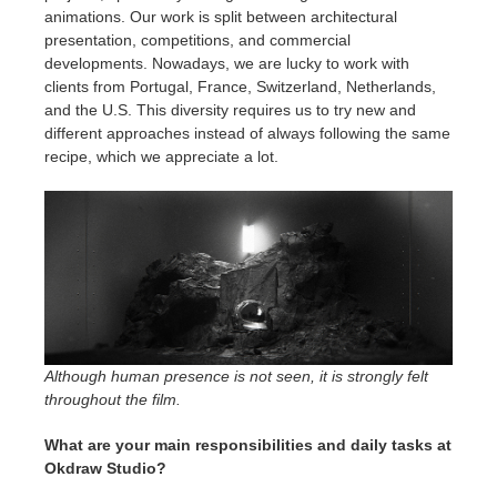
animations. Our work is split between architectural
presentation, competitions, and commercial
developments. Nowadays, we are lucky to work with
clients from Portugal, France, Switzerland, Netherlands,
and the U.S. This diversity requires us to try new and
different approaches instead of always following the same
recipe, which we appreciate a lot.
Although human presence is not seen, it is strongly felt
throughout the film.
What are your main responsibilities and daily tasks at
Okdraw Studio?