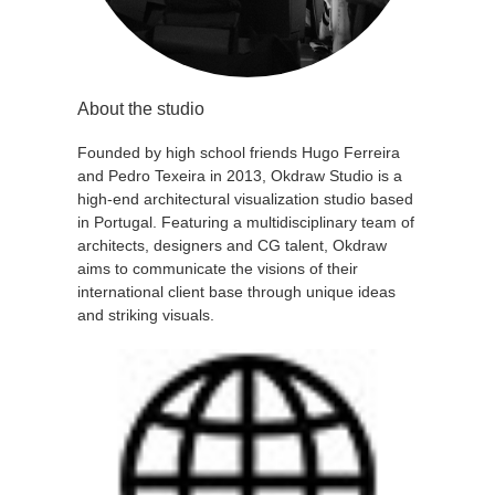
About the studio
Founded by high school friends Hugo Ferreira
and Pedro Texeira in 2013, Okdraw Studio is a
high-end architectural visualization studio based
in Portugal. Featuring a multidisciplinary team of
architects, designers and CG talent, Okdraw
aims to communicate the visions of their
international client base through unique ideas
and striking visuals.