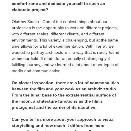
comfort zone and dedicate yourself to such an
elaborate project?
Okdraw Studio: One of the coolest things about our
profession is the opportunity to work on different projects,
with different scales, different clients, and different
environments. This variety is challenging, but at the same
time allows for a lot of experimentation. With 'Terra', we
wanted to portray architecture in a way that is rarely found
within our field. It made for an equally challenging yet
fulfilling journey, and we learned a lot about other types of
media and communication.
On closer inspection, there are a lot of commonalities
between the film and your work as an archviz studio.
From the lunar base to the extraterrestrial surface of
the moon, architecture functions as the film’s
protagonist and the carrier of its narrative.
Can you tell us more about your approach to visual
storytelling and how much it differs from more