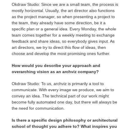
Okdraw Studio: Since we are a small team, the process is
mostly horizontal. Usually, the art director also functions
as the project manager, so when presenting a project to
the team, they already have some direction, be it a
specific plan or a general idea. Every Monday, the whole
team comes together for a weekly meeting to exchange
feedback and share ideas, so everybody gives input. As
art directors, we try to direct this flow of ideas, then
choose and develop the most promising ones further.
How would you describe your approach and
overarching vision as an archviz company?
Okdraw Studio: To us, archviz is primarily a tool to
communicate. With every image we produce, we aim to
convey an idea. The technical part of our work might
become fully automated one day, but there will always be
the need for communication.
Is there a specific design philosophy or architectural
school of thought you adhere to? What inspires you