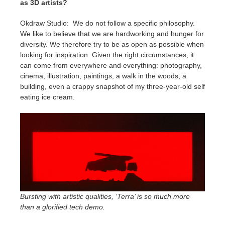
as 3D artists?
Okdraw Studio: We do not follow a specific philosophy.
We like to believe that we are hardworking and hunger for
diversity. We therefore try to be as open as possible when
looking for inspiration. Given the right circumstances, it
can come from everywhere and everything: photography,
cinema, illustration, paintings, a walk in the woods, a
building, even a crappy snapshot of my three-year-old self
eating ice cream.
Bursting with artistic qualities, ‘Terra’ is so much more
than a glorified tech demo.