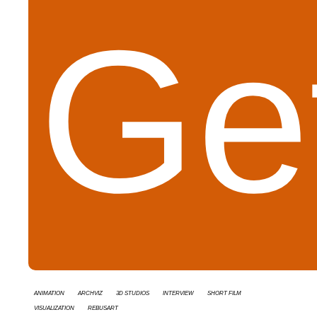
Get
animation
Archviz
3d studios
interview
short film
Visualization
RebusArt