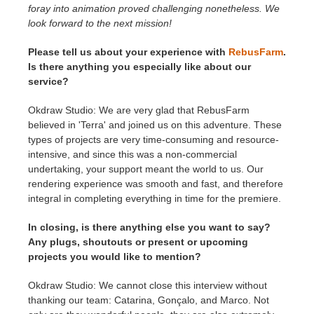
foray into animation proved challenging nonetheless. We
look forward to the next mission!
Please tell us about your experience with
RebusFarm
.
Is there anything you especially like about our
service?
Okdraw Studio: We are very glad that RebusFarm
believed in 'Terra' and joined us on this adventure. These
types of projects are very time-consuming and resource-
intensive, and since this was a non-commercial
undertaking, your support meant the world to us. Our
rendering experience was smooth and fast, and therefore
integral in completing everything in time for the premiere.
In closing, is there anything else you want to say?
Any plugs, shoutouts or present or upcoming
projects you would like to mention?
Okdraw Studio: We cannot close this interview without
thanking our team: Catarina, Gonçalo, and Marco. Not