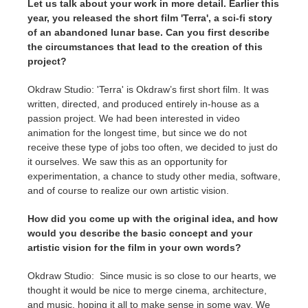
Let us talk about your work in more detail. Earlier this
year, you released the short film 'Terra', a sci-fi story
of an abandoned lunar base. Can you first describe
the circumstances that lead to the creation of this
project?
Okdraw Studio: 'Terra' is Okdraw’s first short film. It was
written, directed, and produced entirely in-house as a
passion project. We had been interested in video
animation for the longest time, but since we do not
receive these type of jobs too often, we decided to just do
it ourselves. We saw this as an opportunity for
experimentation, a chance to study other media, software,
and of course to realize our own artistic vision.
How did you come up with the original idea, and how
would you describe the basic concept and your
artistic vision for the film in your own words?
Okdraw Studio: Since music is so close to our hearts, we
thought it would be nice to merge cinema, architecture,
and music, hoping it all to make sense in some way. We