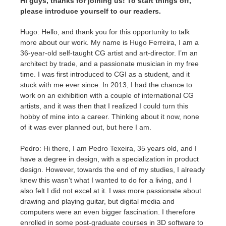
Hi guys, thanks for joining us! To start things off,
SketchUp
please introduce yourself to our readers.
Rhino
Hugo: Hello, and thank you for this opportunity to talk
more about our work. My name is Hugo Ferreira, I am a
36-year-old self-taught CG artist and art-director. I’m an
architect by trade, and a passionate musician in my free
time. I was first introduced to CGI as a student, and it
stuck with me ever since. In 2013, I had the chance to
work on an exhibition with a couple of international CG
artists, and it was then that I realized I could turn this
hobby of mine into a career. Thinking about it now, none
of it was ever planned out, but here I am.
Pedro: Hi there, I am Pedro Texeira, 35 years old, and I
have a degree in design, with a specialization in product
design. However, towards the end of my studies, I already
knew this wasn’t what I wanted to do for a living, and I
also felt I did not excel at it. I was more passionate about
drawing and playing guitar, but digital media and
computers were an even bigger fascination. I therefore
enrolled in some post-graduate courses in 3D software to