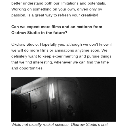
better understand both our limitations and potentials.
Working on something on your own, driven only by
passion, is a great way to refresh your creativity!
Can we expect more films and animations from
Okdraw Studio in the future?
Okdraw Studio: Hopefully yes, although we don’t know if
we will do more films or animations anytime soon. We
definitely want to keep experimenting and pursue things
that we find interesting, whenever we can find the time
and opportunities.
While not exactly rocket science, Okdraw Studio’s first