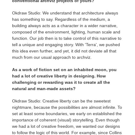
conventional archviz projects of yours?
Okdraw Studio: We understand that architecture always
has something to say. Regardless of the medium, a
building always acts as a character in a wider narrative,
composed of the environment, lighting, human scale and
function. Our job then is to take control of this narrative to
tell a unique and engaging story. With 'Terra', we pushed
this idea even further, and yet, it did not deviate all that
much from our usual approach to archviz.
As a work of fiction set on an inhabited moon, you
had a lot of creative liberty in designing. How
challenging or rewarding was it to create all the
natural and man-made assets?
Okdraw Studio: Creative liberty can be the sweetest
nightmare, because the possibilities are almost infinite. To
set at least some boundaries, we early on established the
importance of coherent (visual) storytelling. Even though
we had a lot of creative freedom, we wanted our designs
to follow the logic of this world. For example, since Collins