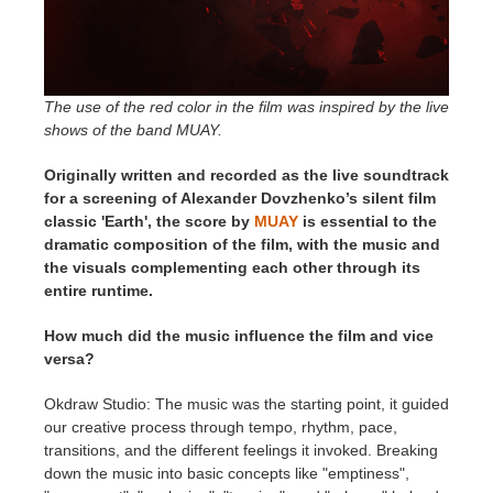
The use of the red color in the film was inspired by the live
shows of the band MUAY.
Originally written and recorded as the live soundtrack
for a screening of Alexander Dovzhenko’s silent film
classic 'Earth', the score by
MUAY
is essential to the
dramatic composition of the film, with the music and
the visuals complementing each other through its
entire runtime.
How much did the music influence the film and vice
versa?
Okdraw Studio: The music was the starting point, it guided
our creative process through tempo, rhythm, pace,
transitions, and the different feelings it invoked. Breaking
down the music into basic concepts like "emptiness",