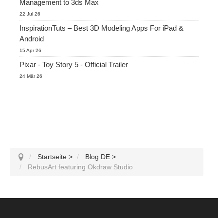
Management to 3ds Max
22 Jul 26
InspirationTuts – Best 3D Modeling Apps For iPad &
Android
15 Apr 26
Pixar - Toy Story 5 - Official Trailer
24 Mär 26
Startseite
>
Blog DE
>
RebusArt featuring Okdraw Studio