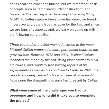
don’t recall the exact beginnings, but we remember basic
concepts such as "emptiness", "deconstruction", and
"movement" emerging when listening to the song 'E' by
MUAY. To better capture these potential ideas, we found it
imperative to create a true narrative for the film, and since
we are fans of dystopias and, we early on came up with
the following story outline:
Three years after the first manned mission to the moon,
Michael Collins proposed a more permanent return to the
gray surface. Between 1972 and 2021, Michael Collins
inhabited the moon by himself, using lunar matter to build
structures, and regularly transmitting reports of his
experiments as well as his condition to Earth. In 2021, the
reports suddenly ceased. This is an idea of ​​what might
have been the dismantling of the structures left by Collins.
What were some of the challenges you had to
overcome and how long did it take you to complete
the project?