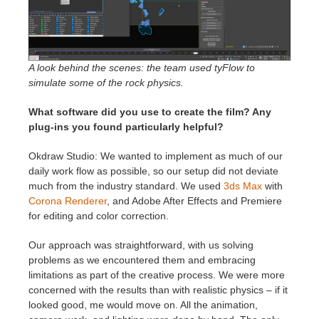
A look behind the scenes: the team used tyFlow to
simulate some of the rock physics.
What software did you use to create the film? Any
plug-ins you found particularly helpful?
Okdraw Studio: We wanted to implement as much of our
daily work flow as possible, so our setup did not deviate
much from the industry standard. We used
3ds Max
with
Corona Renderer
, and Adobe After Effects and Premiere
for editing and color correction.
Our approach was straightforward, with us solving
problems as we encountered them and embracing
limitations as part of the creative process. We were more
concerned with the results than with realistic physics – if it
looked good, me would move on. All the animation,