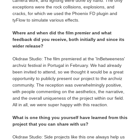
camera work, and lighting were done by hand. The only
exceptions were the rock collisions, explosions, and
cracks, for which we used the Phoenix FD plugin and
tyFlow to simulate various effects.
Where and when did the film premier and what
feedback did you receive, both initially and since its
wider release?
Okdraw Studio: The film premiered at the 'InBetweeness'
archviz festival in Portugal in February. We had already
been invited to attend, so we thought it would be a great
opportunity to publicly present our project to the archviz
community. The reception was overwhelmingly positive,
with people commenting on the aesthetics, the narrative,
and the overall uniqueness of the project within our field.
All in all, we were super happy with this reaction.
What is one thing you yourself have learned from this
project that you can share with us?
Okdraw Studio: Side projects like this one always help us