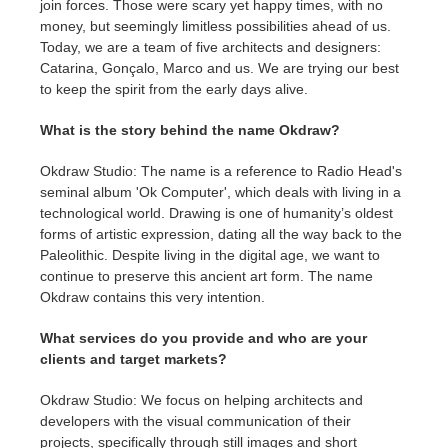
join forces. Those were scary yet happy times, with no
money, but seemingly limitless possibilities ahead of us.
Today, we are a team of five architects and designers:
Catarina, Gonçalo, Marco and us. We are trying our best
to keep the spirit from the early days alive.
What is the story behind the name Okdraw?
Okdraw Studio: The name is a reference to Radio Head's
seminal album 'Ok Computer', which deals with living in a
technological world. Drawing is one of humanity’s oldest
forms of artistic expression, dating all the way back to the
Paleolithic. Despite living in the digital age, we want to
continue to preserve this ancient art form. The name
Okdraw contains this very intention.
What services do you provide and who are your
clients and target markets?
Okdraw Studio: We focus on helping architects and
developers with the visual communication of their
projects, specifically through still images and short