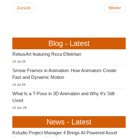
Zurück
Weiter
Blog - Latest
RebusArt featuring Reza Eftekhari
15 Jul 26
Smear Frames in Animation: How Animators Create
Fast and Dynamic Motion
14 Jul 26
What Is a T-Pose in 3D Animation and Why It’s Still
Used
10 Jun 26
News - Latest
Kstudio Project Manager 4 Brings AI-Powered Asset