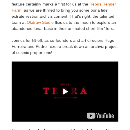
feature certainly marks a first for us at the
Rebus Render
Farm
, as we are thrilled to bring you some bona fide
Zahlungsverlauf
2017
SketchUp Job hochladen
Redshift
extraterrestrial archviz content. That's right, the talented
team at
Okdraw Studio
flies us to the moon to explore an
Profil ändern
2016
Rhino Job hochladen
Arnold
abandoned lunar base in their animated short film 'Terra'!
Join us for lift-off, as co-founders and art directors Hugo
TeamManager
Octane
Ferreira and Pedro Texeira break down an archviz project
of cosmic proportions!
Mental Ray
Maxwell
Modo
Softimage
LightWave