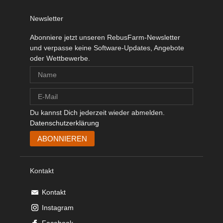
Newsletter
Abonniere jetzt unseren RebusFarm-Newsletter
und verpasse keine Software-Updates, Angebote
oder Wettbewerbe.
Du kannst Dich jederzeit wieder abmelden.
Datenschutzerklärung
Kontakt
Kontakt
Instagram
Facebook