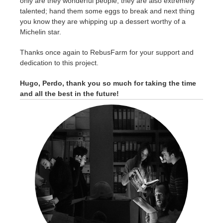
only are they wonderful people, they are also extremely
talented; hand them some eggs to break and next thing
you know they are whipping up a dessert worthy of a
Michelin star.
Thanks once again to RebusFarm for your support and
dedication to this project.
Hugo, Perdo, thank you so much for taking the time
and all the best in the future!