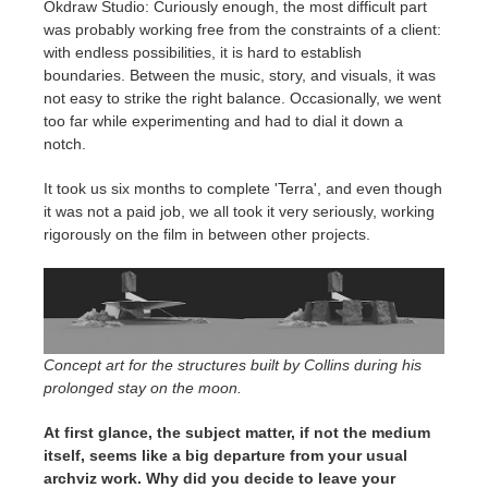
Okdraw Studio: Curiously enough, the most difficult part
was probably working free from the constraints of a client:
with endless possibilities, it is hard to establish
boundaries. Between the music, story, and visuals, it was
not easy to strike the right balance. Occasionally, we went
too far while experimenting and had to dial it down a
notch.
It took us six months to complete 'Terra', and even though
it was not a paid job, we all took it very seriously, working
rigorously on the film in between other projects.
Concept art for the structures built by Collins during his
prolonged stay on the moon.
At first glance, the subject matter, if not the medium
itself, seems like a big departure from your usual
archviz work. Why did you decide to leave your