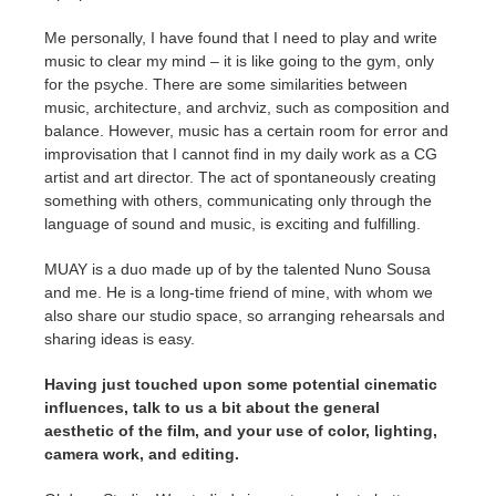
Me personally, I have found that I need to play and write
music to clear my mind – it is like going to the gym, only
for the psyche. There are some similarities between
music, architecture, and archviz, such as composition and
balance. However, music has a certain room for error and
improvisation that I cannot find in my daily work as a CG
artist and art director. The act of spontaneously creating
something with others, communicating only through the
language of sound and music, is exciting and fulfilling.
MUAY is a duo made up of by the talented Nuno Sousa
and me. He is a long-time friend of mine, with whom we
also share our studio space, so arranging rehearsals and
sharing ideas is easy.
Having just touched upon some potential cinematic
influences, talk to us a bit about the general
aesthetic of the film, and your use of color, lighting,
camera work, and editing.