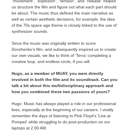
"movement", "explosion", "tension", and "release" helped
us structure the film and figure out what each part should
be about. The music thus defined the main narrative as
well as certain aesthetic decisions, for example, the idea
of the 70s space age theme is closely linked to the use of
synthesizer sounds.
Since the music was originally written to score
Dovzhenko's film, and subsequently inspired us to create
our own visuals, we like to think of 'Terra' completing a
creative loop, and endless circle, if you will.
Hugo, as a member of MUAY, you were directly
involved in both the film and its soundtrack. Can you
talk a bit about this multidisciplinary approach and
how you combined these two passions of yours?
Hugo: Music has always played a role in our professional
lives, especially at the beginning of our careers. I vividly
remember the days of listening to Pink Floyd’s 'Live at
Pompeii' while struggling to do post-production on our
laptops at 2.00 AM.