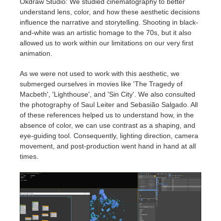
Okdraw Studio: We studied cinematography to better
understand lens, color, and how these aesthetic decisions
influence the narrative and storytelling. Shooting in black-
and-white was an artistic homage to the 70s, but it also
allowed us to work within our limitations on our very first
animation.
As we were not used to work with this aesthetic, we
submerged ourselves in movies like 'The Tragedy of
Macbeth', 'Lighthouse', and 'Sin City'. We also consulted
the photography of Saul Leiter and Sebasião Salgado. All
of these references helped us to understand how, in the
absence of color, we can use contrast as a shaping, and
eye-guiding tool. Consequently, lighting direction, camera
movement, and post-production went hand in hand at all
times.