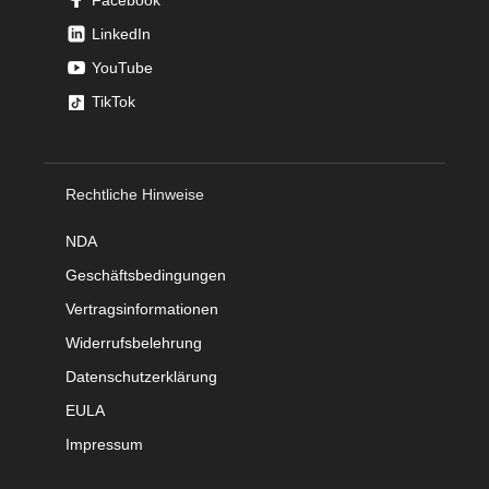
LinkedIn
YouTube
TikTok
Rechtliche Hinweise
NDA
Geschäftsbedingungen
Vertragsinformationen
Widerrufsbelehrung
Datenschutzerklärung
EULA
Impressum