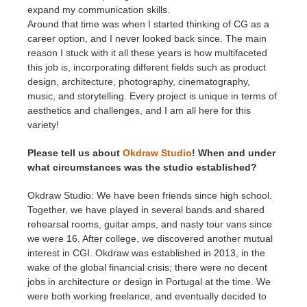
expand my communication skills.
Around that time was when I started thinking of CG as a
career option, and I never looked back since. The main
reason I stuck with it all these years is how multifaceted
this job is, incorporating different fields such as product
design, architecture, photography, cinematography,
music, and storytelling. Every project is unique in terms of
aesthetics and challenges, and I am all here for this
variety!
Please tell us about
Okdraw Studio
! When and under
what circumstances was the studio established?
Okdraw Studio: We have been friends since high school.
Together, we have played in several bands and shared
rehearsal rooms, guitar amps, and nasty tour vans since
we were 16. After college, we discovered another mutual
interest in CGI. Okdraw was established in 2013, in the
wake of the global financial crisis; there were no decent
jobs in architecture or design in Portugal at the time. We
were both working freelance, and eventually decided to