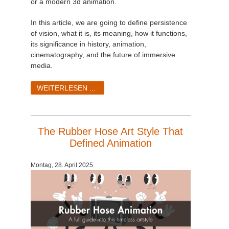
or a modern 3d animation.
In this article, we are going to define persistence
of vision, what it is, its meaning, how it functions,
its significance in history, animation,
cinematography, and the future of immersive
media.
WEITERLESEN ...
The Rubber Hose Art Style That
Defined Animation
Montag, 28. April 2025