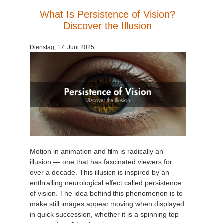
What Is Persistence of Vision?
Discover the Illusion
Dienstag, 17. Juni 2025
Motion in animation and film is radically an
illusion — one that has fascinated viewers for
over a decade. This illusion is inspired by an
enthralling neurological effect called persistence
of vision. The idea behind this phenomenon is to
make still images appear moving when displayed
in quick succession, whether it is a spinning top