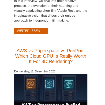
In this interview, we dive into their creative
process, the evolution of their haunting and
visually captivating short film "Apple Rot", and the
imaginative vision that drives their unique
approach to independent filmmaking.
WEITERLESEN ...
AWS vs Paperspace vs RunPod:
Which Cloud GPU Is Really Worth
It For 3D Rendering?
Donnerstag, 11. Dezember 2025