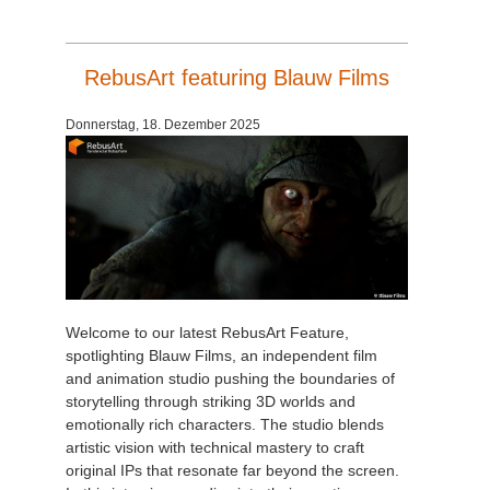
RebusArt featuring Blauw Films
Donnerstag, 18. Dezember 2025
Welcome to our latest RebusArt Feature,
spotlighting Blauw Films, an independent film
and animation studio pushing the boundaries of
storytelling through striking 3D worlds and
emotionally rich characters. The studio blends
artistic vision with technical mastery to craft
original IPs that resonate far beyond the screen.