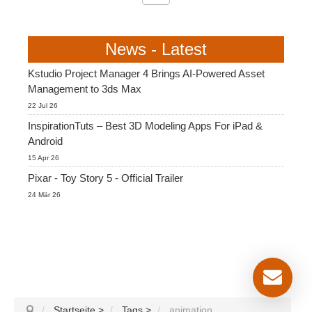
News - Latest
Kstudio Project Manager 4 Brings AI-Powered Asset
Management to 3ds Max
22 Jul 26
InspirationTuts – Best 3D Modeling Apps For iPad &
Android
15 Apr 26
Pixar - Toy Story 5 - Official Trailer
24 Mär 26
Startseite
>
Tags
>
animation