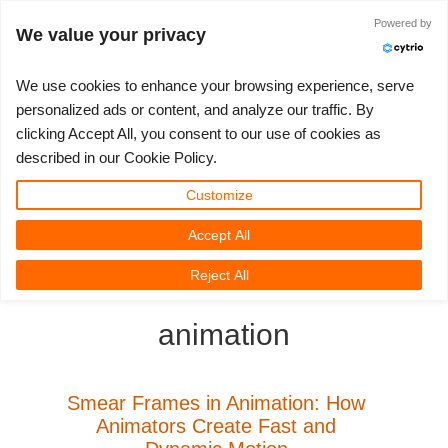
Anmelden
Powered by
We value your privacy
We use cookies to enhance your browsing experience, serve
personalized ads or content, and analyze our traffic. By
clicking Accept All, you consent to our use of cookies as
3D ARTIST OF THE YEAR
SUPPORT TICKET
3D SOFTWARES
WETTBEWERBE
COMMUNITY
MEIN REBUS
LOS GEHT'S
TUTORIALS
SUPPORT
PREISE
described in our Cookie Policy.
Tickets anzeigen
ControlCenter
2023
Creative 3D Lab. Challenge
Blog
Installation & ControlCenter
Tutorials
Preise & Rabatte
3ds Max
Quickstart
Customize
Accept All
Neues Ticket
Kaufen
2022
Architecture 3D Challenge
Wettbewerbe
3ds Max Job hochladen
Kurzanleitungen
Kostenrechner
Cinema 4D
Download Software
3D Community
RebusFarm News
3D Film News
News
Reject All
Unbegrenztes Rendern
2021
Memories Challenge
RebusArt
Maya Job hochladen
Kontakt Support
Unlimited Render Rental
Maya
TeamManager
animation
Renderjobs
2020
Summer Vibes 3D Challenge
Making-ofs
Cinema 4D Job hochladen
FAQ
Blender
Support Ticket
2019
3D Artist of the Month
Maxwell & Indigo Job hochladen
NDA
V-Ray
Smear Frames in Animation: How
Animators Create Fast and
Rechnungen
2018
3D Artist of the Year
Blender Job hochladen
Corona