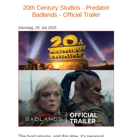
20th Century Studios - Predator
Badlands - Official Trailer
Dienstag, 29. Juli 2025
The hunt returns, and this time, it’s personal.