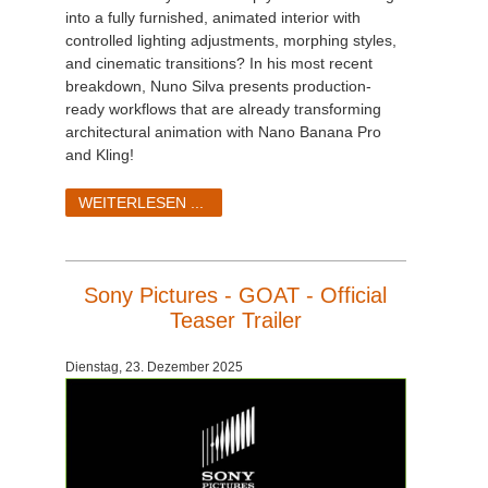
into a fully furnished, animated interior with
controlled lighting adjustments, morphing styles,
and cinematic transitions? In his most recent
breakdown, Nuno Silva presents production-
ready workflows that are already transforming
architectural animation with Nano Banana Pro
and Kling!
WEITERLESEN ...
Sony Pictures - GOAT - Official
Teaser Trailer
Dienstag, 23. Dezember 2025