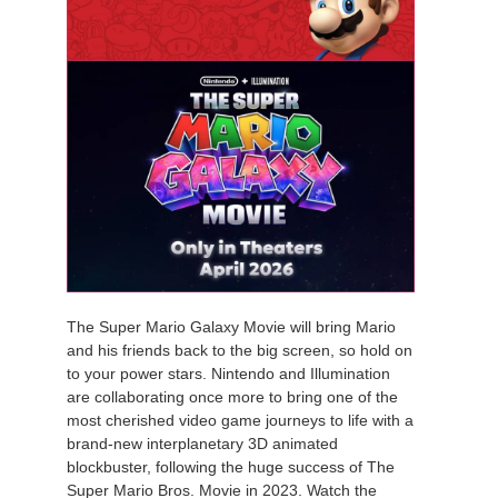
The Super Mario Galaxy Movie will bring Mario
and his friends back to the big screen, so hold on
to your power stars. Nintendo and Illumination
are collaborating once more to bring one of the
most cherished video game journeys to life with a
brand-new interplanetary 3D animated
blockbuster, following the huge success of The
Super Mario Bros. Movie in 2023. Watch the