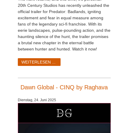
20th Century Studios has recently unleashed the
official trailer for Predator: Badlands, igniting
excitement and fear in equal measure among
fans of the legendary sci-fi franchise. With its
eerie landscapes, pulse-pounding action, and the
haunting silence of the hunt, the trailer promises
a brutal new chapter in the eternal battle
between hunter and hunted. Watch it now!
WEITERLESEN ...
Dawn Global - CINQ by Raghava
Dienstag, 24. Juni 2025