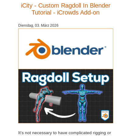
iCity - Custom Ragdoll In Blender
Tutorial - iCrowds Add-on
Dienstag, 03. März 2026
It's not necessary to have complicated rigging or