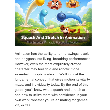
Animation has the ability to turn drawings, pixels,
and polygons into living, breathing performances.
However, even the most exquisitely crafted
character may feel rigid and robotic if one
essential principle is absent. We'll look at the
fundamental concept that gives motion its vitality,
mass, and individuality today. By the end of this
guide, you'll know what squash and stretch are
and how to utilize them with confidence in your
own work, whether you're animating for games,
2D, or 3D.