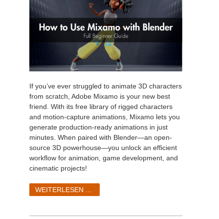
If you’ve ever struggled to animate 3D characters
from scratch, Adobe Mixamo is your new best
friend. With its free library of rigged characters
and motion-capture animations, Mixamo lets you
generate production-ready animations in just
minutes. When paired with Blender—an open-
source 3D powerhouse—you unlock an efficient
workflow for animation, game development, and
cinematic projects!
WEITERLESEN ...