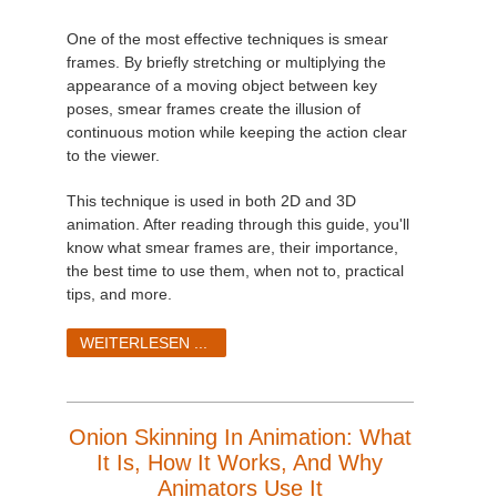
SketchUp
One of the most effective techniques is smear
Rhino
frames. By briefly stretching or multiplying the
appearance of a moving object between key
poses, smear frames create the illusion of
continuous motion while keeping the action clear
to the viewer.
This technique is used in both 2D and 3D
animation. After reading through this guide, you'll
know what smear frames are, their importance,
the best time to use them, when not to, practical
tips, and more.
WEITERLESEN ...
Onion Skinning In Animation: What
It Is, How It Works, And Why
Animators Use It