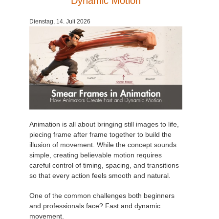
Dynamic Motion
Zahlungsverlauf
2017
SketchUp Job hochladen
Redshift
Dienstag, 14. Juli 2026
Profil ändern
2016
Rhino Job hochladen
Arnold
TeamManager
Octane
Mental Ray
Maxwell
Animation is all about bringing still images to life,
piecing frame after frame together to build the
illusion of movement. While the concept sounds
Modo
simple, creating believable motion requires
careful control of timing, spacing, and transitions
Softimage
so that every action feels smooth and natural.
One of the common challenges both beginners
LightWave
and professionals face? Fast and dynamic
movement.