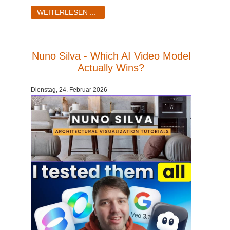
WEITERLESEN ...
Nuno Silva - Which AI Video Model
Actually Wins?
Dienstag, 24. Februar 2026