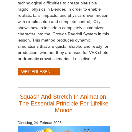
technological difficulties to create plausible
ragdoll physics in Blender. In order to enable
realistic falls, impacts, and physics-driven motion
with simple setup and complete control, iCity
shows how to include a completely customized
character into the iCrowds Ragdoll System in this
lesson. This method produces dynamic
simulations that are quick, reliable, and ready for
production, whether they are used for VFX shots
or dramatic crowd scenarios. Let's dive in!
WEITERLESEN ...
Squash And Stretch In Animation:
The Essential Principle For Lifelike
Motion
Dienstag, 24. Februar 2026