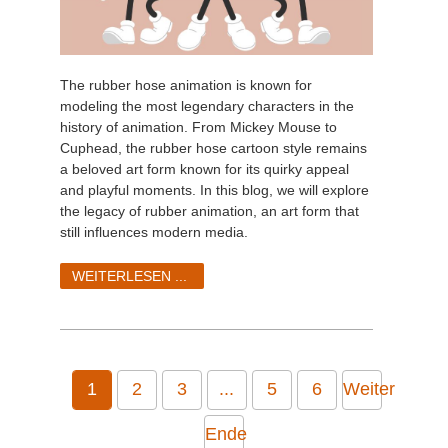
The rubber hose animation is known for
modeling the most legendary characters in the
history of animation. From Mickey Mouse to
Cuphead, the rubber hose cartoon style remains
a beloved art form known for its quirky appeal
and playful moments. In this blog, we will explore
the legacy of rubber animation, an art form that
still influences modern media.
WEITERLESEN ...
1
2
3
...
5
6
Weiter
Ende