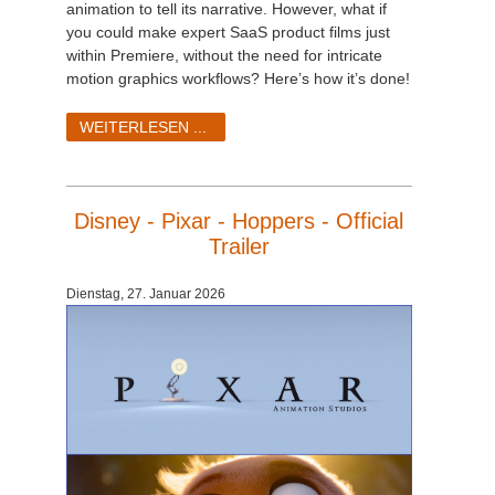
animation to tell its narrative. However, what if
you could make expert SaaS product films just
within Premiere, without the need for intricate
motion graphics workflows? Here’s how it’s done!
WEITERLESEN ...
Disney - Pixar - Hoppers - Official
Trailer
Dienstag, 27. Januar 2026