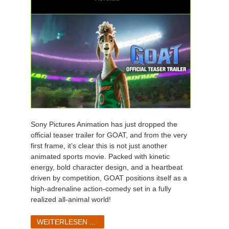
Sony Pictures Animation has just dropped the
official teaser trailer for GOAT, and from the very
first frame, it’s clear this is not just another
animated sports movie. Packed with kinetic
energy, bold character design, and a heartbeat
driven by competition, GOAT positions itself as a
high-adrenaline action-comedy set in a fully
realized all-animal world!
WEITERLESEN ...