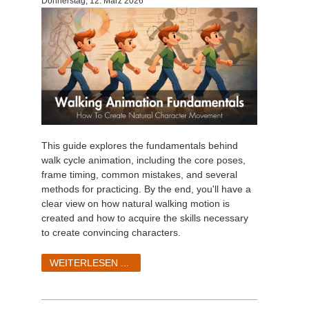
Donnerstag, 12. März 2026
This guide explores the fundamentals behind
walk cycle animation, including the core poses,
frame timing, common mistakes, and several
methods for practicing. By the end, you'll have a
clear view on how natural walking motion is
created and how to acquire the skills necessary
to create convincing characters.
WEITERLESEN ...