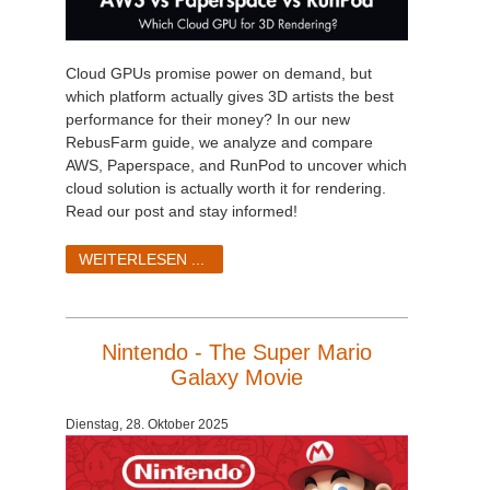
Cloud GPUs promise power on demand, but
which platform actually gives 3D artists the best
performance for their money? In our new
RebusFarm guide, we analyze and compare
AWS, Paperspace, and RunPod to uncover which
cloud solution is actually worth it for rendering.
Read our post and stay informed!
WEITERLESEN ...
Nintendo - The Super Mario
Galaxy Movie
Dienstag, 28. Oktober 2025