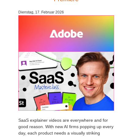
Dienstag, 17. Februar 2026
SaaS explainer videos are everywhere and for
good reason. With new AI firms popping up every
day, each product needs a visually striking