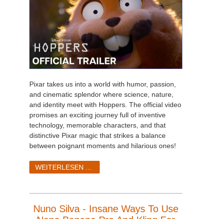
Pixar takes us into a world with humor, passion,
and cinematic splendor where science, nature,
and identity meet with Hoppers. The official video
promises an exciting journey full of inventive
technology, memorable characters, and that
distinctive Pixar magic that strikes a balance
between poignant moments and hilarious ones!
WEITERLESEN ...
Nuno Silva - Insane Ways To Use