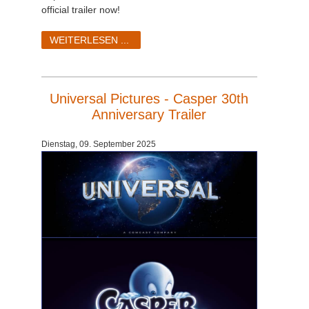
official trailer now!
WEITERLESEN ...
Universal Pictures - Casper 30th
Anniversary Trailer
Dienstag, 09. September 2025