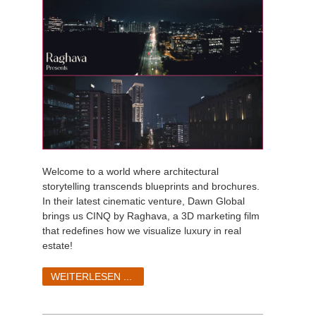
Welcome to a world where architectural
storytelling transcends blueprints and brochures.
In their latest cinematic venture, Dawn Global
brings us CINQ by Raghava, a 3D marketing film
that redefines how we visualize luxury in real
estate!
WEITERLESEN ...