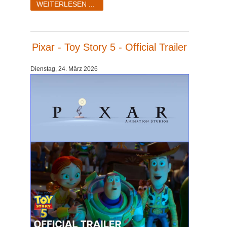
WEITERLESEN ...
Pixar - Toy Story 5 - Official Trailer
Dienstag, 24. März 2026