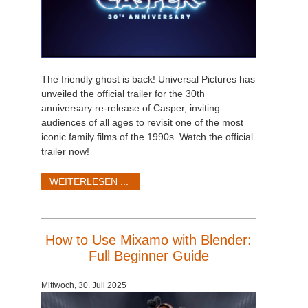
The friendly ghost is back! Universal Pictures has
unveiled the official trailer for the 30th
anniversary re-release of Casper, inviting
audiences of all ages to revisit one of the most
iconic family films of the 1990s. Watch the official
trailer now!
WEITERLESEN ...
How to Use Mixamo with Blender:
Full Beginner Guide
Mittwoch, 30. Juli 2025