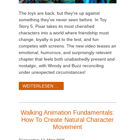
The toys are back, but they're up against
something they've never seen before. In Toy
Story 5, Pixar takes its most cherished
characters into a world where friendship must
change, loyalty is put to the test, and fun
competes with screens. The new video teases an
emotional, humorous, and surprisingly relevant
chapter that feels both unabashedly present and
nostalgic, with Woody and Buzz reconciling
under unexpected circumstances!
WEITERLESEN ...
Walking Animation Fundamentals:
How To Create Natural Character
Movement