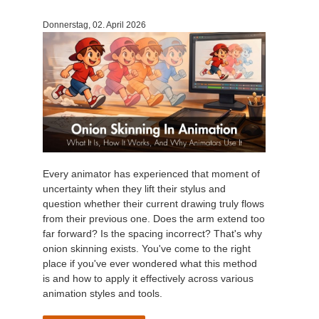
Donnerstag, 02. April 2026
Every animator has experienced that moment of
uncertainty when they lift their stylus and
question whether their current drawing truly flows
from their previous one. Does the arm extend too
far forward? Is the spacing incorrect? That's why
onion skinning exists. You've come to the right
place if you've ever wondered what this method
is and how to apply it effectively across various
animation styles and tools.