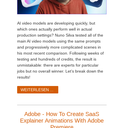
AI video models are developing quickly, but
which ones actually perform well in actual
production settings? Nuno Silva tested all of the
main AI video models using the same prompts
and progressively more complicated scenes in
his most recent comparison. Following weeks of
testing and hundreds of credits, the result is
unmistakable: there are experts for particular
jobs but no overall winner. Let’s break down the
results!
WEITERLESEN ...
Adobe - How To Create SaaS
Explainer Animations With Adobe
Premiere