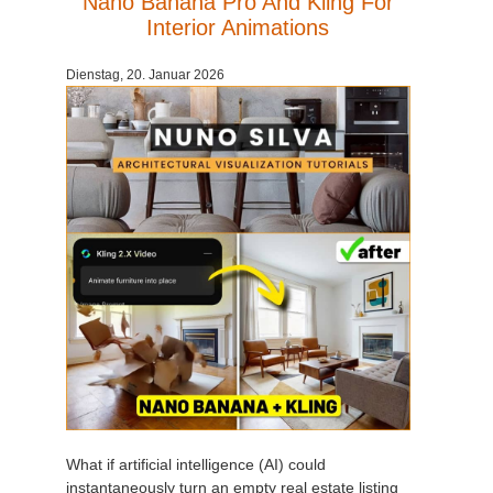
Nano Banana Pro And Kling For
Interior Animations
Dienstag, 20. Januar 2026
What if artificial intelligence (AI) could
instantaneously turn an empty real estate listing