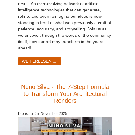
result. An ever-evolving network of artificial
intelligence technologies that can generate,
refine, and even reimagine our ideas is now
standing in front of what was previously a craft of
patience, accuracy, and storytelling. Join us as
we uncover, through the words of the community
itself, how our art may transform in the years
ahead!
WEITERLESEN ...
Nuno Silva - The 7-Step Formula
to Transform Your Architectural
Renders
Dienstag, 25. November 2025