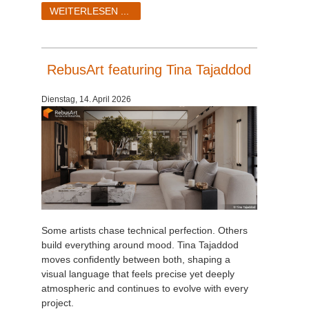
SketchUp
WEITERLESEN ...
Rhino
RebusArt featuring Tina Tajaddod
Dienstag, 14. April 2026
Some artists chase technical perfection. Others
build everything around mood. Tina Tajaddod
moves confidently between both, shaping a
visual language that feels precise yet deeply
atmospheric and continues to evolve with every
project.