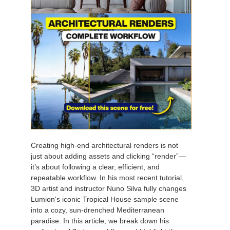
Creating high-end architectural renders is not
just about adding assets and clicking “render”—
it’s about following a clear, efficient, and
repeatable workflow. In his most recent tutorial,
3D artist and instructor Nuno Silva fully changes
Lumion's iconic Tropical House sample scene
into a cozy, sun-drenched Mediterranean
paradise. In this article, we break down his