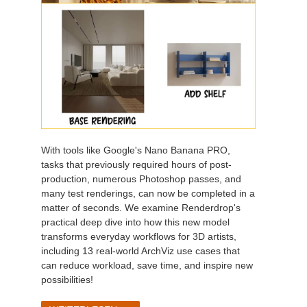
With tools like Google's Nano Banana PRO,
tasks that previously required hours of post-
production, numerous Photoshop passes, and
many test renderings, can now be completed in a
matter of seconds. We examine Renderdrop's
practical deep dive into how this new model
transforms everyday workflows for 3D artists,
including 13 real-world ArchViz use cases that
can reduce workload, save time, and inspire new
possibilities!