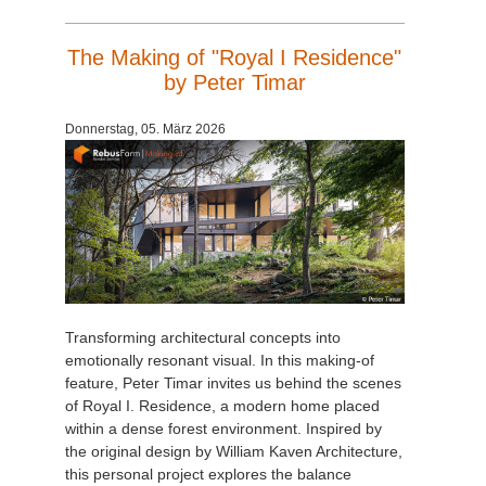
The Making of "Royal I Residence"
by Peter Timar
Donnerstag, 05. März 2026
Transforming architectural concepts into
emotionally resonant visual. In this making-of
feature, Peter Timar invites us behind the scenes
of Royal I. Residence, a modern home placed
within a dense forest environment. Inspired by
the original design by William Kaven Architecture,
this personal project explores the balance