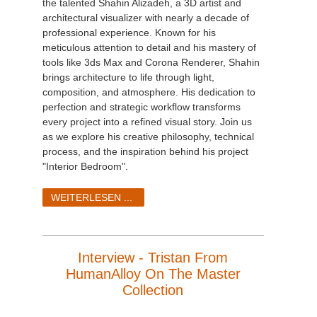
the talented Shahin Alizadeh, a 3D artist and
architectural visualizer with nearly a decade of
professional experience. Known for his
meticulous attention to detail and his mastery of
tools like 3ds Max and Corona Renderer, Shahin
brings architecture to life through light,
composition, and atmosphere. His dedication to
perfection and strategic workflow transforms
every project into a refined visual story. Join us
as we explore his creative philosophy, technical
process, and the inspiration behind his project
"Interior Bedroom".
WEITERLESEN ...
Interview - Tristan From
HumanAlloy On The Master
Collection