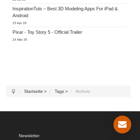
InspirationTuts – Best 3D Modeling Apps For iPad &
Android
15 Apr 26
Pixar - Toy Story 5 - Official Trailer
24 Mär 26
Startseite
>
Tags
>
Archviz
Newsletter