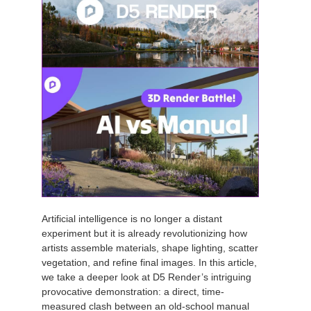
Artificial intelligence is no longer a distant
experiment but it is already revolutionizing how
artists assemble materials, shape lighting, scatter
vegetation, and refine final images. In this article,
we take a deeper look at D5 Render’s intriguing
provocative demonstration: a direct, time-
measured clash between an old-school manual