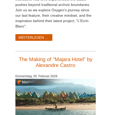
pushes beyond traditional archviz boundaries.
Join us as we explore Oxygen's journey since
our last feature, their creative mindset, and the
inspiration behind their latest project, "L'Ecrin
Blanc".
WEITERLESEN ...
The Making of "Majara Hotel" by
Alexandre Castro
Donnerstag, 05. Februar 2026