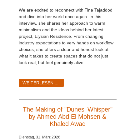
We are excited to reconnect with Tina Tajaddod
and dive into her world once again. In this
interview, she shares her approach to warm
minimalism and the ideas behind her latest
project, Elysian Residence. From changing
industry expectations to very hands on workflow
choices, she offers a clear and honest look at
what it takes to create spaces that do not just
look real, but feel genuinely alive.
WEITERLESEN ...
The Making of "Dunes' Whisper"
by Ahmed Abd El Mohsen &
Khaled Awad
Dienstag, 31. März 2026