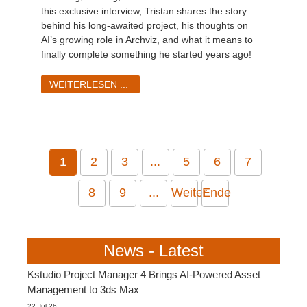
this exclusive interview, Tristan shares the story
behind his long-awaited project, his thoughts on
AI’s growing role in Archviz, and what it means to
finally complete something he started years ago!
WEITERLESEN ...
1
2
3
...
5
6
7
8
9
...
Weiter
Ende
News - Latest
Kstudio Project Manager 4 Brings AI-Powered Asset
Management to 3ds Max
22 Jul 26