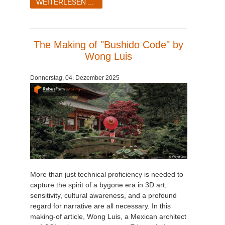
WEITERLESEN ...
The Making of "Bushido Code" by
Wong Luis
Donnerstag, 04. Dezember 2025
More than just technical proficiency is needed to
capture the spirit of a bygone era in 3D art;
sensitivity, cultural awareness, and a profound
regard for narrative are all necessary. In this
making-of article, Wong Luis, a Mexican architect