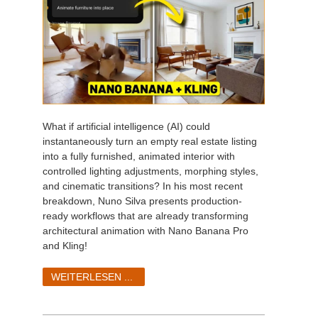
What if artificial intelligence (AI) could
instantaneously turn an empty real estate listing
into a fully furnished, animated interior with
controlled lighting adjustments, morphing styles,
and cinematic transitions? In his most recent
breakdown, Nuno Silva presents production-
ready workflows that are already transforming
architectural animation with Nano Banana Pro
and Kling!
WEITERLESEN ...