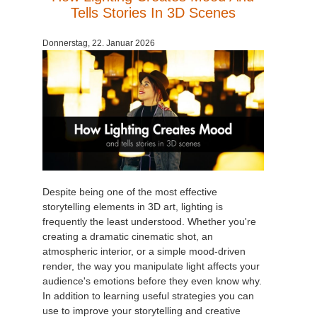
Tells Stories In 3D Scenes
Donnerstag, 22. Januar 2026
Despite being one of the most effective
storytelling elements in 3D art, lighting is
frequently the least understood. Whether you're
creating a dramatic cinematic shot, an
atmospheric interior, or a simple mood-driven
render, the way you manipulate light affects your
audience's emotions before they even know why.
In addition to learning useful strategies you can
use to improve your storytelling and creative