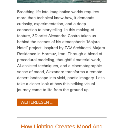
Breathing life into imaginative worlds requires
more than technical know-how, it demands
curiosity, experimentation, and a deep
connection to storytelling. In this making-of
feature, 3D artist Alexandre Castro takes us
behind the scenes of his atmospheric "Majara
Hotel" project, inspired by ZAV Architects' Majara
Residence in Hormuz, Iran. Through a blend of
procedural modeling, thoughtful material work,
AI-assisted techniques, and a cinematographic
sense of mood, Alexandre transforms a remote
desert landscape into vivid, poetic imagery. Let's
take a closer look at how this striking visual
journey came to life from the ground up.
WEITERLESEN ...
How Lighting Creates Mood And