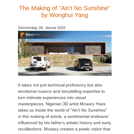
The Making of "Ain't No Sunshine"
by Wonghui Yang
Donnerstag, 08. Januar 2026
It takes not just technical proficiency but also
emotional nuance and storytelling expertise to
turn intimate experiences into visual
masterpieces. Nigerian 3D artist Mcwary Hues
takes us inside the world of "Ain't No Sunshine"
in this making-of article, a sentimental endeavor
influenced by his father's artistic history and early
recollections. Mcwary creates a poetic vision that