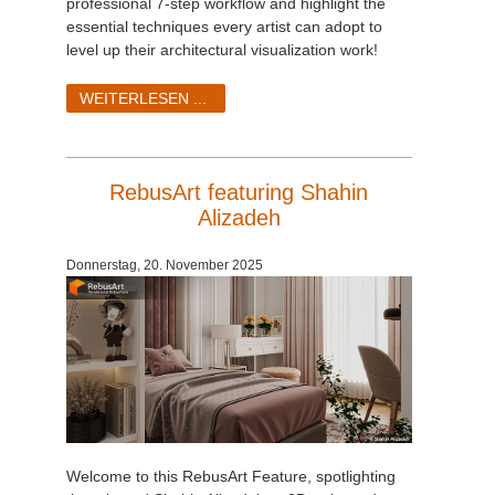
professional 7-step workflow and highlight the
essential techniques every artist can adopt to
level up their architectural visualization work!
WEITERLESEN ...
RebusArt featuring Shahin
Alizadeh
Donnerstag, 20. November 2025
Welcome to this RebusArt Feature, spotlighting