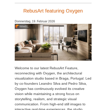
RebusArt featuring Oxygen
Donnerstag, 19. Februar 2026
Welcome to our latest RebusArt Feature,
reconnecting with Oxygen, the architectural
visualization studio based in Braga, Portugal. Led
by co-founders Leandro Silva and Pedro Silva,
Oxygen has continuously evolved its creative
vision while maintaining a strong focus on
storytelling, realism, and strategic visual
communication. From high-end still images to
interactive real-time experiences, the studio