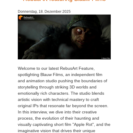
Donnerstag, 18. Dezember 2025
Welcome to our latest RebusArt Feature,
spotlighting Blauw Films, an independent film
and animation studio pushing the boundaries of
storytelling through striking 3D worlds and
emotionally rich characters. The studio blends
artistic vision with technical mastery to craft
original IPs that resonate far beyond the screen.
In this interview, we dive into their creative
process, the evolution of their haunting and
visually captivating short film "Apple Rot", and the
imaginative vision that drives their unique