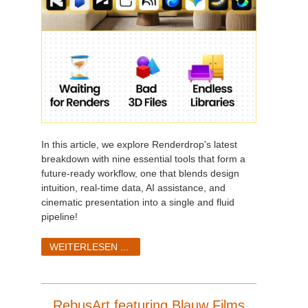
In this article, we explore Renderdrop's latest
breakdown with nine essential tools that form a
future-ready workflow, one that blends design
intuition, real-time data, AI assistance, and
cinematic presentation into a single and fluid
pipeline!
WEITERLESEN ...
RebusArt featuring Blauw Films