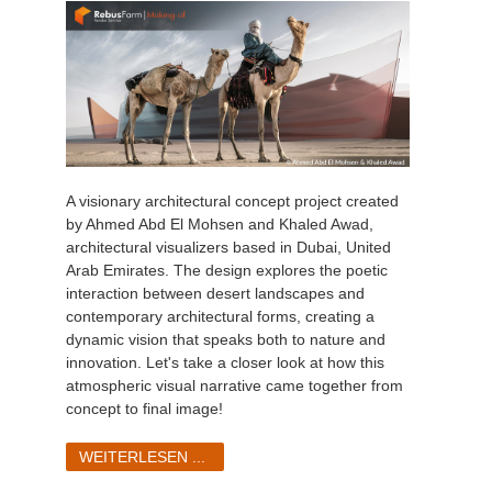
A visionary architectural concept project created
by Ahmed Abd El Mohsen and Khaled Awad,
architectural visualizers based in Dubai, United
Arab Emirates. The design explores the poetic
interaction between desert landscapes and
contemporary architectural forms, creating a
dynamic vision that speaks both to nature and
innovation. Let's take a closer look at how this
atmospheric visual narrative came together from
concept to final image!
WEITERLESEN ...