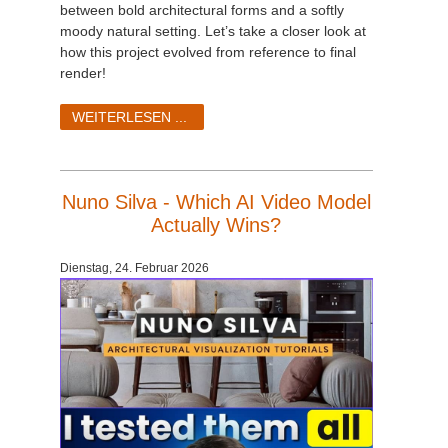
between bold architectural forms and a softly
moody natural setting. Let’s take a closer look at
how this project evolved from reference to final
render!
WEITERLESEN ...
Nuno Silva - Which AI Video Model
Actually Wins?
Dienstag, 24. Februar 2026