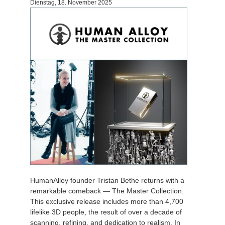
Dienstag, 18. November 2025
HumanAlloy founder Tristan Bethe returns with a
remarkable comeback — The Master Collection.
This exclusive release includes more than 4,700
lifelike 3D people, the result of over a decade of
scanning, refining, and dedication to realism. In