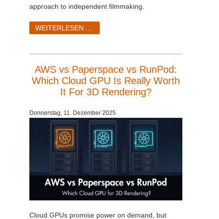
approach to independent filmmaking.
WEITERLESEN ...
AWS vs Paperspace vs RunPod:
Which Cloud GPU Is Really Worth
It For 3D Rendering?
Donnerstag, 11. Dezember 2025
Cloud GPUs promise power on demand, but