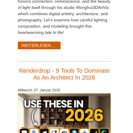
honors connection, reminiscence, and the beauty
of light itself through his studio Wonghui3DArtViz,
which combines digital artistry, architecture, and
photography. Let's examine how careful lighting,
composition, and modeling brought this
heartwarming tale to life!
WEITERLESEN ...
Renderdrop - 9 Tools To Dominate
As An Architect In 2026
Mittwoch, 07. Januar 2026