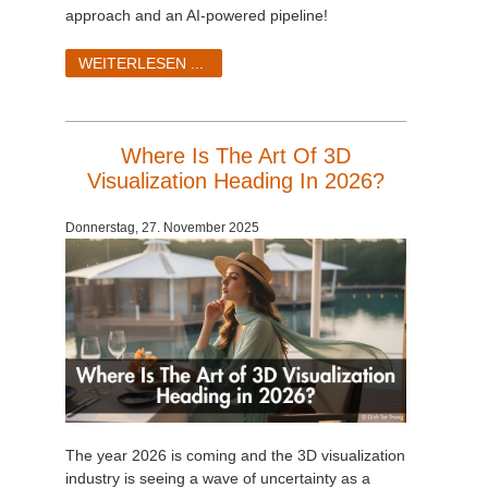
approach and an AI-powered pipeline!
WEITERLESEN ...
Where Is The Art Of 3D
Visualization Heading In 2026?
Donnerstag, 27. November 2025
The year 2026 is coming and the 3D visualization
industry is seeing a wave of uncertainty as a