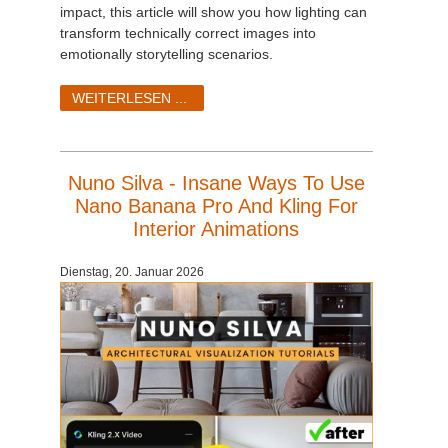
impact, this article will show you how lighting can
transform technically correct images into
emotionally storytelling scenarios.
WEITERLESEN ...
Nuno Silva - Insane Ways To Use
Nano Banana Pro And Kling For
Interior Animations
Dienstag, 20. Januar 2026