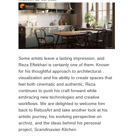
Zahlungsverlauf
2017
SketchUp Job hochladen
Redshift
Profil ändern
2016
Rhino Job hochladen
Arnold
TeamManager
Octane
Some artists leave a lasting impression, and
Mental Ray
Reza Eftekhari is certainly one of them. Known
for his thoughtful approach to architectural
Maxwell
visualization and his ability to create spaces that
feel both cinematic and authentic, Reza
continues to push his craft forward while
Modo
embracing new technologies and creative
workflows. We are delighted to welcome him
Softimage
back to RebusArt and take another look at his
artistic journey, his evolving perspective on
archviz, and the ideas behind his personal
LightWave
project,
Scandinavian Kitchen
.