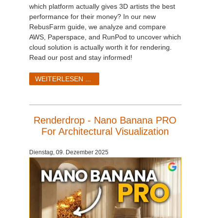
which platform actually gives 3D artists the best
performance for their money? In our new
RebusFarm guide, we analyze and compare
AWS, Paperspace, and RunPod to uncover which
cloud solution is actually worth it for rendering.
Read our post and stay informed!
WEITERLESEN ...
Renderdrop - Nano Banana PRO
For Architectural Visualization
Dienstag, 09. Dezember 2025