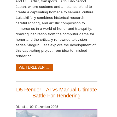
and CGI artist, transports us to Edo-period
Japan, where customs and ambiance blend to
create a captivating homage to samurai culture.
Luis skillfully combines historical research,
careful lighting, and artistic composition to
immerse us in a world of honor and tranquility,
drawing inspiration from the computer game for
honor and the critically renowned television
series Shogun. Let's explore the development of
this captivating project from idea to finished
rendering!
WEITERLESEN ...
D5 Render - AI vs Manual Ultimate
Battle For Rendering
Dienstag, 02. Dezember 2025