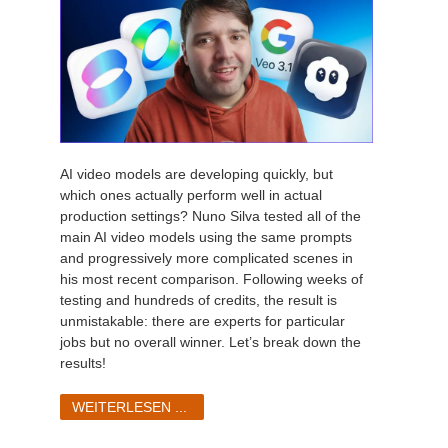
AI video models are developing quickly, but
which ones actually perform well in actual
production settings? Nuno Silva tested all of the
main AI video models using the same prompts
and progressively more complicated scenes in
his most recent comparison. Following weeks of
testing and hundreds of credits, the result is
unmistakable: there are experts for particular
jobs but no overall winner. Let’s break down the
results!
WEITERLESEN ...