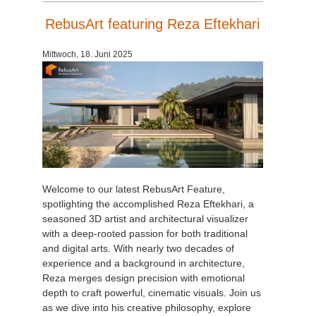
RebusArt featuring Reza Eftekhari
Mittwoch, 18. Juni 2025
Welcome to our latest RebusArt Feature,
spotlighting the accomplished Reza Eftekhari, a
seasoned 3D artist and architectural visualizer
with a deep-rooted passion for both traditional
and digital arts. With nearly two decades of
experience and a background in architecture,
Reza merges design precision with emotional
depth to craft powerful, cinematic visuals. Join us
as we dive into his creative philosophy, explore