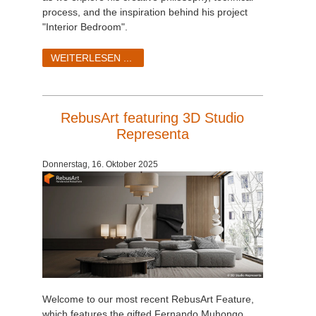
process, and the inspiration behind his project
"Interior Bedroom".
WEITERLESEN ...
RebusArt featuring 3D Studio
Representa
Donnerstag, 16. Oktober 2025
Welcome to our most recent RebusArt Feature,
which features the gifted Fernando Muhongo,