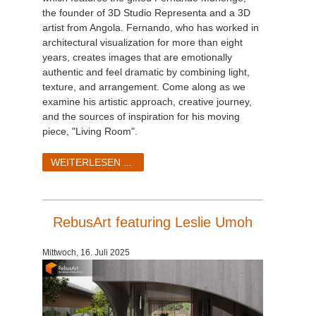
the founder of 3D Studio Representa and a 3D
artist from Angola. Fernando, who has worked in
architectural visualization for more than eight
years, creates images that are emotionally
authentic and feel dramatic by combining light,
texture, and arrangement. Come along as we
examine his artistic approach, creative journey,
and the sources of inspiration for his moving
piece, "Living Room".
WEITERLESEN ...
RebusArt featuring Leslie Umoh
Mittwoch, 16. Juli 2025