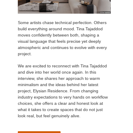
Some artists chase technical perfection. Others
build everything around mood. Tina Tajaddod
moves confidently between both, shaping a
visual language that feels precise yet deeply
atmospheric and continues to evolve with every
project.
We are excited to reconnect with Tina Tajaddod
and dive into her world once again. In this
interview, she shares her approach to warm
minimalism and the ideas behind her latest
project, Elysian Residence. From changing
industry expectations to very hands on workflow
choices, she offers a clear and honest look at
what it takes to create spaces that do not just
look real, but feel genuinely alive.