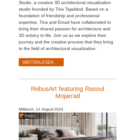
Studio, a creative 3D architectural visualization
studio founded by Tina Tajaddod. Based on a
foundation of friendship and professional
expertise, Tina and Emad have collaborated to
bring their shared passion for architecture and
3D artistry to life. Join us as we explore their
journey and the creative process that they bring
to the field of architectural visualization.
WEITERLESEN ...
RebusArt featuring Rasoul
Mojarrad
Mittwoch, 14. August 2024