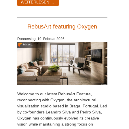
WEITERLESEN ...
RebusArt featuring Oxygen
Donnerstag, 19. Februar 2026
Welcome to our latest RebusArt Feature,
reconnecting with Oxygen, the architectural
visualization studio based in Braga, Portugal. Led
by co-founders Leandro Silva and Pedro Silva,
Oxygen has continuously evolved its creative
vision while maintaining a strong focus on