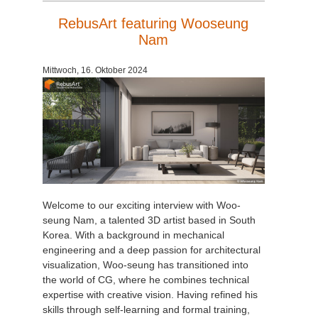
RebusArt featuring Wooseung
Nam
Mittwoch, 16. Oktober 2024
Welcome to our exciting interview with Woo-
seung Nam, a talented 3D artist based in South
Korea. With a background in mechanical
engineering and a deep passion for architectural
visualization, Woo-seung has transitioned into
the world of CG, where he combines technical
expertise with creative vision. Having refined his
skills through self-learning and formal training,