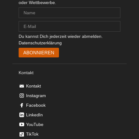
oder Wettbewerbe.
Du kannst Dich jederzeit wieder abmelden.
Datenschutzerklärung
Kontakt
Kontakt
Instagram
Facebook
LinkedIn
YouTube
TikTok