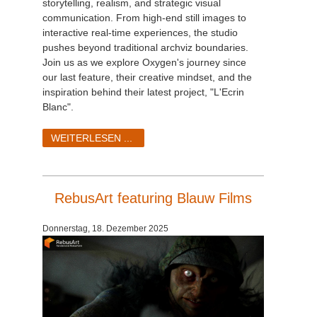
storytelling, realism, and strategic visual
communication. From high-end still images to
interactive real-time experiences, the studio
pushes beyond traditional archviz boundaries.
Join us as we explore Oxygen's journey since
our last feature, their creative mindset, and the
inspiration behind their latest project, "L'Ecrin
Blanc".
WEITERLESEN ...
RebusArt featuring Blauw Films
Donnerstag, 18. Dezember 2025