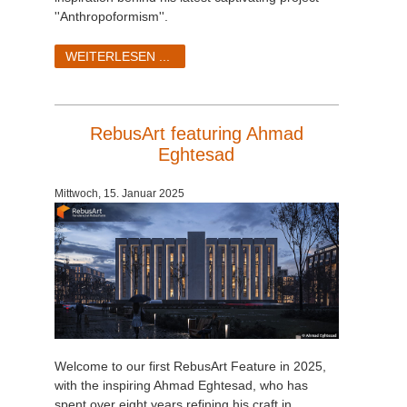
''Anthropoformism''.
WEITERLESEN ...
RebusArt featuring Ahmad
Eghtesad
Mittwoch, 15. Januar 2025
Welcome to our first RebusArt Feature in 2025,
with the inspiring Ahmad Eghtesad, who has
spent over eight years refining his craft in