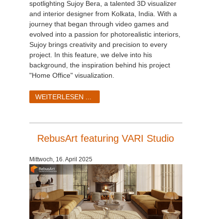
spotlighting Sujoy Bera, a talented 3D visualizer
and interior designer from Kolkata, India. With a
journey that began through video games and
evolved into a passion for photorealistic interiors,
Sujoy brings creativity and precision to every
project. In this feature, we delve into his
background, the inspiration behind his project
"Home Office" visualization.
WEITERLESEN ...
RebusArt featuring VARI Studio
Mittwoch, 16. April 2025