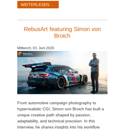
SketchUp
WEITERLESEN ...
Rhino
RebusArt featuring Simon von
Broich
Mittwoch, 03. Juni 2026
From automotive campaign photography to
hyperrealistic CGI, Simon von Broich has built a
unique creative path shaped by passion,
adaptability, and technical precision. In this
interview, he shares insights into his workflow