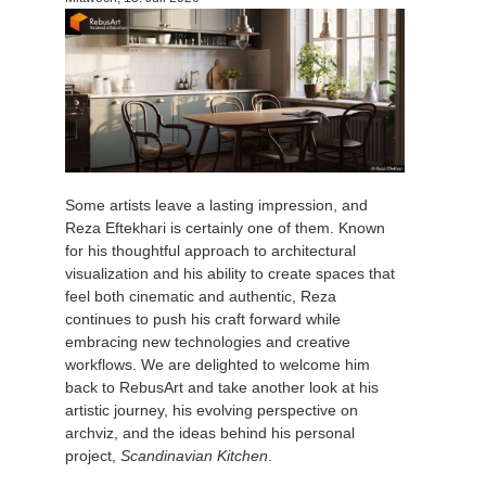
Zahlungsverlauf
2017
SketchUp Job hochladen
Redshift
Profil ändern
2016
Rhino Job hochladen
Arnold
TeamManager
Octane
Some artists leave a lasting impression, and
Mental Ray
Reza Eftekhari is certainly one of them. Known
for his thoughtful approach to architectural
Maxwell
visualization and his ability to create spaces that
feel both cinematic and authentic, Reza
continues to push his craft forward while
Modo
embracing new technologies and creative
workflows. We are delighted to welcome him
Softimage
back to RebusArt and take another look at his
artistic journey, his evolving perspective on
archviz, and the ideas behind his personal
LightWave
project,
Scandinavian Kitchen
.