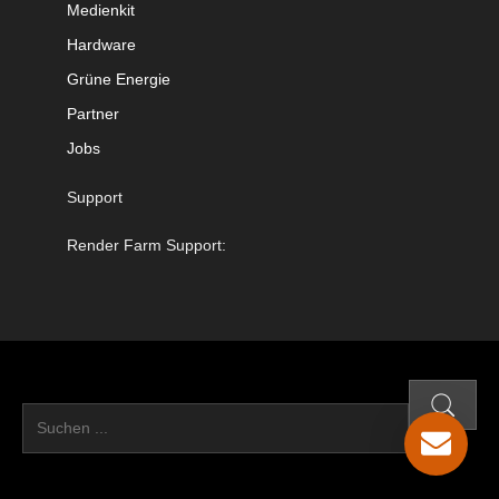
Medienkit
Hardware
Grüne Energie
Partner
Jobs
Support
Render Farm Support: