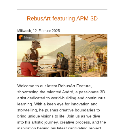
RebusArt featuring APM 3D
Mittwoch, 12. Februar 2025
Welcome to our latest RebusArt Feature,
showcasing the talented André, a passionate 3D
artist dedicated to world-building and continuous
learning. With a keen eye for innovation and
storytelling, he pushes creative boundaries to
bring unique visions to life. Join us as we dive
into his artistic journey, creative process, and the
inspiration behind his latest captivating project