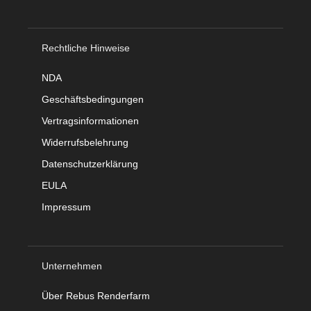
Rechtliche Hinweise
NDA
Geschäftsbedingungen
Vertragsinformationen
Widerrufsbelehrung
Datenschutzerklärung
EULA
Impressum
Unternehmen
Über Rebus Renderfarm