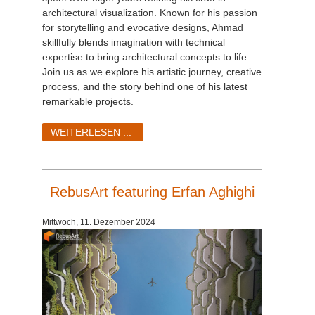
architectural visualization. Known for his passion
for storytelling and evocative designs, Ahmad
skillfully blends imagination with technical
expertise to bring architectural concepts to life.
Join us as we explore his artistic journey, creative
process, and the story behind one of his latest
remarkable projects.
WEITERLESEN ...
RebusArt featuring Erfan Aghighi
Mittwoch, 11. Dezember 2024