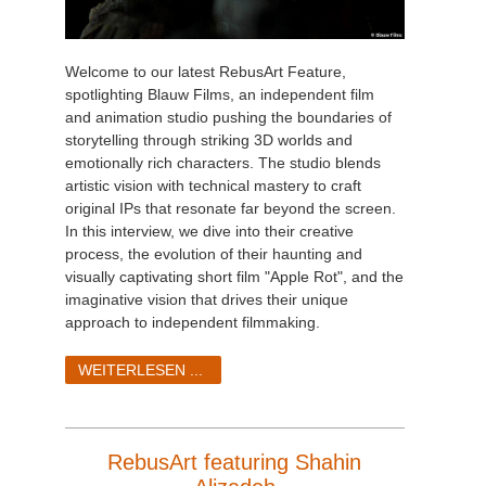
Welcome to our latest RebusArt Feature,
spotlighting Blauw Films, an independent film
and animation studio pushing the boundaries of
storytelling through striking 3D worlds and
emotionally rich characters. The studio blends
artistic vision with technical mastery to craft
original IPs that resonate far beyond the screen.
In this interview, we dive into their creative
process, the evolution of their haunting and
visually captivating short film "Apple Rot", and the
imaginative vision that drives their unique
approach to independent filmmaking.
WEITERLESEN ...
RebusArt featuring Shahin