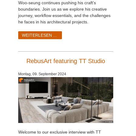
Woo-seung continues pushing his craft's
boundaries. Join us as we explore his creative
journey, workflow essentials, and the challenges
he faces in his architectural projects.
WEITERLESEN ...
RebusArt featuring TT Studio
Montag, 09. September 2024
Welcome to our exclusive interview with TT