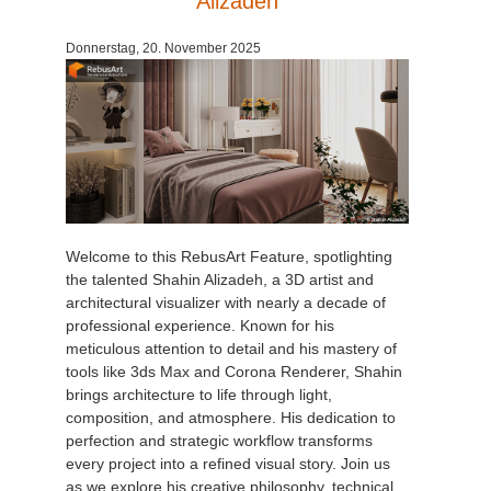
Alizadeh
Donnerstag, 20. November 2025
Welcome to this RebusArt Feature, spotlighting
the talented Shahin Alizadeh, a 3D artist and
architectural visualizer with nearly a decade of
professional experience. Known for his
meticulous attention to detail and his mastery of
tools like 3ds Max and Corona Renderer, Shahin
brings architecture to life through light,
composition, and atmosphere. His dedication to
perfection and strategic workflow transforms
every project into a refined visual story. Join us
as we explore his creative philosophy, technical