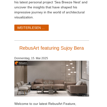
his latest personal project ‘Sea Breeze Nest’ and
uncover the insights that have shaped his
impressive journey in the world of architectural
visualization.
WEITERLESEN ...
RebusArt featuring Sujoy Bera
Donnerstag, 15. Mai 2025
Welcome to our latest RebusArt Feature,