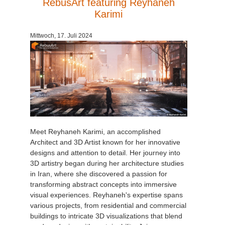
RebusArt featuring Reyhaneh
Karimi
Mittwoch, 17. Juli 2024
Meet Reyhaneh Karimi, an accomplished
Architect and 3D Artist known for her innovative
designs and attention to detail. Her journey into
3D artistry began during her architecture studies
in Iran, where she discovered a passion for
transforming abstract concepts into immersive
visual experiences. Reyhaneh's expertise spans
various projects, from residential and commercial
buildings to intricate 3D visualizations that blend