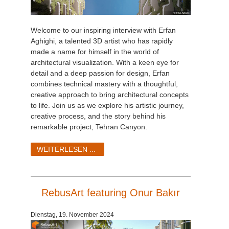
Welcome to our inspiring interview with Erfan
Aghighi, a talented 3D artist who has rapidly
made a name for himself in the world of
architectural visualization. With a keen eye for
detail and a deep passion for design, Erfan
combines technical mastery with a thoughtful,
creative approach to bring architectural concepts
to life. Join us as we explore his artistic journey,
creative process, and the story behind his
remarkable project, Tehran Canyon.
WEITERLESEN ...
RebusArt featuring Onur Bakır
Dienstag, 19. November 2024