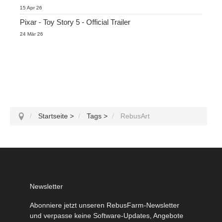
15 Apr 26
Pixar - Toy Story 5 - Official Trailer
24 Mär 26
Startseite
>
Tags
>
RebusArt
Newsletter
Abonniere jetzt unseren RebusFarm-Newsletter
und verpasse keine Software-Updates, Angebote