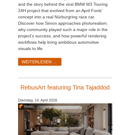
and the story behind the viral BMW M3 Touring
24H project that evolved from an April Fools'
concept into a real Nürburgring race car.
Discover how Simon approaches photorealism,
why community played such a major role in the
project's success, and how powerful rendering
workflows help bring ambitious automotive
visuals to life.
WEITERLESEN ...
RebusArt featuring Tina Tajaddod
Dienstag, 14. April 2026