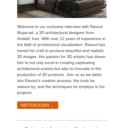
Welcome to our exclusive interview with Rasoul
Mojarrad, a 3D architectural designer from
Ardabil, Iran. With over 12 years of experience in
the field of architectural visualization, Rasoul has
honed his craft to produce beautiful and realistic
3D images. His passion for 3D artistry has driven
him to not only excel in creating captivating
architectural scenes but also to innovate in the
production of 3D products. Join us as we delve
into Rasoul's creative process, the tools he
swears by, and the techniques he employs in his
projects.
WEITERLESEN ...