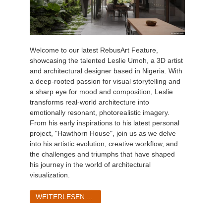
Welcome to our latest RebusArt Feature,
showcasing the talented Leslie Umoh, a 3D artist
and architectural designer based in Nigeria. With
a deep-rooted passion for visual storytelling and
a sharp eye for mood and composition, Leslie
transforms real-world architecture into
emotionally resonant, photorealistic imagery.
From his early inspirations to his latest personal
project, "Hawthorn House", join us as we delve
into his artistic evolution, creative workflow, and
the challenges and triumphs that have shaped
his journey in the world of architectural
visualization.
WEITERLESEN ...