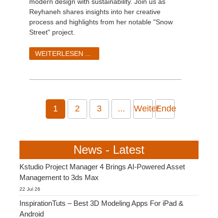
modern design with sustainability. Join us as
Reyhaneh shares insights into her creative
process and highlights from her notable "Snow
Street" project.
WEITERLESEN ...
1
2
3
...
Weiter
Ende
News - Latest
Kstudio Project Manager 4 Brings AI-Powered Asset
Management to 3ds Max
22 Jul 26
InspirationTuts – Best 3D Modeling Apps For iPad &
Android