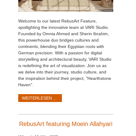
Welcome to our latest RebusArt Feature,
spotlighting the innovative team at VARI Studio.
Founded by Omnia Ahmed and Sherin Ibrahim,
this powerhouse duo bridges cultures and
continents, blending their Egyptian roots with
German precision. With a passion for digital
storytelling and architectural beauty, VARI Studio
is redefining the art of visualization. Join us as
we delve into their journey, studio culture, and
the inspiration behind their project, "Hearthstone
Haven".
WEITERLESEN ...
RebusArt featuring Moein Allahyari