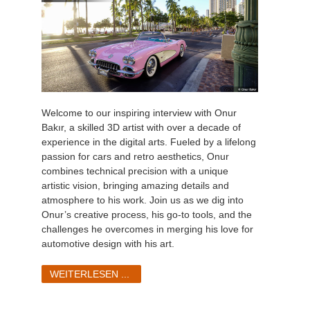
Welcome to our inspiring interview with Onur
Bakır, a skilled 3D artist with over a decade of
experience in the digital arts. Fueled by a lifelong
passion for cars and retro aesthetics, Onur
combines technical precision with a unique
artistic vision, bringing amazing details and
atmosphere to his work. Join us as we dig into
Onur’s creative process, his go-to tools, and the
challenges he overcomes in merging his love for
automotive design with his art.
WEITERLESEN ...