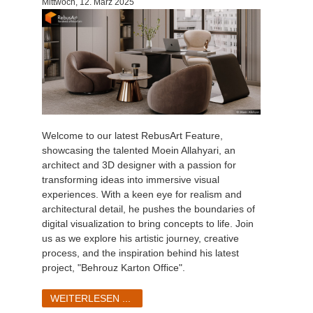
Mittwoch, 12. März 2025
Welcome to our latest RebusArt Feature,
showcasing the talented Moein Allahyari, an
architect and 3D designer with a passion for
transforming ideas into immersive visual
experiences. With a keen eye for realism and
architectural detail, he pushes the boundaries of
digital visualization to bring concepts to life. Join
us as we explore his artistic journey, creative
process, and the inspiration behind his latest
project, "Behrouz Karton Office".
WEITERLESEN ...