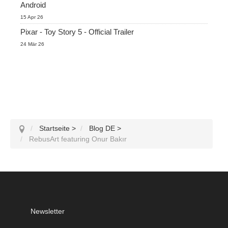
Android
15 Apr 26
Pixar - Toy Story 5 - Official Trailer
24 Mär 26
Startseite
>
Blog DE
>
RebusArt featuring Onur Bakır
Newsletter