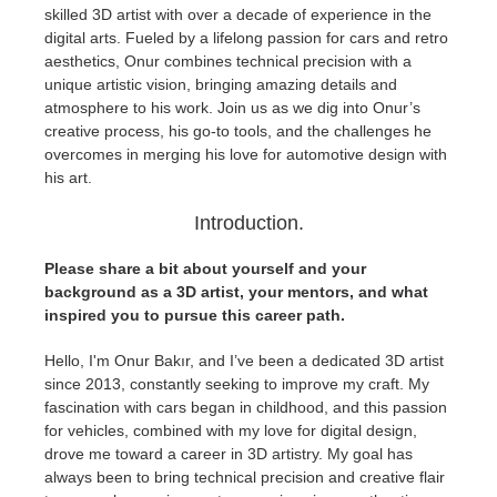
skilled 3D artist with over a decade of experience in the
digital arts. Fueled by a lifelong passion for cars and retro
Zahlungsverlauf
2017
SketchUp Job hochladen
Redshift
aesthetics, Onur combines technical precision with a
unique artistic vision, bringing amazing details and
Profil ändern
2016
Rhino Job hochladen
Arnold
atmosphere to his work. Join us as we dig into Onur’s
creative process, his go-to tools, and the challenges he
overcomes in merging his love for automotive design with
TeamManager
Octane
his art.
Mental Ray
Introduction.
Please share a bit about yourself and your
Maxwell
background as a 3D artist, your mentors, and what
inspired you to pursue this career path.
Modo
Hello, I'm Onur Bakır, and I’ve been a dedicated 3D artist
since 2013, constantly seeking to improve my craft. My
Softimage
fascination with cars began in childhood, and this passion
for vehicles, combined with my love for digital design,
LightWave
drove me toward a career in 3D artistry. My goal has
always been to bring technical precision and creative flair