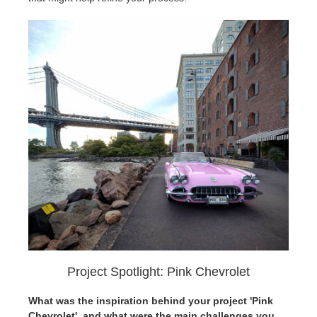
Project Spotlight: Pink Chevrolet
What was the inspiration behind your project 'Pink
Chevrolet', and what were the main challenges you