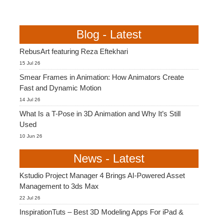
Blog - Latest
RebusArt featuring Reza Eftekhari
15 Jul 26
Smear Frames in Animation: How Animators Create
Fast and Dynamic Motion
14 Jul 26
What Is a T-Pose in 3D Animation and Why It’s Still
Used
10 Jun 26
News - Latest
Kstudio Project Manager 4 Brings AI-Powered Asset
Management to 3ds Max
22 Jul 26
InspirationTuts – Best 3D Modeling Apps For iPad &