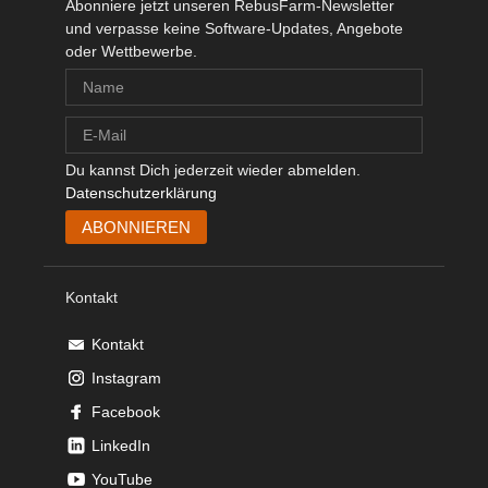
Abonniere jetzt unseren RebusFarm-Newsletter
und verpasse keine Software-Updates, Angebote
oder Wettbewerbe.
Du kannst Dich jederzeit wieder abmelden.
Datenschutzerklärung
Kontakt
Kontakt
Instagram
Facebook
LinkedIn
YouTube