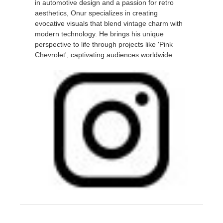
in automotive design and a passion for retro
aesthetics, Onur specializes in creating
evocative visuals that blend vintage charm with
modern technology. He brings his unique
perspective to life through projects like 'Pink
Chevrolet', captivating audiences worldwide.