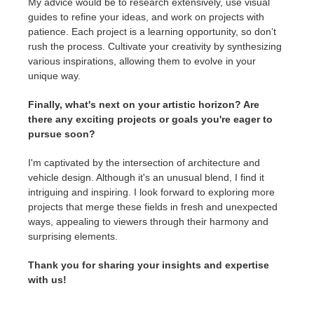
My advice would be to research extensively, use visual
guides to refine your ideas, and work on projects with
patience. Each project is a learning opportunity, so don’t
rush the process. Cultivate your creativity by synthesizing
various inspirations, allowing them to evolve in your
unique way.
Finally, what's next on your artistic horizon? Are
there any exciting projects or goals you're eager to
pursue soon?
I'm captivated by the intersection of architecture and
vehicle design. Although it's an unusual blend, I find it
intriguing and inspiring. I look forward to exploring more
projects that merge these fields in fresh and unexpected
ways, appealing to viewers through their harmony and
surprising elements.
Thank you for sharing your insights and expertise
with us!