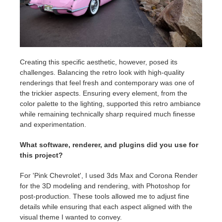
Creating this specific aesthetic, however, posed its
challenges. Balancing the retro look with high-quality
renderings that feel fresh and contemporary was one of
the trickier aspects. Ensuring every element, from the
color palette to the lighting, supported this retro ambiance
while remaining technically sharp required much finesse
and experimentation.
What software, renderer, and plugins did you use for
this project?
For 'Pink Chevrolet', I used 3ds Max and Corona Render
for the 3D modeling and rendering, with Photoshop for
post-production. These tools allowed me to adjust fine
details while ensuring that each aspect aligned with the
visual theme I wanted to convey.