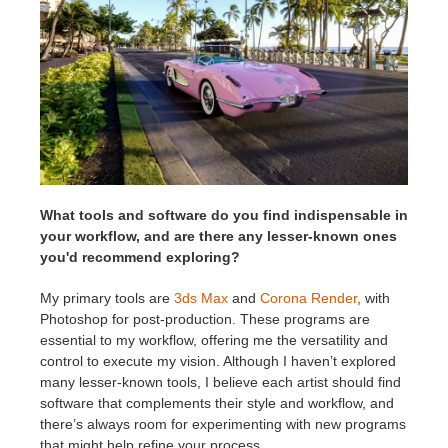
What tools and software do you find indispensable in
your workflow, and are there any lesser-known ones
you'd recommend exploring?
My primary tools are
3ds Max
and
Corona Render
, with
Photoshop for post-production. These programs are
essential to my workflow, offering me the versatility and
control to execute my vision. Although I haven’t explored
many lesser-known tools, I believe each artist should find
software that complements their style and workflow, and
there’s always room for experimenting with new programs
that might help refine your process.