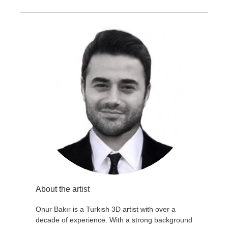
About the artist
Onur Bakır is a Turkish 3D artist with over a
decade of experience. With a strong background