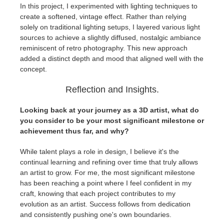
In this project, I experimented with lighting techniques to
create a softened, vintage effect. Rather than relying
solely on traditional lighting setups, I layered various light
sources to achieve a slightly diffused, nostalgic ambiance
reminiscent of retro photography. This new approach
added a distinct depth and mood that aligned well with the
concept.
Reflection and Insights.
Looking back at your journey as a 3D artist, what do
you consider to be your most significant milestone or
achievement thus far, and why?
While talent plays a role in design, I believe it's the
continual learning and refining over time that truly allows
an artist to grow. For me, the most significant milestone
has been reaching a point where I feel confident in my
craft, knowing that each project contributes to my
evolution as an artist. Success follows from dedication
and consistently pushing one's own boundaries.