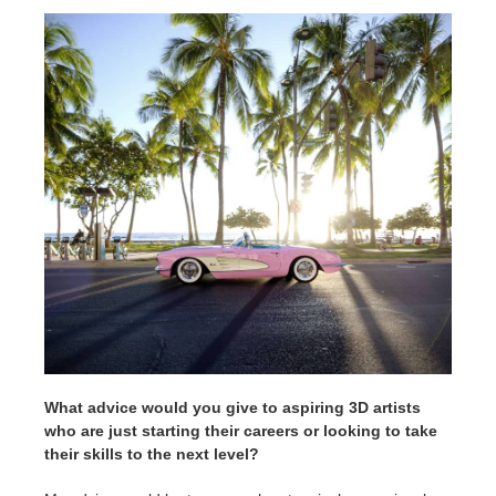
What advice would you give to aspiring 3D artists
who are just starting their careers or looking to take
their skills to the next level?