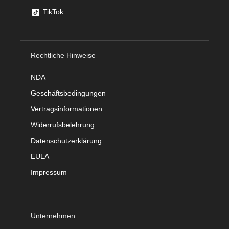
TikTok
Rechtliche Hinweise
NDA
Geschäftsbedingungen
Vertragsinformationen
Widerrufsbelehrung
Datenschutzerklärung
EULA
Impressum
Unternehmen