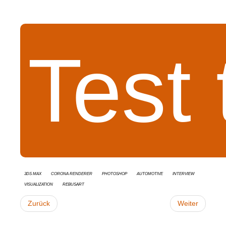
Test
3ds Max
Corona Renderer
Photoshop
Automotive
interview
Visualization
RebusArt
Zurück
Weiter