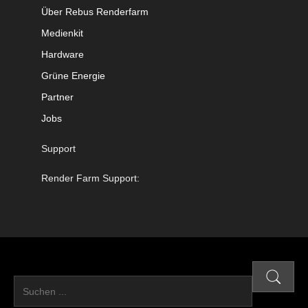
Über Rebus Renderfarm
Medienkit
Hardware
Grüne Energie
Partner
Jobs
Support
Render Farm Support: