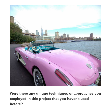
Were there any unique techniques or approaches you
employed in this project that you haven't used
before?