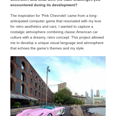
encountered during its development?
The inspiration for 'Pink Chevrolet' came from a long-
anticipated computer game that resonated with my love
for retro aesthetics and cars. I wanted to capture a
nostalgic atmosphere combining classic American car
culture with a dreamy, retro concept. This project allowed
me to develop a unique visual language and atmosphere
that echoes the game’s themes and my style.