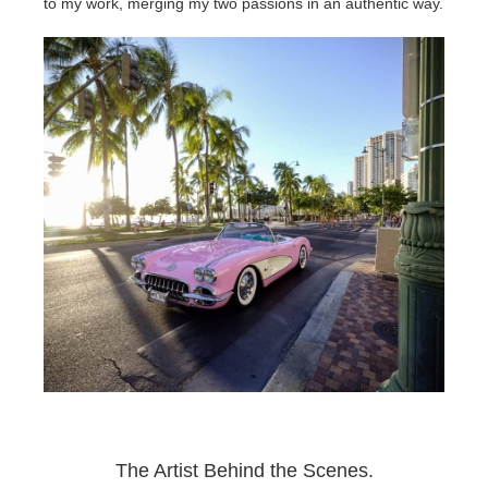
SketchUp
to my work, merging my two passions in an authentic way.
Rhino
The Artist Behind the Scenes.