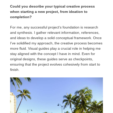
Could you describe your typical creative process
when starting a new project, from ideation to
completion?
For me, any successful project's foundation is research
and synthesis. I gather relevant information, references,
and ideas to develop a solid conceptual framework. Once
I’ve solidified my approach, the creative process becomes
more fluid. Visual guides play a crucial role in helping me
stay aligned with the concept I have in mind. Even for
original designs, these guides serve as checkpoints,
ensuring that the project evolves cohesively from start to
finish.