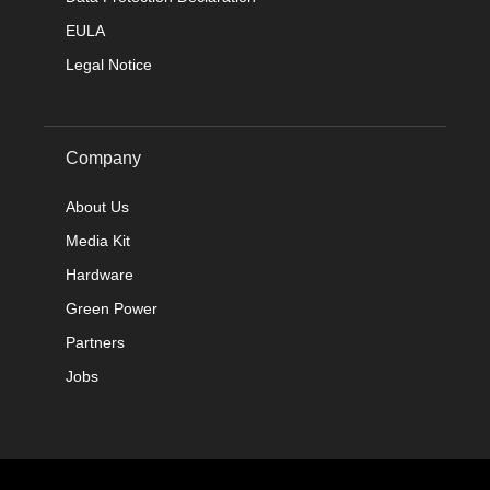
EULA
Legal Notice
Company
About Us
Media Kit
Hardware
Green Power
Partners
Jobs