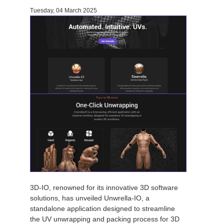
Tuesday, 04 March 2025
Invoices
2017
SketchUp job submission
Redshift
Payment History
2016
Rhino job submission
Arnold
TeamManager
Octane
Mental Ray
Maxwell
Modo
Softimage
3D-IO, renowned for its innovative 3D software
solutions, has unveiled Unwrella-IO, a
LightWave
standalone application designed to streamline
the UV unwrapping and packing process for 3D