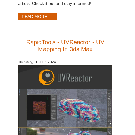
SketchUp
artists. Check it out and stay informed!
Rhino
READ MORE ...
RapidTools - UVReactor - UV
Mapping In 3ds Max
Tuesday, 11 June 2024