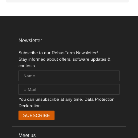
Newsletter
Subscribe to our RebusFarm Newsletter!
Stay informed about offers, software updates &
contests.
You can unsubscribe at any time.
Data Protection
Declaration
Meet us