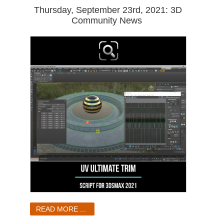
Thursday, September 23rd, 2021: 3D
Community News
READ MORE ...