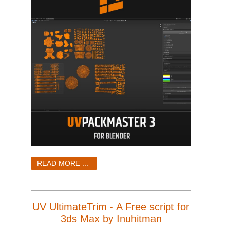
READ MORE ...
UV UltimateTrim - A Free script for
3ds Max by Inuhitman