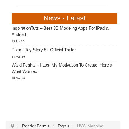
News - Latest
InspirationTuts – Best 3D Modeling Apps For iPad &
Android
15 Apr 26
Pixar - Toy Story 5 - Official Trailer
24 Mar 26
Walid Feghali - I Lost My Motivation To Create. Here's
What Worked
10 Mar 26
Render Farm
>
Tags
>
UVW Mapping