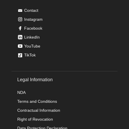
Contact
Instagram
Facebook
LinkedIn
YouTube
TikTok
Legal Information
NDA
Terms and Conditions
Contractual Information
Right of Revocation
Data Protection Declaration