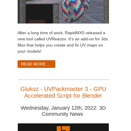
After a long time of work, RapidMXS released a
new tool called UVReactor. It's an add-on for 3ds
Max that helps you create and fix UV maps on
your models!
READ MORE ...
Glukoz - UVPackmaster 3 - GPU
Accelerated Script for Blender
Wednesday, January 12th, 2022: 3D
Community News