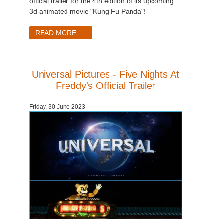
official trailer for the 4th edition of its upcoming
3d animated movie "Kung Fu Panda"!
READ MORE ...
Universal Pictures - Five Nights At
Freddy's Official Trailer
Friday, 30 June 2023