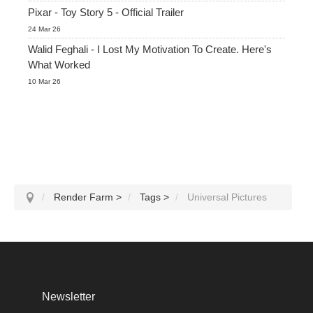
Pixar - Toy Story 5 - Official Trailer
24 Mar 26
Walid Feghali - I Lost My Motivation To Create. Here's
What Worked
10 Mar 26
Render Farm
>
Tags
>
Universal Pictures
Newsletter