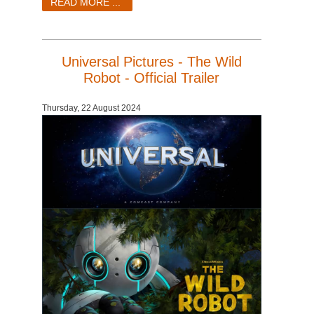
READ MORE ...
Universal Pictures - The Wild
Robot - Official Trailer
Thursday, 22 August 2024