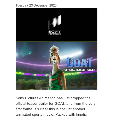
Tuesday, 23 December 2025
Invoices
2017
SketchUp job submission
Redshift
Payment History
2016
Rhino job submission
Arnold
TeamManager
Octane
Mental Ray
Maxwell
Modo
Softimage
Sony Pictures Animation has just dropped the
official teaser trailer for GOAT, and from the very
LightWave
first frame, it’s clear this is not just another
animated sports movie. Packed with kinetic