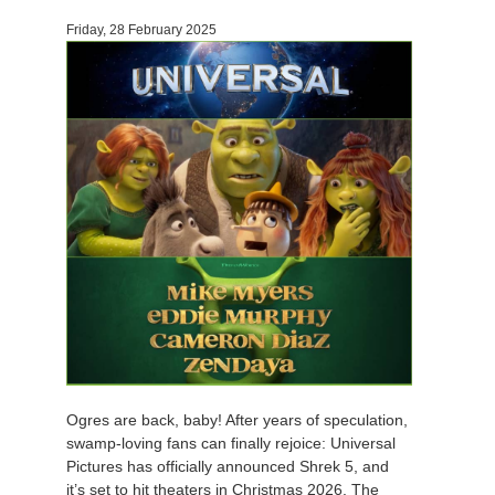
Friday, 28 February 2025
Ogres are back, baby! After years of speculation,
swamp-loving fans can finally rejoice: Universal
Pictures has officially announced Shrek 5, and
it’s set to hit theaters in Christmas 2026. The