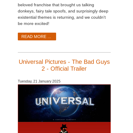
beloved franchise that brought us talking
donkeys, fairy tale spoofs, and surprisingly deep
existential themes is returning, and we couldn't
be more excited!
READ MORE ...
Universal Pictures - The Bad Guys
2 - Official Trailer
Tuesday, 21 January 2025