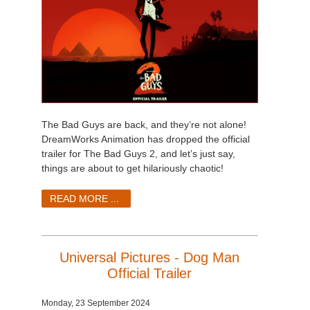
The Bad Guys are back, and they’re not alone!
DreamWorks Animation has dropped the official
trailer for The Bad Guys 2, and let’s just say,
things are about to get hilariously chaotic!
READ MORE ...
Universal Pictures - Dog Man
Official Trailer
Monday, 23 September 2024