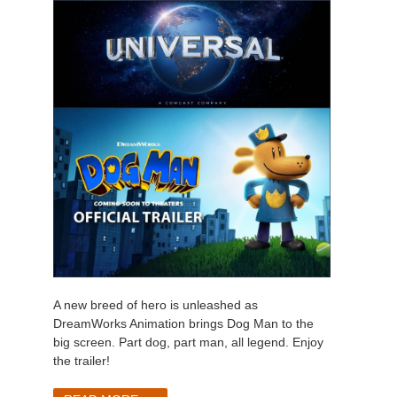
A new breed of hero is unleashed as
DreamWorks Animation brings Dog Man to the
big screen. Part dog, part man, all legend. Enjoy
the trailer!