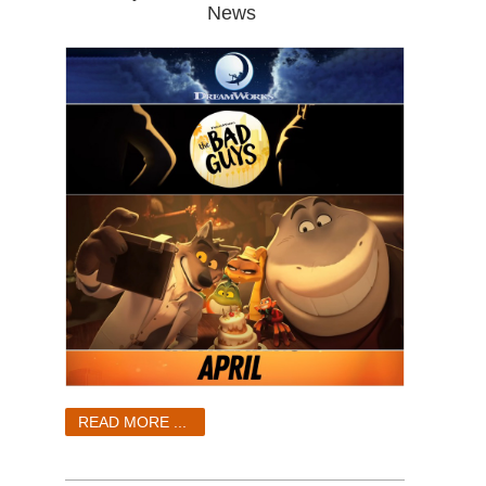
News
READ MORE ...