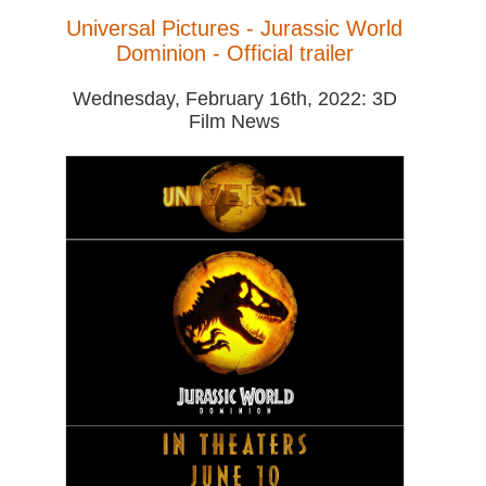
Universal Pictures - Jurassic World
Dominion - Official trailer
Wednesday, February 16th, 2022: 3D
Film News