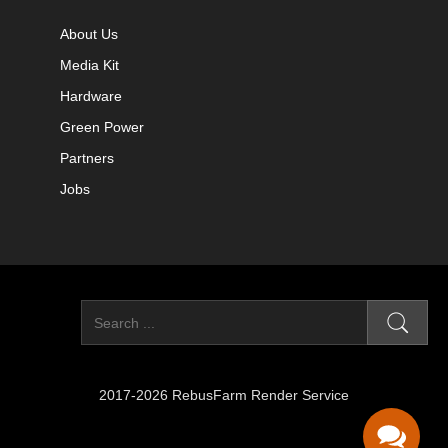
About Us
Media Kit
Hardware
Green Power
Partners
Jobs
2017-2026 RebusFarm Render Service