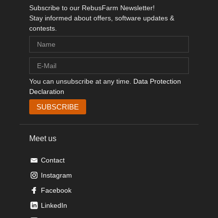
Subscribe to our RebusFarm Newsletter!
Stay informed about offers, software updates &
contests.
You can unsubscribe at any time.
Data Protection
Declaration
Meet us
Contact
Instagram
Facebook
LinkedIn