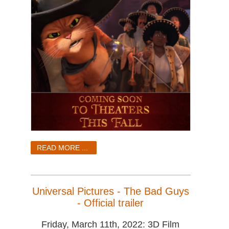
READ MORE ...
Universal Pictures - The Bad Guys
- Official trailer
Friday, March 11th, 2022: 3D Film