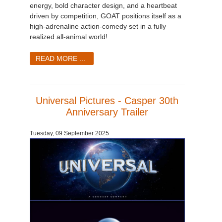
SketchUp
energy, bold character design, and a heartbeat
driven by competition, GOAT positions itself as a
high-adrenaline action-comedy set in a fully
Rhino
realized all-animal world!
READ MORE ...
Universal Pictures - Casper 30th
Anniversary Trailer
Tuesday, 09 September 2025