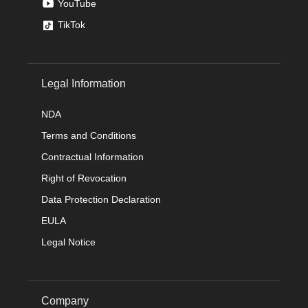
YouTube
TikTok
Legal Information
NDA
Terms and Conditions
Contractual Information
Right of Revocation
Data Protection Declaration
EULA
Legal Notice
Company