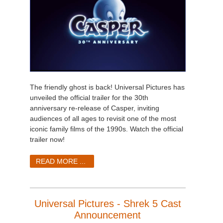
The friendly ghost is back! Universal Pictures has
unveiled the official trailer for the 30th
anniversary re-release of Casper, inviting
audiences of all ages to revisit one of the most
iconic family films of the 1990s. Watch the official
trailer now!
READ MORE ...
Universal Pictures - Shrek 5 Cast
Announcement