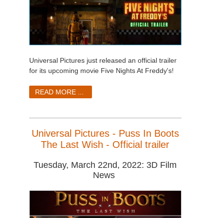
Universal Pictures just released an official trailer
for its upcoming movie Five Nights At Freddy's!
READ MORE ...
Universal Pictures - Puss In Boots
The Last Wish - Official trailer
Tuesday, March 22nd, 2022: 3D Film
News