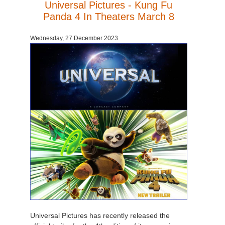
Universal Pictures - Kung Fu
Panda 4 In Theaters March 8
Wednesday, 27 December 2023
Universal Pictures has recently released the