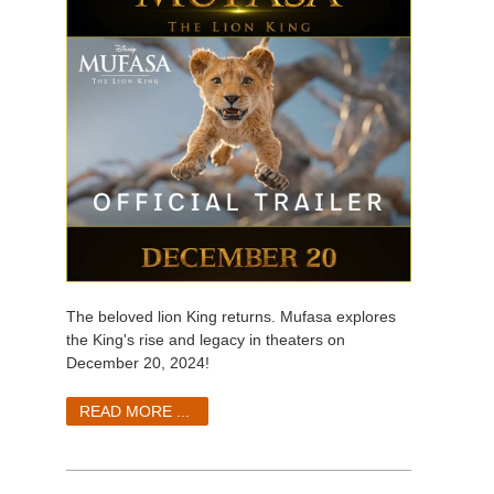
The beloved lion King returns. Mufasa explores
the King's rise and legacy in theaters on
December 20, 2024!
READ MORE ...