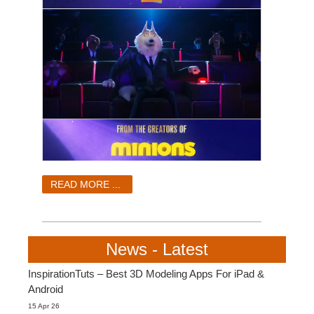
READ MORE ...
News - Latest
InspirationTuts – Best 3D Modeling Apps For iPad &
Android
15 Apr 26