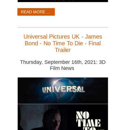
READ MORE ...
Universal Pictures UK - James
Bond - No Time To Die - Final
Trailer
Thursday, September 16th, 2021: 3D
Film News