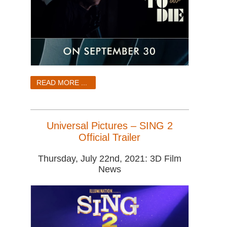
READ MORE ...
Universal Pictures – SING 2
Official Trailer
Thursday, July 22nd, 2021: 3D Film
News