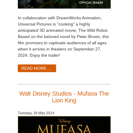
In collaboration with DreamWorks Animation,
Universal Pictures is "cooking" a highly
anticipated 3D animated movie, The Wild Robot.
Based on the beloved novel by Peter Brown, this
film promises to captivate audiences of all ages
when it arrives in theaters on September 27,
2024. Enjoy the trailer!
READ MORE ...
Walt Disney Studios - Mufasa The
Lion King
Tuesday, 28 May 2024