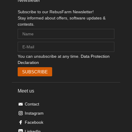
Newsletter
Subscribe to our RebusFarm Newsletter!
Stay informed about offers, software updates &
contests.
You can unsubscribe at any time.
Data Protection
Declaration
Meet us
Contact
Instagram
Facebook
LinkedIn