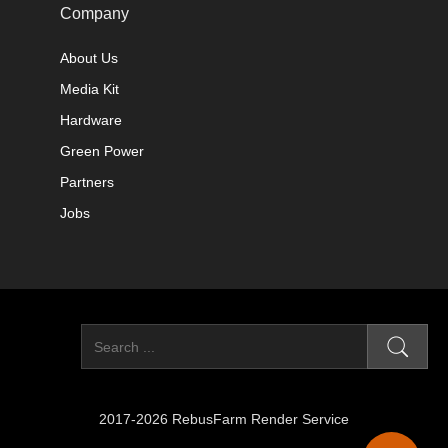
Company
About Us
Media Kit
Hardware
Green Power
Partners
Jobs
2017-2026 RebusFarm Render Service