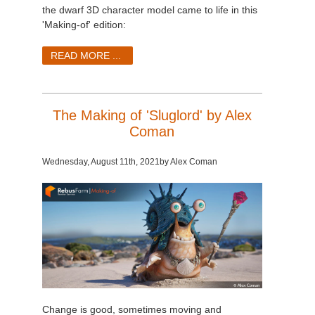
SketchUp
the dwarf 3D character model came to life in this
'Making-of' edition:
Rhino
READ MORE ...
The Making of 'Sluglord' by Alex
Coman
Wednesday, August 11th
, 2021
by Alex Coman
Change is good, sometimes moving and