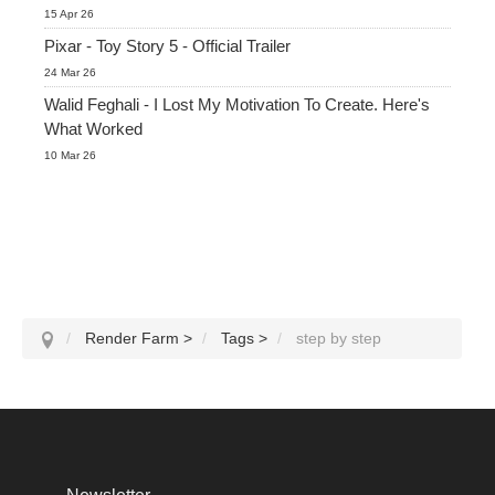
15 Apr 26
Pixar - Toy Story 5 - Official Trailer
24 Mar 26
Walid Feghali - I Lost My Motivation To Create. Here's
What Worked
10 Mar 26
Render Farm
>
Tags
>
step by step