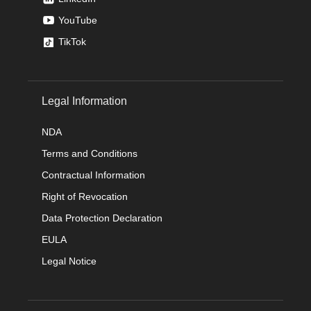
YouTube
TikTok
Legal Information
NDA
Terms and Conditions
Contractual Information
Right of Revocation
Data Protection Declaration
EULA
Legal Notice