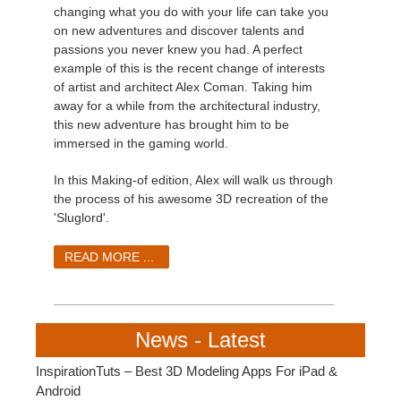
changing what you do with your life can take you
on new adventures and discover talents and
passions you never knew you had. A perfect
example of this is the recent change of interests
of artist and architect Alex Coman. Taking him
away for a while from the architectural industry,
this new adventure has brought him to be
immersed in the gaming world.
In this Making-of edition, Alex will walk us through
the process of his awesome 3D recreation of the
'Sluglord'.
READ MORE ...
News - Latest
InspirationTuts – Best 3D Modeling Apps For iPad &
Android