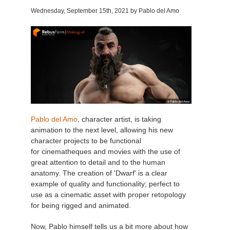
Wednesday, September 15th
, 2021 by Pablo del Amo
Invoices
2017
SketchUp job submission
Redshift
Payment History
2016
Rhino job submission
Arnold
TeamManager
Octane
Mental Ray
Pablo del Amo
, character artist, is taking
Maxwell
animation to the next level, allowing his new
character projects to be functional
for cinematheques and movies with the use of
Modo
great attention to detail and to the human
anatomy. The creation of 'Dwarf' is a clear
Softimage
example of quality and functionality; perfect to
use as a cinematic asset with proper retopology
for being rigged and animated.
LightWave
Now, Pablo himself tells us a bit more about how