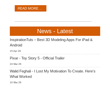
SketchUp
READ MORE ...
Rhino
News - Latest
InspirationTuts – Best 3D Modeling Apps For iPad &
Android
15 Apr 26
Pixar - Toy Story 5 - Official Trailer
24 Mar 26
Walid Feghali - I Lost My Motivation To Create. Here's
What Worked
10 Mar 26