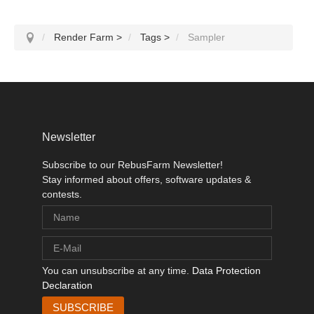
Render Farm
>
Tags
>
Sampler
Newsletter
Subscribe to our RebusFarm Newsletter!
Stay informed about offers, software updates &
contests.
You can unsubscribe at any time.
Data Protection
Declaration