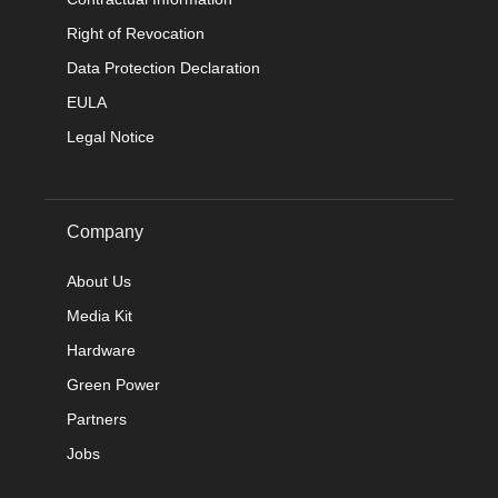
Right of Revocation
Data Protection Declaration
EULA
Legal Notice
Company
About Us
Media Kit
Hardware
Green Power
Partners
Jobs