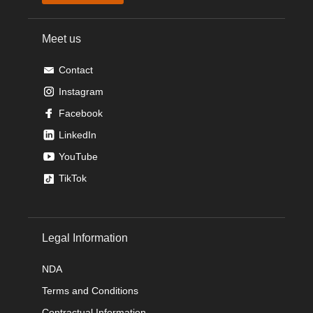
Meet us
Contact
Instagram
Facebook
LinkedIn
YouTube
TikTok
Legal Information
NDA
Terms and Conditions
Contractual Information