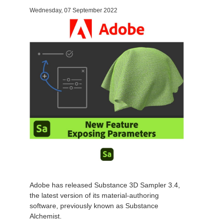
Wednesday, 07 September 2022
Invoices
2017
SketchUp job submission
Redshift
Payment History
2016
Rhino job submission
Arnold
TeamManager
Octane
Mental Ray
Maxwell
Modo
Softimage
Adobe has released Substance 3D Sampler 3.4,
the latest version of its
material-authoring
LightWave
software
, previously known as Substance
Alchemist.