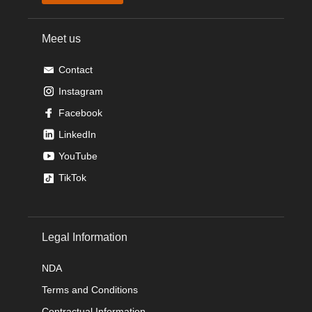
Meet us
Contact
Instagram
Facebook
LinkedIn
YouTube
TikTok
Legal Information
NDA
Terms and Conditions
Contractual Information