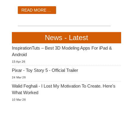
SketchUp
READ MORE ...
Rhino
News - Latest
InspirationTuts – Best 3D Modeling Apps For iPad &
Android
15 Apr 26
Pixar - Toy Story 5 - Official Trailer
24 Mar 26
Walid Feghali - I Lost My Motivation To Create. Here's
What Worked
10 Mar 26