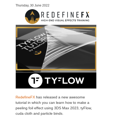
Thursday, 30 June 2022
Invoices
2017
SketchUp job submission
Redshift
Payment History
2016
Rhino job submission
Arnold
TeamManager
Octane
Mental Ray
Maxwell
Modo
Softimage
RedefineFX
has released a new awesome
tutorial in which you can learn how to make a
LightWave
peeling foil effect using 3DS Max 2023, tyFlow,
cuda cloth and particle binds.