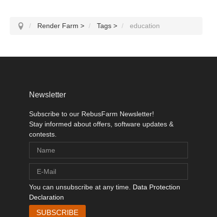
Render Farm
>
Tags
>
education
Newsletter
Subscribe to our RebusFarm Newsletter!
Stay informed about offers, software updates &
contests.
You can unsubscribe at any time.
Data Protection
Declaration