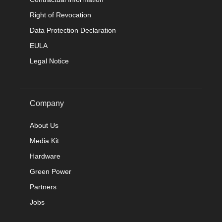
Right of Revocation
Data Protection Declaration
EULA
Legal Notice
Company
About Us
Media Kit
Hardware
Green Power
Partners
Jobs