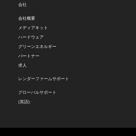
会社
会社概要
メディアキット
ハードウェア
グリーンエネルギー
パートナー
求人
レンダーファームサポート
グローバルサポート
(英語):