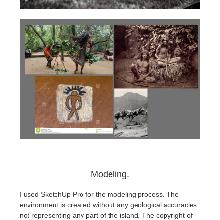
Modeling.
I used SketchUp Pro for the modeling process. The
environment is created without any geological accuracies
not representing any part of the island. The copyright of