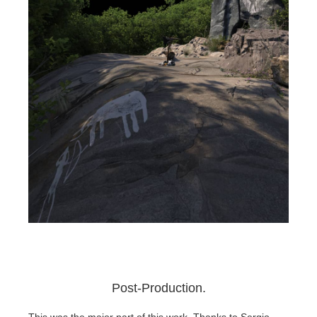
Post-Production.
This was the major part of this work. Thanks to Sergio