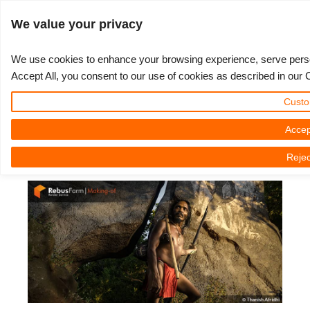
ログイン
We value your privacy
We use cookies to enhance your browsing experience, serve persona
Accept All, you consent to our use of cookies as described in our 
The Making of 'Remnants Of A
3D ARTIST OF THE YEAR
さあ、始めましょう
コンペティション
３Ｄソフトウェア
コミュニティ
マイREBUS
チケット
サポート
価格
Custo
Legend' by Thanish Afridhi
Show Tickets
ControlCenter
2023
Creative 3D Lab. Challenge
ブログ
使い方の手引き
価格＆値引き
3ds Max
クイックスタートガイド
Accep
2023年11月23日（木） by Thanish Afridhi | 読書時間です。 5 議事
Rejec
録
New Ticket
ご購入
2022
Architecture 3D Challenge
コンペティション
よくあるご質問
コスト計算
Cinema 4D
ダウンロード ソフトウェア
Unlimited Render
2021
Memories Challenge
RebusArt
チュートリアル
無制限レンダーレンタル
Maya
TeamManager
チケット
2020
Summer Vibes 3D Challenge
Making-ofs
サポート問い合わせ先
Blender
送り状一覧
2019
3D Artist of the Month
秘密保持契約
V-Ray
購入履歴
2018
3D Artist of the Year
Corona