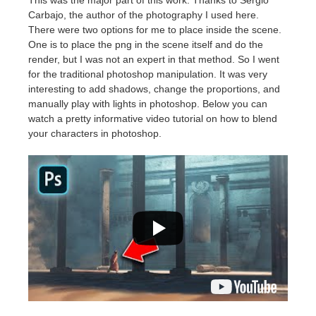
Carbajo, the author of the photography I used here.
There were two options for me to place inside the scene.
One is to place the png in the scene itself and do the
render, but I was not an expert in that method. So I went
for the traditional photoshop manipulation. It was very
interesting to add shadows, change the proportions, and
manually play with lights in photoshop. Below you can
watch a pretty informative video tutorial on how to blend
your characters in photoshop.