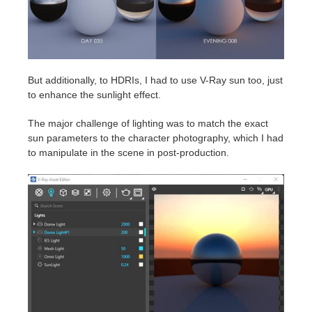
But additionally, to HDRIs, I had to use V-Ray sun too, just
to enhance the sunlight effect.
The major challenge of lighting was to match the exact
sun parameters to the character photography, which I had
to manipulate in the scene in post-production.