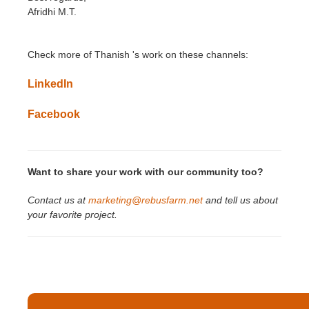
Afridhi M.T.
Check more of Thanish
'
s
work on these channels:
LinkedIn
Facebook
Want to share your work with our community too?
Contact us at
marketing@rebusfarm.net
and tell us about
your favorite project.