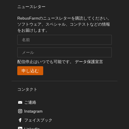
ニュースレター
RebusFarmのニュースレターを購読してください。
ソフトウェア、スペシャル、コンテストなどの情報
をお届けします。
配信停止はいつでも可能です。
データ保護宣言
コンタクト
ご連絡
Instagram
フェイスブック