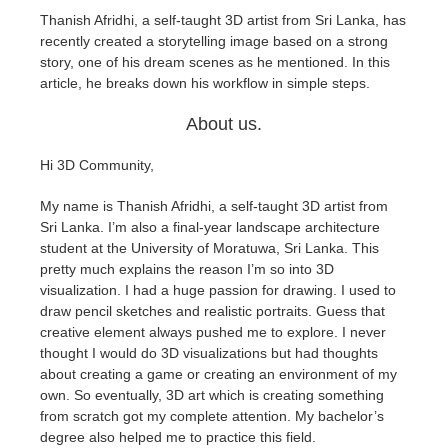
Thanish Afridhi, a self-taught 3D artist from Sri Lanka, has
recently created a storytelling image based on a strong
アカウント情報を編集
2017
Redshift
story, one of his dream scenes as he mentioned. In this
article, he breaks down his workflow in simple steps.
TeamManager
2016
Arnold
About us.
Octane
Hi 3D Community,
Mental Ray
My name is Thanish Afridhi, a self-taught 3D artist from
Sri Lanka. I’m also a final-year landscape architecture
Maxwell
student at the University of Moratuwa, Sri Lanka. This
pretty much explains the reason I’m so into 3D
visualization. I had a huge passion for drawing. I used to
Modo
draw pencil sketches and realistic portraits. Guess that
creative element always pushed me to explore. I never
Softimage
thought I would do 3D visualizations but had thoughts
about creating a game or creating an environment of my
own. So eventually, 3D art which is creating something
LightWave
from scratch got my complete attention. My bachelor’s
degree also helped me to practice this field.