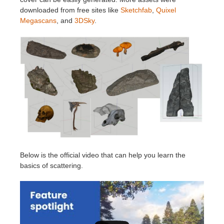
downloaded from free sites like
Sketchfab
,
Quixel
Megascans
, and
3DSky
.
Below is the official video that can help you learn the
basics of scattering.