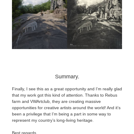
Summary.
Finally, I see this as a great opportunity and I’m really glad
that my work got this kind of attention. Thanks to Rebus
farm and VWArtclub, they are creating massive
opportunities for creative artists around the world! And it’s
been a privilege that I’m being a part in some way to
represent my country’s long-living heritage.
Best regards,