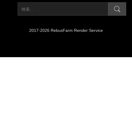
2017-2026 RebusFarm Render Service