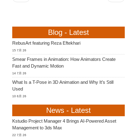
Blog - Latest
RebusArt featuring Reza Eftekhari
15 7月 26
Smear Frames in Animation: How Animators Create
Fast and Dynamic Motion
14 7月 26
What Is a T-Pose in 3D Animation and Why It’s Still
Used
10 6月 26
News - Latest
Kstudio Project Manager 4 Brings AI-Powered Asset
Management to 3ds Max
22 7月 26