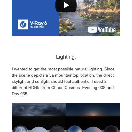
Lighting.
I wanted to get the most possible natural lighting. Since
the scene depicts a 3a mountaintop location, the direct
skylight and sunlight should feel authentic. I used 2
different HDRIs from Chaos Cosmos. Evening 008 and
Day 035.