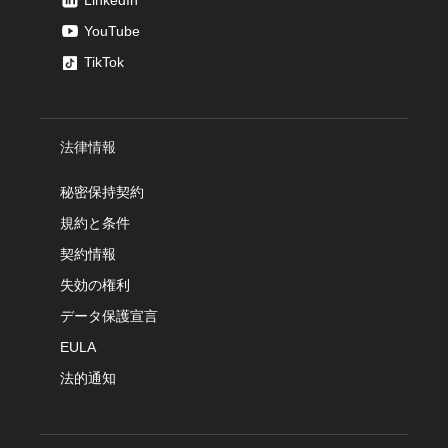
LinkedIn
YouTube
TikTok
法律情報
秘密保持契約
規約と条件
契約情報
失効の権利
データ保護宣言
EULA
法的通知