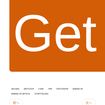
Get
3ds Max
SketchUp
V-Ray
tips
Photoshop
Making Of
Making-of Article
Storytelling
前へ
次へ