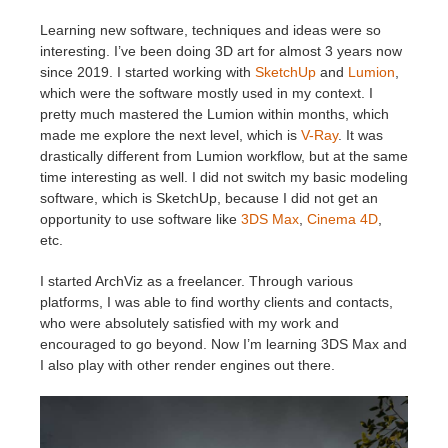
SketchUp
Learning new software, techniques and ideas were so
interesting. I’ve been doing 3D art for almost 3 years now
Rhino
since 2019. I started working with
SketchUp
and
Lumion
,
which were the software mostly used in my context. I
pretty much mastered the Lumion within months, which
made me explore the next level, which is
V-Ray
. It was
drastically different from Lumion workflow, but at the same
time interesting as well. I did not switch my basic modeling
software, which is SketchUp, because I did not get an
opportunity to use software like
3DS Max
,
Cinema 4D
,
etc.
I started ArchViz as a freelancer. Through various
platforms, I was able to find worthy clients and contacts,
who were absolutely satisfied with my work and
encouraged to go beyond. Now I’m learning 3DS Max and
I also play with other render engines out there.