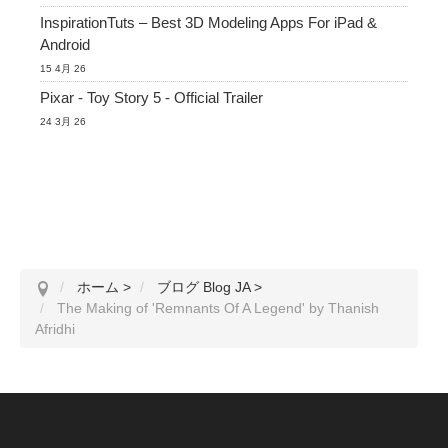
InspirationTuts – Best 3D Modeling Apps For iPad &
Android
15 4月 26
Pixar - Toy Story 5 - Official Trailer
24 3月 26
ホーム
>
ブログ Blog JA
>
The Making of 'Remnants Of A Legend' by Thanish
Afridhi