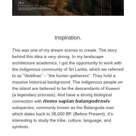
Inspiration.
This was one of my dream scenes to create. The story
behind this idea is very strong. In my landscape
architecture academics, I got the opportunity to work with
the indigenous community of Sri Lanka, which we referred
to as “Veddhas” – “the hunter-gatherers”. They hold a
massive historical background. The indigenous people on
the island are believed to be the descendants of Kuweni
(a legendary princess). And have a strong biological
connection with 𝙃𝙤𝙢𝙤 𝙨𝙖𝙥𝙞𝙖𝙣 𝙗𝙖𝙡𝙖𝙣𝙜𝙤𝙙𝙚𝙣𝙨𝙞𝙨
subspecies, commonly known as the Balangoda man
which dates back to 38,000 BP. (Before Present). It’s
interesting to study the tribe, culture, language, and
symbols.