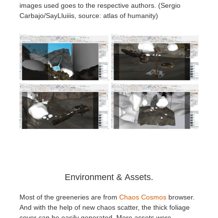
images used goes to the respective authors. (Sergio
Carbajo/SayLluiiis, source: atlas of humanity)
Environment & Assets.
Most of the greeneries are from
Chaos Cosmos
browser.
And with the help of new chaos scatter, the thick foliage
cover can be easily generated. More assets were