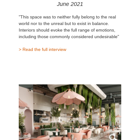
June 2021
"This space was to neither fully belong to the real
world nor to the unreal but to exist in balance.
Interiors should evoke the full range of emotions,
including those commonly considered undesirable"
> Read the full interview