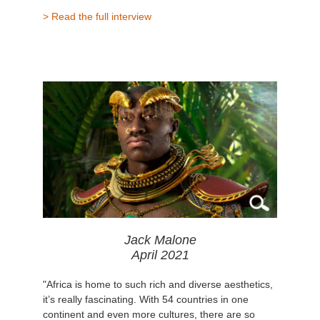
> Read the full interview
Jack Malone
April 2021
"Africa is home to such rich and diverse aesthetics,
it’s really fascinating. With 54 countries in one
continent and even more cultures, there are so