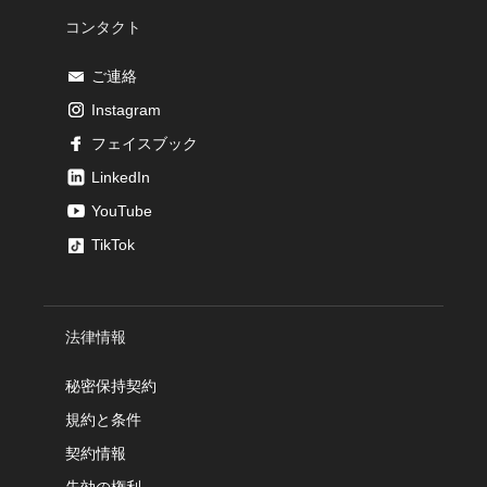
コンタクト
ご連絡
Instagram
フェイスブック
LinkedIn
YouTube
TikTok
法律情報
秘密保持契約
規約と条件
契約情報