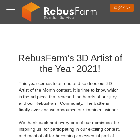
ログイン
3D ARTIST OF THE YEAR
さあ、始めましょう
コンペティション
３Ｄソフトウェア
コミュニティ
マイREBUS
チケット
サポート
価格
RebusFarm's 3D Artist of
Show Tickets
ControlCenter
2023
Creative 3D Lab. Challenge
ブログ
使い方の手引き
価格＆値引き
3ds Max
クイックスタートガイド
the Year 2021!
New Ticket
ご購入
2022
Architecture 3D Challenge
コンペティション
よくあるご質問
コスト計算
Cinema 4D
ダウンロード ソフトウェア
This year comes to an end and so does our 3D
Unlimited Render
2021
Memories Challenge
RebusArt
チュートリアル
無制限レンダーレンタル
Maya
TeamManager
Artist of the Month contest, It is time to know which
is the art piece that reached the hearts of our jury
and our RebusFarm Community. The battle is
チケット
2020
Summer Vibes 3D Challenge
Making-ofs
サポート問い合わせ先
Blender
finally over and we announce our imminent winner.
送り状一覧
2019
3D Artist of the Month
秘密保持契約
V-Ray
We thank each and every one of our nominees, for
inspiring us, for participating in our exciting contest,
and most of all for becoming an essential part of
購入履歴
2018
3D Artist of the Year
Corona