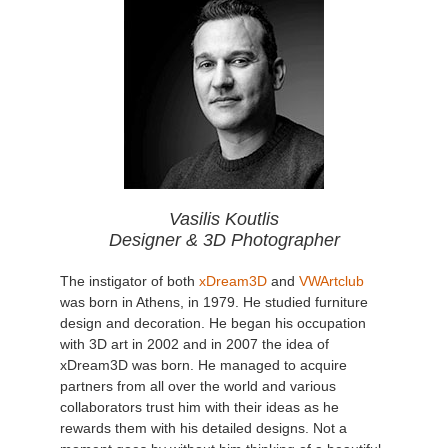
Vasilis Koutlis
Designer & 3D Photographer
The instigator of both
xDream3D
and
VWArtclub
was born in Athens, in 1979. He studied furniture
design and decoration. He began his occupation
with 3D art in 2002 and in 2007 the idea of
xDream3D was born. He managed to acquire
partners from all over the world and various
collaborators trust him with their ideas as he
rewards them with his detailed designs. Not a