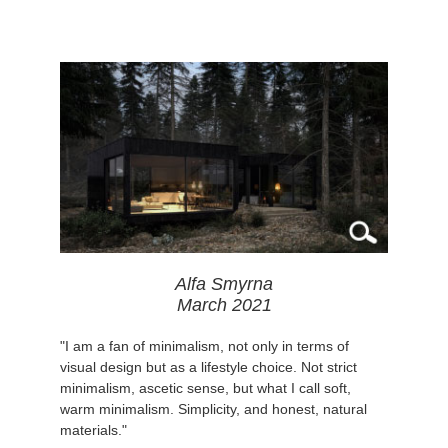
Alfa Smyrna
March 2021
"I am a fan of minimalism, not only in terms of
visual design but as a lifestyle choice. Not strict
minimalism, ascetic sense, but what I call soft,
warm minimalism. Simplicity, and honest, natural
materials."