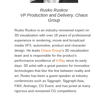
Rusko Ruskov
VP Production and Delivery, Chaos
Group
Rusko Ruskov is an industry renowned expert on
3D visualization with over 18 years of professional
experience in rendering, movie and broadcast
media VFX, automotive, product and character
design. He leads
Chaos Group
’s 3D visualization
team and is responsible for the product’s
performance excellence of
V-Ray
since its early
days. 3D artist with a great passion for innovative
technologies that blur the line between reality and
art, Rusko has been a guest speaker at industry
conferences such as Siggraph, Siggraph Asia,
FMX, Animago, CG Event, and has juried at many
rigorous and renowned CG competitions.