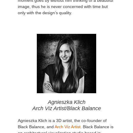
moment goes by without him thinking of a beautiful
image, thus he is never concerned with time but
only with the design’s quality.
Agnieszka Klich
Arch Viz Artist/Black Balance
Agnieszka Klich is a 3D artist, the co-founder of
Black Balance, and
Arch Viz Artist
. Black Balance is