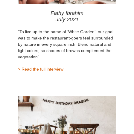
Fathy Ibrahim
July 2021
"To live up to the name of ‘White Garden’: our goal
was to make the restaurant-goers feel surrounded
by nature in every square inch. Blend natural and
light colors, so shades of browns complement the
vegetation"
> Read the full interview