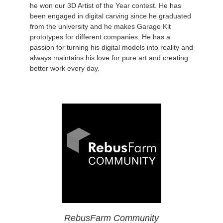
he won our 3D Artist of the Year contest. He has
been engaged in digital carving since he graduated
from the university and he makes Garage Kit
prototypes for different companies. He has a
passion for turning his digital models into reality and
always maintains his love for pure art and creating
better work every day.
RebusFarm Community