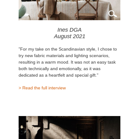
Ines DGA
August 2021
"For my take on the Scandinavian style, I chose to
try new fabric materials and lighting scenarios,
resulting in a warm mood. It was not an easy task
both technically and emotionally, as it was
dedicated as a heartfelt and special gift."
> Read the full interview