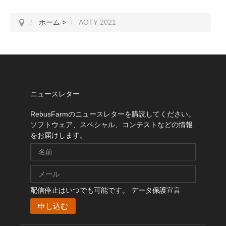
ホーム
>
AOTY 2021
ニュースレター
RebusFarmのニュースレターを購読してください。
ソフトウェア、スペシャル、コンテストなどの情報
をお届けします。
配信停止はいつでも可能です。
データ保護宣言