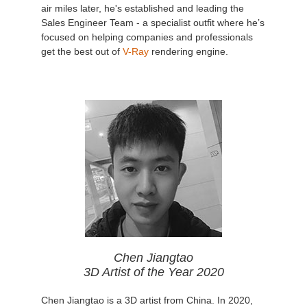
air miles later, he's established and leading the
Sales Engineer Team - a specialist outfit where he’s
focused on helping companies and professionals
get the best out of
V-Ray
rendering engine.
Chen Jiangtao
3D Artist of the Year 2020
Chen Jiangtao is a 3D artist from China. In 2020,