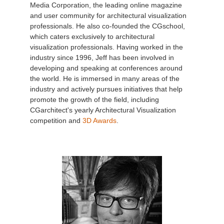
Media Corporation, the leading online magazine
and user community for architectural visualization
professionals. He also co-founded the CGschool,
which caters exclusively to architectural
visualization professionals. Having worked in the
industry since 1996, Jeff has been involved in
developing and speaking at conferences around
the world. He is immersed in many areas of the
industry and actively pursues initiatives that help
promote the growth of the field, including
CGarchitect's yearly Architectural Visualization
competition and
3D Awards
.