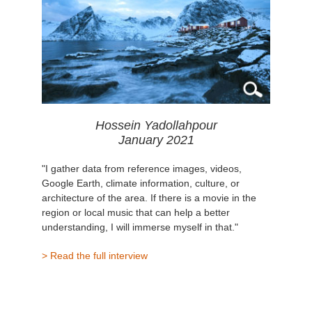
Hossein Yadollahpour
January 2021
"I gather data from reference images, videos,
Google Earth, climate information, culture, or
architecture of the area. If there is a movie in the
region or local music that can help a better
understanding, I will immerse myself in that."
> Read the full interview