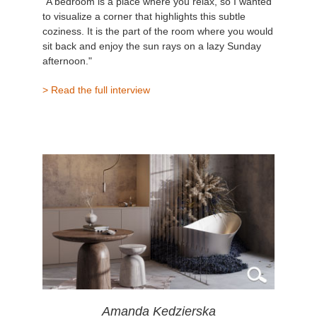
"A bedroom is a place where you relax, so I wanted
to visualize a corner that highlights this subtle
coziness. It is the part of the room where you would
sit back and enjoy the sun rays on a lazy Sunday
afternoon."
> Read the full interview
Amanda Kedzierska