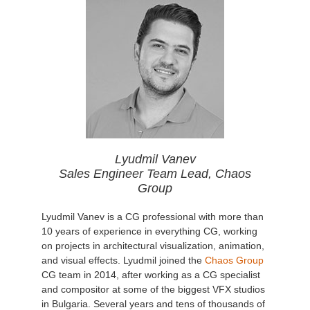
Lyudmil Vanev
Sales Engineer Team Lead, Chaos
Group
Lyudmil Vanev is a CG professional with more than
10 years of experience in everything CG, working
on projects in architectural visualization, animation,
and visual effects. Lyudmil joined the
Chaos Group
CG team in 2014, after working as a CG specialist
and compositor at some of the biggest VFX studios
in Bulgaria. Several years and tens of thousands of