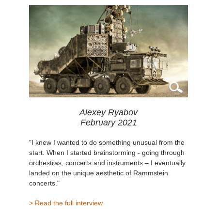
Alexey Ryabov
February 2021
"I knew I wanted to do something unusual from the
start. When I started brainstorming - going through
orchestras, concerts and instruments – I eventually
landed on the unique aesthetic of Rammstein
concerts."
> Read the full interview