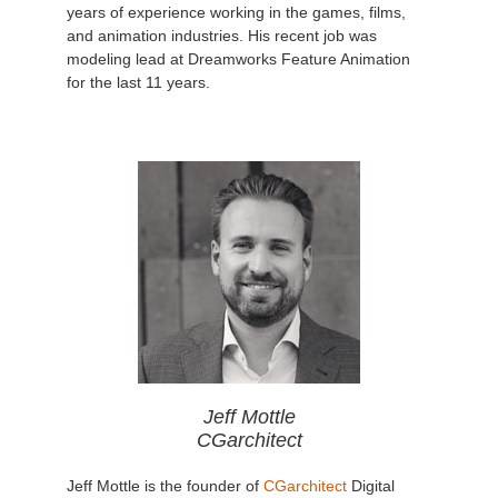
years of experience working in the games, films,
and animation industries. His recent job was
modeling lead at Dreamworks Feature Animation
for the last 11 years.
Jeff Mottle
CGarchitect
Jeff Mottle is the founder of
CGarchitect
Digital