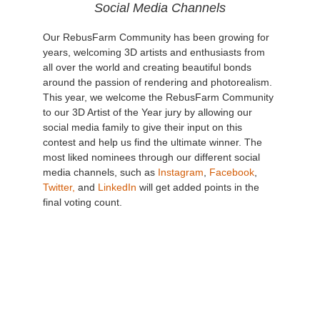
Social Media Channels
Our RebusFarm Community has been growing for
years, welcoming 3D artists and enthusiasts from
all over the world and creating beautiful bonds
around the passion of rendering and photorealism.
This year, we welcome the RebusFarm Community
to our 3D Artist of the Year jury by allowing our
social media family to give their input on this
contest and help us find the ultimate winner. The
most liked nominees through our different social
media channels, such as
Instagram
,
Facebook
,
Twitter,
and
LinkedIn
will get added points in the
final voting count.