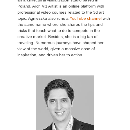
an architectural visualization studio based in
Poland. Arch Viz Artist is an online platform with
professional video courses related to the 3d art
topic. Agnieszka also runs a
YouTube channel
with
the same name where she shares the tips and
tricks that teach what to do to compete in the
creative market. Besides, she is a big fan of
traveling. Numerous journeys have shaped her
view of the world, given a massive dose of
inspiration, and driven her to action.