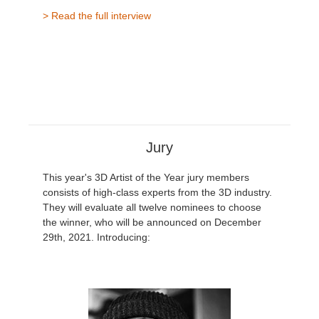
> Read the full interview
Jury
This year's 3D Artist of the Year jury members
consists of high-class experts from the 3D industry.
They will evaluate all twelve nominees to choose
the winner, who will be announced on December
29th, 2021. Introducing: