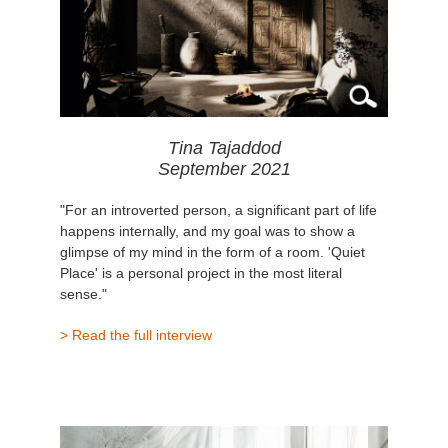
Tina Tajaddod
September 2021
"For an introverted person, a significant part of life
happens internally, and my goal was to show a
glimpse of my mind in the form of a room. 'Quiet
Place' is a personal project in the most literal
sense."
> Read the full interview