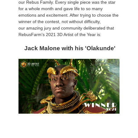
our Rebus Family. Every single piece was the star
for a whole month and gave life to so many
アカウント情報を編集
2017
Redshift
emotions and excitement. After trying to choose the
winner of the contest, not without difficulty,
our amazing jury and community deliberated that
TeamManager
2016
Arnold
RebusFarm's 2021 3D Artist of the Year is:
Octane
Jack Malone with his 'Olakunde'
Mental Ray
Maxwell
Modo
Softimage
LightWave