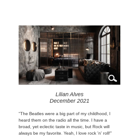
Lilian Alves
December 2021
“The Beatles were a big part of my childhood, I
heard them on the radio all the time. I have a
broad, yet eclectic taste in music, but Rock will
always be my favorite. Yeah, I love rock 'n' roll!"