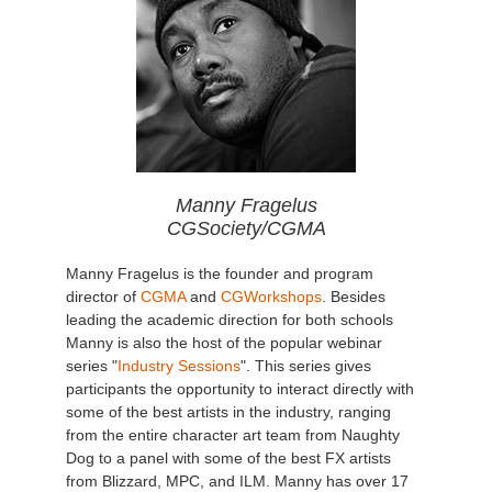
Manny Fragelus
CGSociety/CGMA
Manny Fragelus is the founder and program
director of
CGMA
and
CGWorkshops
. Besides
leading the academic direction for both schools
Manny is also the host of the popular webinar
series "
Industry Sessions
". This series gives
participants the opportunity to interact directly with
some of the best artists in the industry, ranging
from the entire character art team from Naughty
Dog to a panel with some of the best FX artists
from Blizzard, MPC, and ILM. Manny has over 17