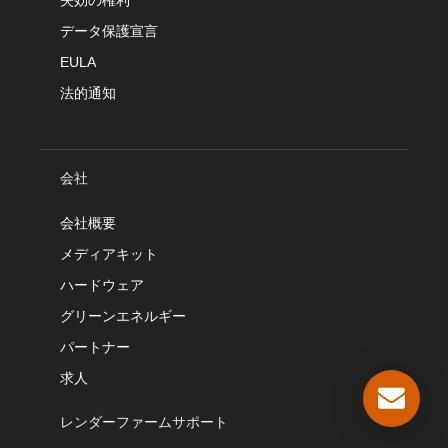
失効の権利
データ保護宣言
EULA
法的通知
会社
会社概要
メディアキット
ハードウェア
グリーンエネルギー
パートナー
求人
レンダーファームサポート