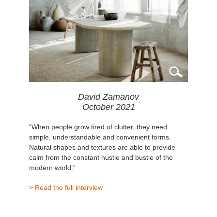
David Zamanov
October 2021
"When people grow tired of clutter, they need
simple, understandable and convenient forms.
Natural shapes and textures are able to provide
calm from the constant hustle and bustle of the
modern world."
> Read the full interview