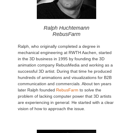
Ralph Huchtemann
RebusFarm
Ralph, who originally completed a degree in
mechanical engineering at RWTH Aachen, started
in the 3D business in 1995 by founding the 3D
animation company RebusMedia and working as a
successful 3D artist. During that time he produced
hundreds of animations and visualizations for B2B
communication and commercials. About ten years
later Ralph founded
RebusFarm
to solve the
problem of lacking computer power that 3D artists
are experiencing in general. He started with a clear
vision of how to approach the issue.