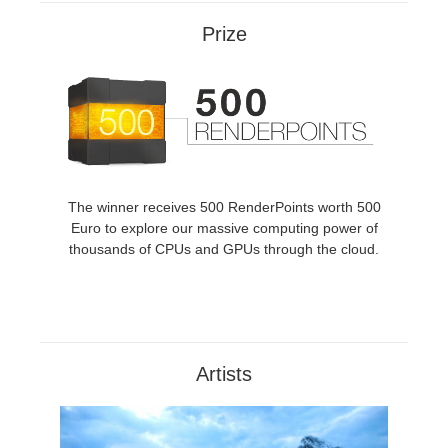
SketchUp
Prize
Rhino
The winner receives 500 RenderPoints worth 500
Euro to explore our massive computing power of
thousands of CPUs and GPUs through the cloud.
Artists