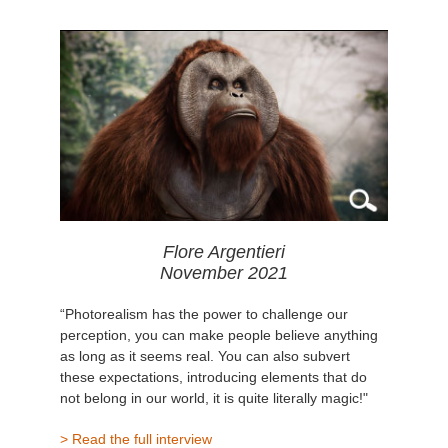
Flore Argentieri
November 2021
“Photorealism has the power to challenge our
perception, you can make people believe anything
as long as it seems real. You can also subvert
these expectations, introducing elements that do
not belong in our world, it is quite literally magic!"
> Read the full interview