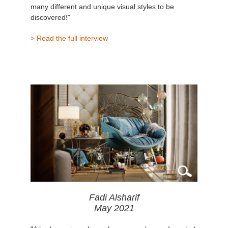
many different and unique visual styles to be
discovered!"
> Read the full interview
Fadi Alsharif
May 2021