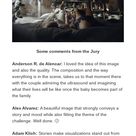
Some comments from the Jury
Anderson R. de Alencar:
I loved the idea of this image
and also the quality. The composition and the way
everything is in the scene, takes us to that moment there
with the couple admiring the ultrasound and imagining
what their lives will be like once the baby becomes part of
the family.
Alex Alvarez:
A beautiful image that strongly conveys a
story and mood while also fitting the theme of the
challenge. Well done.
🙂
Adam Klich:
Stories make visualizations stand out from