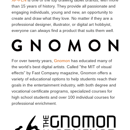
XP-PEN
is one of the top drawing tablet brands, with more
than 15 years of history. They provide all passionate and
engaging individuals, young and new, an opportunity to
create and draw what they love. No matter if they are a
professional designer, illustrator, or digital art hobbyist,
everyone can always find a product that suits them well.
For over twenty years,
Gnomon
has educated many of
the world’s best digital artists. Called "the MIT of visual
effects" by Fast Company magazine, Gnomon offers a
variety of educational options to help students reach their
goals in the entertainment industry, with both degree and
vocational certificate programs, specialized courses for
high school students and over 100 individual courses for
professional enrichment.