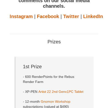
comments on our social media
channels.
Instagram
|
Facebook
|
Twitter
|
LinkedIn
Prizes
1st Prize
- 600 RenderPoints for the Rebus
Render Farm
- XP-PEN
Artist 22 2nd Genx1PC Tablet
- 12-month
Gnomon Workshop
subscriptions (valued at $490)