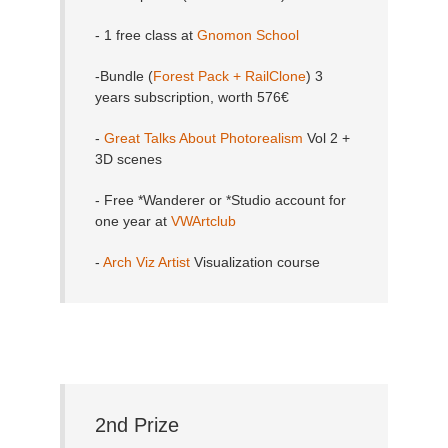
- 1 free class at
Gnomon School
-Bundle (
Forest Pack + RailClone
) 3
years subscription, worth 576€
-
Great Talks About Photorealism
Vol 2 +
3D scenes
- Free *Wanderer or *Studio account for
one year at
VWArtclub
-
Arch Viz Artist
Visualization course
2nd Prize