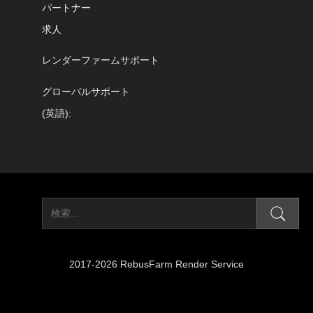
パートナー
求人
レンダーファームサポート
グローバルサポート
(英語):
2017-2026 RebusFarm Render Service