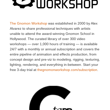
The Gnomon Workshop
was established in 2000 by Alex
Alvarez to share professional techniques with artists
unable to attend the award-winning Gnomon School in
Hollywood. The curated library of over 300 video
workshops — over 1,000 hours of training — is available
24/7 with a monthly or annual subscription and covers the
entire pipeline of animation and effects production, from
concept design and pre-viz to modeling, rigging, texturing,
lighting, rendering, and everything in-between. Start your
free 3-day trial at
thegnomonworkshop.com/subscription
.