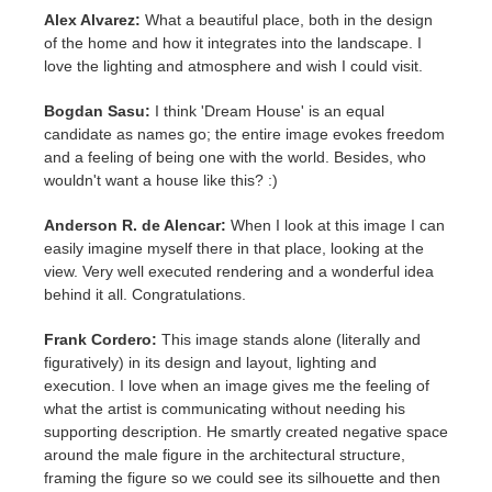
Alex Alvarez:
What a beautiful place, both in the design
of the home and how it integrates into the landscape. I
love the lighting and atmosphere and wish I could visit.
Bogdan Sasu:
I think 'Dream House' is an equal
candidate as names go; the entire image evokes freedom
and a feeling of being one with the world. Besides, who
wouldn't want a house like this? :)
Anderson R. de Alencar:
When I look at this image I can
easily imagine myself there in that place, looking at the
view. Very well executed rendering and a wonderful idea
behind it all. Congratulations.
Frank Cordero:
This image stands alone (literally and
figuratively) in its design and layout, lighting and
execution. I love when an image gives me the feeling of
what the artist is communicating without needing his
supporting description. He smartly created negative space
around the male figure in the architectural structure,
framing the figure so we could see its silhouette and then