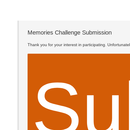
Memories Challenge Submission
Thank you for your interest in participating. Unfortunat
Su