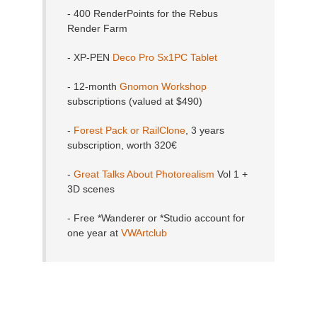
- 400 RenderPoints for the Rebus
Render Farm
- XP-PEN
Deco Pro Sx1PC Tablet
- 12-month
Gnomon Workshop
subscriptions (valued at $490)
-
Forest Pack or RailClone
, 3 years
subscription, worth 320€
-
Great Talks About Photorealism
Vol 1 +
3D scenes
- Free *Wanderer or *Studio account for
one year at
VWArtclub