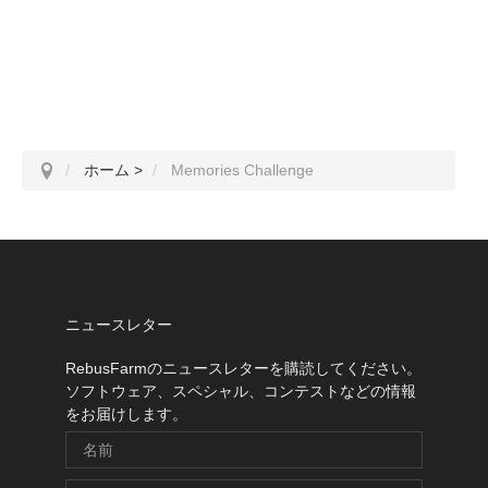
ホーム
>
Memories Challenge
ニュースレター
RebusFarmのニュースレターを購読してください。
ソフトウェア、スペシャル、コンテストなどの情報
をお届けします。