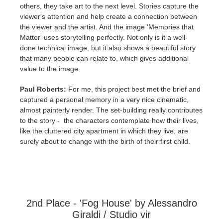
others, they take art to the next level. Stories capture the
viewer's attention and help create a connection between
the viewer and the artist. And the image 'Memories that
Matter' uses storytelling perfectly. Not only is it a well-
done technical image, but it also shows a beautiful story
that many people can relate to, which gives additional
value to the image.
Paul Roberts:
For me, this project best met the brief and
captured a personal memory in a very nice cinematic,
almost painterly render. The set-building really contributes
to the story - the characters contemplate how their lives,
like the cluttered city apartment in which they live, are
surely about to change with the birth of their first child.
2nd Place - 'Fog House' by Alessandro
Giraldi / Studio vir