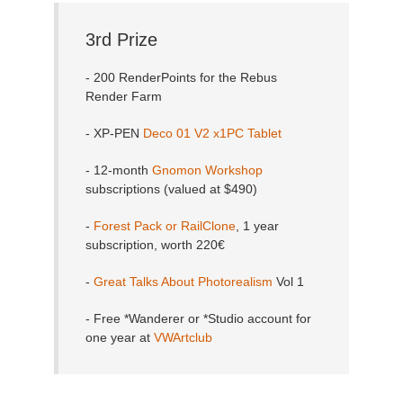
3rd Prize
- 200 RenderPoints for the Rebus
Render Farm
- XP-PEN
Deco 01 V2 x1PC Tablet
- 12-month
Gnomon Workshop
subscriptions (valued at $490)
-
Forest Pack or RailClone
, 1 year
subscription, worth 220€
-
Great Talks About Photorealism
Vol 1
- Free *Wanderer or *Studio account for
one year at
VWArtclub