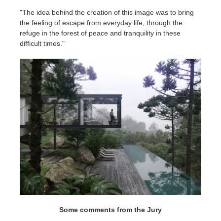
"The idea behind the creation of this image was to bring
the feeling of escape from everyday life, through the
refuge in the forest of peace and tranquility in these
difficult times."
Some comments from the Jury