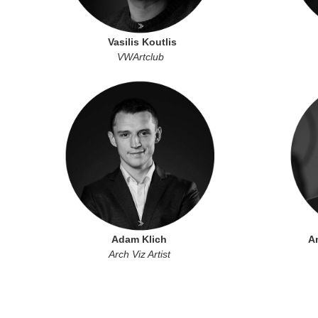
Vasilis Koutlis
VWArtclub
Adam Klich
A
Arch Viz Artist