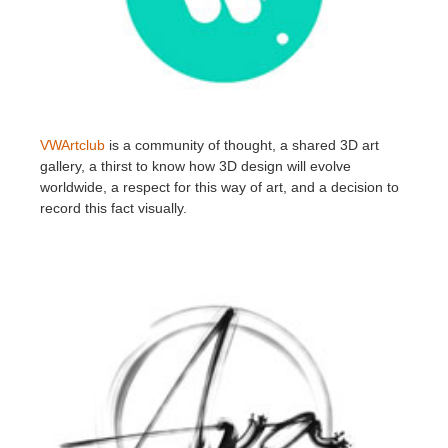
VWArtclub
is a community of thought, a shared 3D art
gallery, a thirst to know how 3D design will evolve
worldwide, a respect for this way of art, and a decision to
record this fact visually.