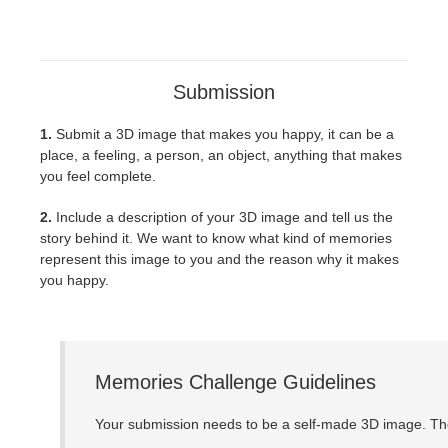
Submission
1.
Submit a 3D image that makes you happy, it can be a
place, a feeling, a person, an object, anything that makes
you feel complete.
2.
Include a description of your 3D image and tell us the
story behind it. We want to know what kind of memories
represent this image to you and the reason why it makes
you happy.
Memories Challenge Guidelines
Your submission needs to be a self-made 3D image. The