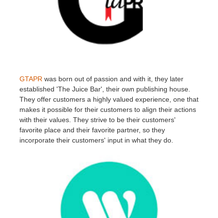
GTAPR
was born out of passion and with it, they later
established 'The Juice Bar', their own publishing house.
They offer customers a highly valued experience, one that
makes it possible for their customers to align their actions
with their values. They strive to be their customers'
favorite place and their favorite partner, so they
incorporate their customers' input in what they do.