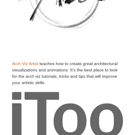
Arch Viz Artist
teaches how to create great architectural
visualizations and animations. It’s the best place to look
for the arch viz tutorials, tricks and tips that will improve
your artistic skills.