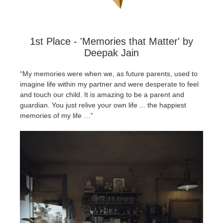
SketchUp
Rhino
1st Place - 'Memories that Matter' by
Deepak Jain
“My memories were when we, as future parents, used to
imagine life within my partner and were desperate to feel
and touch our child. It is amazing to be a parent and
guardian. You just relive your own life ... the happiest
memories of my life …”