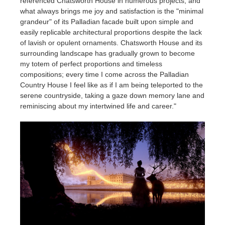
referenced Chatsworth House in numerous projects, and
what always brings me joy and satisfaction is the "minimal
grandeur" of its Palladian facade built upon simple and
easily replicable architectural proportions despite the lack
of lavish or opulent ornaments. Chatsworth House and its
surrounding landscape has gradually grown to become
my totem of perfect proportions and timeless
compositions; every time I come across the Palladian
Country House I feel like as if I am being teleported to the
serene countryside, taking a gaze down memory lane and
reminiscing about my intertwined life and career."