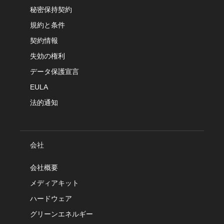
秘密保持契約
規約と条件
契約情報
失効の権利
データ保護宣言
EULA
法的通知
会社
会社概要
メディアキット
ハードウェア
グリーンエネルギー