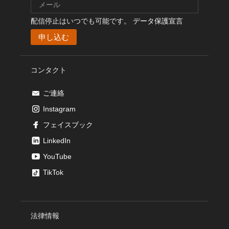
配信停止はいつでも可能です。
データ保護宣言
コンタクト
ご連絡
Instagram
フェイスブック
LinkedIn
YouTube
TikTok
法律情報