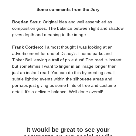
Some comments from the Jury
Bogdan Sasu:
Original idea and well assembled as
composition goes. The balance between light and shadow
gives depth and meaning to the image.
Frank Cordero:
I almost thought I was looking at an
advertisement for one of Disney's Theme parks and
Tinker Bell leaving a trail of pixie dust! The read is instant
but sometimes I want to linger in an image longer than
just an instant read. You can do this by creating small,
subtle lighting events within the silhouette areas and
perhaps just giving us some hints of tree and costume
detail. It's a delicate balance. Well done overall!
It would be great to see your