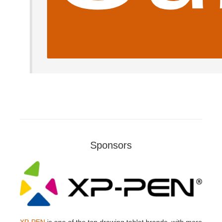
Sponsors