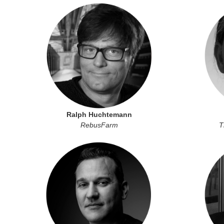
Ralph Huchtemann
RebusFarm
T