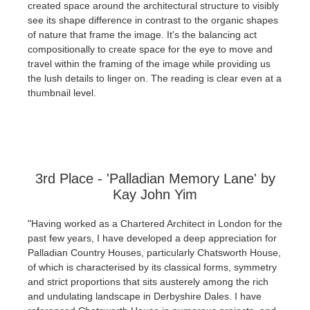
created space around the architectural structure to visibly
see its shape difference in contrast to the organic shapes
of nature that frame the image. It's the balancing act
compositionally to create space for the eye to move and
travel within the framing of the image while providing us
the lush details to linger on. The reading is clear even at a
thumbnail level.
3rd Place - 'Palladian Memory Lane' by
Kay John Yim
"Having worked as a Chartered Architect in London for the
past few years, I have developed a deep appreciation for
Palladian Country Houses, particularly Chatsworth House,
of which is characterised by its classical forms, symmetry
and strict proportions that sits austerely among the rich
and undulating landscape in Derbyshire Dales. I have