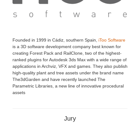
Founded in 1999 in Cádiz, southern Spain,
iToo Software
is a 3D software development company best known for
creating Forest Pack and RailClone, two of the highest-
ranked plugins for Autodesk 3ds Max with a wide range of
applications in Archviz, VFX and games. They also publish
high-quality plant and tree assets under the brand name
The3dGarden and have recently launched The
Parametric Libraries, a new line of innovative procedural
assets
Jury