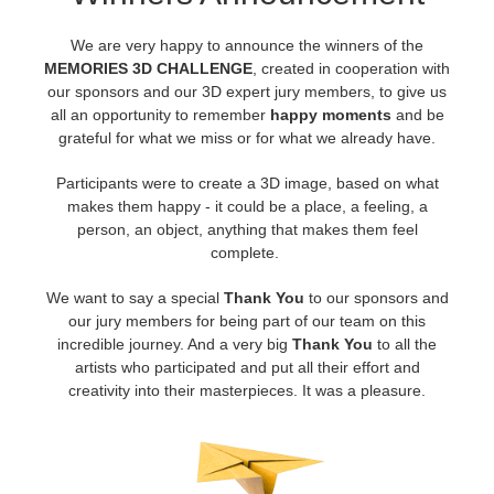
We are very happy to announce the winners of the
アカウント情報を編集
2017
Redshift
MEMORIES 3D CHALLENGE
, created in cooperation with
our sponsors and our 3D expert jury members, to give us
TeamManager
2016
Arnold
all an opportunity to remember
happy moments
and be
grateful for what we miss or for what we already have.
Octane
Participants were to create a 3D image, based on what
makes them happy - it could be a place, a feeling, a
Mental Ray
person, an object, anything that makes them feel
complete.
Maxwell
We want to say a special
Thank You
to our sponsors and
our jury members for being part of our team on this
Modo
incredible journey. And a very big
Thank You
to all the
artists who participated and put all their effort and
Softimage
creativity into their masterpieces. It was a pleasure.
LightWave