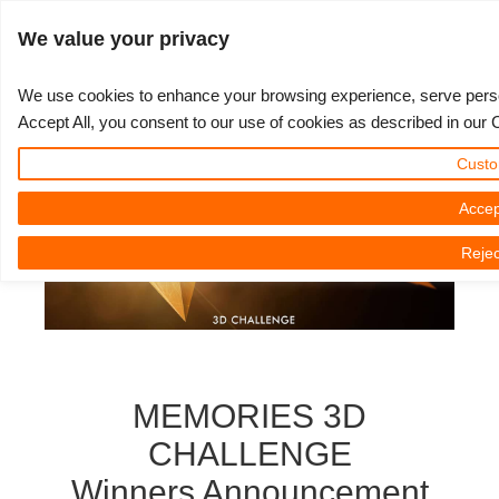
ログイン
We value your privacy
We use cookies to enhance your browsing experience, serve persona
Accept All, you consent to our use of cookies as described in our 
3D ARTIST OF THE YEAR
さあ、始めましょう
コンペティション
３Ｄソフトウェア
コミュニティ
マイREBUS
チケット
サポート
価格
Custo
Show Tickets
ControlCenter
2023
Creative 3D Lab. Challenge
ブログ
使い方の手引き
価格＆値引き
3ds Max
クイックスタートガイド
Accep
Rejec
New Ticket
ご購入
2022
Architecture 3D Challenge
コンペティション
よくあるご質問
コスト計算
Cinema 4D
ダウンロード ソフトウェア
Unlimited Render
2021
Memories Challenge
RebusArt
チュートリアル
無制限レンダーレンタル
Maya
TeamManager
チケット
2020
Summer Vibes 3D Challenge
Making-ofs
サポート問い合わせ先
Blender
MEMORIES 3D
送り状一覧
2019
3D Artist of the Month
秘密保持契約
V-Ray
CHALLENGE
Winners Announcement
購入履歴
2018
3D Artist of the Year
Corona