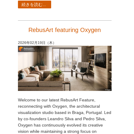
続きを読む...
RebusArt featuring Oxygen
2026年02月19日（木）
Welcome to our latest RebusArt Feature,
reconnecting with Oxygen, the architectural
visualization studio based in Braga, Portugal. Led
by co-founders Leandro Silva and Pedro Silva,
Oxygen has continuously evolved its creative
vision while maintaining a strong focus on