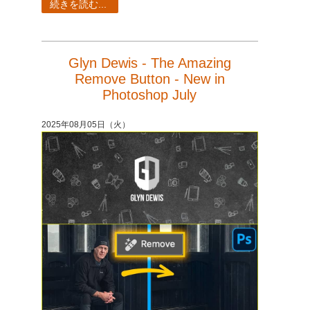
続きを読む...
Glyn Dewis - The Amazing
Remove Button - New in
Photoshop July
2025年08月05日（火）