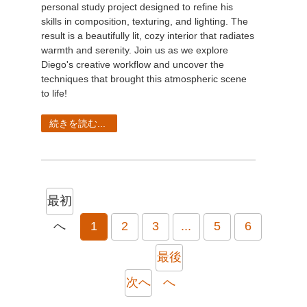
personal study project designed to refine his
skills in composition, texturing, and lighting. The
result is a beautifully lit, cozy interior that radiates
warmth and serenity. Join us as we explore
Diego's creative workflow and uncover the
techniques that brought this atmospheric scene
to life!
続きを読む...
最初
へ
1
2
3
...
5
6
最後
次へ
へ