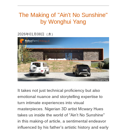
The Making of "Ain't No Sunshine"
by Wonghui Yang
2026年01月08日（木）
It takes not just technical proficiency but also
emotional nuance and storytelling expertise to
turn intimate experiences into visual
masterpieces. Nigerian 3D artist Mcwary Hues
takes us inside the world of "Ain't No Sunshine"
in this making-of article, a sentimental endeavor
influenced by his father's artistic history and early