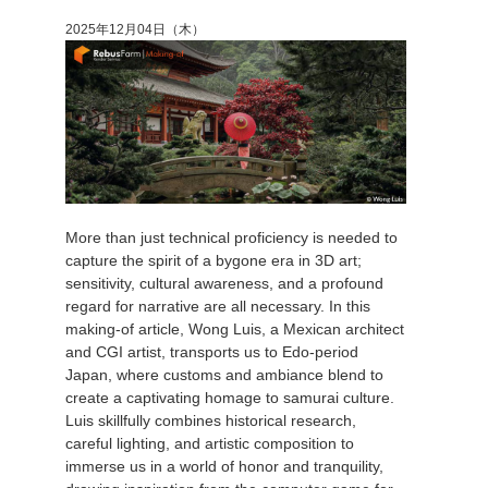
2025年12月04日（木）
More than just technical proficiency is needed to
capture the spirit of a bygone era in 3D art;
sensitivity, cultural awareness, and a profound
regard for narrative are all necessary. In this
making-of article, Wong Luis, a Mexican architect
and CGI artist, transports us to Edo-period
Japan, where customs and ambiance blend to
create a captivating homage to samurai culture.
Luis skillfully combines historical research,
careful lighting, and artistic composition to
immerse us in a world of honor and tranquility,