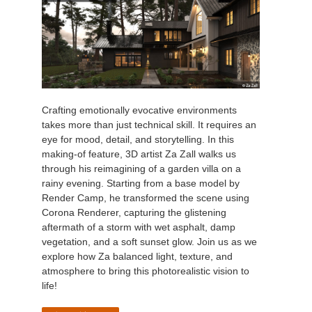
Crafting emotionally evocative environments
takes more than just technical skill. It requires an
eye for mood, detail, and storytelling. In this
making-of feature, 3D artist Za Zall walks us
through his reimagining of a garden villa on a
rainy evening. Starting from a base model by
Render Camp, he transformed the scene using
Corona Renderer, capturing the glistening
aftermath of a storm with wet asphalt, damp
vegetation, and a soft sunset glow. Join us as we
explore how Za balanced light, texture, and
atmosphere to bring this photorealistic vision to
life!