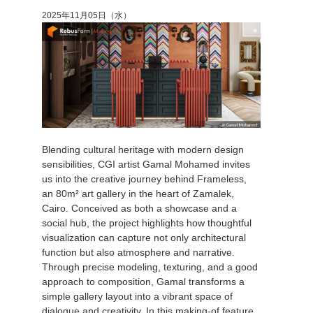
2025年11月05日（水）
Blending cultural heritage with modern design
sensibilities, CGI artist Gamal Mohamed invites
us into the creative journey behind Frameless,
an 80m² art gallery in the heart of Zamalek,
Cairo. Conceived as both a showcase and a
social hub, the project highlights how thoughtful
visualization can capture not only architectural
function but also atmosphere and narrative.
Through precise modeling, texturing, and a good
approach to composition, Gamal transforms a
simple gallery layout into a vibrant space of
dialogue and creativity. In this making-of feature,