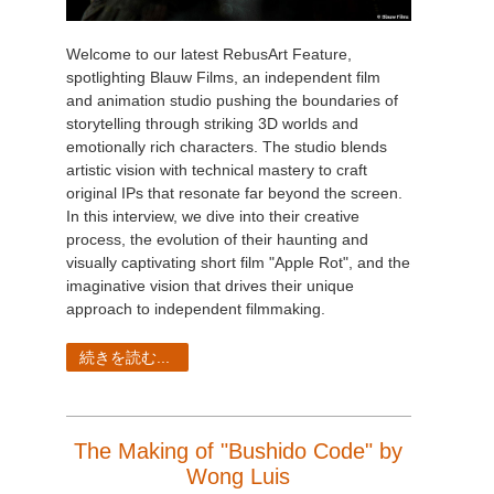
Welcome to our latest RebusArt Feature,
spotlighting Blauw Films, an independent film
and animation studio pushing the boundaries of
storytelling through striking 3D worlds and
emotionally rich characters. The studio blends
artistic vision with technical mastery to craft
original IPs that resonate far beyond the screen.
In this interview, we dive into their creative
process, the evolution of their haunting and
visually captivating short film "Apple Rot", and the
imaginative vision that drives their unique
approach to independent filmmaking.
続きを読む...
The Making of "Bushido Code" by
Wong Luis