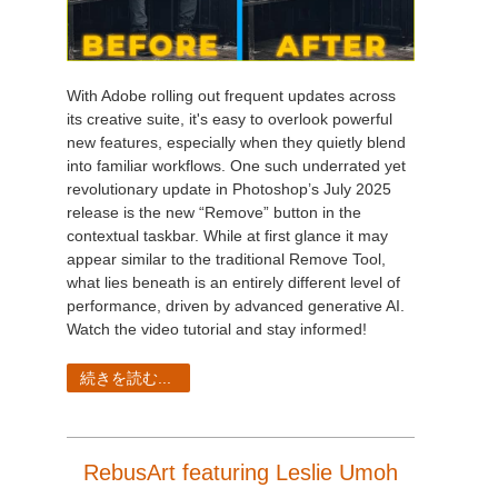
With Adobe rolling out frequent updates across
its creative suite, it's easy to overlook powerful
new features, especially when they quietly blend
into familiar workflows. One such underrated yet
revolutionary update in Photoshop’s July 2025
release is the new “Remove” button in the
contextual taskbar. While at first glance it may
appear similar to the traditional Remove Tool,
what lies beneath is an entirely different level of
performance, driven by advanced generative AI.
Watch the video tutorial and stay informed!
続きを読む...
RebusArt featuring Leslie Umoh