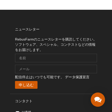
ニュースレター
RebusFarmのニュースレターを購読してください。
ソフトウェア、スペシャル、コンテストなどの情報
をお届けします。
配信停止はいつでも可能です。
データ保護宣言
コンタクト