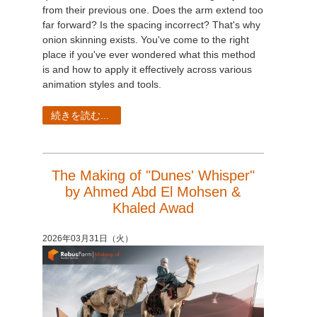
from their previous one. Does the arm extend too
far forward? Is the spacing incorrect? That's why
onion skinning exists. You've come to the right
place if you've ever wondered what this method
is and how to apply it effectively across various
animation styles and tools.
続きを読む...
The Making of "Dunes' Whisper"
by Ahmed Abd El Mohsen &
Khaled Awad
2026年03月31日（火）