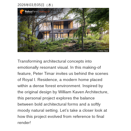
2026年03月05日（木）
Transforming architectural concepts into
emotionally resonant visual. In this making-of
feature, Peter Timar invites us behind the scenes
of Royal I. Residence, a modern home placed
within a dense forest environment. Inspired by
the original design by William Kaven Architecture,
this personal project explores the balance
between bold architectural forms and a softly
moody natural setting. Let’s take a closer look at
how this project evolved from reference to final
render!