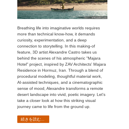
Breathing life into imaginative worlds requires
more than technical know-how, it demands
curiosity, experimentation, and a deep
connection to storytelling. In this making-of
feature, 3D artist Alexandre Castro takes us
behind the scenes of his atmospheric "Majara
Hotel" project, inspired by ZAV Architects' Majara
Residence in Hormuz, Iran. Through a blend of
procedural modeling, thoughtful material work,
AI-assisted techniques, and a cinematographic
sense of mood, Alexandre transforms a remote
desert landscape into vivid, poetic imagery. Let's
take a closer look at how this striking visual
journey came to life from the ground up.
続きを読む...