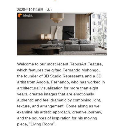
2025年10月16日（木）
Welcome to our most recent RebusArt Feature,
which features the gifted Fernando Muhongo,
the founder of 3D Studio Representa and a 3D
artist from Angola. Fernando, who has worked in
architectural visualization for more than eight
years, creates images that are emotionally
authentic and feel dramatic by combining light,
texture, and arrangement. Come along as we
examine his artistic approach, creative journey,
and the sources of inspiration for his moving
piece, "Living Room".