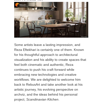
アカウント情報を編集
2017
Redshift
TeamManager
2016
Arnold
Octane
Some artists leave a lasting impression, and
Mental Ray
Reza Eftekhari is certainly one of them. Known
for his thoughtful approach to architectural
Maxwell
visualization and his ability to create spaces that
feel both cinematic and authentic, Reza
continues to push his craft forward while
Modo
embracing new technologies and creative
workflows. We are delighted to welcome him
Softimage
back to RebusArt and take another look at his
artistic journey, his evolving perspective on
archviz, and the ideas behind his personal
LightWave
project,
Scandinavian Kitchen
.