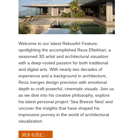
Welcome to our latest RebusArt Feature,
spotlighting the accomplished Reza Eftekhari, a
seasoned 3D artist and architectural visualizer
with a deep-rooted passion for both traditional
and digital arts. With nearly two decades of
experience and a background in architecture,
Reza merges design precision with emotional
depth to craft powerful, cinematic visuals. Join us
as we dive into his creative philosophy, explore
his latest personal project ‘Sea Breeze Nest’ and
uncover the insights that have shaped his
impressive journey in the world of architectural
visualization.
続きを読む...