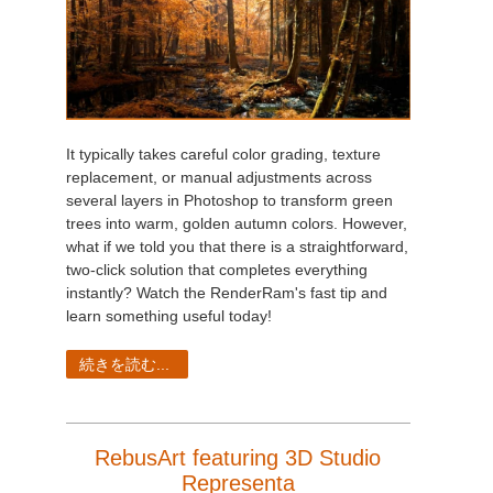
It typically takes careful color grading, texture
replacement, or manual adjustments across
several layers in Photoshop to transform green
trees into warm, golden autumn colors. However,
what if we told you that there is a straightforward,
two-click solution that completes everything
instantly? Watch the RenderRam's fast tip and
learn something useful today!
続きを読む...
RebusArt featuring 3D Studio
Representa