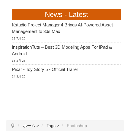
News - Latest
Kstudio Project Manager 4 Brings AI-Powered Asset
Management to 3ds Max
22 7月 26
InspirationTuts – Best 3D Modeling Apps For iPad &
Android
15 4月 26
Pixar - Toy Story 5 - Official Trailer
24 3月 26
ホーム
>
Tags
>
Photoshop