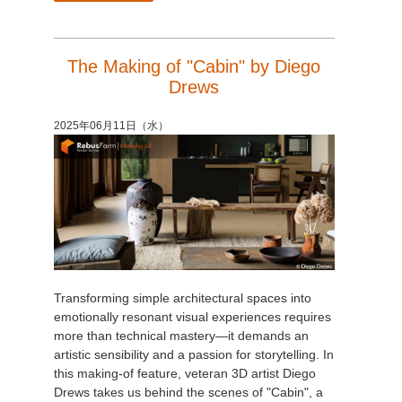
The Making of "Cabin" by Diego
Drews
2025年06月11日（水）
Transforming simple architectural spaces into
emotionally resonant visual experiences requires
more than technical mastery—it demands an
artistic sensibility and a passion for storytelling. In
this making-of feature, veteran 3D artist Diego
Drews takes us behind the scenes of "Cabin", a