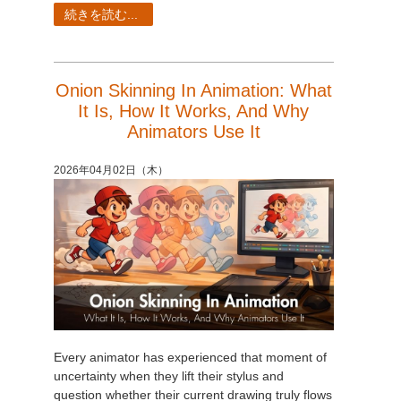
SketchUp
続きを読む...
Rhino
Onion Skinning In Animation: What
It Is, How It Works, And Why
Animators Use It
2026年04月02日（木）
Every animator has experienced that moment of
uncertainty when they lift their stylus and
question whether their current drawing truly flows