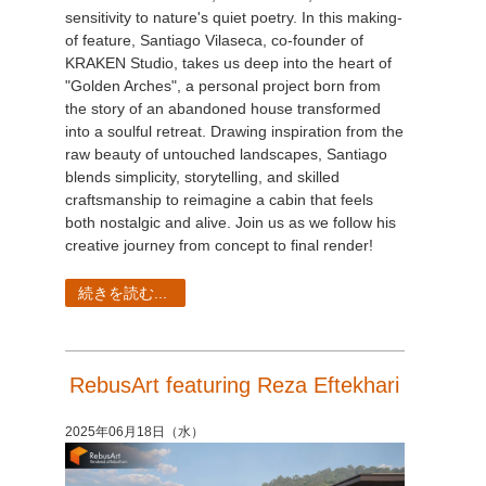
sensitivity to nature's quiet poetry. In this making-
of feature, Santiago Vilaseca, co-founder of
KRAKEN Studio, takes us deep into the heart of
"Golden Arches", a personal project born from
the story of an abandoned house transformed
into a soulful retreat. Drawing inspiration from the
raw beauty of untouched landscapes, Santiago
blends simplicity, storytelling, and skilled
craftsmanship to reimagine a cabin that feels
both nostalgic and alive. Join us as we follow his
creative journey from concept to final render!
続きを読む...
RebusArt featuring Reza Eftekhari
2025年06月18日（水）