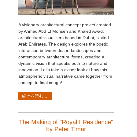
A visionary architectural concept project created
by Ahmed Abd El Mohsen and Khaled Awad,
architectural visualizers based in Dubai, United
Arab Emirates. The design explores the poetic
interaction between desert landscapes and
contemporary architectural forms, creating a
dynamic vision that speaks both to nature and
innovation. Let's take a closer look at how this
atmospheric visual narrative came together from
concept to final image!
続きを読む...
The Making of "Royal I Residence"
by Peter Timar