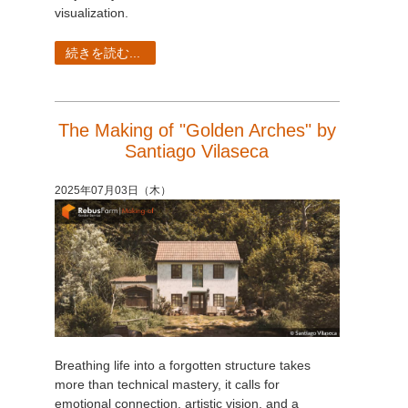
visualization.
続きを読む...
The Making of "Golden Arches" by
Santiago Vilaseca
2025年07月03日（木）
Breathing life into a forgotten structure takes
more than technical mastery, it calls for
emotional connection, artistic vision, and a