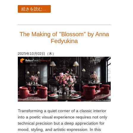
続きを読む...
The Making of "Blossom" by Anna
Fedyukina
2025年10月02日（木）
Transforming a quiet corner of a classic interior
into a poetic visual experience requires not only
technical precision but a deep appreciation for
mood, styling, and artistic expression. In this