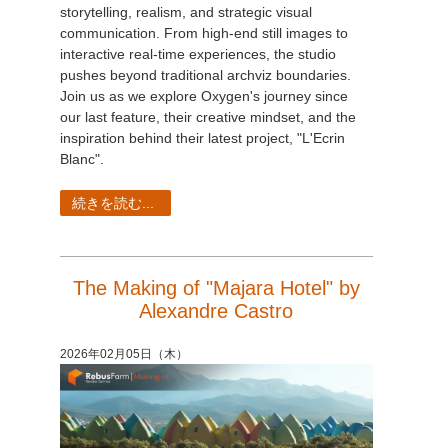
storytelling, realism, and strategic visual
communication. From high-end still images to
interactive real-time experiences, the studio
pushes beyond traditional archviz boundaries.
Join us as we explore Oxygen's journey since
our last feature, their creative mindset, and the
inspiration behind their latest project, "L'Ecrin
Blanc".
続きを読む...
The Making of "Majara Hotel" by
Alexandre Castro
2026年02月05日（木）