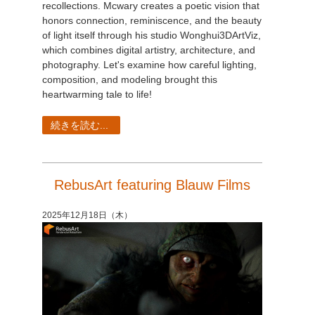
recollections. Mcwary creates a poetic vision that
honors connection, reminiscence, and the beauty
of light itself through his studio Wonghui3DArtViz,
which combines digital artistry, architecture, and
photography. Let's examine how careful lighting,
composition, and modeling brought this
heartwarming tale to life!
続きを読む...
RebusArt featuring Blauw Films
2025年12月18日（木）