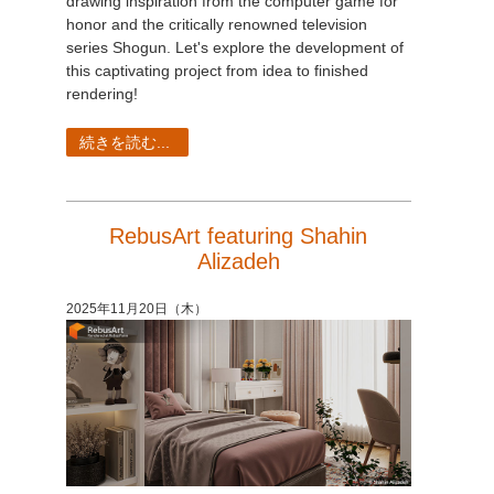
drawing inspiration from the computer game for
honor and the critically renowned television
series Shogun. Let's explore the development of
this captivating project from idea to finished
rendering!
続きを読む...
RebusArt featuring Shahin
Alizadeh
2025年11月20日（木）