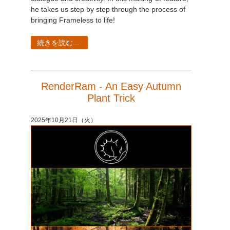
he takes us step by step through the process of
bringing Frameless to life!
続きを読む...
RenderRam - An Easy Autumn
Plant Trick
2025年10月21日（火）