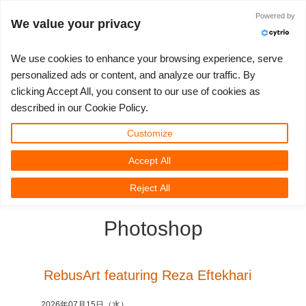
ログイン
Powered by
We value your privacy
We use cookies to enhance your browsing experience, serve
personalized ads or content, and analyze our traffic. By
clicking Accept All, you consent to our use of cookies as
3D ARTIST OF THE YEAR
さあ、始めましょう
コンペティション
３Ｄソフトウェア
コミュニティ
マイREBUS
チケット
サポート
価格
described in our Cookie Policy.
Show Tickets
ControlCenter
2023
Creative 3D Lab. Challenge
ブログ
使い方の手引き
価格＆値引き
3ds Max
クイックスタートガイド
Customize
Accept All
New Ticket
ご購入
2022
Architecture 3D Challenge
コンペティション
よくあるご質問
コスト計算
Cinema 4D
ダウンロード ソフトウェア
3D Community
RebusFarm News
3D Film News
News
Reject All
Unlimited Render
2021
Memories Challenge
RebusArt
チュートリアル
無制限レンダーレンタル
Maya
TeamManager
Photoshop
チケット
2020
Summer Vibes 3D Challenge
Making-ofs
サポート問い合わせ先
Blender
送り状一覧
2019
3D Artist of the Month
秘密保持契約
V-Ray
RebusArt featuring Reza Eftekhari
購入履歴
2018
3D Artist of the Year
Corona
2026年07月15日（水）