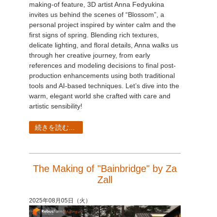
making-of feature, 3D artist Anna Fedyukina
invites us behind the scenes of “Blossom”, a
personal project inspired by winter calm and the
first signs of spring. Blending rich textures,
delicate lighting, and floral details, Anna walks us
through her creative journey, from early
references and modeling decisions to final post-
production enhancements using both traditional
tools and AI-based techniques. Let’s dive into the
warm, elegant world she crafted with care and
artistic sensibility!
続きを読む...
The Making of "Bainbridge" by Za
Zall
2025年08月05日（火）