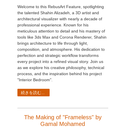
Welcome to this RebusArt Feature, spotlighting
the talented Shahin Alizadeh, a 3D artist and
architectural visualizer with nearly a decade of
professional experience. Known for his
meticulous attention to detail and his mastery of
tools like 3ds Max and Corona Renderer, Shahin
brings architecture to life through light,
composition, and atmosphere. His dedication to
perfection and strategic workflow transforms
every project into a refined visual story. Join us
as we explore his creative philosophy, technical
process, and the inspiration behind his project
"Interior Bedroom".
続きを読む...
The Making of "Frameless" by
Gamal Mohamed