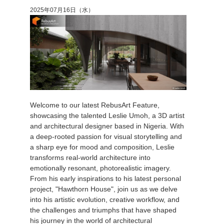
2025年07月16日（水）
Welcome to our latest RebusArt Feature,
showcasing the talented Leslie Umoh, a 3D artist
and architectural designer based in Nigeria. With
a deep-rooted passion for visual storytelling and
a sharp eye for mood and composition, Leslie
transforms real-world architecture into
emotionally resonant, photorealistic imagery.
From his early inspirations to his latest personal
project, "Hawthorn House", join us as we delve
into his artistic evolution, creative workflow, and
the challenges and triumphs that have shaped
his journey in the world of architectural