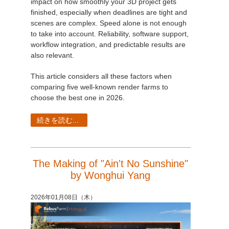
impact on how smoothly your 3D project gets
finished, especially when deadlines are tight and
scenes are complex. Speed alone is not enough
to take into account. Reliability, software support,
workflow integration, and predictable results are
also relevant.
This article considers all these factors when
comparing five well-known render farms to
choose the best one in 2026.
続きを読む...
The Making of "Ain't No Sunshine"
by Wonghui Yang
2026年01月08日（木）