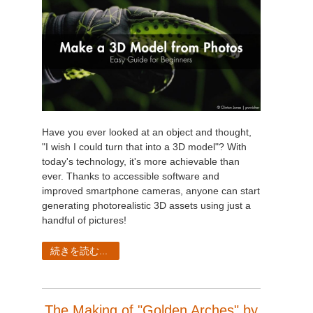
Have you ever looked at an object and thought,
"I wish I could turn that into a 3D model"? With
today's technology, it's more achievable than
ever. Thanks to accessible software and
improved smartphone cameras, anyone can start
generating photorealistic 3D assets using just a
handful of pictures!
続きを読む...
The Making of "Golden Arches" by