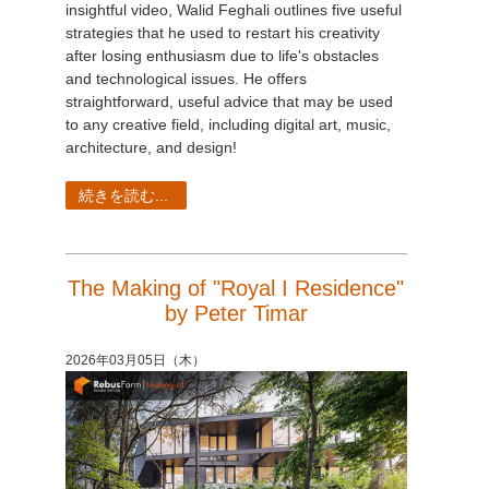
insightful video, Walid Feghali outlines five useful
strategies that he used to restart his creativity
after losing enthusiasm due to life's obstacles
and technological issues. He offers
straightforward, useful advice that may be used
to any creative field, including digital art, music,
architecture, and design!
続きを読む...
The Making of "Royal I Residence"
by Peter Timar
2026年03月05日（木）