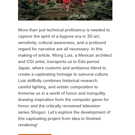
More than just technical proficiency is needed to
capture the spirit of a bygone era in 3D art;
sensitivity, cultural awareness, and a profound
regard for narrative are all necessary. In this
making-of article, Wong Luis, a Mexican architect
and CGI artist, transports us to Edo-period
Japan, where customs and ambiance blend to
create a captivating homage to samurai culture.
Luis skillfully combines historical research,
careful lighting, and artistic composition to
immerse us in a world of honor and tranquility,
drawing inspiration from the computer game for
honor and the critically renowned television
series Shogun. Let's explore the development of
this captivating project from idea to finished
rendering!