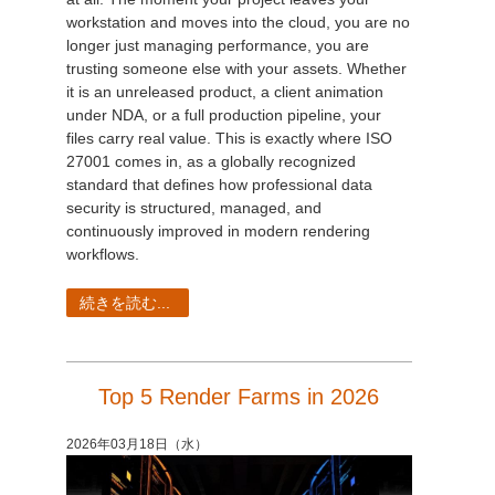
workstation and moves into the cloud, you are no
longer just managing performance, you are
trusting someone else with your assets. Whether
it is an unreleased product, a client animation
under NDA, or a full production pipeline, your
files carry real value. This is exactly where ISO
27001 comes in, as a globally recognized
standard that defines how professional data
security is structured, managed, and
continuously improved in modern rendering
workflows.
続きを読む...
Top 5 Render Farms in 2026
2026年03月18日（水）