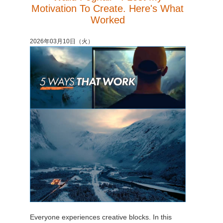
Motivation To Create. Here's What
Worked
2026年03月10日（火）
Everyone experiences creative blocks. In this