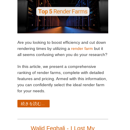
Are you looking to boost efficiency and cut down
rendering times by utilizing a
render farm
but it
all seems confusing when you do your research?
In this article, we present a comprehensive
ranking of render farms, complete with detailed
features and pricing. Armed with this information,
you can confidently select the ideal render farm
for your needs.
続きを読む...
Walid Feghali - I Lost My