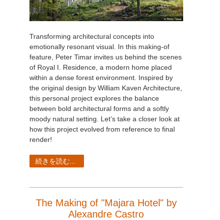
Transforming architectural concepts into
emotionally resonant visual. In this making-of
feature, Peter Timar invites us behind the scenes
of Royal I. Residence, a modern home placed
within a dense forest environment. Inspired by
the original design by William Kaven Architecture,
this personal project explores the balance
between bold architectural forms and a softly
moody natural setting. Let’s take a closer look at
how this project evolved from reference to final
render!
続きを読む...
The Making of "Majara Hotel" by
Alexandre Castro