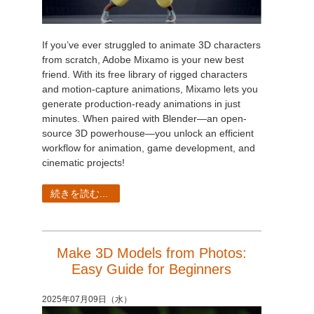
If you’ve ever struggled to animate 3D characters
from scratch, Adobe Mixamo is your new best
friend. With its free library of rigged characters
and motion-capture animations, Mixamo lets you
generate production-ready animations in just
minutes. When paired with Blender—an open-
source 3D powerhouse—you unlock an efficient
workflow for animation, game development, and
cinematic projects!
続きを読む...
Make 3D Models from Photos:
Easy Guide for Beginners
2025年07月09日（水）