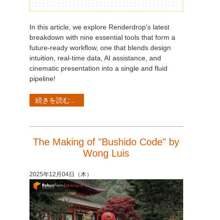
In this article, we explore Renderdrop's latest
breakdown with nine essential tools that form a
future-ready workflow, one that blends design
intuition, real-time data, AI assistance, and
cinematic presentation into a single and fluid
pipeline!
続きを読む...
The Making of "Bushido Code" by
Wong Luis
2025年12月04日（木）