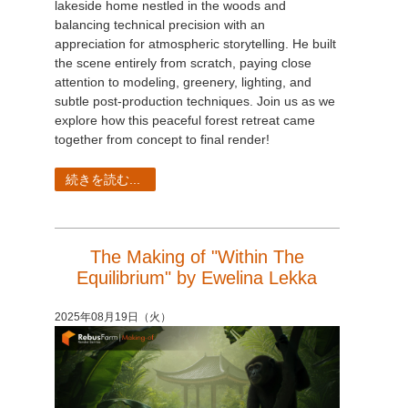
lakeside home nestled in the woods and
balancing technical precision with an
appreciation for atmospheric storytelling. He built
the scene entirely from scratch, paying close
attention to modeling, greenery, lighting, and
subtle post-production techniques. Join us as we
explore how this peaceful forest retreat came
together from concept to final render!
続きを読む...
The Making of "Within The
Equilibrium" by Ewelina Lekka
2025年08月19日（火）