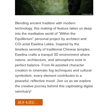
Blending ancient tradition with modern
technology, this making-of feature takes us deep
into the meditative world of "Within the
Equilibrium" personal project by architect and
CGI artist Ewelina Lekka. Inspired by the
timeless serenity of traditional Chinese temples,
Ewelina crafts a tranquil 3D environment where
nature, architecture, and atmosphere exist in
perfect balance. From AI-assisted character
creation to cinematic fog techniques and cultural
symbolism, every element contributes to a
peaceful, reflective mood. Join us as we explore
the creative journey behind this captivating digital
sanctuary!
続きを読む...