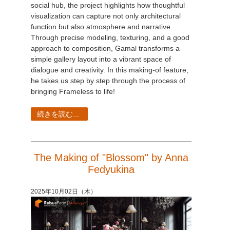
social hub, the project highlights how thoughtful
visualization can capture not only architectural
function but also atmosphere and narrative.
Through precise modeling, texturing, and a good
approach to composition, Gamal transforms a
simple gallery layout into a vibrant space of
dialogue and creativity. In this making-of feature,
he takes us step by step through the process of
bringing Frameless to life!
続きを読む...
The Making of "Blossom" by Anna
Fedyukina
2025年10月02日（木）