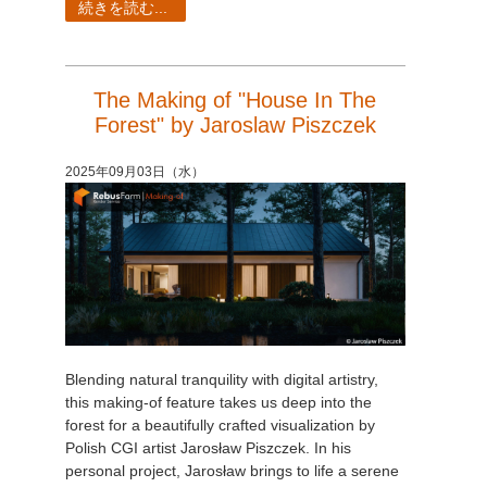
続きを読む...
The Making of "House In The
Forest" by Jaroslaw Piszczek
2025年09月03日（水）
Blending natural tranquility with digital artistry,
this making-of feature takes us deep into the
forest for a beautifully crafted visualization by
Polish CGI artist Jarosław Piszczek. In his
personal project, Jarosław brings to life a serene