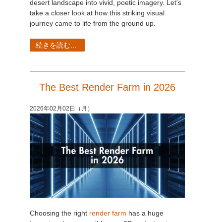
desert landscape into vivid, poetic imagery. Let's
take a closer look at how this striking visual
journey came to life from the ground up.
続きを読む...
The Best Render Farm in 2026
2026年02月02日（月）
Choosing the right
render farm
has a huge