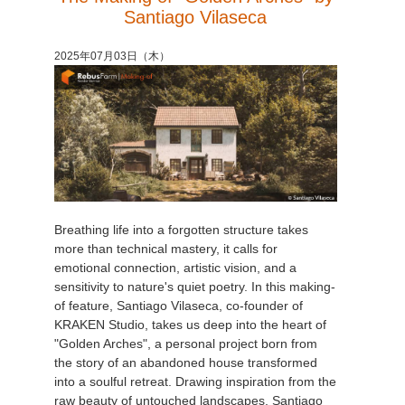
Santiago Vilaseca
2025年07月03日（木）
Breathing life into a forgotten structure takes
more than technical mastery, it calls for
emotional connection, artistic vision, and a
sensitivity to nature's quiet poetry. In this making-
of feature, Santiago Vilaseca, co-founder of
KRAKEN Studio, takes us deep into the heart of
"Golden Arches", a personal project born from
the story of an abandoned house transformed
into a soulful retreat. Drawing inspiration from the
raw beauty of untouched landscapes, Santiago