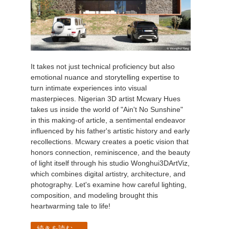
It takes not just technical proficiency but also
emotional nuance and storytelling expertise to
turn intimate experiences into visual
masterpieces. Nigerian 3D artist Mcwary Hues
takes us inside the world of "Ain't No Sunshine"
in this making-of article, a sentimental endeavor
influenced by his father's artistic history and early
recollections. Mcwary creates a poetic vision that
honors connection, reminiscence, and the beauty
of light itself through his studio Wonghui3DArtViz,
which combines digital artistry, architecture, and
photography. Let's examine how careful lighting,
composition, and modeling brought this
heartwarming tale to life!
続きを読む...