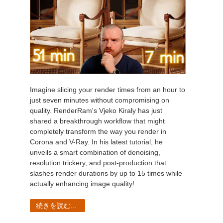
Imagine slicing your render times from an hour to
just seven minutes without compromising on
quality. RenderRam's Vjeko Kiraly has just
shared a breakthrough workflow that might
completely transform the way you render in
Corona and V-Ray. In his latest tutorial, he
unveils a smart combination of denoising,
resolution trickery, and post-production that
slashes render durations by up to 15 times while
actually enhancing image quality!
続きを読む...