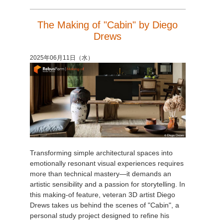
The Making of "Cabin" by Diego
Drews
2025年06月11日（水）
Transforming simple architectural spaces into
emotionally resonant visual experiences requires
more than technical mastery—it demands an
artistic sensibility and a passion for storytelling. In
this making-of feature, veteran 3D artist Diego
Drews takes us behind the scenes of "Cabin", a
personal study project designed to refine his