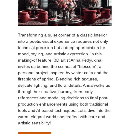
Transforming a quiet corner of a classic interior
into a poetic visual experience requires not only
technical precision but a deep appreciation for
mood, styling, and artistic expression. In this
making-of feature, 3D artist Anna Fedyukina
invites us behind the scenes of “Blossom”, a
personal project inspired by winter calm and the
first signs of spring. Blending rich textures,
delicate lighting, and floral details, Anna walks us
through her creative journey, from early
references and modeling decisions to final post-
production enhancements using both traditional
tools and AI-based techniques. Let’s dive into the
warm, elegant world she crafted with care and
artistic sensibility!