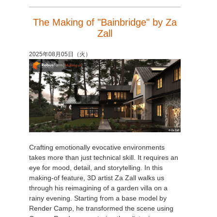
The Making of "Bainbridge" by Za
Zall
2025年08月05日（火）
Crafting emotionally evocative environments
takes more than just technical skill. It requires an
eye for mood, detail, and storytelling. In this
making-of feature, 3D artist Za Zall walks us
through his reimagining of a garden villa on a
rainy evening. Starting from a base model by
Render Camp, he transformed the scene using