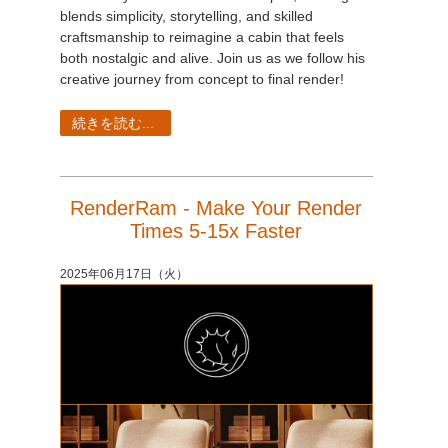
blends simplicity, storytelling, and skilled
craftsmanship to reimagine a cabin that feels
both nostalgic and alive. Join us as we follow his
creative journey from concept to final render!
続きを読む...
RenderRam - Make Your Render
Times 5-15x Faster
2025年06月17日（火）