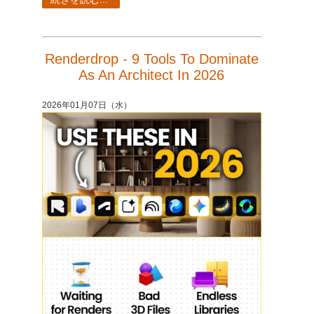
Renderdrop - 9 Tools To Dominate
As An Architect In 2026
2026年01月07日（水）