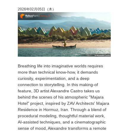
2026年02月05日（木）
Breathing life into imaginative worlds requires
more than technical know-how, it demands
curiosity, experimentation, and a deep
connection to storytelling. In this making-of
feature, 3D artist Alexandre Castro takes us
behind the scenes of his atmospheric "Majara
Hotel" project, inspired by ZAV Architects' Majara
Residence in Hormuz, Iran. Through a blend of
procedural modeling, thoughtful material work,
AI-assisted techniques, and a cinematographic
sense of mood, Alexandre transforms a remote