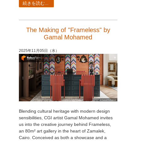
続きを読む...
The Making of "Frameless" by
Gamal Mohamed
2025年11月05日（水）
Blending cultural heritage with modern design
sensibilities, CGI artist Gamal Mohamed invites
us into the creative journey behind Frameless,
an 80m² art gallery in the heart of Zamalek,
Cairo. Conceived as both a showcase and a