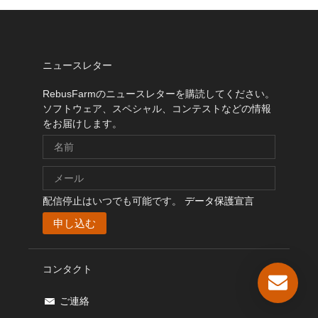
ニュースレター
RebusFarmのニュースレターを購読してください。
ソフトウェア、スペシャル、コンテストなどの情報
をお届けします。
配信停止はいつでも可能です。
データ保護宣言
コンタクト
ご連絡