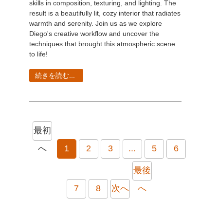
skills in composition, texturing, and lighting. The
result is a beautifully lit, cozy interior that radiates
warmth and serenity. Join us as we explore
Diego's creative workflow and uncover the
techniques that brought this atmospheric scene
to life!
続きを読む...
最初
へ
1
2
3
...
5
6
最後
7
8
次へ
へ