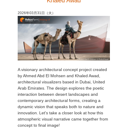
Khaled Awad
アカウント情報を編集
2017
Redshift
2026年03月31日（火）
TeamManager
2016
Arnold
Octane
Mental Ray
A visionary architectural concept project created
Maxwell
by Ahmed Abd El Mohsen and Khaled Awad,
architectural visualizers based in Dubai, United
Modo
Arab Emirates. The design explores the poetic
interaction between desert landscapes and
contemporary architectural forms, creating a
Softimage
dynamic vision that speaks both to nature and
innovation. Let's take a closer look at how this
LightWave
atmospheric visual narrative came together from
concept to final image!