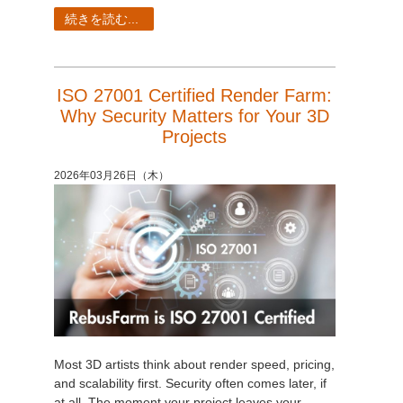
SketchUp
続きを読む...
Rhino
ISO 27001 Certified Render Farm:
Why Security Matters for Your 3D
Projects
2026年03月26日（木）
Most 3D artists think about render speed, pricing,
and scalability first. Security often comes later, if
at all. The moment your project leaves your