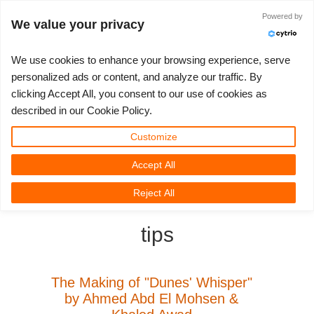
ログイン
Powered by
We value your privacy
We use cookies to enhance your browsing experience, serve
personalized ads or content, and analyze our traffic. By
clicking Accept All, you consent to our use of cookies as
3D ARTIST OF THE YEAR
さあ、始めましょう
コンペティション
３Ｄソフトウェア
コミュニティ
マイREBUS
チケット
サポート
価格
described in our Cookie Policy.
Show Tickets
ControlCenter
2023
Creative 3D Lab. Challenge
ブログ
使い方の手引き
価格＆値引き
3ds Max
クイックスタートガイド
Customize
Accept All
New Ticket
ご購入
2022
Architecture 3D Challenge
コンペティション
よくあるご質問
コスト計算
Cinema 4D
ダウンロード ソフトウェア
3D Community
RebusFarm News
3D Film News
News
Reject All
Unlimited Render
2021
Memories Challenge
RebusArt
チュートリアル
無制限レンダーレンタル
Maya
TeamManager
tips
チケット
2020
Summer Vibes 3D Challenge
Making-ofs
サポート問い合わせ先
Blender
送り状一覧
2019
3D Artist of the Month
秘密保持契約
V-Ray
The Making of "Dunes' Whisper"
by Ahmed Abd El Mohsen &
購入履歴
2018
3D Artist of the Year
Corona