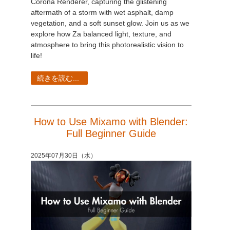
Corona Renderer, capturing the glistening
aftermath of a storm with wet asphalt, damp
vegetation, and a soft sunset glow. Join us as we
explore how Za balanced light, texture, and
atmosphere to bring this photorealistic vision to
life!
続きを読む...
How to Use Mixamo with Blender:
Full Beginner Guide
2025年07月30日（水）