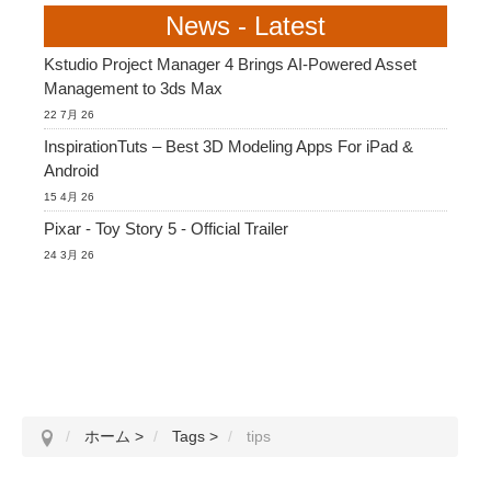
News - Latest
Kstudio Project Manager 4 Brings AI-Powered Asset
Management to 3ds Max
22 7月 26
InspirationTuts – Best 3D Modeling Apps For iPad &
Android
15 4月 26
Pixar - Toy Story 5 - Official Trailer
24 3月 26
ホーム
>
Tags
>
tips