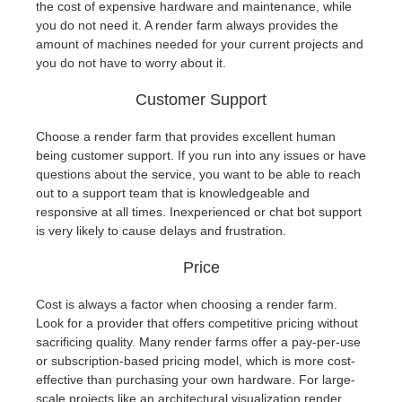
the cost of expensive hardware and maintenance, while
you do not need it. A render farm always provides the
amount of machines needed for your current projects and
you do not have to worry about it.
Customer Support
Choose a render farm that provides excellent human
being customer support. If you run into any issues or have
questions about the service, you want to be able to reach
out to a support team that is knowledgeable and
responsive at all times. Inexperienced or chat bot support
is very likely to cause delays and frustration.
Price
Cost is always a factor when choosing a render farm.
Look for a provider that offers competitive pricing without
sacrificing quality. Many render farms offer a pay-per-use
or subscription-based pricing model, which is more cost-
effective than purchasing your own hardware. For large-
scale projects like an architectural visualization render,