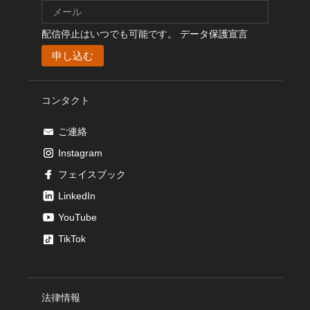
配信停止はいつでも可能です。
データ保護宣言
コンタクト
ご連絡
Instagram
フェイスブック
LinkedIn
YouTube
TikTok
法律情報