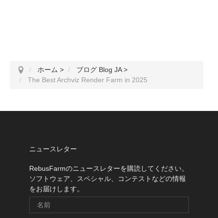
ホーム
>
ブログ Blog JA
>
The Best Archviz Render Farm in 2025
ニュースレター
RebusFarmのニュースレターを購読してください。
ソフトウェア、スペシャル、コンテストなどの情報
をお届けします。