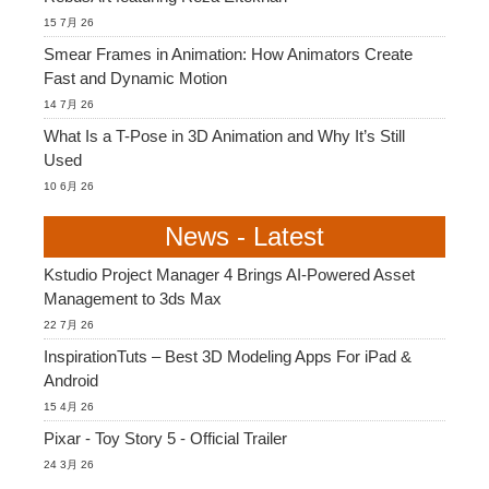
15 7月 26
Smear Frames in Animation: How Animators Create
Fast and Dynamic Motion
14 7月 26
What Is a T-Pose in 3D Animation and Why It’s Still
Used
10 6月 26
News - Latest
Kstudio Project Manager 4 Brings AI-Powered Asset
Management to 3ds Max
22 7月 26
InspirationTuts – Best 3D Modeling Apps For iPad &
Android
15 4月 26
Pixar - Toy Story 5 - Official Trailer
24 3月 26