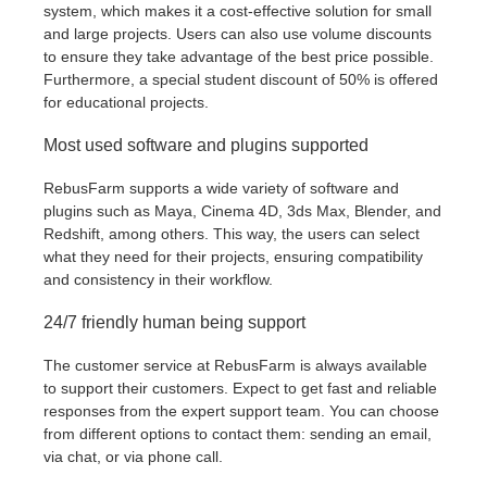
system, which makes it a cost-effective solution for small
and large projects. Users can also use volume discounts
to ensure they take advantage of the best price possible.
Furthermore, a special student discount of 50% is offered
for educational projects.
Most used software and plugins supported
RebusFarm supports a wide variety of software and
plugins such as Maya, Cinema 4D, 3ds Max, Blender, and
Redshift, among others. This way, the users can select
what they need for their projects, ensuring compatibility
and consistency in their workflow.
24/7 friendly human being support
The customer service at RebusFarm is always available
to support their customers. Expect to get fast and reliable
responses from the expert support team. You can choose
from different options to contact them: sending an email,
via chat, or via phone call.