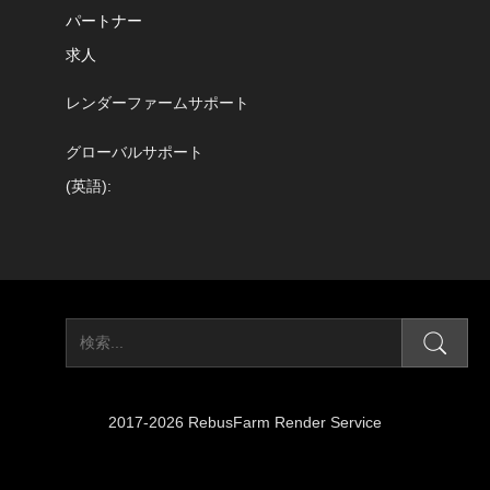
パートナー
求人
レンダーファームサポート
グローバルサポート
(英語):
2017-2026 RebusFarm Render Service