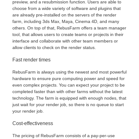
preview, and a resubmission function. Users are able to
choose from a wide variety of software and plugins that
are already pre-installed on the servers of the render
farm, including 3ds Max, Maya, Cinema 4D, and many
others. On top of that, RebusFarm offers a team manager
tool, that allows users to create teams or projects in their
interface and collaborate with other team members or
allow clients to check on the render status.
Fast render times
RebusFarm is always using the newest and most powerful
hardware to ensure pure computing power and speed for
even complex projects. You can expect your project to be
completed faster than with other farms without the latest
technology. The farm is equipped with enough nodes, that
just wait for your render job, so there is no queue to start
your render job.
Cost-effectiveness
The pricing of RebusFarm consists of a pay-per-use