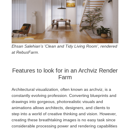
SketchUp
Rhino
Ehsan Salehian’s 'Clean and Tidy Living Room', rendered
at RebusFarm.
Features to look for in an Archviz Render
Farm
Architectural visualization, often known as archviz, is a
constantly evolving profession. Converting blueprints and
drawings into gorgeous, photorealistic visuals and
animations allows architects, designers, and clients to
step into a world of creative thinking and vision. However,
creating these breathtaking images is no easy task since
considerable processing power and rendering capabilities