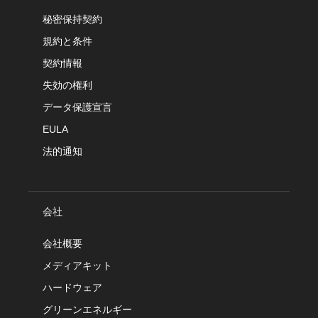
秘密保持契約
規約と条件
契約情報
失効の権利
データ保護宣言
EULA
法的通知
会社
会社概要
メディアキット
ハードウェア
グリーンエネルギー