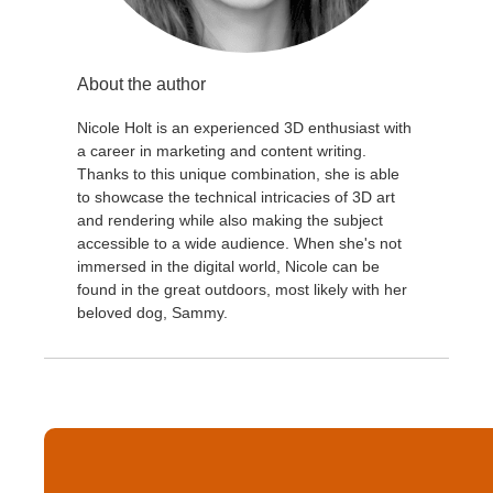
About the author
Nicole Holt is an experienced 3D enthusiast with
a career in marketing and content writing.
Thanks to this unique combination, she is able
to showcase the technical intricacies of 3D art
and rendering while also making the subject
accessible to a wide audience. When she's not
immersed in the digital world, Nicole can be
found in the great outdoors, most likely with her
beloved dog, Sammy.