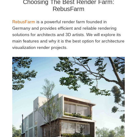
Choosing The Best Render Farm:
RebusFarm
RebusFarm
is a powerful render farm founded in
Germany and provides efficient and reliable rendering
solutions for architects and 3D artists. We will explore its
main features and why it is the best option for architecture
visualization render projects.