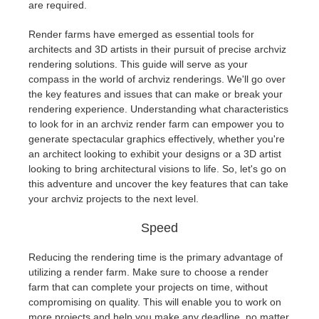
are required.
Render farms have emerged as essential tools for
architects and 3D artists in their pursuit of precise archviz
rendering solutions. This guide will serve as your
compass in the world of archviz renderings. We'll go over
the key features and issues that can make or break your
rendering experience. Understanding what characteristics
to look for in an archviz render farm can empower you to
generate spectacular graphics effectively, whether you're
an architect looking to exhibit your designs or a 3D artist
looking to bring architectural visions to life. So, let's go on
this adventure and uncover the key features that can take
your archviz projects to the next level.
Speed
Reducing the rendering time is the primary advantage of
utilizing a render farm. Make sure to choose a render
farm that can complete your projects on time, without
compromising on quality. This will enable you to work on
more projects and help you make any deadline, no matter