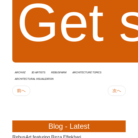
Get 
Archviz
3D Artists
RebusFarm
Architecture Topics
Architectural Visualization
前へ
次へ
Blog - Latest
RebusArt featuring Reza Eftekhari