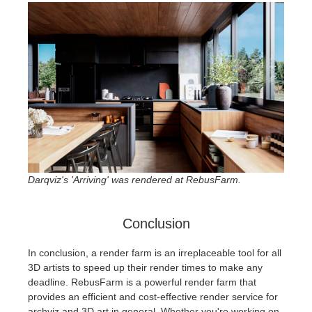
Darqviz's 'Arriving' was rendered at RebusFarm.
Conclusion
In conclusion, a render farm is an irreplaceable tool for all
3D artists to speed up their render times to make any
deadline. RebusFarm is a powerful render farm that
provides an efficient and cost-effective render service for
archviz and 3D art in general. Whether you're working on