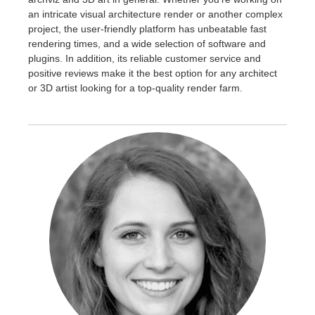
an intricate visual architecture render or another complex
project, the user-friendly platform has unbeatable fast
rendering times, and a wide selection of software and
plugins. In addition, its reliable customer service and
positive reviews make it the best option for any architect
or 3D artist looking for a top-quality render farm.