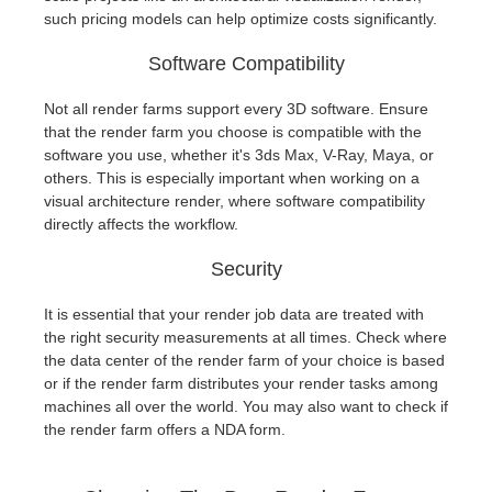
such pricing models can help optimize costs significantly.
Software Compatibility
Not all render farms support every 3D software. Ensure
that the render farm you choose is compatible with the
software you use, whether it's 3ds Max, V-Ray, Maya, or
others. This is especially important when working on a
visual architecture render, where software compatibility
directly affects the workflow.
Security
It is essential that your render job data are treated with
the right security measurements at all times. Check where
the data center of the render farm of your choice is based
or if the render farm distributes your render tasks among
machines all over the world. You may also want to check if
the render farm offers a NDA form.