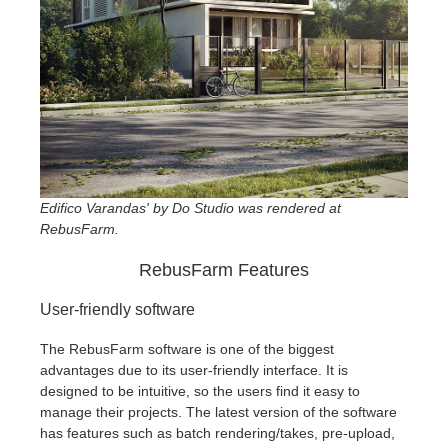
Edifico Varandas' by Do Studio was rendered at
RebusFarm.
RebusFarm Features
User-friendly software
The RebusFarm software is one of the biggest
advantages due to its user-friendly interface. It is
designed to be intuitive, so the users find it easy to
manage their projects. The latest version of the software
has features such as batch rendering/takes, pre-upload,