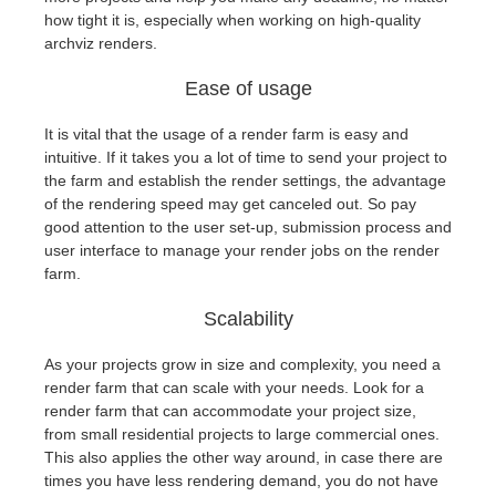
how tight it is, especially when working on high-quality
archviz renders.
Ease of usage
It is vital that the usage of a render farm is easy and
intuitive. If it takes you a lot of time to send your project to
the farm and establish the render settings, the advantage
of the rendering speed may get canceled out. So pay
good attention to the user set-up, submission process and
user interface to manage your render jobs on the render
farm.
Scalability
As your projects grow in size and complexity, you need a
render farm that can scale with your needs. Look for a
render farm that can accommodate your project size,
from small residential projects to large commercial ones.
This also applies the other way around, in case there are
times you have less rendering demand, you do not have