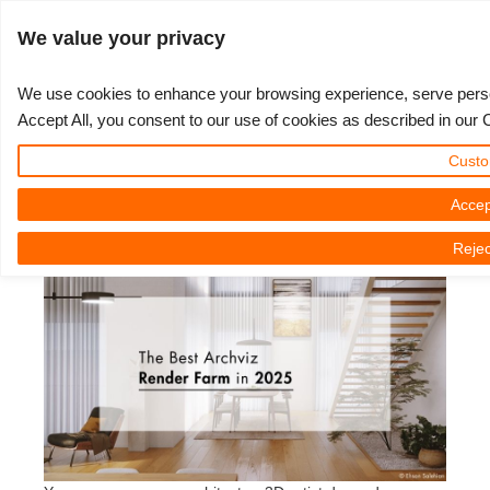
ログイン
We value your privacy
We use cookies to enhance your browsing experience, serve persona
Accept All, you consent to our use of cookies as described in our 
The Best Archviz Render Farm in
3D ARTIST OF THE YEAR
さあ、始めましょう
コンペティション
３Ｄソフトウェア
コミュニティ
マイREBUS
チケット
サポート
価格
Custo
2025
Show Tickets
ControlCenter
2023
Creative 3D Lab. Challenge
ブログ
使い方の手引き
価格＆値引き
3ds Max
クイックスタートガイド
Accep
2025年01月21日（火） by Nicole Holt | 読書時間です。 7 議事録
Rejec
New Ticket
ご購入
2022
Architecture 3D Challenge
コンペティション
よくあるご質問
コスト計算
Cinema 4D
ダウンロード ソフトウェア
Unlimited Render
2021
Memories Challenge
RebusArt
チュートリアル
無制限レンダーレンタル
Maya
TeamManager
チケット
2020
Summer Vibes 3D Challenge
Making-ofs
サポート問い合わせ先
Blender
送り状一覧
2019
3D Artist of the Month
秘密保持契約
V-Ray
購入履歴
2018
3D Artist of the Year
Corona