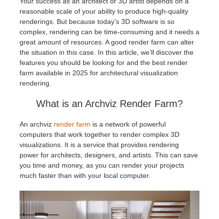
Your success as an architect or 3D artist depends on a
reasonable scale of your ability to produce high-quality
アカウント情報を編集
2017
Redshift
renderings. But because today’s 3D software is so
complex, rendering can be time-consuming and it needs a
great amount of resources. A good render farm can alter
TeamManager
2016
Arnold
the situation in this case. In this article, we’ll discover the
features you should be looking for and the best render
Octane
farm available in 2025 for architectural visualization
rendering.
Mental Ray
What is an Archviz Render Farm?
Maxwell
An archviz
render farm
is a network of powerful
computers that work together to render complex 3D
visualizations. It is a service that provides rendering
Modo
power for architects, designers, and artists. This can save
you time and money, as you can render your projects
Softimage
much faster than with your local computer.
LightWave