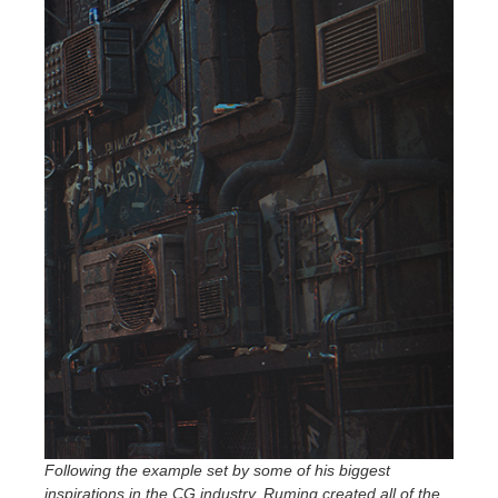
Following the example set by some of his biggest
inspirations in the CG industry, Ruming created all of the