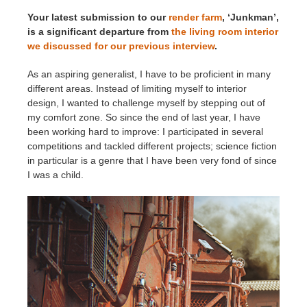
Your latest submission to our
render farm
, ‘Junkman’,
is a significant departure from
the living room interior
we discussed for our previous interview
.
As an aspiring generalist, I have to be proficient in many
different areas. Instead of limiting myself to interior
design, I wanted to challenge myself by stepping out of
my comfort zone. So since the end of last year, I have
been working hard to improve: I participated in several
competitions and tackled different projects; science fiction
in particular is a genre that I have been very fond of since
I was a child.