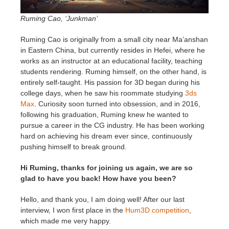
SketchUp
Ruming Cao, ‘Junkman’
Rhino
Ruming Cao is originally from a small city near Ma’anshan
in Eastern China, but currently resides in Hefei, where he
works as an instructor at an educational facility, teaching
students rendering. Ruming himself, on the other hand, is
entirely self-taught. His passion for 3D began during his
college days, when he saw his roommate studying
3ds
Max
. Curiosity soon turned into obsession, and in 2016,
following his graduation, Ruming knew he wanted to
pursue a career in the CG industry. He has been working
hard on achieving his dream ever since, continuously
pushing himself to break ground.
Hi Ruming, thanks for joining us again, we are so
glad to have you back! How have you been?
Hello, and thank you, I am doing well! After our last
interview, I won first place in the
Hum3D competition
,
which made me very happy.