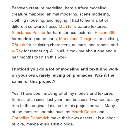
Between creature modeling, hard surface modeling,
creature mapping, animal modeling, scene modeling,
clothing modeling, and rigging, I had to learn a lot of
different software. I used
Mari
for creature textures,
Substance Painter
for hard surface textures,
Fusion 360
for modeling some parts,
Marvelous Designer
for clothing,
ZBrush
for sculpting characters, animals, and robots, and
V-Ray
for rendering. All in all, it took me about one and a
half months to finish this work.
I noticed you do a lot of modeling and texturing work
on your own, rarely relying on premades. Was it the
same for this project?
Yes, I have been making all of my models and textures
from scratch since last year, and because I wanted to stay
true to the original, I did so for this project as well. Many
of the masters I admire such as
Marek Denko
and
Cornelius Dammrich
make their own assets. It is a labor
of love, maybe even artistic pride.