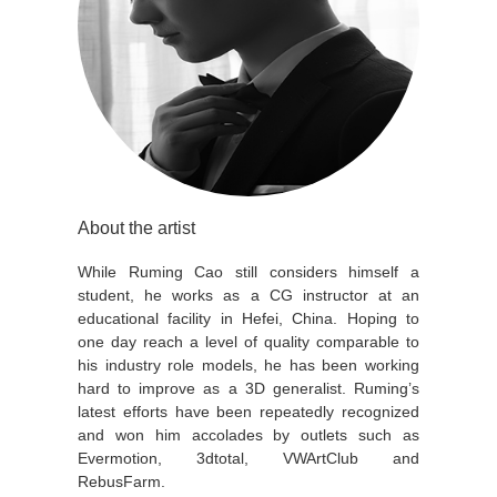
About the artist
While Ruming Cao still considers himself a
student, he works as a CG instructor at an
educational facility in Hefei, China. Hoping to
one day reach a level of quality comparable to
his industry role models, he has been working
hard to improve as a 3D generalist. Ruming’s
latest efforts have been repeatedly recognized
and won him accolades by outlets such as
Evermotion, 3dtotal, VWArtClub and
RebusFarm.