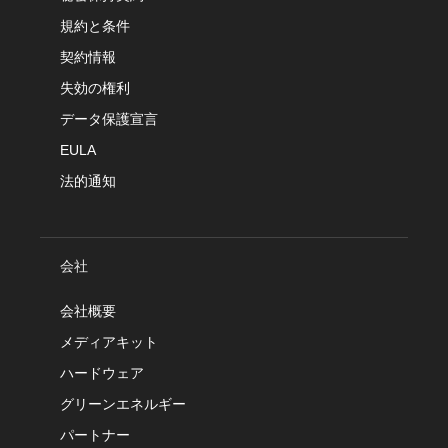
規約と条件
契約情報
失効の権利
データ保護宣言
EULA
法的通知
会社
会社概要
メディアキット
ハードウェア
グリーンエネルギー
パートナー