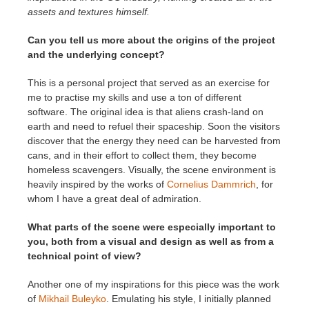
assets and textures himself.
Can you tell us more about the origins of the project
and the underlying concept?
This is a personal project that served as an exercise for
me to practise my skills and use a ton of different
software. The original idea is that aliens crash-land on
earth and need to refuel their spaceship. Soon the visitors
discover that the energy they need can be harvested from
cans, and in their effort to collect them, they become
homeless scavengers. Visually, the scene environment is
heavily inspired by the works of
Cornelius Dammrich
, for
whom I have a great deal of admiration.
What parts of the scene were especially important to
you, both from a visual and design as well as from a
technical point of view?
Another one of my inspirations for this piece was the work
of
Mikhail Buleyko
. Emulating his style, I initially planned