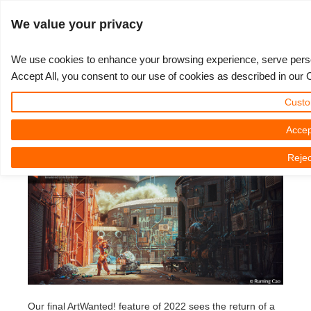
ログイン
We value your privacy
We use cookies to enhance your browsing experience, serve persona
Accept All, you consent to our use of cookies as described in our 
ArtWanted! featuring Ruming Cao
3D ARTIST OF THE YEAR
さあ、始めましょう
コンペティション
３Ｄソフトウェア
コミュニティ
マイREBUS
チケット
サポート
価格
Custo
2022年12月28日（水） by Julian Karsunky | 読書時間です。 6 議事
Show Tickets
ControlCenter
2023
Creative 3D Lab. Challenge
ブログ
使い方の手引き
価格＆値引き
3ds Max
クイックスタートガイド
Accep
録
Rejec
New Ticket
ご購入
2022
Architecture 3D Challenge
コンペティション
よくあるご質問
コスト計算
Cinema 4D
ダウンロード ソフトウェア
Unlimited Render
2021
Memories Challenge
RebusArt
チュートリアル
無制限レンダーレンタル
Maya
TeamManager
チケット
2020
Summer Vibes 3D Challenge
Making-ofs
サポート問い合わせ先
Blender
送り状一覧
2019
3D Artist of the Month
秘密保持契約
V-Ray
購入履歴
2018
3D Artist of the Year
Corona
Our final ArtWanted! feature of 2022 sees the return of a