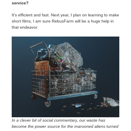
service?
It's efficient and fast. Next year, I plan on learning to make
short films, I am sure RebusFarm will be a huge help in
that endeavor.
In a clever bit of social commentary, our waste has
become the power source for the marooned aliens turned