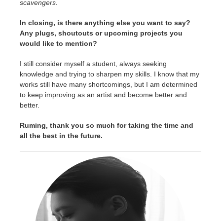
scavengers.
In closing, is there anything else you want to say?
Any plugs, shoutouts or upcoming projects you
would like to mention?
I still consider myself a student, always seeking
knowledge and trying to sharpen my skills. I know that my
works still have many shortcomings, but I am determined
to keep improving as an artist and become better and
better.
Ruming, thank you so much for taking the time and
all the best in the future.