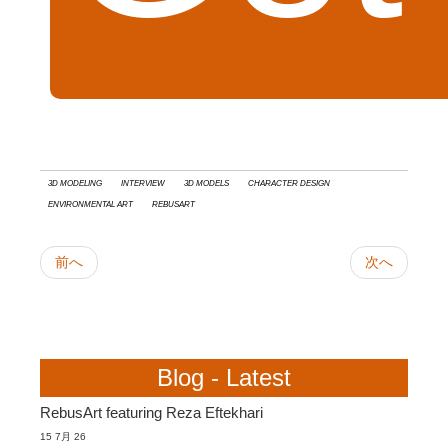
3d modeling
interview
3D models
Character Design
Environmental Art
RebusArt
前へ
次へ
Blog - Latest
RebusArt featuring Reza Eftekhari
15 7月 26