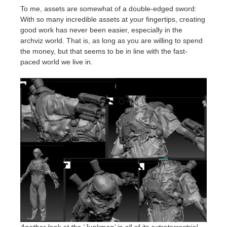
To me, assets are somewhat of a double-edged sword:
With so many incredible assets at your fingertips, creating
good work has never been easier, especially in the
archviz world. That is, as long as you are willing to spend
the money, but that seems to be in line with the fast-
paced world we live in.