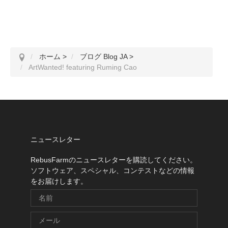
ホーム
>
ブログ Blog JA
>
ArtWanted! featuring Ruming Cao
ニュースレター
RebusFarmのニュースレターを購読してください。
ソフトウェア、スペシャル、コンテストなどの情報
をお届けします。