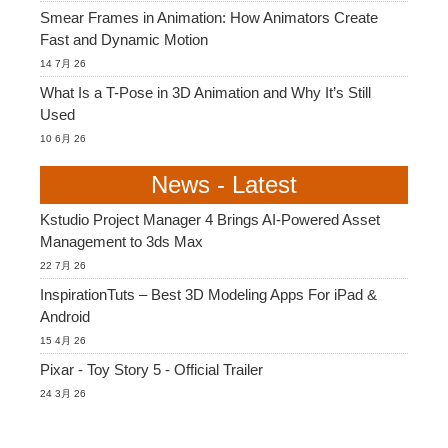
Smear Frames in Animation: How Animators Create
Fast and Dynamic Motion
14 7月 26
What Is a T-Pose in 3D Animation and Why It’s Still
Used
10 6月 26
News - Latest
Kstudio Project Manager 4 Brings AI-Powered Asset
Management to 3ds Max
22 7月 26
InspirationTuts – Best 3D Modeling Apps For iPad &
Android
15 4月 26
Pixar - Toy Story 5 - Official Trailer
24 3月 26