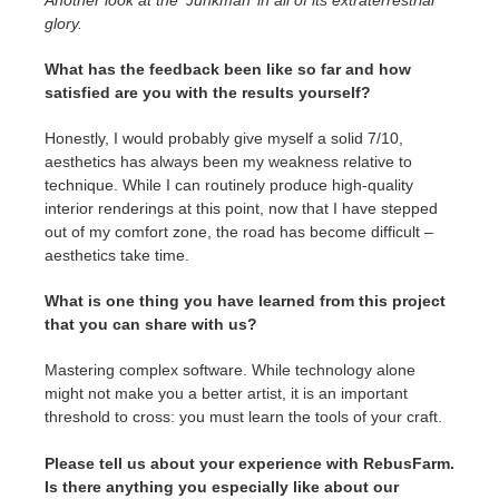
Another look at the ‘Junkman’ in all of its extraterrestrial
glory.
What has the feedback been like so far and how
satisfied are you with the results yourself?
Honestly, I would probably give myself a solid 7/10,
aesthetics has always been my weakness relative to
technique. While I can routinely produce high-quality
interior renderings at this point, now that I have stepped
out of my comfort zone, the road has become difficult –
aesthetics take time.
What is one thing you have learned from this project
that you can share with us?
Mastering complex software. While technology alone
might not make you a better artist, it is an important
threshold to cross: you must learn the tools of your craft.
Please tell us about your experience with RebusFarm.
Is there anything you especially like about our