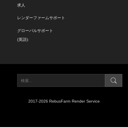
求人
レンダーファームサポート
グローバルサポート
(英語):
2017-2026 RebusFarm Render Service