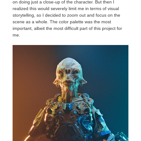
on doing just a close-up of the character. But then I
realized this would severely limit me in terms of visual
storytelling, so I decided to zoom out and focus on the
scene as a whole. The color palette was the most
important, albeit the most difficult part of this project for
me.