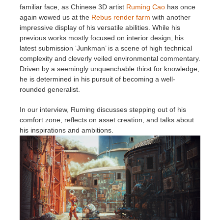
familiar face, as Chinese 3D artist
Ruming Cao
has once
again wowed us at the
Rebus render farm
with another
アカウント情報を編集
2017
Redshift
impressive display of his versatile abilities. While his
previous works mostly focused on interior design, his
TeamManager
2016
Arnold
latest submission ‘Junkman’ is a scene of high technical
complexity and cleverly veiled environmental commentary.
Driven by a seemingly unquenchable thirst for knowledge,
Octane
he is determined in his pursuit of becoming a well-
rounded generalist.
Mental Ray
In our interview, Ruming discusses stepping out of his
comfort zone, reflects on asset creation, and talks about
Maxwell
his inspirations and ambitions.
Modo
Softimage
LightWave