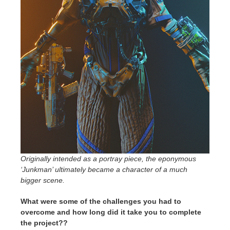
Originally intended as a portray piece, the eponymous
‘Junkman’ ultimately became a character of a much
bigger scene.
What were some of the challenges you had to
overcome and how long did it take you to complete
the project??