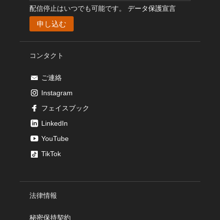
配信停止はいつでも可能です。
データ保護宣言
コンタクト
ご連絡
Instagram
フェイスブック
LinkedIn
YouTube
TikTok
法律情報
秘密保持契約