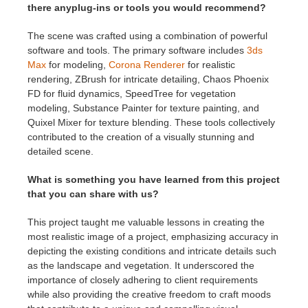
there anyplug-ins or tools you would recommend?
The scene was crafted using a combination of powerful
software and tools. The primary software includes
3ds
Max
for modeling,
Corona Renderer
for realistic
rendering, ZBrush for intricate detailing, Chaos Phoenix
FD for fluid dynamics, SpeedTree for vegetation
modeling, Substance Painter for texture painting, and
Quixel Mixer for texture blending. These tools collectively
contributed to the creation of a visually stunning and
detailed scene.
What is something you have learned from this project
that you can share with us?
This project taught me valuable lessons in creating the
most realistic image of a project, emphasizing accuracy in
depicting the existing conditions and intricate details such
as the landscape and vegetation. It underscored the
importance of closely adhering to client requirements
while also providing the creative freedom to craft moods