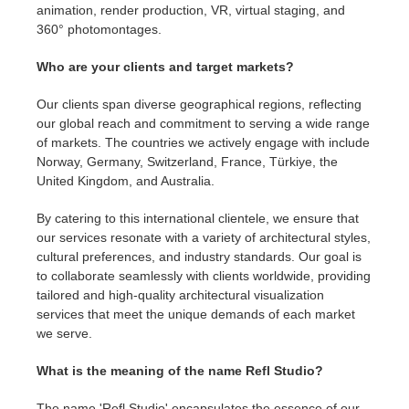
animation, render production, VR, virtual staging, and
360° photomontages.
Who are your clients and target markets?
Our clients span diverse geographical regions, reflecting
our global reach and commitment to serving a wide range
of markets. The countries we actively engage with include
Norway, Germany, Switzerland, France, Türkiye, the
United Kingdom, and Australia.
By catering to this international clientele, we ensure that
our services resonate with a variety of architectural styles,
cultural preferences, and industry standards. Our goal is
to collaborate seamlessly with clients worldwide, providing
tailored and high-quality architectural visualization
services that meet the unique demands of each market
we serve.
What is the meaning of the name Refl Studio?
The name 'Refl Studio' encapsulates the essence of our