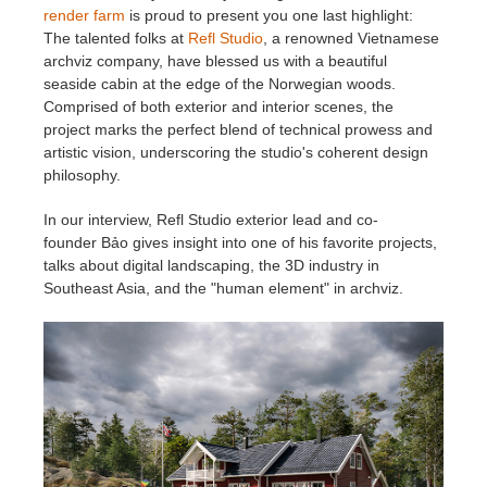
render farm
is proud to present you
one last highlight:
The talented folks at
Refl Studio
, a renowned Vietnamese
Zahlungsverlauf
2017
SketchUp Job hochladen
Redshift
archviz company, have blessed us with a beautiful
seaside cabin at the edge of the Norwegian woods.
Profil ändern
2016
Rhino Job hochladen
Arnold
Comprised of both exterior and interior scenes, the
project marks the perfect blend of technical prowess and
artistic vision, underscoring the studio's coherent design
TeamManager
Octane
philosophy.
Mental Ray
In our interview, Refl Studio exterior lead and co-
founder Bảo gives insight into one of his favorite projects,
talks about digital landscaping, the 3D industry in
Maxwell
Southeast Asia, and the "human element" in archviz.
Modo
Softimage
LightWave