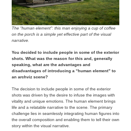
The “human element": this man enjoying a cup of coffee
on the porch is a simple yet effective part of the visual
narrative.
You decided to include people in some of the exterior
shots. What was the reason for this and, generally
speaking, what are the advantages and
disadvantages of introducing a “human element" to
an archviz scene?
The decision to include people in some of the exterior
shots was driven by the desire to infuse the images with
vitality and unique emotions. The human element brings
life and a relatable narrative to the scene. The primary
challenge lies in seamlessly integrating human figures into
the overall composition and enabling them to tell their own
story within the visual narrative.