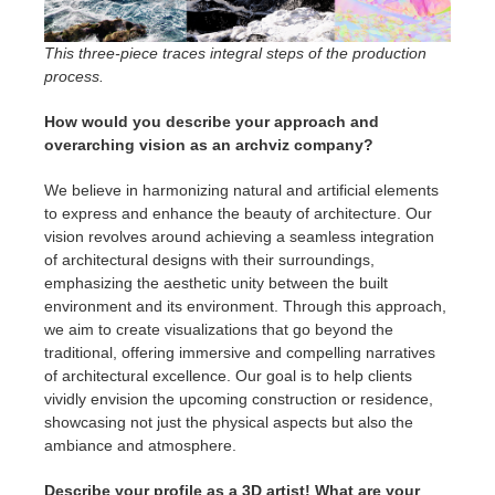
This three-piece traces integral steps of the production
process.
How would you describe your approach and
overarching vision as an archviz company?
We believe in harmonizing natural and artificial elements
to express and enhance the beauty of architecture. Our
vision revolves around achieving a seamless integration
of architectural designs with their surroundings,
emphasizing the aesthetic unity between the built
environment and its environment. Through this approach,
we aim to create visualizations that go beyond the
traditional, offering immersive and compelling narratives
of architectural excellence. Our goal is to help clients
vividly envision the upcoming construction or residence,
showcasing not just the physical aspects but also the
ambiance and atmosphere.
Describe your profile as a 3D artist! What are your