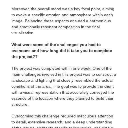
Moreover, the overall mood was a key focal point, aiming
to evoke a specific emotion and atmosphere within each
image. Balancing these aspects ensured a harmonious
and emotionally resonant composition in the final
visualization.
What were some of the challenges you had to
overcome and how long did it take you to complete
the project??
The project was completed within one week. One of the
main challenges involved in this project was to construct a
landscape and lighting that closely resembled the actual
conditions of the area. The goal was to provide the client
with a visual representation that accurately conveyed the
essence of the location where they planned to build their
structure.
Overcoming this challenge required meticulous attention
to detail, extensive research, and a deep understanding
of the natural elements specific to the region, ensuring a