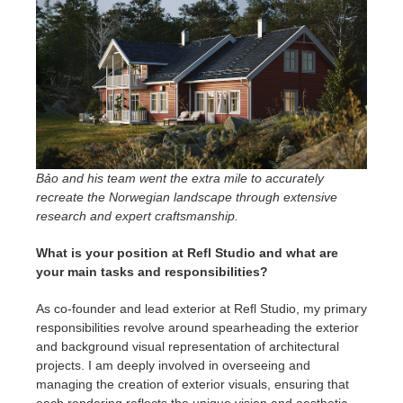
Bảo and his team went the extra mile to accurately
recreate the Norwegian landscape through extensive
research and expert craftsmanship.
What is your position at Refl Studio and what are
your main tasks and responsibilities?
As co-founder and lead exterior at Refl Studio, my primary
responsibilities revolve around spearheading the exterior
and background visual representation of architectural
projects. I am deeply involved in overseeing and
managing the creation of exterior visuals, ensuring that
each rendering reflects the unique vision and aesthetic