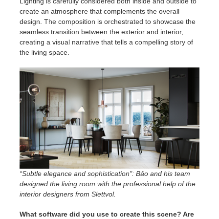
Lighting is carefully considered both inside and outside to
create an atmosphere that complements the overall
design. The composition is orchestrated to showcase the
seamless transition between the exterior and interior,
creating a visual narrative that tells a compelling story of
the living space.
“Subtle elegance and sophistication": Bảo and his team
designed the living room with the professional help of the
interior designers from Slettvol.
What software did you use to create this scene? Are