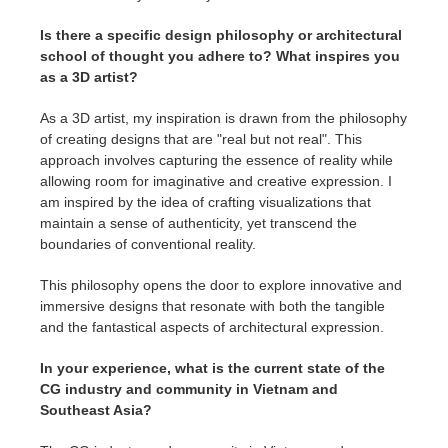
Is there a specific design philosophy or architectural
school of thought you adhere to? What inspires you
as a 3D artist?
As a 3D artist, my inspiration is drawn from the philosophy
of creating designs that are "real but not real". This
approach involves capturing the essence of reality while
allowing room for imaginative and creative expression. I
am inspired by the idea of crafting visualizations that
maintain a sense of authenticity, yet transcend the
boundaries of conventional reality.
This philosophy opens the door to explore innovative and
immersive designs that resonate with both the tangible
and the fantastical aspects of architectural expression.
In your experience, what is the current state of the
CG industry and community in Vietnam and
Southeast Asia?