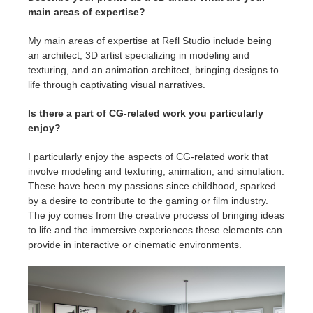
main areas of expertise?
My main areas of expertise at Refl Studio include being
an architect, 3D artist specializing in modeling and
texturing, and an animation architect, bringing designs to
life through captivating visual narratives.
Is there a part of CG-related work you particularly
enjoy?
I particularly enjoy the aspects of CG-related work that
involve modeling and texturing, animation, and simulation.
These have been my passions since childhood, sparked
by a desire to contribute to the gaming or film industry.
The joy comes from the creative process of bringing ideas
to life and the immersive experiences these elements can
provide in interactive or cinematic environments.