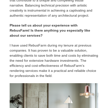
that contribute to a unique and compelling visual
narrative. Balancing technical precision with artistic
creativity is instrumental in achieving a captivating and
authentic representation of any architectural project.
Please tell us about your experience with
RebusFarm! Is there anything you especially like
about our services?
I have used RebusFarm during my tenure at previous
companies. It has proven to be a valuable solution,
enabling clients to save both time and costs by eliminating
the need for extensive hardware investments. The
efficiency and cost-effectiveness of RebusFarm's
rendering services make it a practical and reliable choice
for professionals in the field.