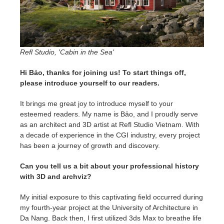
SketchUp
Rhino
Refl Studio, 'Cabin in the Sea'
Hi Bảo, thanks for joining us! To start things off,
please introduce yourself to our readers.
It brings me great joy to introduce myself to your
esteemed readers. My name is Bảo, and I proudly serve
as an architect and 3D artist at Refl Studio Vietnam. With
a decade of experience in the CGI industry, every project
has been a journey of growth and discovery.
Can you tell us a bit about your professional history
with 3D and archviz?
My initial exposure to this captivating field occurred during
my fourth-year project at the University of Architecture in
Da Nang. Back then, I first utilized 3ds Max to breathe life