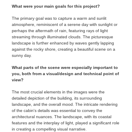
What were your main goals for this project?
The primary goal was to capture a warm and sunlit
atmosphere, reminiscent of a serene day with sunlight or
perhaps the aftermath of rain, featuring rays of light
streaming through illuminated clouds. The picturesque
landscape is further enhanced by waves gently lapping
against the rocky shore, creating a beautiful scene on a
sunny day.
What parts of the scene were especially important to
you, both from a visual/design and technical point of
view?
The most crucial elements in the images were the
detailed depiction of the building, its surrounding
landscape, and the overall mood. The intricate rendering
of the cabin's details was essential to convey the
architectural nuances. The landscape, with its coastal
features and the interplay of light, played a significant role
in creating a compelling visual narrative.