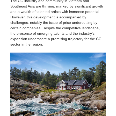
The CG industry and community in Vietnam and
Southeast Asia are thriving, marked by significant growth
and a wealth of talented artists with immense potential.
However, this development is accompanied by
challenges, notably the issue of price undercutting by
certain companies. Despite the competitive landscape,
the presence of emerging talents and the industry's
expansion underscore a promising trajectory for the CG
sector in the region.