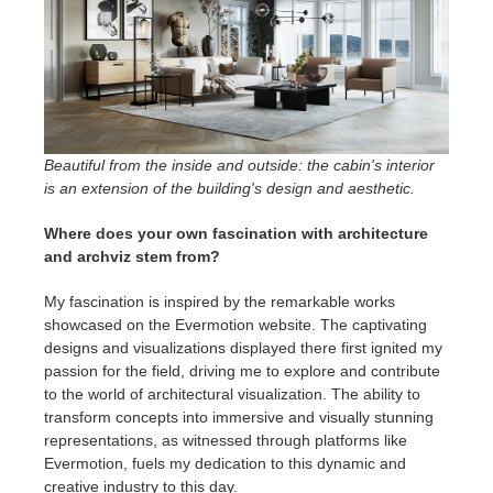
Beautiful from the inside and outside: the cabin's interior
is an extension of the building's design and aesthetic.
Where does your own fascination with architecture
and archviz stem from?
My fascination is inspired by the remarkable works
showcased on the Evermotion website. The captivating
designs and visualizations displayed there first ignited my
passion for the field, driving me to explore and contribute
to the world of architectural visualization. The ability to
transform concepts into immersive and visually stunning
representations, as witnessed through platforms like
Evermotion, fuels my dedication to this dynamic and
creative industry to this day.