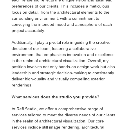
preferences of our clients. This includes a meticulous
focus on detail, from the architectural elements to the
surrounding environment, with a commitment to
conveying the intended mood and atmosphere of each
project accurately.
Additionally, I play a pivotal role in guiding the creative
direction of our team, fostering a collaborative
environment that emphasizes innovation and excellence
in the realm of architectural visualization. Overall, my
position involves not only hands-on design work but also
leadership and strategic decision-making to consistently
deliver high-quality and visually compelling exterior
renderings.
What services does the studio you provide?
At Refl Studio, we offer a comprehensive range of
services tailored to meet the diverse needs of our clients
in the realm of architectural visualization. Our core
services include still image rendering, architectural