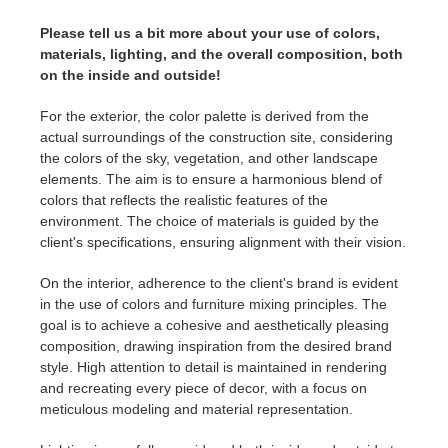
Please tell us a bit more about your use of colors,
materials, lighting, and the overall composition, both
on the inside and outside!
For the exterior, the color palette is derived from the
actual surroundings of the construction site, considering
the colors of the sky, vegetation, and other landscape
elements. The aim is to ensure a harmonious blend of
colors that reflects the realistic features of the
environment. The choice of materials is guided by the
client's specifications, ensuring alignment with their vision.
On the interior, adherence to the client's brand is evident
in the use of colors and furniture mixing principles. The
goal is to achieve a cohesive and aesthetically pleasing
composition, drawing inspiration from the desired brand
style. High attention to detail is maintained in rendering
and recreating every piece of decor, with a focus on
meticulous modeling and material representation.