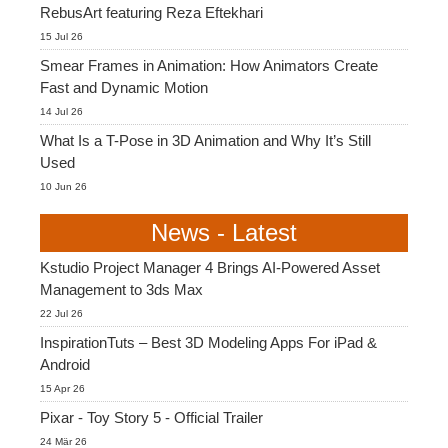
RebusArt featuring Reza Eftekhari
15 Jul 26
Smear Frames in Animation: How Animators Create
Fast and Dynamic Motion
14 Jul 26
What Is a T-Pose in 3D Animation and Why It’s Still
Used
10 Jun 26
News - Latest
Kstudio Project Manager 4 Brings AI-Powered Asset
Management to 3ds Max
22 Jul 26
InspirationTuts – Best 3D Modeling Apps For iPad &
Android
15 Apr 26
Pixar - Toy Story 5 - Official Trailer
24 Mär 26