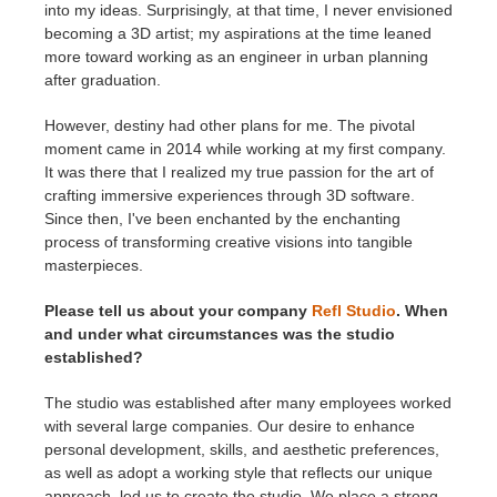
into my ideas. Surprisingly, at that time, I never envisioned
becoming a 3D artist; my aspirations at the time leaned
more toward working as an engineer in urban planning
after graduation.
However, destiny had other plans for me. The pivotal
moment came in 2014 while working at my first company.
It was there that I realized my true passion for the art of
crafting immersive experiences through 3D software.
Since then, I've been enchanted by the enchanting
process of transforming creative visions into tangible
masterpieces.
Please tell us about your company
Refl Studio
. When
and under what circumstances was the studio
established?
The studio was established after many employees worked
with several large companies. Our desire to enhance
personal development, skills, and aesthetic preferences,
as well as adopt a working style that reflects our unique
approach, led us to create the studio. We place a strong