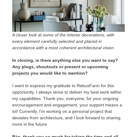
A closer look at some of the interior decorations, with
every element carefully selected and placed in
accordance with a most coherent architectural vision.
In closing, is there anything else you want to say?
Any plugs, shoutouts or present or upcoming
projects you would like to mention?
I want to express my gratitude to RebusFarm for this
opportunity. I always strive to deliver my best work within
my capabilities. Thank you, everyone, for your ongoing
encouragement and engagement, your support means a
lot! Currently, I'm working on a personal project that
deviates from architecture, and I look forward to sharing
more in the future.
Bảo, thank you so much for taking the time and all