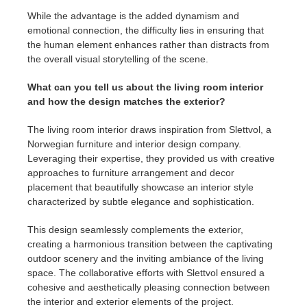
While the advantage is the added dynamism and
emotional connection, the difficulty lies in ensuring that
the human element enhances rather than distracts from
the overall visual storytelling of the scene.
What can you tell us about the living room interior
and how the design matches the exterior?
The living room interior draws inspiration from Slettvol, a
Norwegian furniture and interior design company.
Leveraging their expertise, they provided us with creative
approaches to furniture arrangement and decor
placement that beautifully showcase an interior style
characterized by subtle elegance and sophistication.
This design seamlessly complements the exterior,
creating a harmonious transition between the captivating
outdoor scenery and the inviting ambiance of the living
space. The collaborative efforts with Slettvol ensured a
cohesive and aesthetically pleasing connection between
the interior and exterior elements of the project.