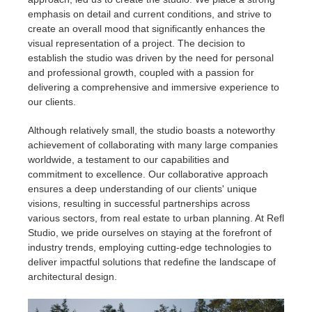
emphasis on detail and current conditions, and strive to
create an overall mood that significantly enhances the
visual representation of a project. The decision to
establish the studio was driven by the need for personal
and professional growth, coupled with a passion for
delivering a comprehensive and immersive experience to
our clients.
Although relatively small, the studio boasts a noteworthy
achievement of collaborating with many large companies
worldwide, a testament to our capabilities and
commitment to excellence. Our collaborative approach
ensures a deep understanding of our clients' unique
visions, resulting in successful partnerships across
various sectors, from real estate to urban planning. At Refl
Studio, we pride ourselves on staying at the forefront of
industry trends, employing cutting-edge technologies to
deliver impactful solutions that redefine the landscape of
architectural design.