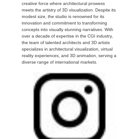
creative force where architectural prowess
meets the artistry of 3D visualization. Despite its
modest size, the studio is renowned for its
innovation and commitment to transforming
concepts into visually stunning narratives. With
over a decade of expertise in the CGI industry,
the team of talented architects and 3D artists
specializes in architectural visualization, virtual
reality experiences, and 3D animation, serving a
diverse range of international markets.