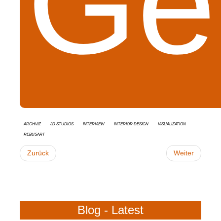
Get
Archviz
3d studios
interview
Interior Design
Visualization
RebusArt
Zurück
Weiter
Blog - Latest