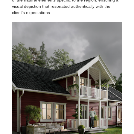
visual depiction that resonated authentically with the
client's expectations.