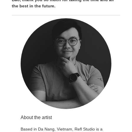
the best in the future.
About the artist
Based in Da Nang, Vietnam, Refl Studio is a