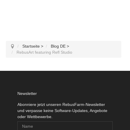
Startseite
>
Blog DE
>
RebusArt featuring Refl Studio
Newsletter
Abonniere jetzt unseren RebusFarm-Newsletter
und verpasse keine Software-Updates, Angebote
oder Wettbewerbe.