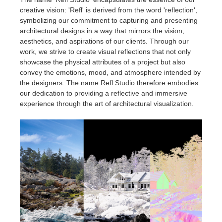
creative vision: 'Refl' is derived from the word 'reflection',
symbolizing our commitment to capturing and presenting
architectural designs in a way that mirrors the vision,
aesthetics, and aspirations of our clients. Through our
work, we strive to create visual reflections that not only
showcase the physical attributes of a project but also
convey the emotions, mood, and atmosphere intended by
the designers. The name Refl Studio therefore embodies
our dedication to providing a reflective and immersive
experience through the art of architectural visualization.