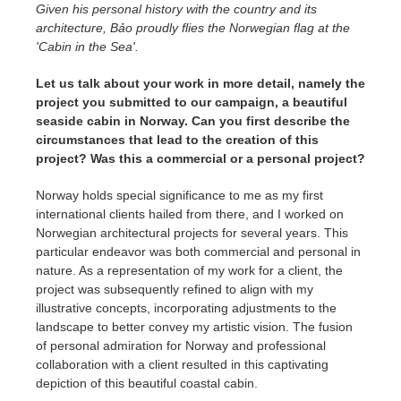
Given his personal history with the country and its
architecture, Bảo proudly flies the Norwegian flag at the
'Cabin in the Sea'.
Let us talk about your work in more detail, namely the
project you submitted to our campaign, a beautiful
seaside cabin in Norway. Can you first describe the
circumstances that lead to the creation of this
project? Was this a commercial or a personal project?
Norway holds special significance to me as my first
international clients hailed from there, and I worked on
Norwegian architectural projects for several years. This
particular endeavor was both commercial and personal in
nature. As a representation of my work for a client, the
project was subsequently refined to align with my
illustrative concepts, incorporating adjustments to the
landscape to better convey my artistic vision. The fusion
of personal admiration for Norway and professional
collaboration with a client resulted in this captivating
depiction of this beautiful coastal cabin.