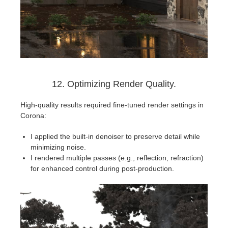
12. Optimizing Render Quality.
High-quality results required fine-tuned render settings in
Corona:
I applied the built-in denoiser to preserve detail while
minimizing noise.
I rendered multiple passes (e.g., reflection, refraction)
for enhanced control during post-production.