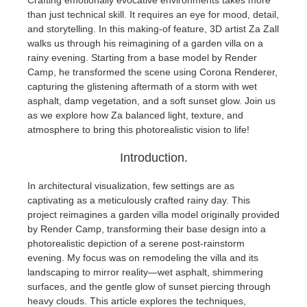
Crafting emotionally evocative environments takes more
than just technical skill. It requires an eye for mood, detail,
and storytelling. In this making-of feature, 3D artist Za Zall
개인정보 수정
2017
Redshift
walks us through his reimagining of a garden villa on a
rainy evening. Starting from a base model by Render
TeamManager
2016
Arnold
Camp, he transformed the scene using Corona Renderer,
capturing the glistening aftermath of a storm with wet
Octane
asphalt, damp vegetation, and a soft sunset glow. Join us
as we explore how Za balanced light, texture, and
atmosphere to bring this photorealistic vision to life!
Mental Ray
Introduction.
Maxwell
In architectural visualization, few settings are as
captivating as a meticulously crafted rainy day. This
Modo
project reimagines a garden villa model originally provided
by Render Camp, transforming their base design into a
Softimage
photorealistic depiction of a serene post-rainstorm
evening. My focus was on remodeling the villa and its
landscaping to mirror reality—wet asphalt, shimmering
LightWave
surfaces, and the gentle glow of sunset piercing through
heavy clouds. This article explores the techniques,