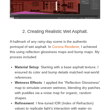
2. Creating Realistic Wet Asphalt.
A hallmark of any rainy-day scene is the authentic
portrayal of wet asphalt. In
Corona Renderer
, I achieved
this using reflection glossiness maps and bump maps. My
process included:
Material Setup
: Starting with a base asphalt texture, I
ensured its color and bump details matched real-world
references.
Wetness Effects
: I applied the “Reflection Glossiness”
map to simulate uneven wetness, blending dry patches
with puddles via a noise map for organic, random
shapes.
Refinement
: I fine-tuned IOR (Index of Refraction)
values to replicate light's interaction with water on