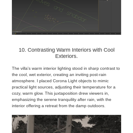
10. Contrasting Warm Interiors with Cool
Exteriors.
The villa's warm interior lighting stood in sharp contrast to
the cool, wet exterior, creating an inviting post-rain
atmosphere. I placed Corona Light objects to mimic
practical light sources, adjusting their temperature for a
cozy, warm glow. This juxtaposition drew viewers in,
emphasizing the serene tranquility after rain, with the
interior offering a retreat from the damp outdoors.