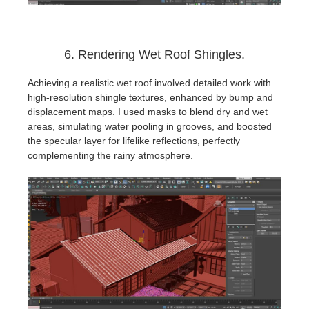
6. Rendering Wet Roof Shingles.
Achieving a realistic wet roof involved detailed work with
high-resolution shingle textures, enhanced by bump and
displacement maps. I used masks to blend dry and wet
areas, simulating water pooling in grooves, and boosted
the specular layer for lifelike reflections, perfectly
complementing the rainy atmosphere.