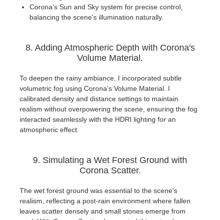
Corona's Sun and Sky system for precise control,
balancing the scene's illumination naturally.
8. Adding Atmospheric Depth with Corona's
Volume Material.
To deepen the rainy ambiance, I incorporated subtle
volumetric fog using Corona's Volume Material. I
calibrated density and distance settings to maintain
realism without overpowering the scene, ensuring the fog
interacted seamlessly with the HDRI lighting for an
atmospheric effect.
9. Simulating a Wet Forest Ground with
Corona Scatter.
The wet forest ground was essential to the scene's
realism, reflecting a post-rain environment where fallen
leaves scatter densely and small stones emerge from