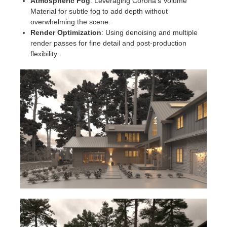
Atmospheric Fog
: Leveraging Corona's Volume
Material for subtle fog to add depth without
overwhelming the scene.
Render Optimization
: Using denoising and multiple
render passes for fine detail and post-production
flexibility.