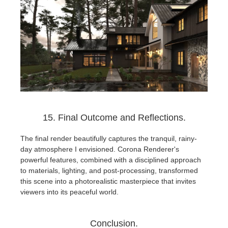
15. Final Outcome and Reflections.
The final render beautifully captures the tranquil, rainy-
day atmosphere I envisioned. Corona Renderer's
powerful features, combined with a disciplined approach
to materials, lighting, and post-processing, transformed
this scene into a photorealistic masterpiece that invites
viewers into its peaceful world.
Conclusion.