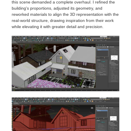
this scene demanded a complete overhaul. I refined the
building's proportions, adjusted its geometry, and
reworked materials to align the 3D representation with the
real-world structure, drawing inspiration from their work
while elevating it with greater detail and precision.