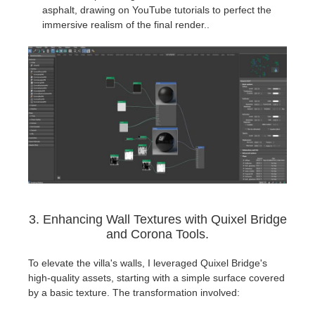
asphalt, drawing on YouTube tutorials to perfect the
immersive realism of the final render..
3. Enhancing Wall Textures with Quixel Bridge
and Corona Tools.
To elevate the villa's walls, I leveraged Quixel Bridge's
high-quality assets, starting with a simple surface covered
by a basic texture. The transformation involved: