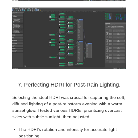
7. Perfecting HDRI for Post-Rain Lighting.
Selecting the ideal HDRI was crucial for capturing the soft,
diffused lighting of a post-rainstorm evening with a warm
sunset glow. I tested various HDRIs, prioritizing overcast
skies with subtle sunlight, then adjusted:
The HDRI's rotation and intensity for accurate light
positioning.