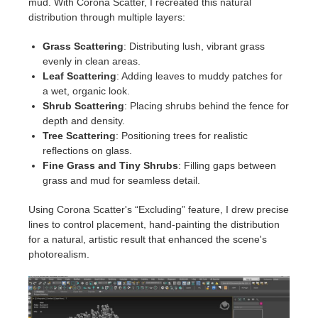
mud. With Corona Scatter, I recreated this natural
distribution through multiple layers:
Grass Scattering
: Distributing lush, vibrant grass
evenly in clean areas.
Leaf Scattering
: Adding leaves to muddy patches for
a wet, organic look.
Shrub Scattering
: Placing shrubs behind the fence for
depth and density.
Tree Scattering
: Positioning trees for realistic
reflections on glass.
Fine Grass and Tiny Shrubs
: Filling gaps between
grass and mud for seamless detail.
Using Corona Scatter's “Excluding” feature, I drew precise
lines to control placement, hand-painting the distribution
for a natural, artistic result that enhanced the scene's
photorealism.