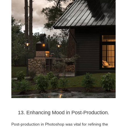
13. Enhancing Mood in Post-Production.
Post-production in Photoshop was vital for refining the