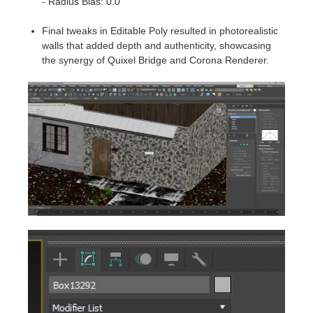
- Radius Bias: 0.0
Final tweaks in Editable Poly resulted in photorealistic
walls that added depth and authenticity, showcasing
the synergy of Quixel Bridge and Corona Renderer.