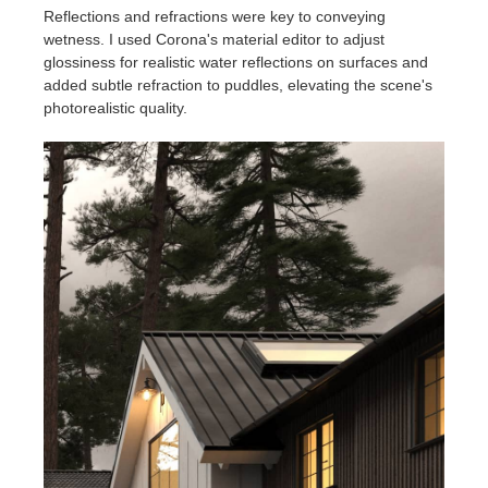
Reflections and refractions were key to conveying
wetness. I used Corona's material editor to adjust
glossiness for realistic water reflections on surfaces and
added subtle refraction to puddles, elevating the scene's
photorealistic quality.