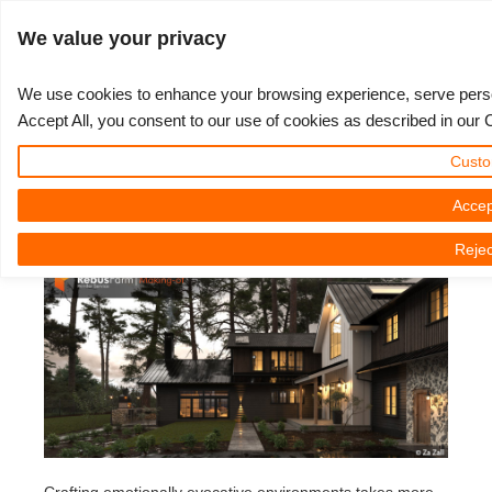
JLOGIN
We value your privacy
We use cookies to enhance your browsing experience, serve persona
Accept All, you consent to our use of cookies as described in our 
The Making of "Bainbridge" by Za
3D ARTIST OF THE YEAR
SUPPORT TICKET
3D 소프트웨어
나의 REBUS
커뮤니티
요금제
렛츠고
대회
지원
Custo
Zall
Show Tickets
ControlCenter
2023
Creative 3D Lab. Challenge
블로그
튜토리얼
가격 및 할인
3ds Max
퀵스타트 가이드
Accep
Tuesday, 05 August 2025 by Za Zall | 읽기 시간: 8 분
Rejec
New Ticket
결제
2022
Architecture 3D Challenge
대회
사용법
비용 견적서
Cinema 4D
소프트웨어 다운받기
Unlimited Render
2021
Memories Challenge
RebusArt
자주 묻는 질문들
무제한 렌더 대여
Maya
TeamManager
Support Ticket
2020
Summer Vibes 3D Challenge
Making-ofs
문의하기
Blender
청구서
2019
3D Artist of the Month
비밀유지계약서
V-Ray
결제 내역
2018
3D Artist of the Year
Corona