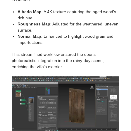
Albedo Map
: A 4K texture capturing the aged wood's
rich hue.
Roughness Map
: Adjusted for the weathered, uneven
surface.
Normal Map
: Enhanced to highlight wood grain and
imperfections.
This streamlined workflow ensured the door's
photorealistic integration into the rainy-day scene,
enriching the villa's exterior.