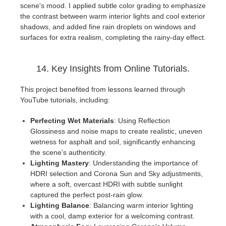
scene's mood. I applied subtle color grading to emphasize
the contrast between warm interior lights and cool exterior
shadows, and added fine rain droplets on windows and
surfaces for extra realism, completing the rainy-day effect.
14. Key Insights from Online Tutorials.
This project benefited from lessons learned through
YouTube tutorials, including:
Perfecting Wet Materials
: Using Reflection
Glossiness and noise maps to create realistic, uneven
wetness for asphalt and soil, significantly enhancing
the scene's authenticity.
Lighting Mastery
: Understanding the importance of
HDRI selection and Corona Sun and Sky adjustments,
where a soft, overcast HDRI with subtle sunlight
captured the perfect post-rain glow.
Lighting Balance
: Balancing warm interior lighting
with a cool, damp exterior for a welcoming contrast.