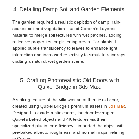
4. Detailing Damp Soil and Garden Elements.
The garden required a realistic depiction of damp, rain-
soaked soil and vegetation. I used Corona's Layered
Material to merge soil textures with wet patches, adding
reflective properties for glistening areas. For plants, I
applied subtle translucency to leaves to enhance light
interaction and increased reflectivity to simulate raindrops,
crafting a natural, wet garden scene.
5. Crafting Photorealistic Old Doors with
Quixel Bridge in 3ds Max.
A striking feature of the villa was an authentic old door,
created using Quixel Bridge's premium assets in
3ds Max
.
Designed to exude rustic charm, the door leveraged
Quixel's baked objects and 4K textures via their
specialized plugin for efficiency. I imported the object with
pre-baked albedo, roughness, and normal maps, refining
in Corona: