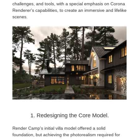
SketchUp
challenges, and tools, with a special emphasis on Corona
Renderer's capabilities, to create an immersive and lifelike
Rhino
scenes.
1. Redesigning the Core Model.
Render Camp's initial villa model offered a solid
foundation, but achieving the photorealism required for