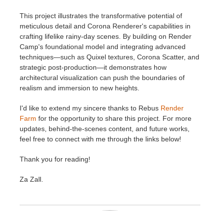
This project illustrates the transformative potential of
meticulous detail and Corona Renderer's capabilities in
crafting lifelike rainy-day scenes. By building on Render
Camp's foundational model and integrating advanced
techniques—such as Quixel textures, Corona Scatter, and
strategic post-production—it demonstrates how
architectural visualization can push the boundaries of
realism and immersion to new heights.
I'd like to extend my sincere thanks to Rebus
Render
Farm
for the opportunity to share this project. For more
updates, behind-the-scenes content, and future works,
feel free to connect with me through the links below!
Thank you for reading!
Za Zall.