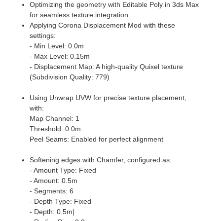
Optimizing the geometry with Editable Poly in 3ds Max
for seamless texture integration.
Applying Corona Displacement Mod with these
settings:
- Min Level: 0.0m
- Max Level: 0.15m
- Displacement Map: A high-quality Quixel texture
(Subdivision Quality: 779)
Using Unwrap UVW for precise texture placement,
with:
Map Channel: 1
Threshold: 0.0m
Peel Seams: Enabled for perfect alignment
Softening edges with Chamfer, configured as:
- Amount Type: Fixed
- Amount: 0.5m
- Segments: 6
- Depth Type: Fixed
- Depth: 0.5m|