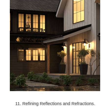
11. Refining Reflections and Refractions.