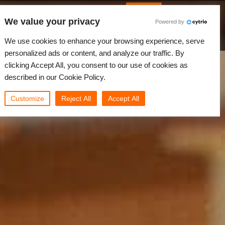
Korean
JLOGIN
We value your privacy
Powered by
원
뉴스
커뮤니티
나의 Rebus
We use cookies to enhance your browsing experience, serve
personalized ads or content, and analyze our traffic. By
clicking Accept All, you consent to our use of cookies as
described in our Cookie Policy.
Customize
Reject All
Accept All