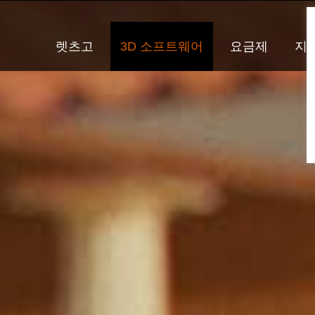
렛츠고
3D 소프트웨어
요금제
지