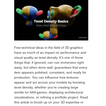
Few technical ideas in the field of 3D graphics
have as much of an impact on performance and
visual quality as texel density. It's one of those
things that, if ignored, can ruin immersion right
away, but when done well, guarantees that every
item appears polished, consistent, and ready for
production. You can influence how textures
appear and act across your models by knowing
texel density, whether you're creating large
worlds for AAA games, displaying architectural
visualizations, or refining a portfolio project. Read
this article to brush up on your 3D expertise or