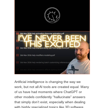
Artificial intelligence is changing the way we
work, but not all AI tools are created equal. Many
of us have had moments where ChatGPT or
other models confidently “hallucinate” answers
that simply don’t exist, especially when dealing
with highly specialized topics like 3D software.