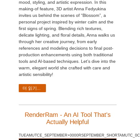
mood, styling, and artistic expression. In this
making-of feature, 3D artist Anna Fedyukina
invites us behind the scenes of “Blossom”, a
personal project inspired by winter calm and the
first signs of spring. Blending rich textures,
delicate lighting, and floral details, Anna walks us
through her creative journey, from early
references and modeling decisions to final post-
production enhancements using both traditional
tools and AI-based techniques. Let’s dive into the
warm, elegant world she crafted with care and
artistic sensibility!
더 읽기...
RenderRam - An AI Tool That's
Actually Helpful
TUEAMUTCE_SEPTEMBER+0000RSEPTEMBER_SHORTAMUTC_0C