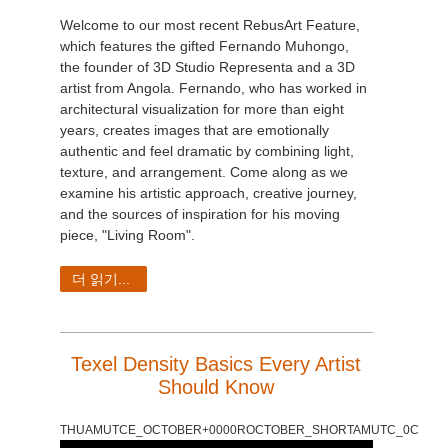
Welcome to our most recent RebusArt Feature,
which features the gifted Fernando Muhongo,
the founder of 3D Studio Representa and a 3D
artist from Angola. Fernando, who has worked in
architectural visualization for more than eight
years, creates images that are emotionally
authentic and feel dramatic by combining light,
texture, and arrangement. Come along as we
examine his artistic approach, creative journey,
and the sources of inspiration for his moving
piece, "Living Room".
더 읽기...
Texel Density Basics Every Artist
Should Know
THUAMUTCE_OCTOBER+0000ROCTOBER_SHORTAMUTC_0C