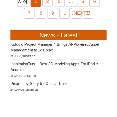
시작
1
2
3
...
5
6
7
8
9
...
JNEXT
끝
News - Latest
Kstudio Project Manager 4 Brings AI-Powered Asset
Management to 3ds Max
22 JULY_SHORT 26
InspirationTuts – Best 3D Modeling Apps For iPad &
Android
15 APRIL_SHORT 26
Pixar - Toy Story 5 - Official Trailer
24 MARCH_SHORT 26