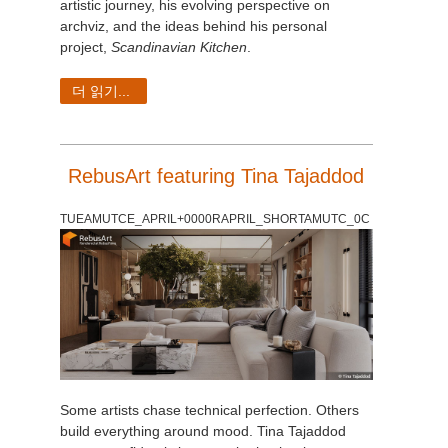
artistic journey, his evolving perspective on
archviz, and the ideas behind his personal
project,
Scandinavian Kitchen
.
더 읽기...
RebusArt featuring Tina Tajaddod
TUEAMUTCE_APRIL+0000RAPRIL_SHORTAMUTC_0C
Some artists chase technical perfection. Others
build everything around mood. Tina Tajaddod