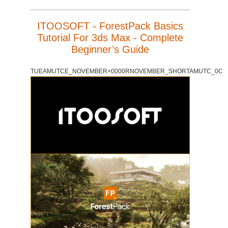
ITOOSOFT - ForestPack Basics
Tutorial For 3ds Max - Complete
Beginner’s Guide
TUEAMUTCE_NOVEMBER+0000RNOVEMBER_SHORTAMUTC_0C