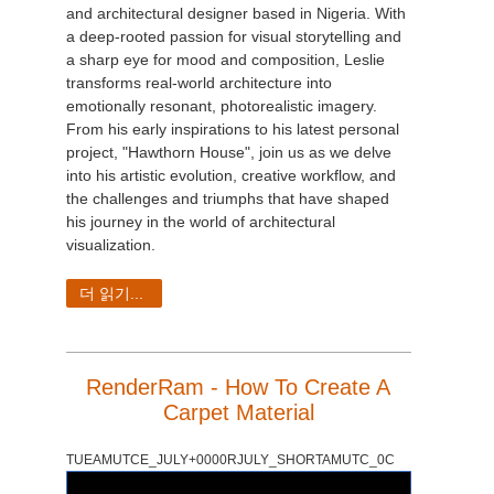
and architectural designer based in Nigeria. With
a deep-rooted passion for visual storytelling and
a sharp eye for mood and composition, Leslie
transforms real-world architecture into
emotionally resonant, photorealistic imagery.
From his early inspirations to his latest personal
project, "Hawthorn House", join us as we delve
into his artistic evolution, creative workflow, and
the challenges and triumphs that have shaped
his journey in the world of architectural
visualization.
더 읽기...
RenderRam - How To Create A
Carpet Material
TUEAMUTCE_JULY+0000RJULY_SHORTAMUTC_0C