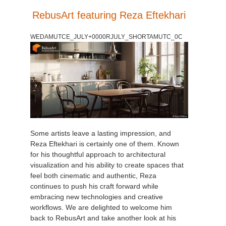
SketchUp
RebusArt featuring Reza Eftekhari
Rhino
WEDAMUTCE_JULY+0000RJULY_SHORTAMUTC_0C
Some artists leave a lasting impression, and
Reza Eftekhari is certainly one of them. Known
for his thoughtful approach to architectural
visualization and his ability to create spaces that
feel both cinematic and authentic, Reza
continues to push his craft forward while
embracing new technologies and creative
workflows. We are delighted to welcome him
back to RebusArt and take another look at his