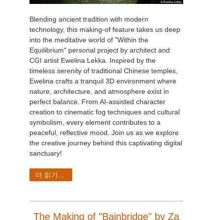
Blending ancient tradition with modern
technology, this making-of feature takes us deep
into the meditative world of "Within the
Equilibrium" personal project by architect and
CGI artist Ewelina Lekka. Inspired by the
timeless serenity of traditional Chinese temples,
Ewelina crafts a tranquil 3D environment where
nature, architecture, and atmosphere exist in
perfect balance. From AI-assisted character
creation to cinematic fog techniques and cultural
symbolism, every element contributes to a
peaceful, reflective mood. Join us as we explore
the creative journey behind this captivating digital
sanctuary!
더 읽기...
The Making of "Bainbridge" by Za