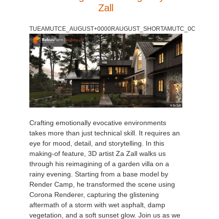
Zall
TUEAMUTCE_AUGUST+0000RAUGUST_SHORTAMUTC_0C
Crafting emotionally evocative environments
takes more than just technical skill. It requires an
eye for mood, detail, and storytelling. In this
making-of feature, 3D artist Za Zall walks us
through his reimagining of a garden villa on a
rainy evening. Starting from a base model by
Render Camp, he transformed the scene using
Corona Renderer, capturing the glistening
aftermath of a storm with wet asphalt, damp
vegetation, and a soft sunset glow. Join us as we