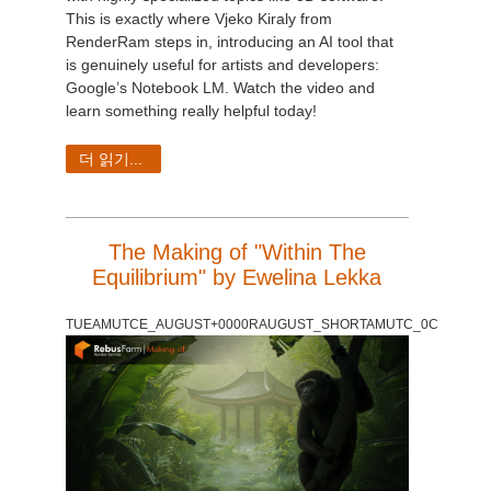
This is exactly where Vjeko Kiraly from
RenderRam steps in, introducing an AI tool that
is genuinely useful for artists and developers:
Google’s Notebook LM. Watch the video and
learn something really helpful today!
더 읽기...
The Making of "Within The
Equilibrium" by Ewelina Lekka
TUEAMUTCE_AUGUST+0000RAUGUST_SHORTAMUTC_0C