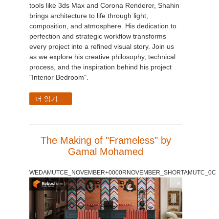
tools like 3ds Max and Corona Renderer, Shahin
brings architecture to life through light,
composition, and atmosphere. His dedication to
perfection and strategic workflow transforms
every project into a refined visual story. Join us
as we explore his creative philosophy, technical
process, and the inspiration behind his project
"Interior Bedroom".
더 읽기...
The Making of "Frameless" by
Gamal Mohamed
WEDAMUTCE_NOVEMBER+0000RNOVEMBER_SHORTAMUTC_0C