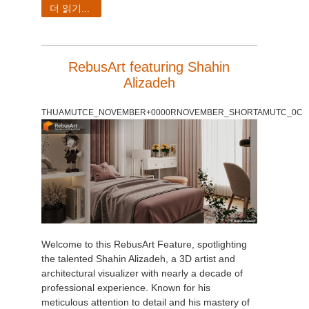
더 읽기...
RebusArt featuring Shahin
Alizadeh
THUAMUTCE_NOVEMBER+0000RNOVEMBER_SHORTAMUTC_0C
Welcome to this RebusArt Feature, spotlighting
the talented Shahin Alizadeh, a 3D artist and
architectural visualizer with nearly a decade of
professional experience. Known for his
meticulous attention to detail and his mastery of