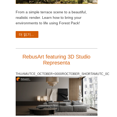
From a simple terrace scene to a beautiful,
realistic render. Learn how to bring your
environments to life using Forest Pack!
더 읽기...
RebusArt featuring 3D Studio
Representa
THUAMUTCE_OCTOBER+0000ROCTOBER_SHORTAMUTC_0C