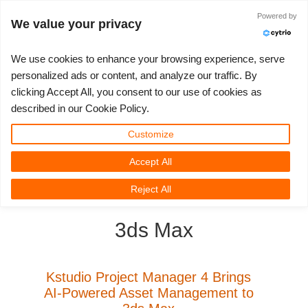
JLOGIN
Powered by
We value your privacy
We use cookies to enhance your browsing experience, serve
personalized ads or content, and analyze our traffic. By
clicking Accept All, you consent to our use of cookies as
3D ARTIST OF THE YEAR
SUPPORT TICKET
3D 소프트웨어
나의 REBUS
커뮤니티
요금제
렛츠고
대회
지원
described in our Cookie Policy.
Show Tickets
ControlCenter
2023
Creative 3D Lab. Challenge
블로그
튜토리얼
가격 및 할인
3ds Max
퀵스타트 가이드
Customize
Accept All
New Ticket
결제
2022
Architecture 3D Challenge
대회
사용법
비용 견적서
Cinema 4D
소프트웨어 다운받기
3D Community
RebusFarm News
3D Film News
News
Reject All
Unlimited Render
2021
Memories Challenge
RebusArt
자주 묻는 질문들
무제한 렌더 대여
Maya
TeamManager
3ds Max
Support Ticket
2020
Summer Vibes 3D Challenge
Making-ofs
문의하기
Blender
청구서
2019
3D Artist of the Month
비밀유지계약서
V-Ray
Kstudio Project Manager 4 Brings
AI-Powered Asset Management to
결제 내역
2018
3D Artist of the Year
Corona