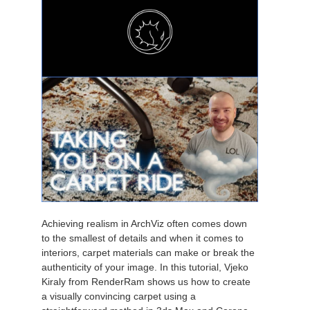
Achieving realism in ArchViz often comes down
to the smallest of details and when it comes to
interiors, carpet materials can make or break the
authenticity of your image. In this tutorial, Vjeko
Kiraly from RenderRam shows us how to create
a visually convincing carpet using a