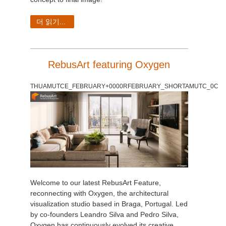
더 읽기...
RebusArt featuring Oxygen
THUAMUTCE_FEBRUARY+0000RFEBRUARY_SHORTAMUTC_0C
Welcome to our latest RebusArt Feature,
reconnecting with Oxygen, the architectural
visualization studio based in Braga, Portugal. Led
by co-founders Leandro Silva and Pedro Silva,
Oxygen has continuously evolved its creative