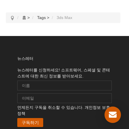
홈
>
Tags
>
3ds Max
뉴스레터
뉴스레터를 신청하세요! 소프트웨어, 스페셜 및 콘테
스트에 대한 최신 정보를 받아보세요.
언제든지 구독을 취소할 수 있습니다.
개인정보 보호
정책