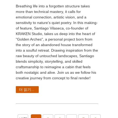
Breathing life into a forgotten structure takes
more than technical mastery, it calls for
emotional connection, artistic vision, and a
sensitivity to nature's quiet poetry. In this making-
of feature, Santiago Vilaseca, co-founder of
KRAKEN Studio, takes us deep into the heart of
"Golden Arches", a personal project born from
the story of an abandoned house transformed
into a soulful retreat. Drawing inspiration from the
raw beauty of untouched landscapes, Santiago
blends simplicity, storytelling, and skilled
craftsmanship to reimagine a cabin that feels
both nostalgic and alive. Join us as we follow his
creative journey from concept to final render!
더 읽기...