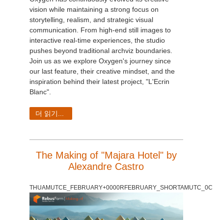
vision while maintaining a strong focus on
storytelling, realism, and strategic visual
communication. From high-end still images to
interactive real-time experiences, the studio
pushes beyond traditional archviz boundaries.
Join us as we explore Oxygen's journey since
our last feature, their creative mindset, and the
inspiration behind their latest project, "L'Ecrin
Blanc".
더 읽기...
The Making of "Majara Hotel" by
Alexandre Castro
THUAMUTCE_FEBRUARY+0000RFEBRUARY_SHORTAMUTC_0C