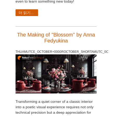
even to learn something new today!
더 읽기...
The Making of "Blossom" by Anna
Fedyukina
THUAMUTCE_OCTOBER+0000ROCTOBER_SHORTAMUTC_0C
Transforming a quiet corner of a classic interior
into a poetic visual experience requires not only
technical precision but a deep appreciation for