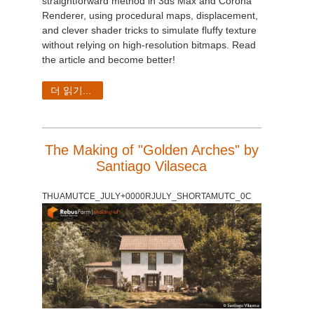
straightforward method in 3ds Max and Corona
Renderer, using procedural maps, displacement,
and clever shader tricks to simulate fluffy texture
without relying on high-resolution bitmaps. Read
the article and become better!
더 읽기...
The Making of "Golden Arches" by
Santiago Vilaseca
THUAMUTCE_JULY+0000RJULY_SHORTAMUTC_0C