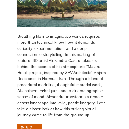
Breathing life into imaginative worlds requires
more than technical know-how, it demands
curiosity, experimentation, and a deep
connection to storytelling. In this making-of
feature, 3D artist Alexandre Castro takes us
behind the scenes of his atmospheric "Majara
Hotel" project, inspired by ZAV Architects' Majara
Residence in Hormuz, Iran. Through a blend of
procedural modeling, thoughtful material work,
AI-assisted techniques, and a cinematographic
sense of mood, Alexandre transforms a remote
desert landscape into vivid, poetic imagery. Let's
take a closer look at how this striking visual
journey came to life from the ground up.
더 읽기...