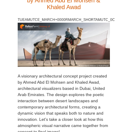
by Ahmed Abd El Mohsen &
Khaled Awad
TUEAMUTCE_MARCH+0000RMARCH_SHORTAMUTC_0C
A visionary architectural concept project created
by Ahmed Abd El Mohsen and Khaled Awad,
architectural visualizers based in Dubai, United
Arab Emirates. The design explores the poetic
interaction between desert landscapes and
contemporary architectural forms, creating a
dynamic vision that speaks both to nature and
innovation. Let's take a closer look at how this
atmospheric visual narrative came together from
concept to final image!