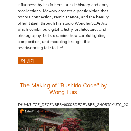
influenced by his father's artistic history and early
recollections. Mcwary creates a poetic vision that
honors connection, reminiscence, and the beauty
of light itself through his studio Wonghui3DArtViz,
which combines digital artistry, architecture, and
photography. Let's examine how careful lighting,
composition, and modeling brought this
heartwarming tale to life!
더 읽기...
The Making of "Bushido Code" by
Wong Luis
THUAMUTCE_DECEMBER+0000RDECEMBER_SHORTAMUTC_0C