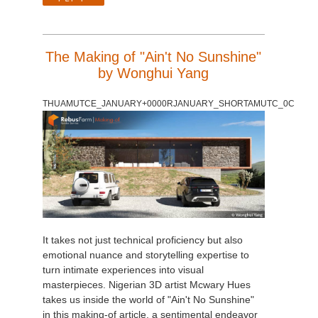
The Making of "Ain't No Sunshine"
by Wonghui Yang
THUAMUTCE_JANUARY+0000RJANUARY_SHORTAMUTC_0C
It takes not just technical proficiency but also
emotional nuance and storytelling expertise to
turn intimate experiences into visual
masterpieces. Nigerian 3D artist Mcwary Hues
takes us inside the world of "Ain't No Sunshine"
in this making-of article, a sentimental endeavor