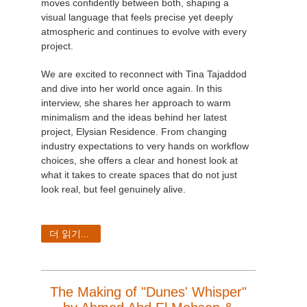
moves confidently between both, shaping a
visual language that feels precise yet deeply
atmospheric and continues to evolve with every
project.
We are excited to reconnect with Tina Tajaddod
and dive into her world once again. In this
interview, she shares her approach to warm
minimalism and the ideas behind her latest
project, Elysian Residence. From changing
industry expectations to very hands on workflow
choices, she offers a clear and honest look at
what it takes to create spaces that do not just
look real, but feel genuinely alive.
더 읽기...
The Making of "Dunes' Whisper"