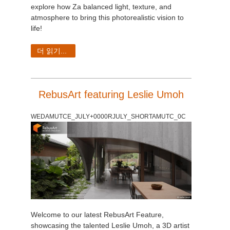
explore how Za balanced light, texture, and
atmosphere to bring this photorealistic vision to
life!
더 읽기...
RebusArt featuring Leslie Umoh
WEDAMUTCE_JULY+0000RJULY_SHORTAMUTC_0C
Welcome to our latest RebusArt Feature,
showcasing the talented Leslie Umoh, a 3D artist