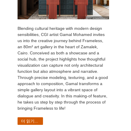
Blending cultural heritage with modern design
sensibilities, CGI artist Gamal Mohamed invites
us into the creative journey behind Frameless,
an 80m² art gallery in the heart of Zamalek,
Cairo. Conceived as both a showcase and a
social hub, the project highlights how thoughtful
visualization can capture not only architectural
function but also atmosphere and narrative.
Through precise modeling, texturing, and a good
approach to composition, Gamal transforms a
simple gallery layout into a vibrant space of
dialogue and creativity. In this making-of feature,
he takes us step by step through the process of
bringing Frameless to life!
더 읽기...