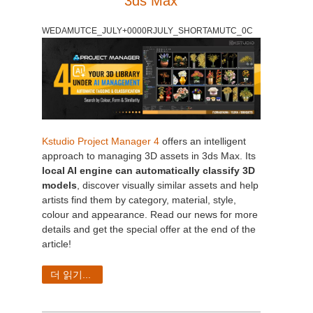
3ds Max
개인정보 수정
2017
Redshift
WEDAMUTCE_JULY+0000RJULY_SHORTAMUTC_0C
TeamManager
2016
Arnold
Octane
Mental Ray
Kstudio Project Manager 4
offers an intelligent
approach to managing 3D assets in 3ds Max. Its
local AI engine can automatically classify 3D
Maxwell
models
, discover visually similar assets and help
artists find them by category, material, style,
Modo
colour and appearance. Read our news for more
details and get the special offer at the end of the
Softimage
article!
더 읽기...
LightWave