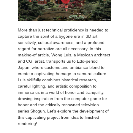
More than just technical proficiency is needed to
capture the spirit of a bygone era in 3D art;
sensitivity, cultural awareness, and a profound
regard for narrative are all necessary. In this
making-of article, Wong Luis, a Mexican architect
and CGI artist, transports us to Edo-period
Japan, where customs and ambiance blend to
create a captivating homage to samurai culture.
Luis skillfully combines historical research,
careful lighting, and artistic composition to
immerse us in a world of honor and tranquility,
drawing inspiration from the computer game for
honor and the critically renowned television
series Shogun. Let's explore the development of
this captivating project from idea to finished
rendering!