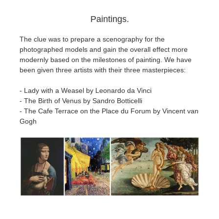
Paintings.
The clue was to prepare a scenography for the
photographed models and gain the overall effect more
modernly based on the milestones of painting. We have
been given three artists with their three masterpieces:
- Lady with a Weasel by Leonardo da Vinci
- The Birth of Venus by Sandro Botticelli
- The Cafe Terrace on the Place du Forum by Vincent van
Gogh