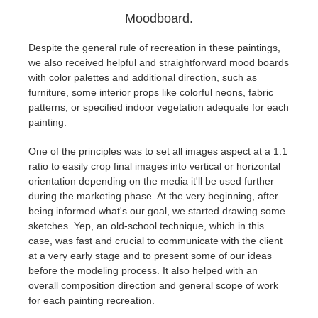
Moodboard.
Despite the general rule of recreation in these paintings,
we also received helpful and straightforward mood boards
with color palettes and additional direction, such as
furniture, some interior props like colorful neons, fabric
patterns, or specified indoor vegetation adequate for each
painting.
One of the principles was to set all images aspect at a 1:1
ratio to easily crop final images into vertical or horizontal
orientation depending on the media it'll be used further
during the marketing phase. At the very beginning, after
being informed what's our goal, we started drawing some
sketches. Yep, an old-school technique, which in this
case, was fast and crucial to communicate with the client
at a very early stage and to present some of our ideas
before the modeling process. It also helped with an
overall composition direction and general scope of work
for each painting recreation.