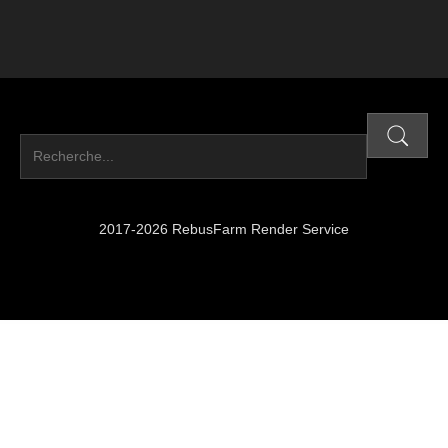
2017-2026 RebusFarm Render Service