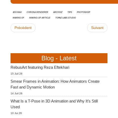
3ds Max
Corona Renderer
Archviz
tips
Photoshop
Making Of
Making-of Article
Topaz Labs Studio
Précédent
Suivant
Blog - Latest
RebusArt featuring Reza Eftekhari
15 Juil 26
Smear Frames in Animation: How Animators Create
Fast and Dynamic Motion
14 Juil 26
What Is a T-Pose in 3D Animation and Why It’s Still
Used
10 Jui 26