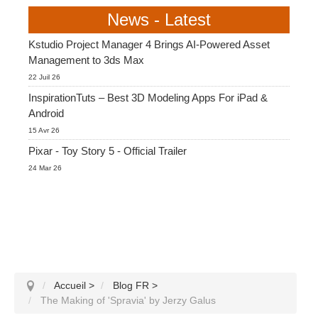
News - Latest
Kstudio Project Manager 4 Brings AI-Powered Asset
Management to 3ds Max
22 Juil 26
InspirationTuts – Best 3D Modeling Apps For iPad &
Android
15 Avr 26
Pixar - Toy Story 5 - Official Trailer
24 Mar 26
Accueil
>
Blog FR
>
The Making of 'Spravia' by Jerzy Galus