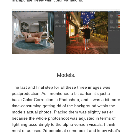
Models.
The last and final step for all these three images was
postproduction. As I mentioned a bit earlier, it's just a
basic Color Correction in Photoshop, and it was a bit more
time-consuming getting rid of the background within the
models actual photos. Placing them was slightly easier
because the whole photoshoot was adjusted in terms of
lightning accordingly to the alpha version visuals. I think
most of us used 2d people at some point and know what's