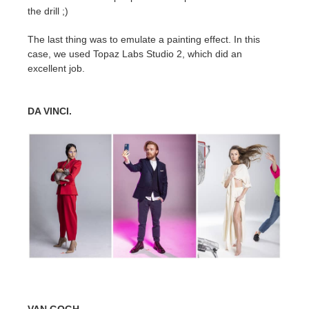
the drill ;)
The last thing was to emulate a painting effect. In this
case, we used Topaz Labs Studio 2, which did an
excellent job.
DA VINCI.
VAN GOGH.