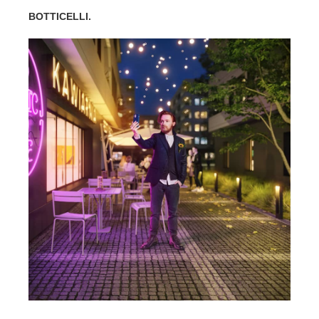
BOTTICELLI.