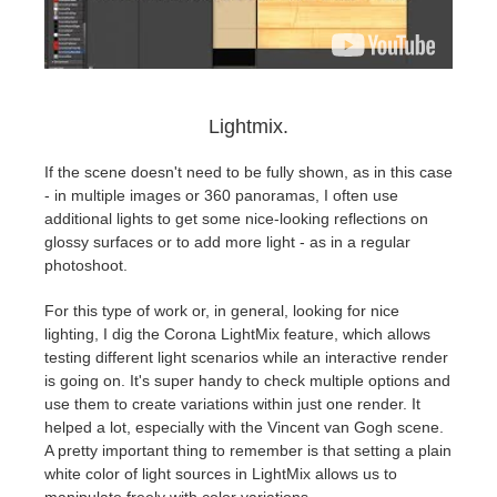
Lightmix.
If the scene doesn't need to be fully shown, as in this case
- in multiple images or 360 panoramas, I often use
additional lights to get some nice-looking reflections on
glossy surfaces or to add more light - as in a regular
photoshoot.
For this type of work or, in general, looking for nice
lighting, I dig the Corona LightMix feature, which allows
testing different light scenarios while an interactive render
is going on. It's super handy to check multiple options and
use them to create variations within just one render. It
helped a lot, especially with the Vincent van Gogh scene.
A pretty important thing to remember is that setting a plain
white color of light sources in LightMix allows us to
manipulate freely with color variations.