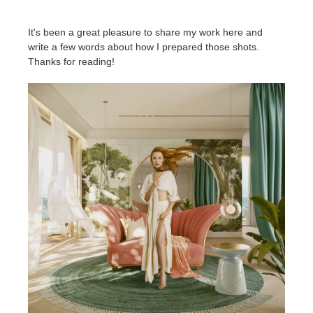
It's been a great pleasure to share my work here and
write a few words about how I prepared those shots.
Thanks for reading!