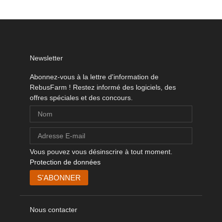
Newsletter
Abonnez-vous à la lettre d'information de
RebusFarm ! Restez informé des logiciels, des
offres spéciales et des concours.
Vous pouvez vous désinscrire à tout moment.
Protection de données
Nous contacter