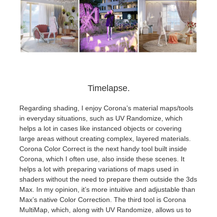
Timelapse.
Regarding shading, I enjoy Corona’s material maps/tools
in everyday situations, such as UV Randomize, which
helps a lot in cases like instanced objects or covering
large areas without creating complex, layered materials.
Corona Color Correct is the next handy tool built inside
Corona, which I often use, also inside these scenes. It
helps a lot with preparing variations of maps used in
shaders without the need to prepare them outside the 3ds
Max. In my opinion, it’s more intuitive and adjustable than
Max’s native Color Correction. The third tool is Corona
MultiMap, which, along with UV Randomize, allows us to