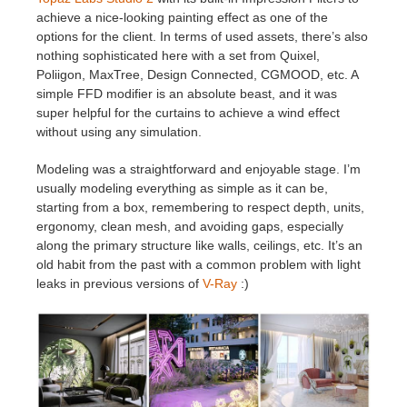
achieve a nice-looking painting effect as one of the
options for the client. In terms of used assets, there’s also
nothing sophisticated here with a set from Quixel,
Poliigon, MaxTree, Design Connected, CGMOOD, etc. A
simple FFD modifier is an absolute beast, and it was
super helpful for the curtains to achieve a wind effect
without using any simulation.
Modeling was a straightforward and enjoyable stage. I’m
usually modeling everything as simple as it can be,
starting from a box, remembering to respect depth, units,
ergonomy, clean mesh, and avoiding gaps, especially
along the primary structure like walls, ceilings, etc. It’s an
old habit from the past with a common problem with light
leaks in previous versions of
V-Ray
:)