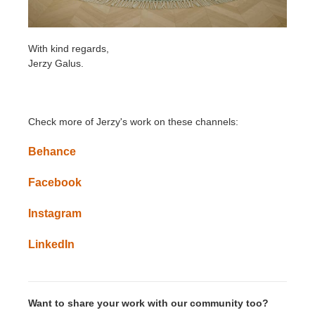
With kind regards,
Jerzy Galus.
Check more of Jerzy's work on these channels:
Behance
Facebook
Instagram
LinkedIn
Want to share your work with our community too?