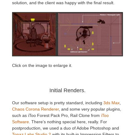
solution, and the client was happy with the final result.
Click on the image to enlarge it.
Initial Renders.
Our software setup is pretty standard, including
3ds Max
,
Chaos Corona Renderer
, and some very popular plugins,
such as iToo Forest Pack Pro, Rail Clone from
iToo
Software
. There’s nothing special here, really. For
postproduction, we used a duo of Adobe Photoshop and
Topaz Labs Studio 2
with its built-in Impression Filters to