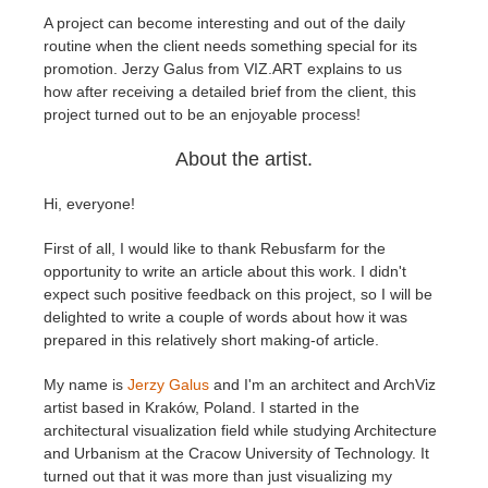
A project can become interesting and out of the daily
routine when the client needs something special for its
Edition du profil
2017
Soumettre un projet SketchUp
Redshift
promotion. Jerzy Galus from VIZ.ART explains to us
how
after receiving a detailed brief from the client, this
TeamManager
2016
Soumettre un projet Rhino
Arnold
project turned out to be an enjoyable process
!
About the artist.
Octane
Hi, everyone!
Mental Ray
First of all, I would like to thank Rebusfarm for the
Maxwell
opportunity to write an article about this work. I didn't
expect such positive feedback on this project, so I will be
delighted to write a couple of words about how it was
Modo
prepared in this relatively short making-of article.
Softimage
My name is
Jerzy Galus
and I'm an architect and ArchViz
artist based in Kraków, Poland. I started in the
architectural visualization field while studying Architecture
LightWave
and Urbanism at the Cracow University of Technology. It
turned out that it was more than just visualizing my