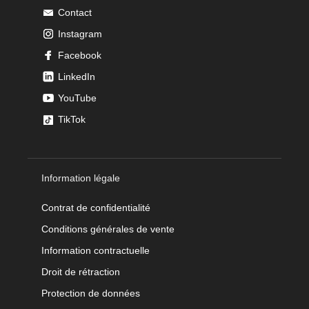
Contact
Instagram
Facebook
LinkedIn
YouTube
TikTok
Information légale
Contrat de confidentialité
Conditions générales de vente
Information contractuelle
Droit de rétraction
Protection de données