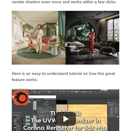
variate shaders even more and works within a few clicks.
Here is an easy-to-understand tutorial on how this great
feature works: