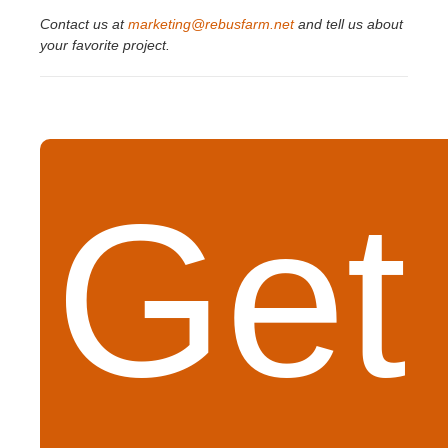
Contact us at
marketing@rebusfarm.net
and tell us about
your favorite project.
Get