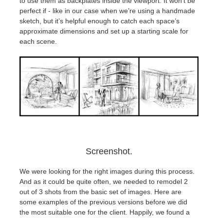
to use them as backplates inside the viewport. It won’t be
perfect if - like in our case when we’re using a handmade
sketch, but it’s helpful enough to catch each space’s
approximate dimensions and set up a starting scale for
each scene.
Screenshot.
We were looking for the right images during this process.
And as it could be quite often, we needed to remodel 2
out of 3 shots from the basic set of images. Here are
some examples of the previous versions before we did
the most suitable one for the client. Happily, we found a