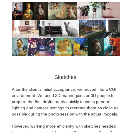
Sketches.
After the client’s initial acceptance, we moved into a CGI
environment. We used 3D mannequins or 3D people to
prepare the first drafts pretty quickly to catch general
lighting and camera settings to recreate them as close as
possible during the photo session with the actual models.
However, working more efficiently with sketches needed