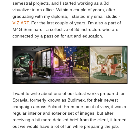
SketchUp
semestral projects, and I started working as a 3d
visualizer in an office. Within a couple of years, after
graduating with my diploma, I started my small studio -
Rhino
VIZ.ART.
For the last couple of years, I'm also a part of
M4G Seminars - a collective of 3d instructors who are
connected by a passion for art and education.
I want to write about one of our latest works prepared for
Spravia, formerly known as Budimex, for their newest
campaign across Poland. From one point of view, it was a
regular interior and exterior set of images, but after
receiving a bit more detailed brief from the client, it turned
out we would have a lot of fun while preparing the job.