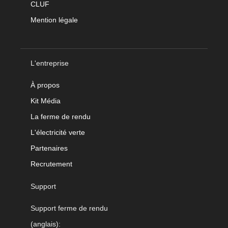
CLUF
Mention légale
L'entreprise
À propos
Kit Média
La ferme de rendu
L'électricité verte
Partenaires
Recrutement
Support
Support ferme de rendu
(anglais):