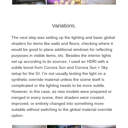
Variations.
The next step was setting up the lighting and basic global
shaders for items like walls and floors, checking where it
would be good to place additional windows for reflecting
purposes in visible items, etc. Besides the interior lights
set up according to its sources, I used an HDRI with a
subtle boost from Corona Sun and Corona Sun + Sky
setup for the GI. I’m not usually testing the light on a
synthetic override material unless the scene itself is
complicated or the lighting needs to be more subtle.
However, in this case, as new models were prepared or
merged in every scene, their shaders were created,
improved, or entirely changed into something more
suitable without switching to the global material override
option.