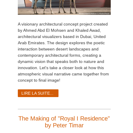
A visionary architectural concept project created
by Ahmed Abd El Mohsen and Khaled Awad,
architectural visualizers based in Dubai, United
Arab Emirates. The design explores the poetic
interaction between desert landscapes and
contemporary architectural forms, creating a
dynamic vision that speaks both to nature and
innovation. Let's take a closer look at how this
atmospheric visual narrative came together from
concept to final image!
LIRE LA SUITE...
The Making of "Royal I Residence"
by Peter Timar