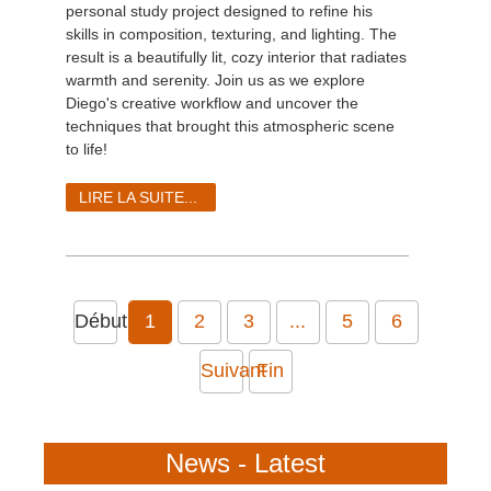
personal study project designed to refine his
skills in composition, texturing, and lighting. The
result is a beautifully lit, cozy interior that radiates
warmth and serenity. Join us as we explore
Diego's creative workflow and uncover the
techniques that brought this atmospheric scene
to life!
LIRE LA SUITE...
Début
1
2
3
...
5
6
Suivant
Fin
News - Latest