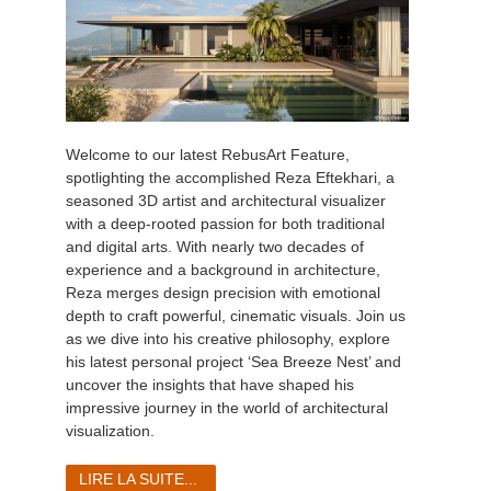
Welcome to our latest RebusArt Feature,
spotlighting the accomplished Reza Eftekhari, a
seasoned 3D artist and architectural visualizer
with a deep-rooted passion for both traditional
and digital arts. With nearly two decades of
experience and a background in architecture,
Reza merges design precision with emotional
depth to craft powerful, cinematic visuals. Join us
as we dive into his creative philosophy, explore
his latest personal project ‘Sea Breeze Nest’ and
uncover the insights that have shaped his
impressive journey in the world of architectural
visualization.
LIRE LA SUITE...