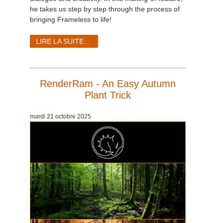
he takes us step by step through the process of
bringing Frameless to life!
LIRE LA SUITE...
RenderRam - An Easy Autumn
Plant Trick
mardi 21 octobre 2025