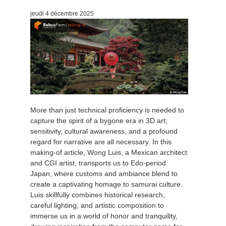
jeudi 4 décembre 2025
More than just technical proficiency is needed to
capture the spirit of a bygone era in 3D art;
sensitivity, cultural awareness, and a profound
regard for narrative are all necessary. In this
making-of article, Wong Luis, a Mexican architect
and CGI artist, transports us to Edo-period
Japan, where customs and ambiance blend to
create a captivating homage to samurai culture.
Luis skillfully combines historical research,
careful lighting, and artistic composition to
immerse us in a world of honor and tranquility,