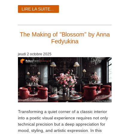
LIRE LA SUITE...
The Making of "Blossom" by Anna
Fedyukina
jeudi 2 octobre 2025
Transforming a quiet corner of a classic interior
into a poetic visual experience requires not only
technical precision but a deep appreciation for
mood, styling, and artistic expression. In this