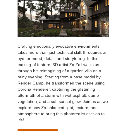
Crafting emotionally evocative environments
takes more than just technical skill. It requires an
eye for mood, detail, and storytelling. In this
making-of feature, 3D artist Za Zall walks us
through his reimagining of a garden villa on a
rainy evening. Starting from a base model by
Render Camp, he transformed the scene using
Corona Renderer, capturing the glistening
aftermath of a storm with wet asphalt, damp
vegetation, and a soft sunset glow. Join us as we
explore how Za balanced light, texture, and
atmosphere to bring this photorealistic vision to
life!