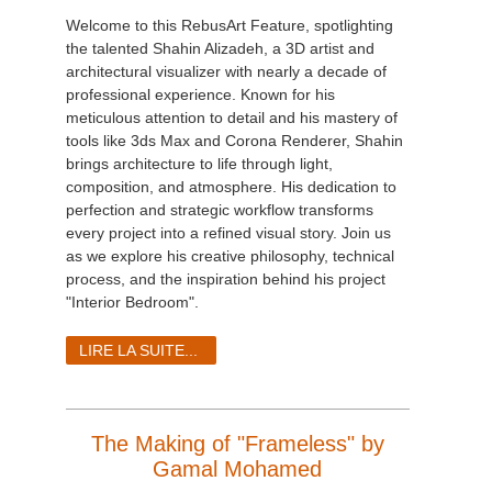
Welcome to this RebusArt Feature, spotlighting
the talented Shahin Alizadeh, a 3D artist and
architectural visualizer with nearly a decade of
professional experience. Known for his
meticulous attention to detail and his mastery of
tools like 3ds Max and Corona Renderer, Shahin
brings architecture to life through light,
composition, and atmosphere. His dedication to
perfection and strategic workflow transforms
every project into a refined visual story. Join us
as we explore his creative philosophy, technical
process, and the inspiration behind his project
"Interior Bedroom".
LIRE LA SUITE...
The Making of "Frameless" by
Gamal Mohamed