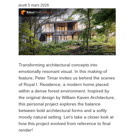
jeudi 5 mars 2026
Transforming architectural concepts into
emotionally resonant visual. In this making-of
feature, Peter Timar invites us behind the scenes
of Royal I. Residence, a modern home placed
within a dense forest environment. Inspired by
the original design by William Kaven Architecture,
this personal project explores the balance
between bold architectural forms and a softly
moody natural setting. Let’s take a closer look at
how this project evolved from reference to final
render!