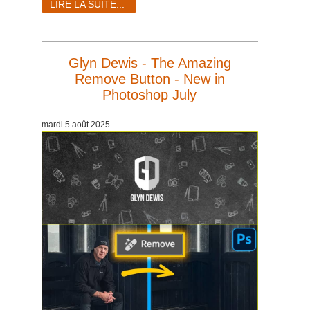
LIRE LA SUITE...
Glyn Dewis - The Amazing
Remove Button - New in
Photoshop July
mardi 5 août 2025