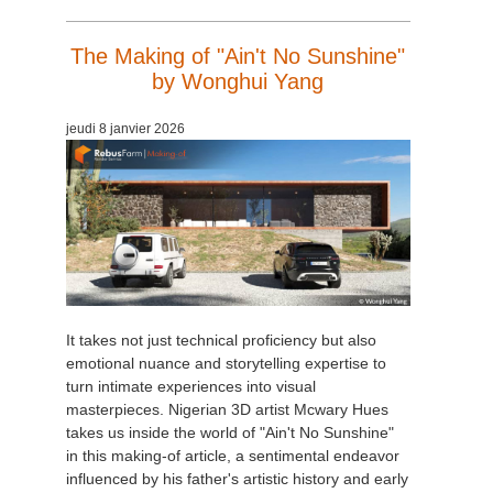
The Making of "Ain't No Sunshine"
by Wonghui Yang
jeudi 8 janvier 2026
It takes not just technical proficiency but also
emotional nuance and storytelling expertise to
turn intimate experiences into visual
masterpieces. Nigerian 3D artist Mcwary Hues
takes us inside the world of "Ain't No Sunshine"
in this making-of article, a sentimental endeavor
influenced by his father's artistic history and early