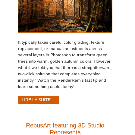
It typically takes careful color grading, texture
replacement, or manual adjustments across
several layers in Photoshop to transform green
trees into warm, golden autumn colors. However,
what if we told you that there is a straightforward,
two-click solution that completes everything
instantly? Watch the RenderRam's fast tip and
learn something useful today!
LIRE LA SUITE...
RebusArt featuring 3D Studio
Representa