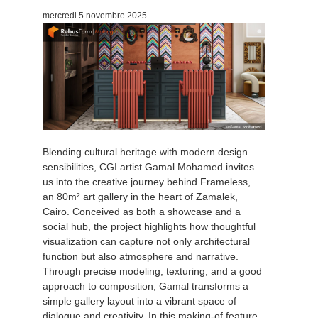
mercredi 5 novembre 2025
Blending cultural heritage with modern design
sensibilities, CGI artist Gamal Mohamed invites
us into the creative journey behind Frameless,
an 80m² art gallery in the heart of Zamalek,
Cairo. Conceived as both a showcase and a
social hub, the project highlights how thoughtful
visualization can capture not only architectural
function but also atmosphere and narrative.
Through precise modeling, texturing, and a good
approach to composition, Gamal transforms a
simple gallery layout into a vibrant space of
dialogue and creativity. In this making-of feature,