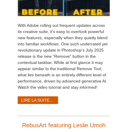
With Adobe rolling out frequent updates across
its creative suite, it's easy to overlook powerful
new features, especially when they quietly blend
into familiar workflows. One such underrated yet
revolutionary update in Photoshop’s July 2025
release is the new “Remove” button in the
contextual taskbar. While at first glance it may
appear similar to the traditional Remove Tool,
what lies beneath is an entirely different level of
performance, driven by advanced generative AI.
Watch the video tutorial and stay informed!
LIRE LA SUITE...
RebusArt featuring Leslie Umoh