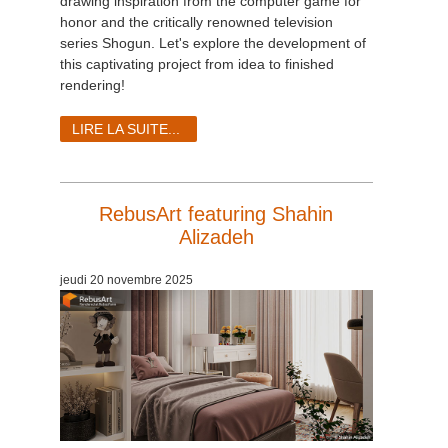
drawing inspiration from the computer game for
honor and the critically renowned television
series Shogun. Let's explore the development of
this captivating project from idea to finished
rendering!
LIRE LA SUITE...
RebusArt featuring Shahin
Alizadeh
jeudi 20 novembre 2025