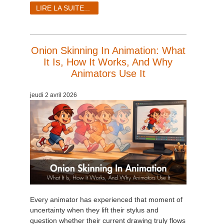
SketchUp
LIRE LA SUITE...
Rhino
Onion Skinning In Animation: What
It Is, How It Works, And Why
Animators Use It
jeudi 2 avril 2026
Every animator has experienced that moment of
uncertainty when they lift their stylus and
question whether their current drawing truly flows