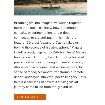
Breathing life into imaginative worlds requires
more than technical know-how, it demands
curiosity, experimentation, and a deep
connection to storytelling. In this making-of
feature, 3D artist Alexandre Castro takes us
behind the scenes of his atmospheric "Majara
Hotel" project, inspired by ZAV Architects' Majara
Residence in Hormuz, Iran. Through a blend of
procedural modeling, thoughtful material work,
AI-assisted techniques, and a cinematographic
sense of mood, Alexandre transforms a remote
desert landscape into vivid, poetic imagery. Let's
take a closer look at how this striking visual
journey came to life from the ground up.
LIRE LA SUITE...