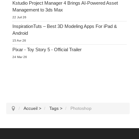
Kstudio Project Manager 4 Brings AI-Powered Asset
Management to 3ds Max
22 Juil 26
InspirationTuts – Best 3D Modeling Apps For iPad &
Android
15 Avr 26
Pixar - Toy Story 5 - Official Trailer
24 Mar 26
Accueil
>
Tags
>
Photoshop