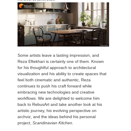
Edition du profil
2017
Soumettre un projet SketchUp
Redshift
TeamManager
2016
Soumettre un projet Rhino
Arnold
Octane
Some artists leave a lasting impression, and
Mental Ray
Reza Eftekhari is certainly one of them. Known
for his thoughtful approach to architectural
Maxwell
visualization and his ability to create spaces that
feel both cinematic and authentic, Reza
continues to push his craft forward while
Modo
embracing new technologies and creative
workflows. We are delighted to welcome him
Softimage
back to RebusArt and take another look at his
artistic journey, his evolving perspective on
archviz, and the ideas behind his personal
LightWave
project,
Scandinavian Kitchen
.