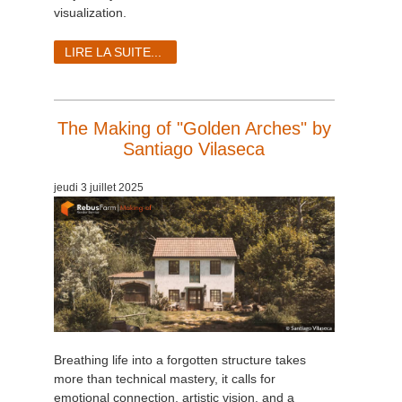
visualization.
LIRE LA SUITE...
The Making of "Golden Arches" by
Santiago Vilaseca
jeudi 3 juillet 2025
Breathing life into a forgotten structure takes
more than technical mastery, it calls for
emotional connection, artistic vision, and a