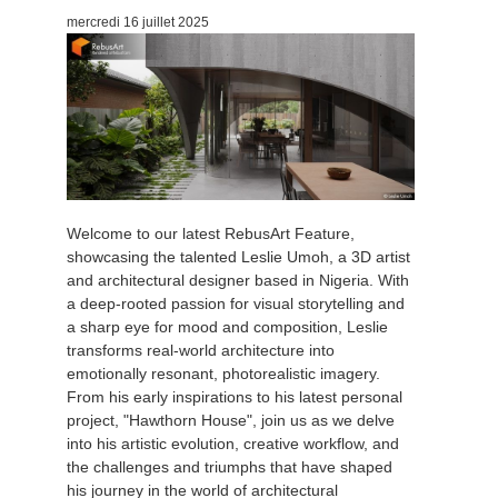
mercredi 16 juillet 2025
Welcome to our latest RebusArt Feature,
showcasing the talented Leslie Umoh, a 3D artist
and architectural designer based in Nigeria. With
a deep-rooted passion for visual storytelling and
a sharp eye for mood and composition, Leslie
transforms real-world architecture into
emotionally resonant, photorealistic imagery.
From his early inspirations to his latest personal
project, "Hawthorn House", join us as we delve
into his artistic evolution, creative workflow, and
the challenges and triumphs that have shaped
his journey in the world of architectural