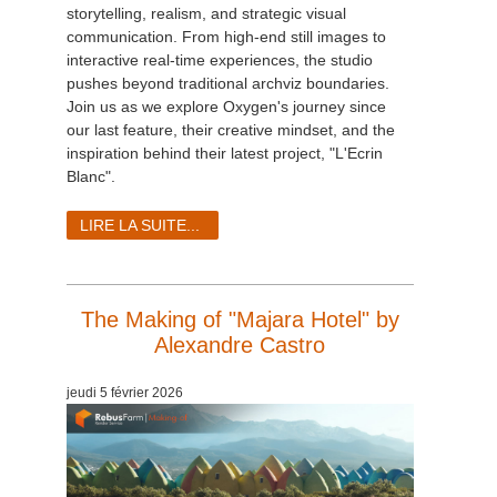
storytelling, realism, and strategic visual
communication. From high-end still images to
interactive real-time experiences, the studio
pushes beyond traditional archviz boundaries.
Join us as we explore Oxygen's journey since
our last feature, their creative mindset, and the
inspiration behind their latest project, "L'Ecrin
Blanc".
LIRE LA SUITE...
The Making of "Majara Hotel" by
Alexandre Castro
jeudi 5 février 2026