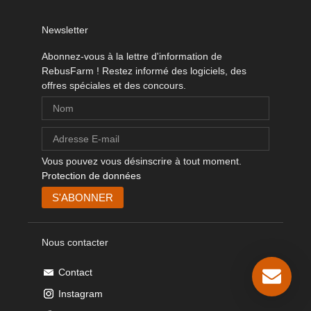
Newsletter
Abonnez-vous à la lettre d'information de
RebusFarm ! Restez informé des logiciels, des
offres spéciales et des concours.
Vous pouvez vous désinscrire à tout moment.
Protection de données
Nous contacter
Contact
Instagram