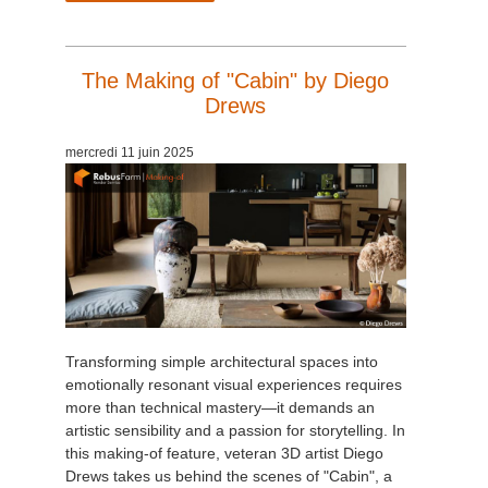
The Making of "Cabin" by Diego
Drews
mercredi 11 juin 2025
Transforming simple architectural spaces into
emotionally resonant visual experiences requires
more than technical mastery—it demands an
artistic sensibility and a passion for storytelling. In
this making-of feature, veteran 3D artist Diego
Drews takes us behind the scenes of "Cabin", a