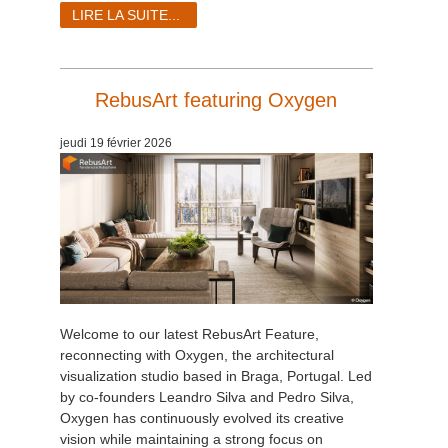
LIRE LA SUITE...
RebusArt featuring Oxygen
jeudi 19 février 2026
Welcome to our latest RebusArt Feature,
reconnecting with Oxygen, the architectural
visualization studio based in Braga, Portugal. Led
by co-founders Leandro Silva and Pedro Silva,
Oxygen has continuously evolved its creative
vision while maintaining a strong focus on