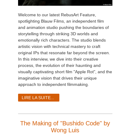
Welcome to our latest RebusArt Feature,
spotlighting Blauw Films, an independent film
and animation studio pushing the boundaries of
storytelling through striking 3D worlds and
emotionally rich characters. The studio blends
artistic vision with technical mastery to craft
original IPs that resonate far beyond the screen.
In this interview, we dive into their creative
process, the evolution of their haunting and
visually captivating short film "Apple Rot", and the
imaginative vision that drives their unique
approach to independent filmmaking.
LIRE LA SUITE...
The Making of "Bushido Code" by
Wong Luis