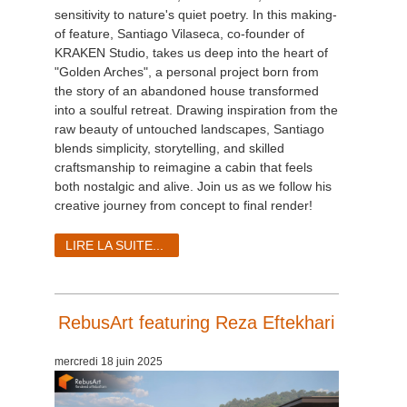
sensitivity to nature's quiet poetry. In this making-
of feature, Santiago Vilaseca, co-founder of
KRAKEN Studio, takes us deep into the heart of
"Golden Arches", a personal project born from
the story of an abandoned house transformed
into a soulful retreat. Drawing inspiration from the
raw beauty of untouched landscapes, Santiago
blends simplicity, storytelling, and skilled
craftsmanship to reimagine a cabin that feels
both nostalgic and alive. Join us as we follow his
creative journey from concept to final render!
LIRE LA SUITE...
RebusArt featuring Reza Eftekhari
mercredi 18 juin 2025