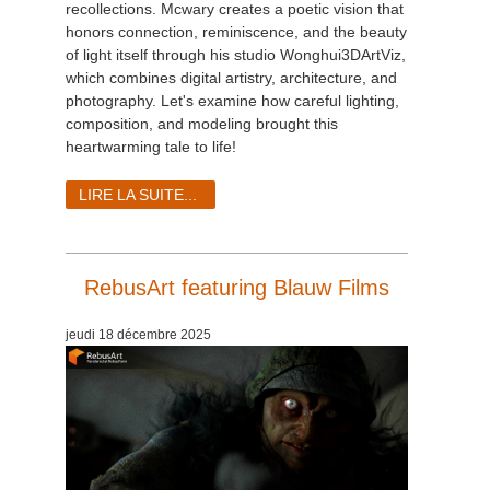
recollections. Mcwary creates a poetic vision that
honors connection, reminiscence, and the beauty
of light itself through his studio Wonghui3DArtViz,
which combines digital artistry, architecture, and
photography. Let's examine how careful lighting,
composition, and modeling brought this
heartwarming tale to life!
LIRE LA SUITE...
RebusArt featuring Blauw Films
jeudi 18 décembre 2025