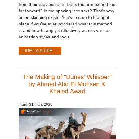
from their previous one. Does the arm extend too
far forward? Is the spacing incorrect? That's why
onion skinning exists. You've come to the right
place if you've ever wondered what this method
is and how to apply it effectively across various
animation styles and tools.
LIRE LA SUITE...
The Making of "Dunes' Whisper"
by Ahmed Abd El Mohsen &
Khaled Awad
mardi 31 mars 2026