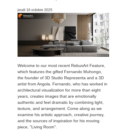
jeudi 16 octobre 2025
Welcome to our most recent RebusArt Feature,
which features the gifted Fernando Muhongo,
the founder of 3D Studio Representa and a 3D
artist from Angola. Fernando, who has worked in
architectural visualization for more than eight
years, creates images that are emotionally
authentic and feel dramatic by combining light,
texture, and arrangement. Come along as we
examine his artistic approach, creative journey,
and the sources of inspiration for his moving
piece, "Living Room".