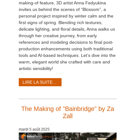
making-of feature, 3D artist Anna Fedyukina
invites us behind the scenes of “Blossom”, a
personal project inspired by winter calm and the
first signs of spring. Blending rich textures,
delicate lighting, and floral details, Anna walks us
through her creative journey, from early
references and modeling decisions to final post-
production enhancements using both traditional
tools and AI-based techniques. Let’s dive into the
warm, elegant world she crafted with care and
artistic sensibility!
LIRE LA SUITE...
The Making of "Bainbridge" by Za
Zall
mardi 5 août 2025