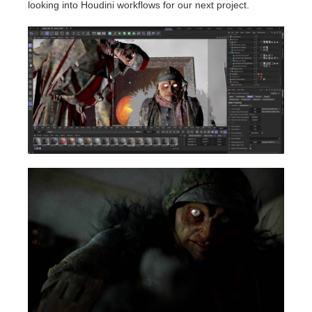
looking into Houdini workflows for our next project.