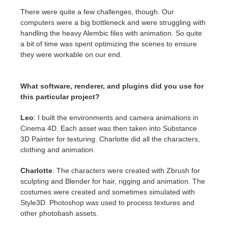
There were quite a few challenges, though. Our
computers were a big bottleneck and were struggling with
handling the heavy Alembic files with animation. So quite
a bit of time was spent optimizing the scenes to ensure
they were workable on our end.
What software, renderer, and plugins did you use for
this particular project?
Leo
: I built the environments and camera animations in
Cinema 4D. Each asset was then taken into Substance
3D Painter for texturing. Charlotte did all the characters,
clothing and animation.
Charlotte
: The characters were created with Zbrush for
sculpting and Blender for hair, rigging and animation. The
costumes were created and sometimes simulated with
Style3D. Photoshop was used to process textures and
other photobash assets.