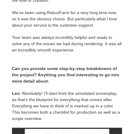
the flow or creation.
We've been using RebusFarm for a very long time now,
so it was the obvious choice. But particularly what I love
about your service is the customer-support.
Your team was always incredibly helpful and ready to
solve any of the issues we had during rendering. It was all
an incredibly smooth experience.
Can you provide some step-by-step breakdowns of
the project? Anything you find interesting to go into
more detail about.
Leo
: Absolutely! I'll start from the annotated screenplay,
as that's the blueprint for everything that comes after.
Everything we have to think of is marked up in a color.
This becomes both a checklist for production as well as a
scope overview.