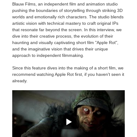
Blauw Films, an independent film and animation studio
pushing the boundaries of storytelling through striking 3D
Edition du profil
2017
Soumettre un projet SketchUp
Redshift
worlds and emotionally rich characters. The studio blends
artistic vision with technical mastery to craft original IPs
TeamManager
2016
Soumettre un projet Rhino
Arnold
that resonate far beyond the screen. In this interview, we
dive into their creative process, the evolution of their
haunting and visually captivating short film "Apple Rot",
Octane
and the imaginative vision that drives their unique
approach to independent filmmaking.
Mental Ray
Since this feature dives into the making of a short film, we
recommend watching Apple Rot first, if you haven't seen it
Maxwell
already.
Modo
Softimage
LightWave