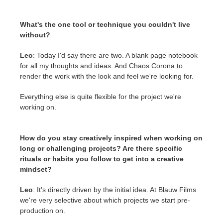
What's the one tool or technique you couldn't live
without?
Leo
: Today I'd say there are two. A blank page notebook
for all my thoughts and ideas. And Chaos Corona to
render the work with the look and feel we're looking for.
Everything else is quite flexible for the project we're
working on.
How do you stay creatively inspired when working on
long or challenging projects? Are there specific
rituals or habits you follow to get into a creative
mindset?
Leo
: It's directly driven by the initial idea. At Blauw Films
we're very selective about which projects we start pre-
production on.