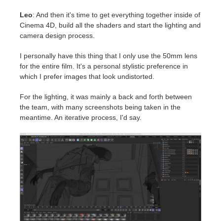
Leo
: And then it's time to get everything together inside of
Cinema 4D, build all the shaders and start the lighting and
camera design process.
I personally have this thing that I only use the 50mm lens
for the entire film. It's a personal stylistic preference in
which I prefer images that look undistorted.
For the lighting, it was mainly a back and forth between
the team, with many screenshots being taken in the
meantime. An iterative process, I'd say.