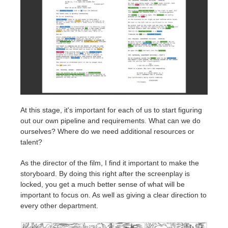
At this stage, it's important for each of us to start figuring
out our own pipeline and requirements. What can we do
ourselves? Where do we need additional resources or
talent?
As the director of the film, I find it important to make the
storyboard. By doing this right after the screenplay is
locked, you get a much better sense of what will be
important to focus on. As well as giving a clear direction to
every other department.