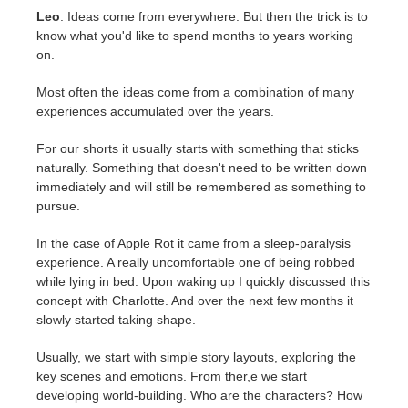
Leo
: Ideas come from everywhere. But then the trick is to
know what you'd like to spend months to years working
on.
Most often the ideas come from a combination of many
experiences accumulated over the years.
For our shorts it usually starts with something that sticks
naturally. Something that doesn't need to be written down
immediately and will still be remembered as something to
pursue.
In the case of Apple Rot it came from a sleep-paralysis
experience. A really uncomfortable one of being robbed
while lying in bed. Upon waking up I quickly discussed this
concept with Charlotte. And over the next few months it
slowly started taking shape.
Usually, we start with simple story layouts, exploring the
key scenes and emotions. From ther,e we start
developing world-building. Who are the characters? How