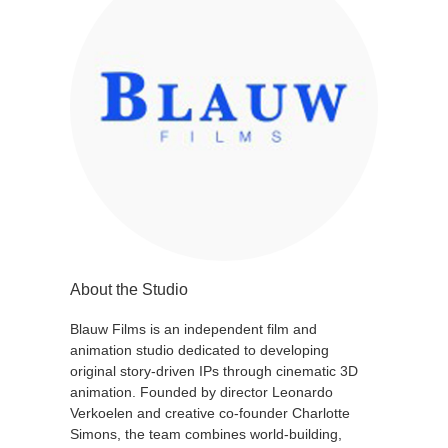
About the Studio
Blauw Films is an independent film and
animation studio dedicated to developing
original story-driven IPs through cinematic 3D
animation. Founded by director Leonardo
Verkoelen and creative co-founder Charlotte
Simons, the team combines world-building,