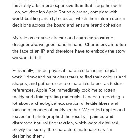
inevitably a bit more expansive than that. Together with
Leo, we develop Apple Rot as a brand, complete with
world-building and style guides, which then inform design
decisions across the board and ensure brand cohesion.
My role as creative director and character/costume
designer always goes hand in hand. Characters are often
the face of an IP, and therefore have to embody the story
we want to tell.
Personally, I need physical materials to inspire digital
work. I draw and paint characters to find their colours and
shapes, and gather or create materials to use as texture
references. Apple Rot immediately took me to rotten,
moldy and disintegrating materials. I ended up reading a
lot about archeological excavation of textile fibers and
looking at images of moldy leather. We rotted apples and
leaves and photographed the results. I painted and
distressed natural fiber textiles, which were digitalised.
Slowly but surely, the characters materialize as I'm
designing them.