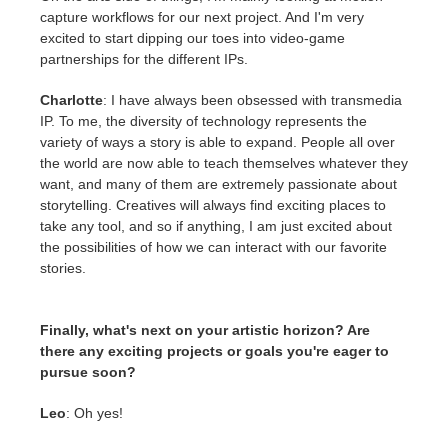
capture workflows for our next project. And I'm very
excited to start dipping our toes into video-game
partnerships for the different IPs.
Charlotte
: I have always been obsessed with transmedia
IP. To me, the diversity of technology represents the
variety of ways a story is able to expand. People all over
the world are now able to teach themselves whatever they
want, and many of them are extremely passionate about
storytelling. Creatives will always find exciting places to
take any tool, and so if anything, I am just excited about
the possibilities of how we can interact with our favorite
stories.
Finally, what's next on your artistic horizon? Are
there any exciting projects or goals you're eager to
pursue soon?
Leo
: Oh yes!