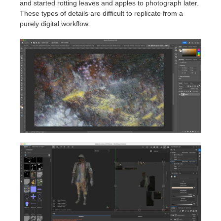
and started rotting leaves and apples to photograph later.
These types of details are difficult to replicate from a
purely digital workflow.