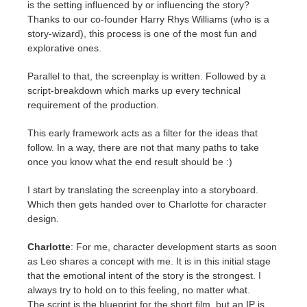
is the setting influenced by or influencing the story?
Thanks to our co-founder Harry Rhys Williams (who is a
story-wizard), this process is one of the most fun and
explorative ones.
Parallel to that, the screenplay is written. Followed by a
script-breakdown which marks up every technical
requirement of the production.
This early framework acts as a filter for the ideas that
follow. In a way, there are not that many paths to take
once you know what the end result should be :)
I start by translating the screenplay into a storyboard.
Which then gets handed over to Charlotte for character
design.
Charlotte
: For me, character development starts as soon
as Leo shares a concept with me. It is in this initial stage
that the emotional intent of the story is the strongest. I
always try to hold on to this feeling, no matter what.
The script is the blueprint for the short film, but an IP is