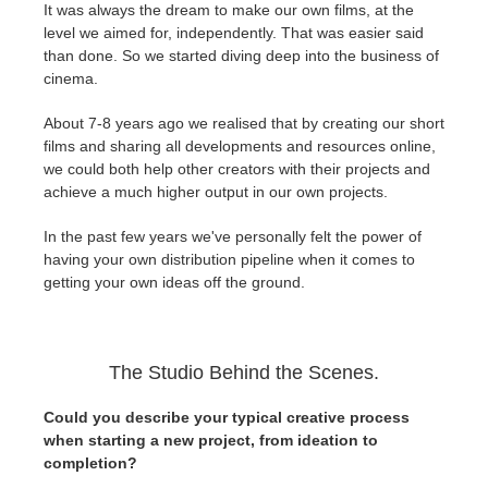
It was always the dream to make our own films, at the
level we aimed for, independently. That was easier said
than done. So we started diving deep into the business of
cinema.
About 7-8 years ago we realised that by creating our short
films and sharing all developments and resources online,
we could both help other creators with their projects and
achieve a much higher output in our own projects.
In the past few years we've personally felt the power of
having your own distribution pipeline when it comes to
getting your own ideas off the ground.
The Studio Behind the Scenes.
Could you describe your typical creative process
when starting a new project, from ideation to
completion?