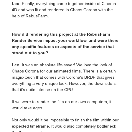
Leo
: Finally, everything came together inside of Cinema
4D and was lit and rendered in Chaos Corona with the
help of RebusFarm.
How did rendering this project at the RebusFarm
Render Service impact your workflow, and were there
any specific features or aspects of the service that
stood out to you?
Leo
: It was an absolute life-saver! We love the look of
Chaos Corona for our animated films. There is a certain
magic-touch that comes with Corona’s BRDF that gives
everything a very unique look. However, the downside is
that it’s quite intense on the CPU.
If we were to render the film on our own computers, it
would take ages.
Not only would it be impossible to finish the film within our
expected timeframe. It would also completely bottleneck