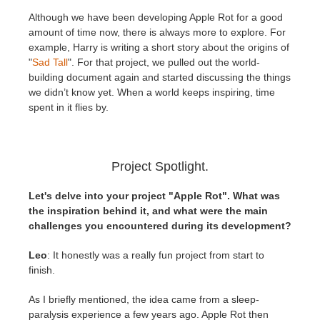
Although we have been developing Apple Rot for a good
amount of time now, there is always more to explore. For
example, Harry is writing a short story about the origins of
"
Sad Tall
". For that project, we pulled out the world-
building document again and started discussing the things
we didn’t know yet. When a world keeps inspiring, time
spent in it flies by.
Project Spotlight.
Let's delve into your project "Apple Rot". What was
the inspiration behind it, and what were the main
challenges you encountered during its development?
Leo
: It honestly was a really fun project from start to
finish.
As I briefly mentioned, the idea came from a sleep-
paralysis experience a few years ago. Apple Rot then