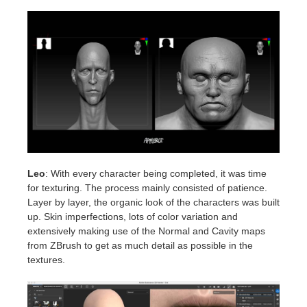
Leo
: With every character being completed, it was time
for texturing. The process mainly consisted of patience.
Layer by layer, the organic look of the characters was built
up. Skin imperfections, lots of color variation and
extensively making use of the Normal and Cavity maps
from ZBrush to get as much detail as possible in the
textures.