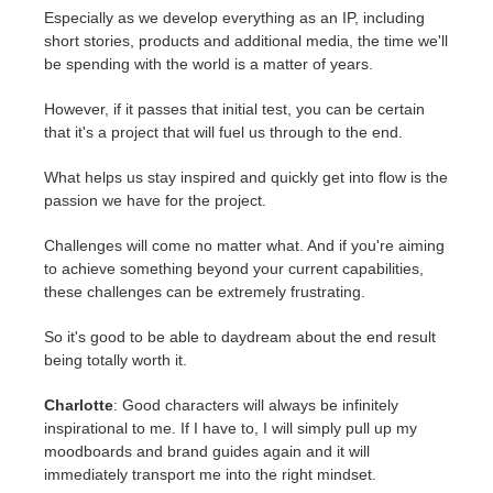
Especially as we develop everything as an IP, including
short stories, products and additional media, the time we'll
be spending with the world is a matter of years.
However, if it passes that initial test, you can be certain
that it's a project that will fuel us through to the end.
What helps us stay inspired and quickly get into flow is the
passion we have for the project.
Challenges will come no matter what. And if you're aiming
to achieve something beyond your current capabilities,
these challenges can be extremely frustrating.
So it's good to be able to daydream about the end result
being totally worth it.
Charlotte
: Good characters will always be infinitely
inspirational to me. If I have to, I will simply pull up my
moodboards and brand guides again and it will
immediately transport me into the right mindset.