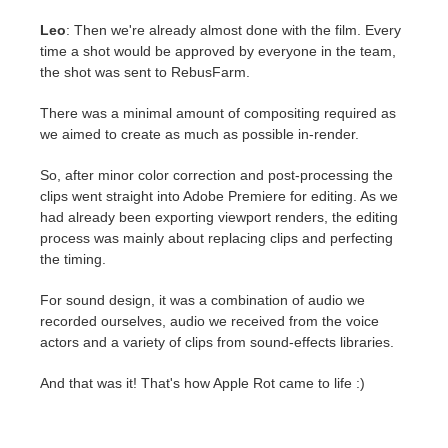
Leo
: Then we're already almost done with the film. Every
time a shot would be approved by everyone in the team,
the shot was sent to RebusFarm.
There was a minimal amount of compositing required as
we aimed to create as much as possible in-render.
So, after minor color correction and post-processing the
clips went straight into Adobe Premiere for editing. As we
had already been exporting viewport renders, the editing
process was mainly about replacing clips and perfecting
the timing.
For sound design, it was a combination of audio we
recorded ourselves, audio we received from the voice
actors and a variety of clips from sound-effects libraries.
And that was it! That's how Apple Rot came to life :)