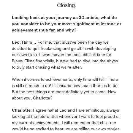
Closing.
Looking back at your journey as 3D artists, what do
you consider to be your most significant milestone or
achievement thus far, and why?
Leo
: Hmm… For me, that must've been the day we
decided to quit freelancing and go all-in with developing
our own films. It was maybe the most difficult time for
Blauw Films financially, but we had to dive into the abyss
to truly start chasing what we're after.
When it comes to achievements, only time will tell. There
is still so much to do! It's insane how much there is to do.
But the best things are most definitely yet to come. How
about you, Charlotte?
Charlotte
: I agree haha! Leo and I are ambitious, always
looking at the future. But whenever I want to feel proud of
my current achievements, I will remember that child-me
would be so excited to hear we are telling our own stories