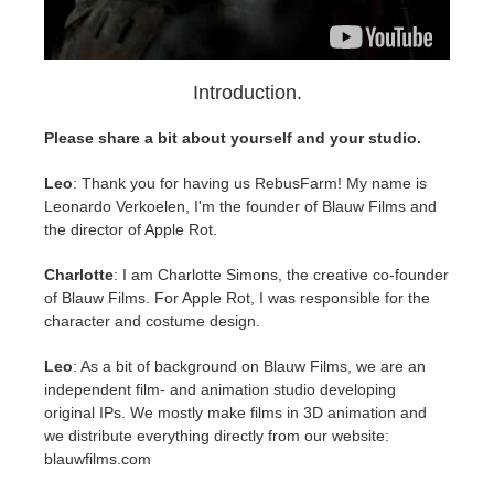
SketchUp
Rhino
Introduction.
Please share a bit about yourself and your studio.
Leo
: Thank you for having us RebusFarm! My name is
Leonardo Verkoelen, I'm the founder of Blauw Films and
the director of Apple Rot.
Charlotte
: I am Charlotte Simons, the creative co-founder
of Blauw Films. For Apple Rot, I was responsible for the
character and costume design.
Leo
: As a bit of background on Blauw Films, we are an
independent film- and animation studio developing
original IPs. We mostly make films in 3D animation and
we distribute everything directly from our website:
blauwfilms.com