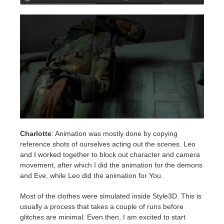
Charlotte
: Animation was mostly done by copying
reference shots of ourselves acting out the scenes. Leo
and I worked together to block out character and camera
movement, after which I did the animation for the demons
and Eve, while Leo did the animation for You.
Most of the clothes were simulated inside Style3D. This is
usually a process that takes a couple of runs before
glitches are minimal. Even then, I am excited to start