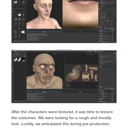
After the characters were textured, it was time to texture
the costumes. We were looking for a rough and mouldy
look. Luckily, we anticipated this during pre-production,