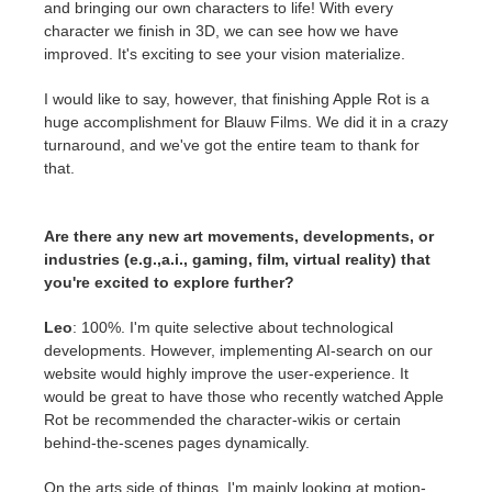
and bringing our own characters to life! With every
character we finish in 3D, we can see how we have
improved. It's exciting to see your vision materialize.
I would like to say, however, that finishing Apple Rot is a
huge accomplishment for Blauw Films. We did it in a crazy
turnaround, and we've got the entire team to thank for
that.
Are there any new art movements, developments, or
industries (e.g.,a.i., gaming, film, virtual reality) that
you're excited to explore further?
Leo
: 100%. I'm quite selective about technological
developments. However, implementing AI-search on our
website would highly improve the user-experience. It
would be great to have those who recently watched Apple
Rot be recommended the character-wikis or certain
behind-the-scenes pages dynamically.
On the arts side of things, I'm mainly looking at motion-