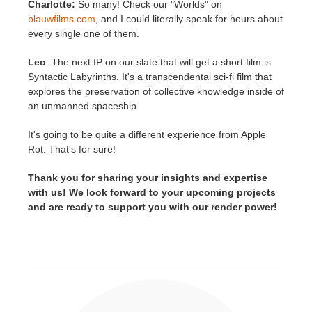
Charlotte:
So many! Check our "Worlds" on
blauwfilms.com
, and I could literally speak for hours about
every single one of them.
Leo
: The next IP on our slate that will get a short film is
Syntactic Labyrinths. It's a transcendental sci-fi film that
explores the preservation of collective knowledge inside of
an unmanned spaceship.
It's going to be quite a different experience from Apple
Rot. That's for sure!
Thank you for sharing your insights and expertise
with us! We look forward to your upcoming projects
and are ready to support you with our render power!