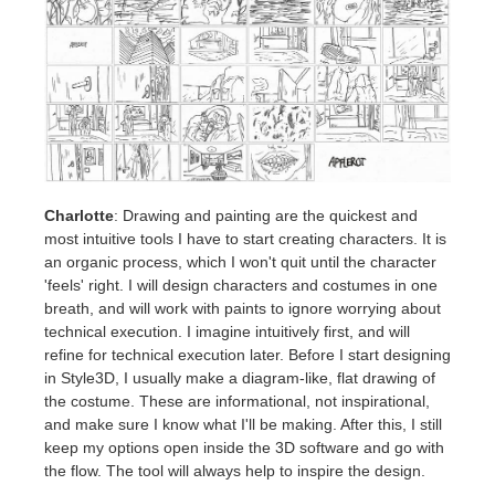
Charlotte
: Drawing and painting are the quickest and
most intuitive tools I have to start creating characters. It is
an organic process, which I won't quit until the character
'feels' right. I will design characters and costumes in one
breath, and will work with paints to ignore worrying about
technical execution. I imagine intuitively first, and will
refine for technical execution later. Before I start designing
in Style3D, I usually make a diagram-like, flat drawing of
the costume. These are informational, not inspirational,
and make sure I know what I'll be making. After this, I still
keep my options open inside the 3D software and go with
the flow. The tool will always help to inspire the design.