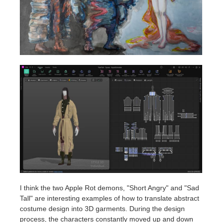
I think the two Apple Rot demons, "Short Angry" and "Sad
Tall" are interesting examples of how to translate abstract
costume design into 3D garments. During the design
process, the characters constantly moved up and down