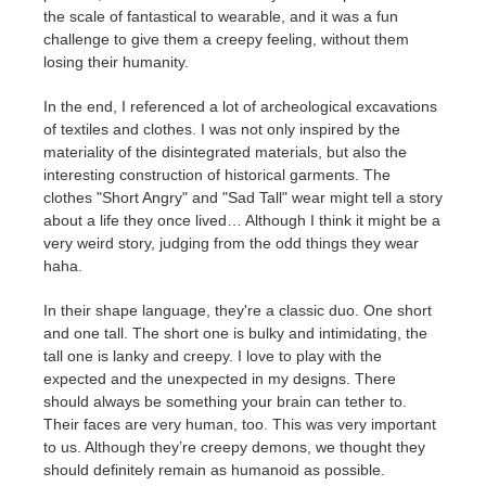
the scale of fantastical to wearable, and it was a fun
challenge to give them a creepy feeling, without them
losing their humanity.
In the end, I referenced a lot of archeological excavations
of textiles and clothes. I was not only inspired by the
materiality of the disintegrated materials, but also the
interesting construction of historical garments. The
clothes
"Short Angry" and "Sad Tall"
wear might tell a story
about a life they once lived… Although I think it might be a
very weird story, judging from the odd things they wear
haha.
In their shape language, they're a classic duo. One short
and one tall. The short one is bulky and intimidating, the
tall one is lanky and creepy. I love to play with the
expected and the unexpected in my designs. There
should always be something your brain can tether to.
Their faces are very human, too. This was very important
to us. Although they’re creepy demons, we thought they
should definitely remain as humanoid as possible.