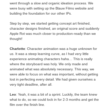
went through a slow and organic ideation process. We
were busy with setting up the Blauw Films website and
building the foundation for our other IPs.
Step by step, we started getting concept art finished,
character designs finished, an original score and suddenly
Apple Rot was much closer to production-ready than we
thought!
Charlotte
: Character animation was a huge unknown for
us. It was a steep learning curve, as I had very little
experience animating characters haha… This is really
where the storyboard was holy. We only made and
animated what was absolutely necessary. This way, we
were able to focus on what was important, without getting
lost in perfecting every detail. We had given ourselves a
very tight deadline, after all.
Leo
: Yeah, it was a bit of a sprint. Luckily, the team knew
what to do, so we could lock in for 2-3 months and get the
film over the finish line.