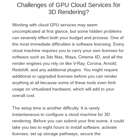
Challenges of GPU Cloud Services for
3D Rendering?
Working with cloud GPU services may seem
uncomplicated at first glance, but some hidden problems
can severely effect both your budget and process. One of
the most immediate difficulties is software licensing. Every
cloud machine requires you to carry your own licenses for
software such as 3ds Max, Maya, Cinema 4D, and all the
render engines you rely on like V-Ray, Corona, Arnold,
Redshift, and any additional plugins. You might require
additional or upgraded licenses before you can render
anything at all because some of these tools even limit
usage on virtualized hardware, which will add to your
overall cost.
The setup time is another difficulty. It is rarely
instantaneous to configure a cloud machine for 3D
rendering. Before you can submit your first scene, it could
take you two to eight hours to install software, activate
licenses, set up storage pathways, secure the