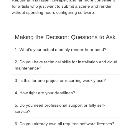
for artists who just want to submit a scene and render
without spending hours configuring software.
Making the Decision: Questions to Ask.
What's your actual monthly render-hour need?
Do you have technical skills for installation and cloud
maintenance?
Is this for one project or recurring weekly use?
How tight are your deadlines?
Do you need professional support or fully self-
service?
Do you already own all required software licenses?