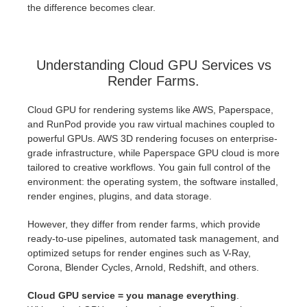
the difference becomes clear.
Understanding Cloud GPU Services vs
Render Farms.
Cloud GPU for rendering systems like AWS, Paperspace,
and RunPod provide you raw virtual machines coupled to
powerful GPUs. AWS 3D rendering focuses on enterprise-
grade infrastructure, while Paperspace GPU cloud is more
tailored to creative workflows. You gain full control of the
environment: the operating system, the software installed,
render engines, plugins, and data storage.
However, they differ from render farms, which provide
ready-to-use pipelines, automated task management, and
optimized setups for render engines such as V-Ray,
Corona, Blender Cycles, Arnold, Redshift, and others.
Cloud GPU service = you manage everything
.