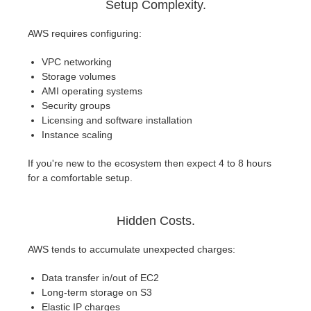
Setup Complexity.
AWS requires configuring:
VPC networking
Storage volumes
AMI operating systems
Security groups
Licensing and software installation
Instance scaling
If you're new to the ecosystem then expect 4 to 8 hours
for a comfortable setup.
Hidden Costs.
AWS tends to accumulate unexpected charges:
Data transfer in/out of EC2
Long-term storage on S3
Elastic IP charges