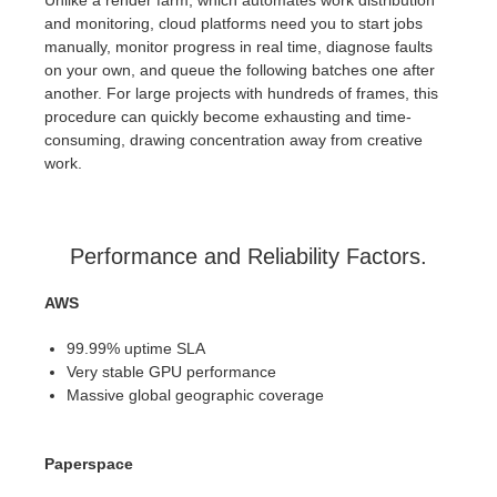
and monitoring, cloud platforms need you to start jobs
manually, monitor progress in real time, diagnose faults
on your own, and queue the following batches one after
another. For large projects with hundreds of frames, this
procedure can quickly become exhausting and time-
consuming, drawing concentration away from creative
work.
Performance and Reliability Factors.
AWS
99.99% uptime SLA
Very stable GPU performance
Massive global geographic coverage
Paperspace