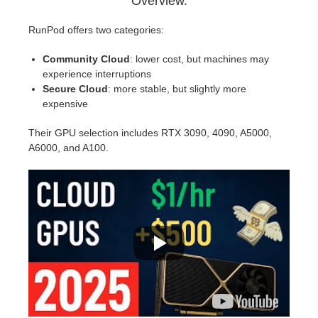
Overview.
RunPod offers two categories:
Community Cloud
: lower cost, but machines may
experience interruptions
Secure Cloud
: more stable, but slightly more
expensive
Their GPU selection includes RTX 3090, 4090, A5000,
A6000, and A100.