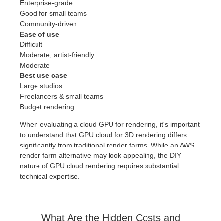
Enterprise-grade
Good for small teams
Community-driven
Ease of use
Difficult
Moderate, artist-friendly
Moderate
Best use case
Large studios
Freelancers & small teams
Budget rendering
When evaluating a cloud GPU for rendering, it's important
to understand that GPU cloud for 3D rendering differs
significantly from traditional render farms. While an AWS
render farm alternative may look appealing, the DIY
nature of GPU cloud rendering requires substantial
technical expertise.
What Are the Hidden Costs and