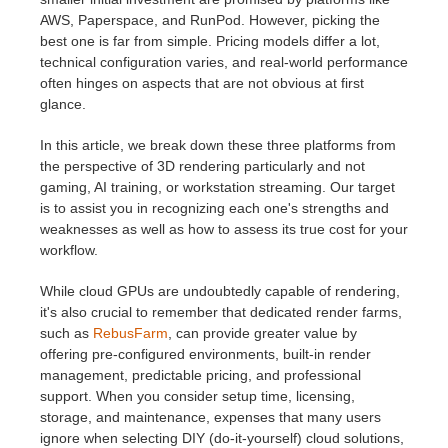
SketchUp
AWS, Paperspace, and RunPod. However, picking the
best one is far from simple. Pricing models differ a lot,
Rhino
technical configuration varies, and real-world performance
often hinges on aspects that are not obvious at first
glance.
In this article, we break down these three platforms from
the perspective of 3D rendering particularly and not
gaming, AI training, or workstation streaming. Our target
is to assist you in recognizing each one's strengths and
weaknesses as well as how to assess its true cost for your
workflow.
While cloud GPUs are undoubtedly capable of rendering,
it's also crucial to remember that dedicated render farms,
such as
RebusFarm
, can provide greater value by
offering pre-configured environments, built-in render
management, predictable pricing, and professional
support. When you consider setup time, licensing,
storage, and maintenance, expenses that many users
ignore when selecting DIY (do-it-yourself) cloud solutions,