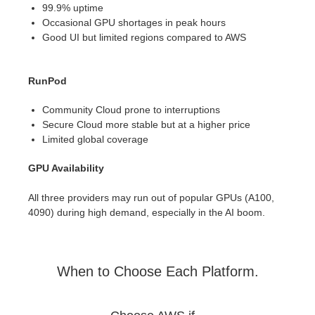
99.9% uptime
Occasional GPU shortages in peak hours
Good UI but limited regions compared to AWS
RunPod
Community Cloud prone to interruptions
Secure Cloud more stable but at a higher price
Limited global coverage
GPU Availability
All three providers may run out of popular GPUs (A100,
4090) during high demand, especially in the AI boom.
When to Choose Each Platform.