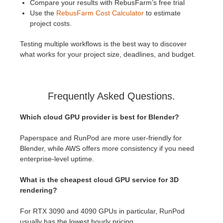
Compare your results with RebusFarm’s free trial
Use the
RebusFarm Cost Calculator
to estimate
project costs.
Testing multiple workflows is the best way to discover
what works for your project size, deadlines, and budget.
Frequently Asked Questions.
Which cloud GPU provider is best for Blender?
Paperspace and RunPod are more user-friendly for
Blender, while AWS offers more consistency if you need
enterprise-level uptime.
What is the cheapest cloud GPU service for 3D
rendering?
For RTX 3090 and 4090 GPUs in particular, RunPod
usually has the lowest hourly pricing.