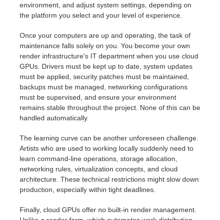
environment, and adjust system settings, depending on
the platform you select and your level of experience.
Once your computers are up and operating, the task of
maintenance falls solely on you. You become your own
render infrastructure's IT department when you use cloud
GPUs. Drivers must be kept up to date, system updates
must be applied, security patches must be maintained,
backups must be managed, networking configurations
must be supervised, and ensure your environment
remains stable throughout the project. None of this can be
handled automatically.
The learning curve can be another unforeseen challenge.
Artists who are used to working locally suddenly need to
learn command-line operations, storage allocation,
networking rules, virtualization concepts, and cloud
architecture. These technical restrictions might slow down
production, especially within tight deadlines.
Finally, cloud GPUs offer no built-in render management.
Unlike a render farm, which automates work distribution