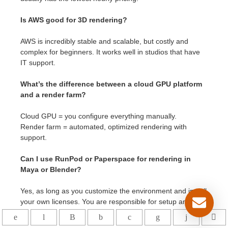
Is AWS good for 3D rendering?
AWS is incredibly stable and scalable, but costly and
complex for beginners. It works well in studios that have
IT support.
What’s the difference between a cloud GPU platform
and a render farm?
Cloud GPU = you configure everything manually.
Render farm = automated, optimized rendering with
support.
Can I use RunPod or Paperspace for rendering in
Maya or Blender?
Yes, as long as you customize the environment and install
your own licenses. You are responsible for setup and
maintenance.