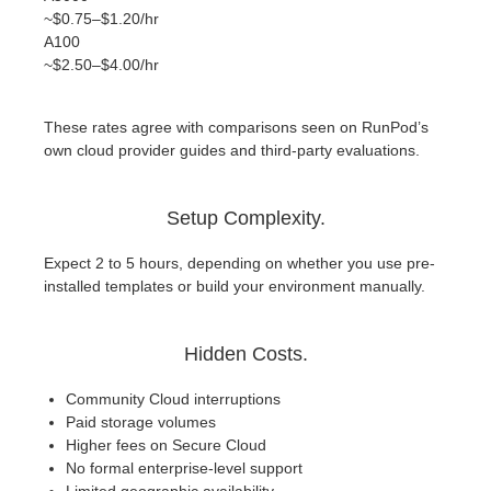
~$0.75–$1.20/hr
A100
~$2.50–$4.00/hr
These rates agree with comparisons seen on RunPod’s
own cloud provider guides and third-party evaluations.
Setup Complexity.
Expect 2 to 5 hours, depending on whether you use pre-
installed templates or build your environment manually.
Hidden Costs.
Community Cloud interruptions
Paid storage volumes
Higher fees on Secure Cloud
No formal enterprise-level support
Limited geographic availability