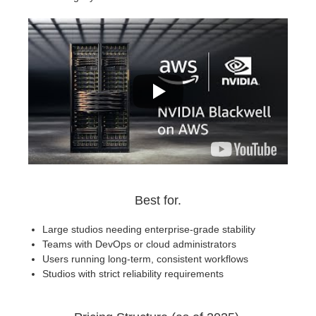
Best for.
Large studios needing enterprise-grade stability
Teams with DevOps or cloud administrators
Users running long-term, consistent workflows
Studios with strict reliability requirements