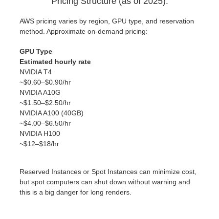
Pricing Structure (as of 2025).
AWS pricing varies by region, GPU type, and reservation
method. Approximate on-demand pricing:
GPU Type
Estimated hourly rate
NVIDIA T4
~$0.60–$0.90/hr
NVIDIA A10G
~$1.50–$2.50/hr
NVIDIA A100 (40GB)
~$4.00–$6.50/hr
NVIDIA H100
~$12–$18/hr
Reserved Instances or Spot Instances can minimize cost,
but spot computers can shut down without warning and
this is a big danger for long renders.