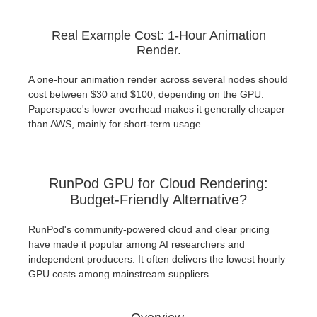
Real Example Cost: 1-Hour Animation
Render.
A one-hour animation render across several nodes should
cost between $30 and $100, depending on the GPU.
Paperspace's lower overhead makes it generally cheaper
than AWS, mainly for short-term usage.
RunPod GPU for Cloud Rendering:
Budget-Friendly Alternative?
RunPod's community-powered cloud and clear pricing
have made it popular among AI researchers and
independent producers. It often delivers the lowest hourly
GPU costs among mainstream suppliers.