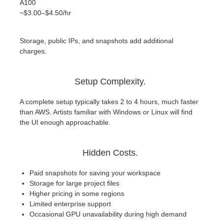
A100
~$3.00–$4.50/hr
Storage, public IPs, and snapshots add additional
charges.
Setup Complexity.
A complete setup typically takes 2 to 4 hours, much faster
than AWS. Artists familiar with Windows or Linux will find
the UI enough approachable.
Hidden Costs.
Paid snapshots for saving your workspace
Storage for large project files
Higher pricing in some regions
Limited enterprise support
Occasional GPU unavailability during high demand