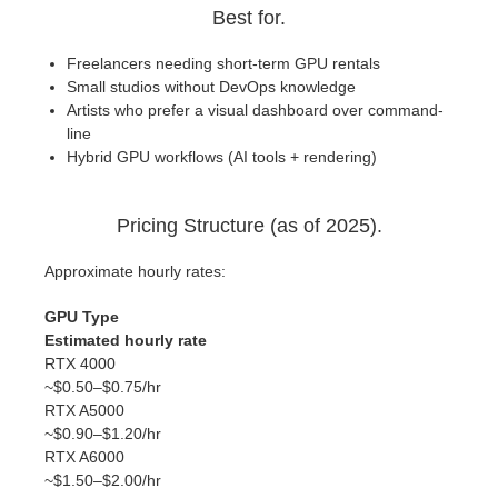
Best for.
Freelancers needing short-term GPU rentals
Small studios without DevOps knowledge
Artists who prefer a visual dashboard over command-
line
Hybrid GPU workflows (AI tools + rendering)
Pricing Structure (as of 2025).
Approximate hourly rates:
GPU Type
Estimated hourly rate
RTX 4000
~$0.50–$0.75/hr
RTX A5000
~$0.90–$1.20/hr
RTX A6000
~$1.50–$2.00/hr