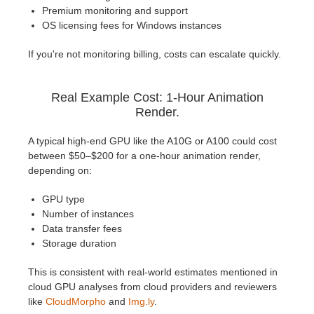
Premium monitoring and support
OS licensing fees for Windows instances
If you're not monitoring billing, costs can escalate quickly.
Real Example Cost: 1-Hour Animation
Render.
A typical high-end GPU like the A10G or A100 could cost
between $50–$200 for a one-hour animation render,
depending on:
GPU type
Number of instances
Data transfer fees
Storage duration
This is consistent with real-world estimates mentioned in
cloud GPU analyses from cloud providers and reviewers
like
CloudMorpho
and
Img.ly
.