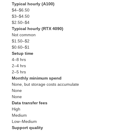
Typical hourly (A100)
$4–$6.50
$3–$4.50
$2.50–$4
Typical hourly (RTX 4090)
Not common
$1.50–$2
$0.60–$1
Setup time
4–8 hrs
2–4 hrs
2–5 hrs
Monthly minimum spend
None, but storage costs accumulate
None
None
Data transfer fees
High
Medium
Low–Medium
Support quality