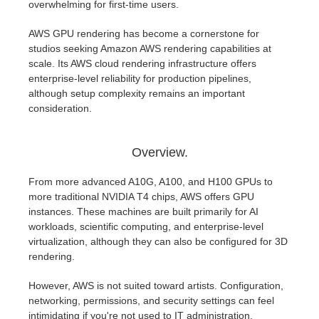
overwhelming for first-time users.
AWS GPU rendering has become a cornerstone for
studios seeking Amazon AWS rendering capabilities at
scale. Its AWS cloud rendering infrastructure offers
enterprise-level reliability for production pipelines,
although setup complexity remains an important
consideration.
Overview.
From more advanced A10G, A100, and H100 GPUs to
more traditional NVIDIA T4 chips, AWS offers GPU
instances. These machines are built primarily for AI
workloads, scientific computing, and enterprise-level
virtualization, although they can also be configured for 3D
rendering.
However, AWS is not suited toward artists. Configuration,
networking, permissions, and security settings can feel
intimidating if you're not used to IT administration.