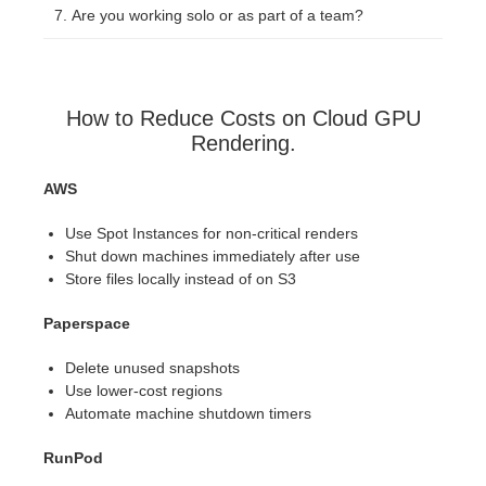
Are you working solo or as part of a team?
How to Reduce Costs on Cloud GPU
Rendering.
AWS
Use Spot Instances for non-critical renders
Shut down machines immediately after use
Store files locally instead of on S3
Paperspace
Delete unused snapshots
Use lower-cost regions
Automate machine shutdown timers
RunPod