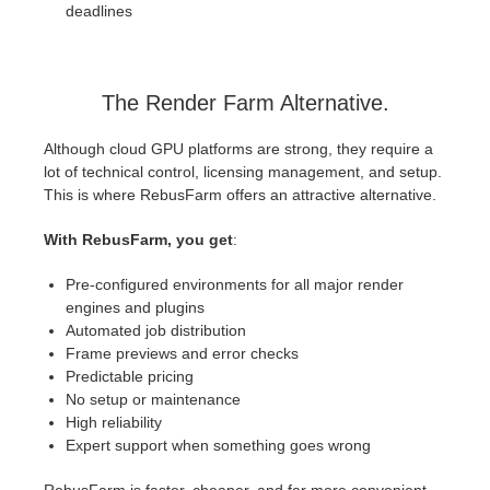
deadlines
The Render Farm Alternative.
Although cloud GPU platforms are strong, they require a
lot of technical control, licensing management, and setup.
This is where RebusFarm offers an attractive alternative.
With RebusFarm, you get
:
Pre-configured environments for all major render
engines and plugins
Automated job distribution
Frame previews and error checks
Predictable pricing
No setup or maintenance
High reliability
Expert support when something goes wrong
RebusFarm is faster, cheaper, and far more convenient