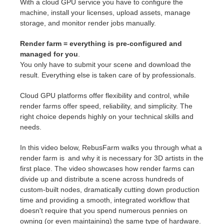
With a cloud GPU service you have to configure the
machine, install your licenses, upload assets, manage
storage, and monitor render jobs manually.
Render farm = everything is pre-configured and
managed for you
.
You only have to submit your scene and download the
result. Everything else is taken care of by professionals.
Cloud GPU platforms offer flexibility and control, while
render farms offer speed, reliability, and simplicity. The
right choice depends highly on your technical skills and
needs.
In this video below, RebusFarm walks you through what a
render farm is and why it is necessary for 3D artists in the
first place. The video showcases how render farms can
divide up and distribute a scene across hundreds of
custom-built nodes, dramatically cutting down production
time and providing a smooth, integrated workflow that
doesn't require that you spend numerous pennies on
owning (or even maintaining) the same type of hardware.