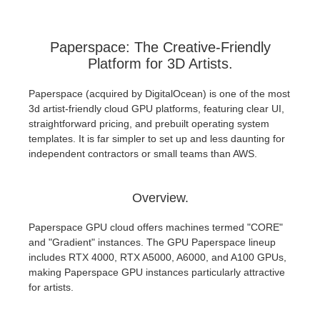
Paperspace: The Creative-Friendly
Platform for 3D Artists.
Paperspace (acquired by DigitalOcean) is one of the most
3d artist-friendly cloud GPU platforms, featuring clear UI,
straightforward pricing, and prebuilt operating system
templates. It is far simpler to set up and less daunting for
independent contractors or small teams than AWS.
Overview.
Paperspace GPU cloud offers machines termed "CORE"
and "Gradient" instances. The GPU Paperspace lineup
includes RTX 4000, RTX A5000, A6000, and A100 GPUs,
making Paperspace GPU instances particularly attractive
for artists.