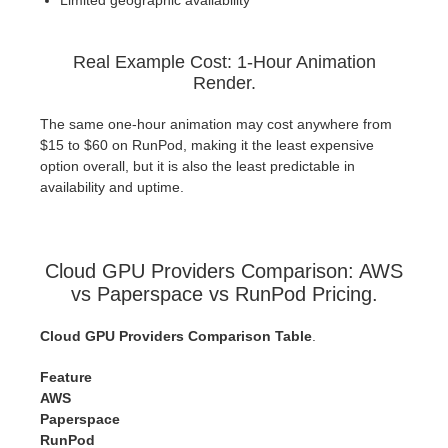
Real Example Cost: 1-Hour Animation
Render.
The same one-hour animation may cost anywhere from
$15 to $60 on RunPod, making it the least expensive
option overall, but it is also the least predictable in
availability and uptime.
Cloud GPU Providers Comparison: AWS
vs Paperspace vs RunPod Pricing.
Cloud GPU Providers Comparison Table
.
Feature
AWS
Paperspace
RunPod