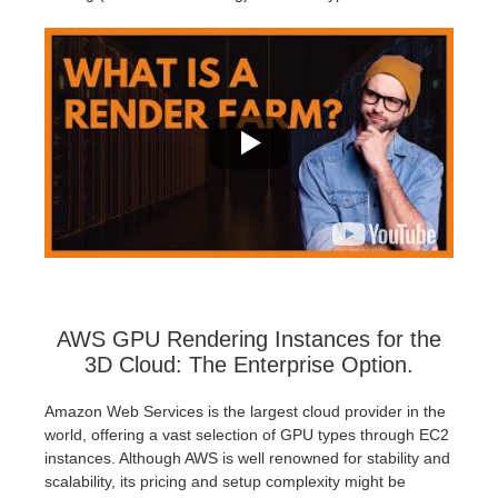
AWS GPU Rendering Instances for the
3D Cloud: The Enterprise Option.
Amazon Web Services is the largest cloud provider in the
world, offering a vast selection of GPU types through EC2
instances. Although AWS is well renowned for stability and
scalability, its pricing and setup complexity might be