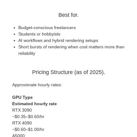
Best for.
Budget-conscious freelancers
Students or hobbyists
AI workflows and hybrid rendering setups
Short bursts of rendering when cost matters more than
reliability
Pricing Structure (as of 2025).
Approximate hourly rates:
GPU Type
Estimated hourly rate
RTX 3090
~$0.35–$0.60/hr
RTX 4090
~$0.60–$1.00/hr
A5000