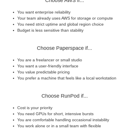
Choose AWS if...
You want enterprise reliability
Your team already uses AWS for storage or compute
You need strict uptime and global region choice
Budget is less sensitive than stability
Choose Paperspace if...
You are a freelancer or small studio
You want a user-friendly interface
You value predictable pricing
You prefer a machine that feels like a local workstation
Choose RunPod if...
Cost is your priority
You need GPUs for short, intensive bursts
You are comfortable handling occasional instability
You work alone or in a small team with flexible