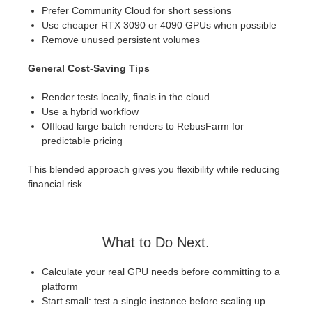
Prefer Community Cloud for short sessions
Use cheaper RTX 3090 or 4090 GPUs when possible
Remove unused persistent volumes
General Cost-Saving Tips
Render tests locally, finals in the cloud
Use a hybrid workflow
Offload large batch renders to RebusFarm for
predictable pricing
This blended approach gives you flexibility while reducing
financial risk.
What to Do Next.
Calculate your real GPU needs before committing to a
platform
Start small: test a single instance before scaling up