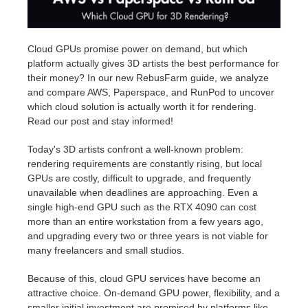
Edition du profil
2017
Soumettre un projet SketchUp
Redshift
Cloud GPUs promise power on demand, but which
platform actually gives 3D artists the best performance for
TeamManager
2016
Soumettre un projet Rhino
Arnold
their money? In our new RebusFarm guide, we analyze
and compare AWS, Paperspace, and RunPod to uncover
Octane
which cloud solution is actually worth it for rendering.
Read our post and stay informed!
Mental Ray
Today's 3D artists confront a well-known problem:
rendering requirements are constantly rising, but local
Maxwell
GPUs are costly, difficult to upgrade, and frequently
unavailable when deadlines are approaching. Even a
Modo
single high-end GPU such as the RTX 4090 can cost
more than an entire workstation from a few years ago,
and upgrading every two or three years is not viable for
Softimage
many freelancers and small studios.
LightWave
Because of this, cloud GPU services have become an
attractive choice. On-demand GPU power, flexibility, and a
smaller initial investment are promised by platforms like