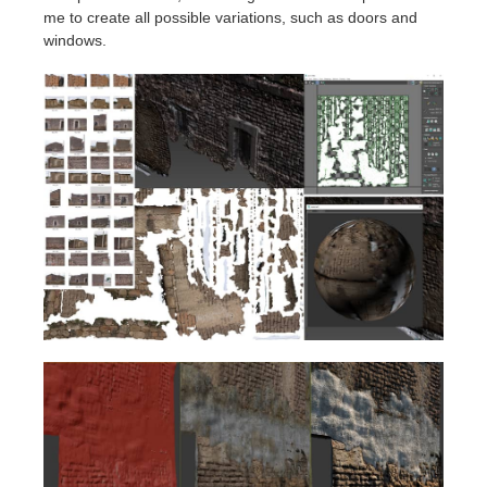
me to create all possible variations, such as doors and
windows.