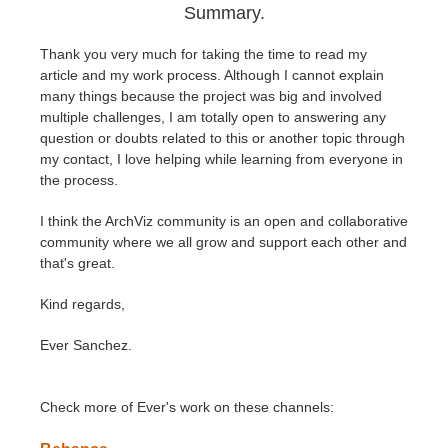
Summary.
Thank you very much for taking the time to read my
article and my work process. Although I cannot explain
many things because the project was big and involved
multiple challenges, I am totally open to answering any
question or doubts related to this or another topic through
my contact, I love helping while learning from everyone in
the process.
I think the ArchViz community is an open and collaborative
community where we all grow and support each other and
that's great.
Kind regards,
Ever Sanchez.
Check more of Ever's work on these channels: