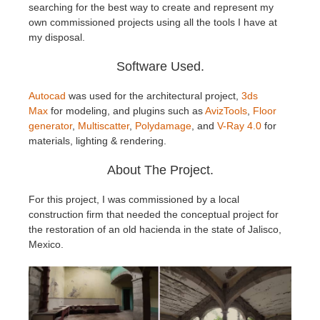
SketchUp
searching for the best way to create and represent my
own commissioned projects using all the tools I have at
my disposal.
Rhino
Software Used.
Autocad
was used for the architectural project,
3ds
Max
for modeling, and plugins such as
AvizTools
,
Floor
generator
,
Multiscatter
,
Polydamage
, and
V-Ray 4.0
for
materials, lighting & rendering.
About The Project.
For this project, I was commissioned by a local
construction firm that needed the conceptual project for
the restoration of an old hacienda in the state of Jalisco,
Mexico.