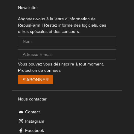
Newsletter
Abonnez-vous à la lettre d'information de
RebusFarm ! Restez informé des logiciels, des
offres spéciales et des concours.
Vous pouvez vous désinscrire à tout moment.
Protection de données
Nous contacter
Contact
Instagram
Facebook