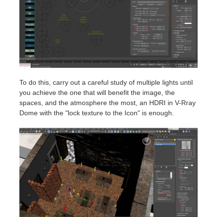
To do this, carry out a careful study of multiple lights until
you achieve the one that will benefit the image, the
spaces, and the atmosphere the most, an HDRI in V-Rray
Dome with the "lock texture to the Icon" is enough.