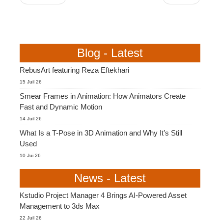
Blog - Latest
RebusArt featuring Reza Eftekhari
15 Juil 26
Smear Frames in Animation: How Animators Create
Fast and Dynamic Motion
14 Juil 26
What Is a T-Pose in 3D Animation and Why It’s Still
Used
10 Jui 26
News - Latest
Kstudio Project Manager 4 Brings AI-Powered Asset
Management to 3ds Max
22 Juil 26