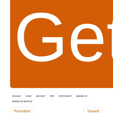
Get
3ds Max
V-Ray
Archviz
tips
Photoshop
Making Of
Making-of Article
Précédent
Suivant