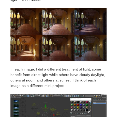
In each image, I did a different treatment of light, some
benefit from direct light while others have cloudy daylight,
others at noon, and others at sunset, I think of each
image as a different mini-project.