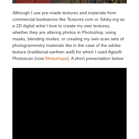
Although I use pre-made textures and materials from
commercial bookstores like Textures.com or 3dsky.org as
a 2D digital artist I love to create my own textures,
whether they are altering photos in Photoshop, using
masks, blending modes, or creating my own scan sets of
photogrammetry materials like in the case of the adobe
texture (traditional earthen wall) for which I used Agisoft-
Photoscan (now
Metashape
). A short presentation below: