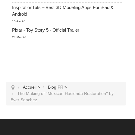
InspirationTuts – Best 3D Modeling Apps For iPad &
Android
15 Avr 26
Pixar - Toy Story 5 - Official Trailer
24 Mar 26
Accueil
>
Blog FR
>
The Making of ''Mexican Hacienda Restoration'' by
Ever Sanchez