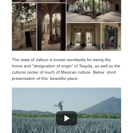
The state of Jalisco is known worldwide for being the
home and "designation of origin" of Tequila, as well as the
cultural center of much of Mexican culture. Below short
presentation of this beautiful place: