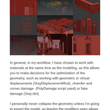
In general, in my workflow, I have chosen to work with
materials at the same time as the modeling, as this allows
you to make decisions for the optimization of the
geometry, such as working with geometric or virtual
displacements (VrayDisplacementMod), chamfer and
corner damage (PolyDamage script used) or fake
damage (Vray dirt).
I personally never collapse the geometry unless I'm going
to export the model, as leaving the modifiers open allows