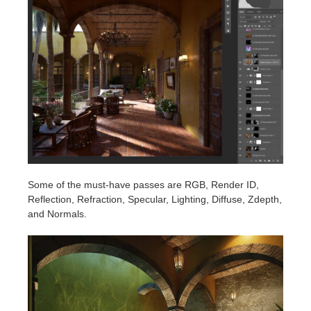
Some of the must-have passes are RGB, Render ID,
Reflection, Refraction, Specular, Lighting, Diffuse, Zdepth,
and Normals.