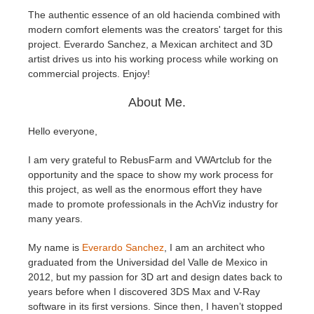
The authentic essence of an old hacienda combined with
modern comfort elements was the creators' target for this
Edition du profil
2017
Soumettre un projet SketchUp
Redshift
project. Everardo Sanchez, a Mexican architect and 3D
artist drives us into his working process while working on
TeamManager
2016
Soumettre un projet Rhino
Arnold
commercial projects. Enjoy!
About Me.
Octane
Hello everyone,
Mental Ray
I am very grateful to RebusFarm and VWArtclub for the
Maxwell
opportunity and the space to show my work process for
this project, as well as the enormous effort they have
made to promote professionals in the AchViz industry for
Modo
many years.
Softimage
My name is
Everardo Sanchez
, I am an architect who
graduated from the Universidad del Valle de Mexico in
2012, but my passion for 3D art and design dates back to
LightWave
years before when I discovered 3DS Max and V-Ray
software in its first versions. Since then, I haven’t stopped