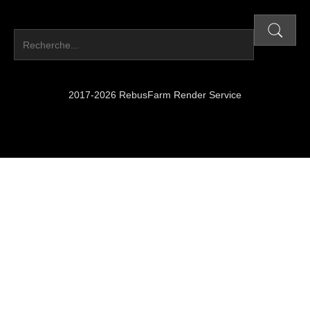
2017-2026 RebusFarm Render Service