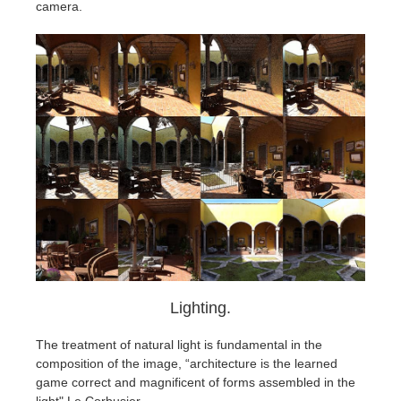
camera.
Lighting.
The treatment of natural light is fundamental in the
composition of the image, “architecture is the learned
game correct and magnificent of forms assembled in the
light" Le Corbusier.