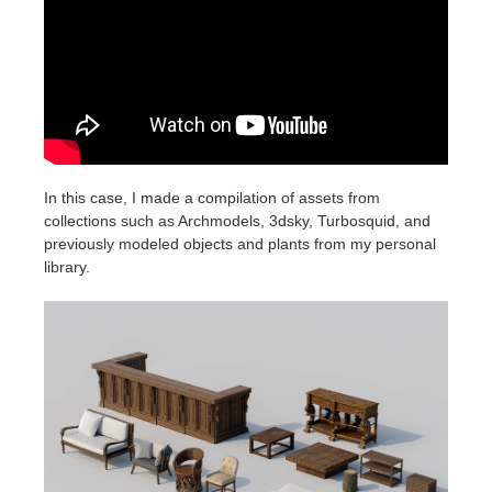
In this case, I made a compilation of assets from
collections such as Archmodels, 3dsky, Turbosquid, and
previously modeled objects and plants from my personal
library.