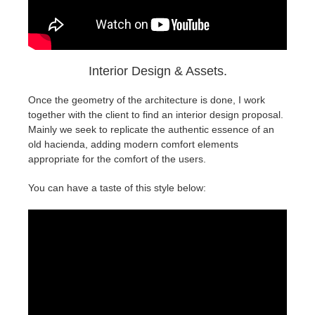
Interior Design & Assets.
Once the geometry of the architecture is done, I work
together with the client to find an interior design proposal.
Mainly we seek to replicate the authentic essence of an
old hacienda, adding modern comfort elements
appropriate for the comfort of the users.
You can have a taste of this style below: