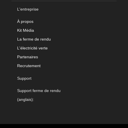
L'entreprise
À propos
Kit Média
La ferme de rendu
L'électricité verte
Partenaires
Recrutement
Support
Support ferme de rendu
(anglais):