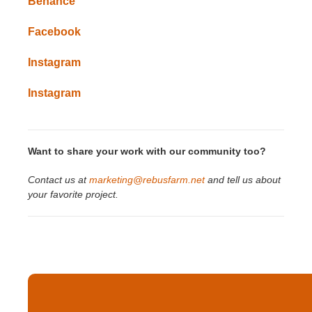
Behance
Facebook
Instagram
Instagram
Want to share your work with our community too?
Contact us at
marketing@rebusfarm.net
and tell us about
your favorite project.