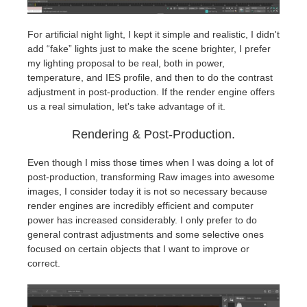
For artificial night light, I kept it simple and realistic, I didn't
add “fake” lights just to make the scene brighter, I prefer
my lighting proposal to be real, both in power,
temperature, and IES profile, and then to do the contrast
adjustment in post-production. If the render engine offers
us a real simulation, let's take advantage of it.
Rendering & Post-Production.
Even though I miss those times when I was doing a lot of
post-production, transforming Raw images into awesome
images, I consider today it is not so necessary because
render engines are incredibly efficient and computer
power has increased considerably. I only prefer to do
general contrast adjustments and some selective ones
focused on certain objects that I want to improve or
correct.