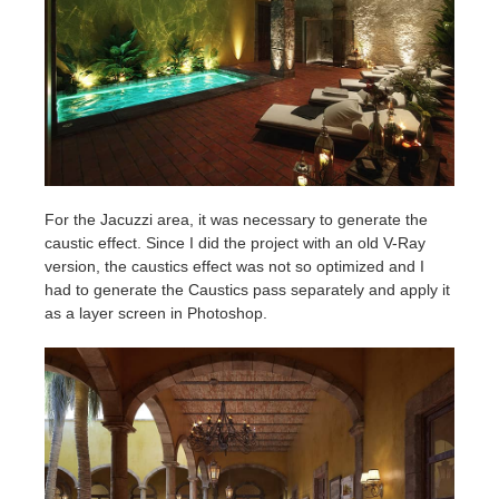
For the Jacuzzi area, it was necessary to generate the
caustic effect. Since I did the project with an old V-Ray
version, the caustics effect was not so optimized and I
had to generate the Caustics pass separately and apply it
as a layer screen in Photoshop.