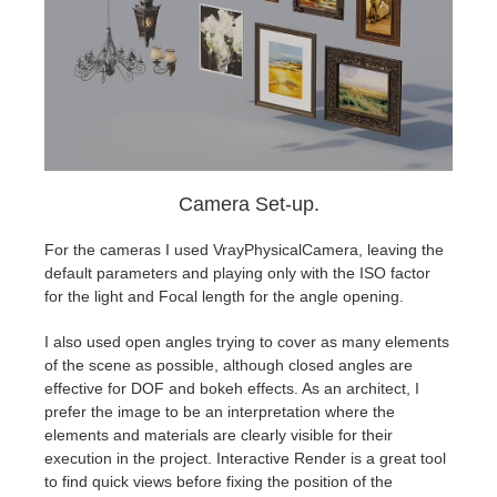
Camera Set-up.
For the cameras I used VrayPhysicalCamera, leaving the
default parameters and playing only with the ISO factor
for the light and Focal length for the angle opening.
I also used open angles trying to cover as many elements
of the scene as possible, although closed angles are
effective for DOF and bokeh effects. As an architect, I
prefer the image to be an interpretation where the
elements and materials are clearly visible for their
execution in the project. Interactive Render is a great tool
to find quick views before fixing the position of the