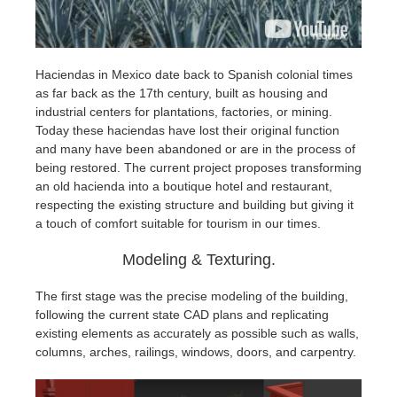
Haciendas in Mexico date back to Spanish colonial times
as far back as the 17th century, built as housing and
industrial centers for plantations, factories, or mining.
Today these haciendas have lost their original function
and many have been abandoned or are in the process of
being restored. The current project proposes transforming
an old hacienda into a boutique hotel and restaurant,
respecting the existing structure and building but giving it
a touch of comfort suitable for tourism in our times.
Modeling & Texturing.
The first stage was the precise modeling of the building,
following the current state CAD plans and replicating
existing elements as accurately as possible such as walls,
columns, arches, railings, windows, doors, and carpentry.