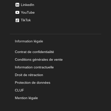
LinkedIn
YouTube
TikTok
Information légale
Contrat de confidentialité
Conditions générales de vente
Information contractuelle
Droit de rétraction
Protection de données
CLUF
Mention légale