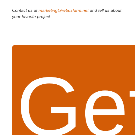
Contact us at
marketing@rebusfarm.net
and tell us about
your favorite project.
Get