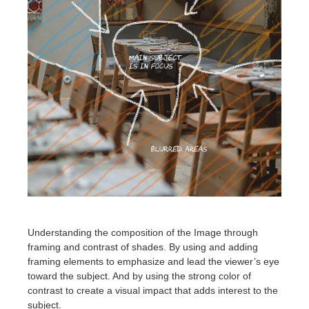
Understanding the composition of the Image through
framing and contrast of shades. By using and adding
framing elements to emphasize and lead the viewer’s eye
toward the subject. And by using the strong color of
contrast to create a visual impact that adds interest to the
subject.