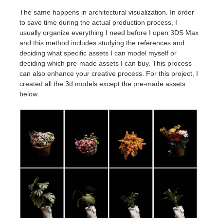
The same happens in architectural visualization. In order
to save time during the actual production process, I
usually organize everything I need before I open 3DS Max
and this method includes studying the references and
deciding what specific assets I can model myself or
deciding which pre-made assets I can buy. This process
can also enhance your creative process. For this project, I
created all the 3d models except the pre-made assets
below.