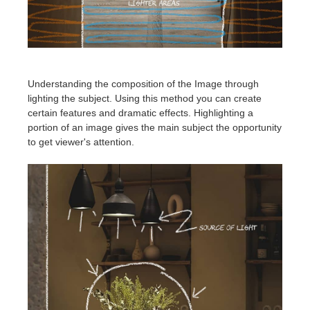
Understanding the composition of the Image through
lighting the subject. Using this method you can create
certain features and dramatic effects. Highlighting a
portion of an image gives the main subject the opportunity
to get viewer's attention.