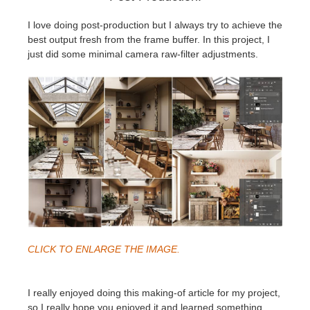
I love doing post-production but I always try to achieve the
best output fresh from the frame buffer. In this project, I
just did some minimal camera raw-filter adjustments.
CLICK TO ENLARGE THE IMAGE.
I really enjoyed doing this making-of article for my project,
so I really hope you enjoyed it and learned something