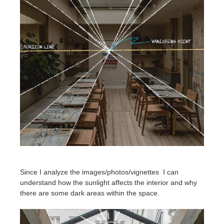
Since I analyze the images/photos/vignettes I can
understand how the sunlight affects the interior and why
there are some dark areas within the space.