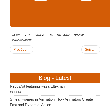
3ds Max
V-Ray
Archviz
tips
Photoshop
Making Of
Making-of Article
Précédent
Suivant
Blog - Latest
RebusArt featuring Reza Eftekhari
15 Juil 26
Smear Frames in Animation: How Animators Create
Fast and Dynamic Motion