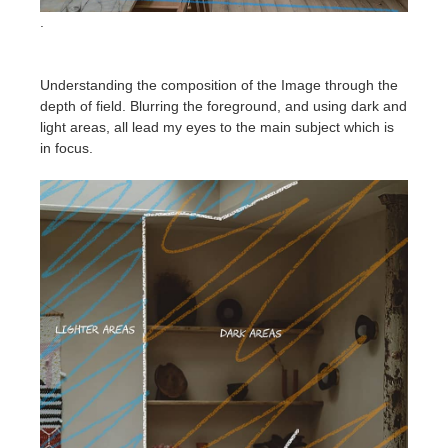
.
Understanding the composition of the Image through the
depth of field. Blurring the foreground, and using dark and
light areas, all lead my eyes to the main subject which is
in focus.