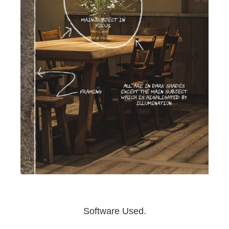
Software Used.