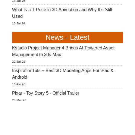
14 Juil 26
What Is a T-Pose in 3D Animation and Why It’s Still
Used
10 Jui 26
News - Latest
Kstudio Project Manager 4 Brings AI-Powered Asset
Management to 3ds Max
22 Juil 26
InspirationTuts – Best 3D Modeling Apps For iPad &
Android
15 Avr 26
Pixar - Toy Story 5 - Official Trailer
24 Mar 26