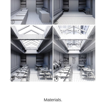
Materials.