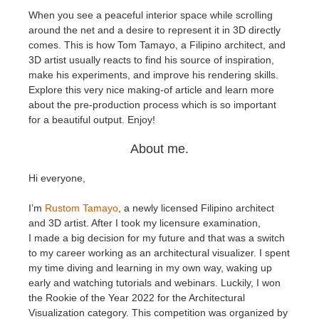
When you see a peaceful interior space while scrolling
around the net and a desire to represent it in 3D directly
Edition du profil
2017
Soumettre un projet SketchUp
Redshift
comes. This is how Tom Tamayo, a
Filipino architect, and
3D artist usually reacts to find his source of inspiration,
TeamManager
2016
Soumettre un projet Rhino
Arnold
make his experiments, and improve his rendering skills.
Explore this very nice making-of article and learn more
Octane
about the pre-production process which is so important
for a beautiful output. Enjoy!
Mental Ray
About me.
Maxwell
Hi everyone,
I’m
Rustom Tamayo
, a newly licensed Filipino architect
Modo
and 3D artist. After I took my licensure examination,
I made a big decision for my future and that was a switch
Softimage
to my career working as an architectural visualizer. I spent
my time diving and learning in my own way, waking up
early and watching tutorials and webinars. Luckily, I won
LightWave
the Rookie of the Year 2022 for the Architectural
Visualization category. This competition was organized by