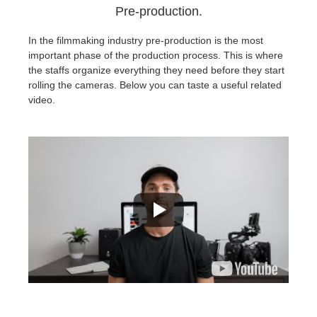
Pre-production.
In the filmmaking industry pre-production is the most
important phase of the production process. This is where
the staffs organize everything they need before they start
rolling the cameras. Below you can taste a useful related
video.