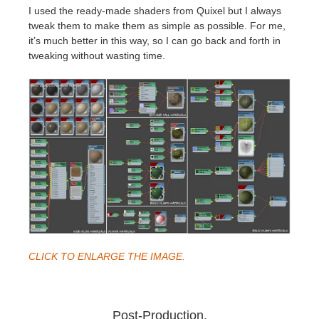
I used the ready-made shaders from Quixel but I always
tweak them to make them as simple as possible. For me,
it’s much better in this way, so I can go back and forth in
tweaking without wasting time.
CLICK TO ENLARGE THE IMAGE.
Post-Production.