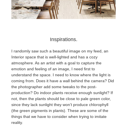
Inspirations.
I randomly saw such a beautiful image on my feed, an
Interior space that is well-lighted and has a cozy
atmosphere. As an artist with a goal to capture the
emotion and feeling of an image, I need first to
understand the space. I need to know where the light is
coming from. Does it have a wall behind the camera? Did
the photographer add some tweaks to the post-
production? Do indoor plants receive enough sunlight? If
not, then the plants should be close to pale green color,
since they lack sunlight they won’t produce chlorophyll
(the green pigments in plants). These are some of the
things that we have to consider when trying to imitate
reality.