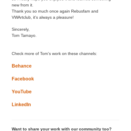
new from it.
Thank you so much once again Rebusfam and
VWArtclub, it’s always a pleasure!
Sincerely,
Tom Tamayo.
Check more of
Tom
's
work on these channels:
Behance
Facebook
YouTube
LinkedIn
Want to share your work with our community too?