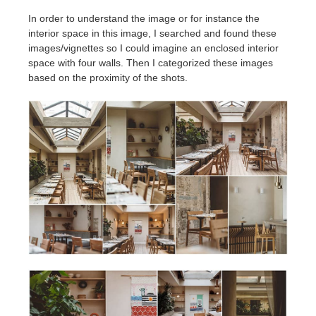
In order to understand the image or for instance the
interior space in this image, I searched and found these
images/vignettes so I could imagine an enclosed interior
space with four walls. Then I categorized these images
based on the proximity of the shots.