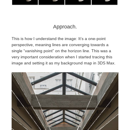
Approach.
This is how I understand the image: It’s a one-point
perspective, meaning lines are converging towards a
single “vanishing point” on the horizon line. This was a
very important consideration when I started tracing this
image and setting it as my background map in 3DS Max.