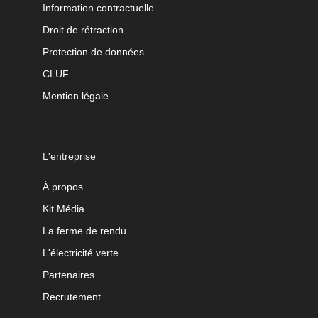
Information contractuelle
Droit de rétraction
Protection de données
CLUF
Mention légale
L'entreprise
À propos
Kit Média
La ferme de rendu
L'électricité verte
Partenaires
Recrutement