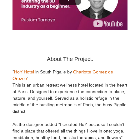
About The Project.
“
HoY Hotel
in South Pigalle by
Charlotte Gomez de
Orozco
”.
This is an urban retreat wellness hotel located in the heart
of Paris. Designed to experience the connection to place,
nature, and yourself. Served as a holistic refuge in the
middle of the bustling metropolis of Paris, the busy Pigalle
district.
As the designer added "I created HoY because I couldn’t
find a place that offered all the things I love in one: yoga,
meditation, healthy food, holistic therapies, and flowers".