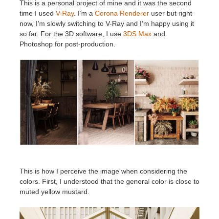
This is a personal project of mine and it was the second
time I used
V-Ray
. I’m a
Corona Renderer
user but right
now, I’m slowly switching to V-Ray and I’m happy using it
so far. For the 3D software, I use
3DS Max
and
Photoshop for post-production.
This is how I perceive the image when considering the
colors. First, I understood that the general color is close to
muted yellow mustard.