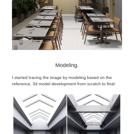
Modeling.
I started tracing the image by modeling based on the
reference, 3d model development from scratch to final: