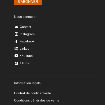
Nous contacter
Contact
Instagram
Facebook
LinkedIn
YouTube
TikTok
Information légale
Contrat de confidentialité
Conditions générales de vente