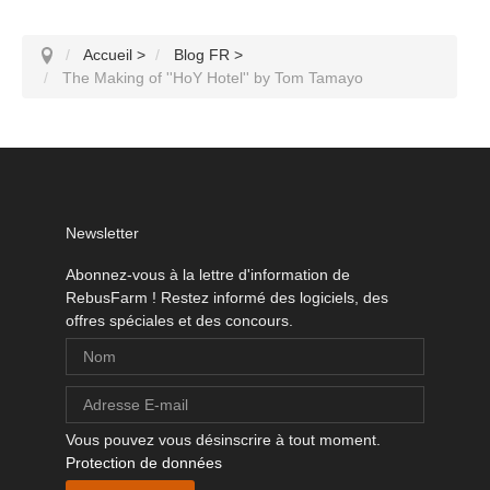
Accueil
>
Blog FR
>
The Making of ''HoY Hotel'' by Tom Tamayo
Newsletter
Abonnez-vous à la lettre d'information de
RebusFarm ! Restez informé des logiciels, des
offres spéciales et des concours.
Vous pouvez vous désinscrire à tout moment.
Protection de données