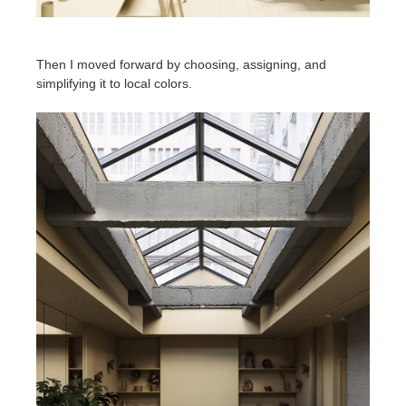
Then I moved forward by choosing, assigning, and
simplifying it to local colors.