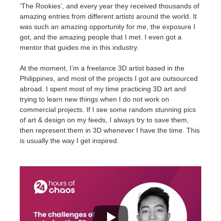
SketchUp
‘The Rookies’, and every year they received thousands of
amazing entries from different artists around the world. It
Rhino
was such an amazing opportunity for me, the exposure I
got, and the amazing people that I met. I even got a
mentor that guides me in this industry.
At the moment, I’m a freelance 3D artist based in the
Philippines, and most of the projects I got are outsourced
abroad. I spent most of my time practicing 3D art and
trying to learn new things when I do not work on
commercial projects. If I see some random stunning pics
of art & design on my feeds, I always try to save them,
then represent them in 3D whenever I have the time. This
is usually the way I get inspired.