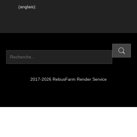
(anglais):
2017-2026 RebusFarm Render Service