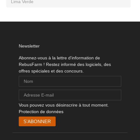
Lima Verde
Newsletter
Abonnez-vous à la lettre d'information de
RebusFarm ! Restez informé des logiciels, des
offres spéciales et des concours.
Vous pouvez vous désinscrire à tout moment.
Protection de données