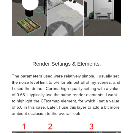
Render Settings & Elements.
The parameters used were relatively simple. I usually set
the noise level limit to 5% for almost all of my scenes, and
I used the default Corona high-quality setting with a value
of 0.65. I typically use the same render elements. I want
to highlight the CTextmap element, for which I set a value
of 6.0 in this case. Later, I use this layer to add a bit more
ambient occlusion to the overall look.