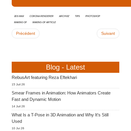
3ds Max
Corona Renderer
Archviz
tips
Photoshop
Making Of
Making-of Article
Précédent
Suivant
Blog - Latest
RebusArt featuring Reza Eftekhari
15 Juil 26
Smear Frames in Animation: How Animators Create
Fast and Dynamic Motion
14 Juil 26
What Is a T-Pose in 3D Animation and Why It’s Still
Used
10 Jui 26