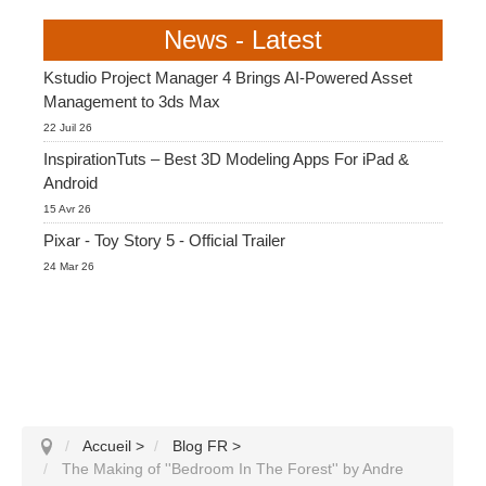
News - Latest
Kstudio Project Manager 4 Brings AI-Powered Asset
Management to 3ds Max
22 Juil 26
InspirationTuts – Best 3D Modeling Apps For iPad &
Android
15 Avr 26
Pixar - Toy Story 5 - Official Trailer
24 Mar 26
Accueil
>
Blog FR
>
The Making of ''Bedroom In The Forest'' by Andre