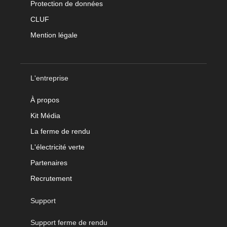
Protection de données
CLUF
Mention légale
L'entreprise
À propos
Kit Média
La ferme de rendu
L'électricité verte
Partenaires
Recrutement
Support
Support ferme de rendu