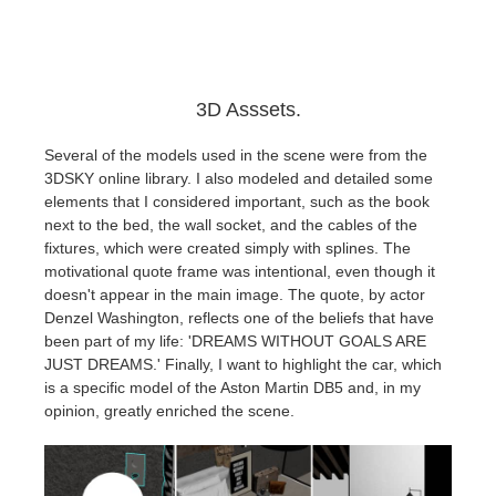
3D Asssets.
Several of the models used in the scene were from the
3DSKY online library. I also modeled and detailed some
elements that I considered important, such as the book
next to the bed, the wall socket, and the cables of the
fixtures, which were created simply with splines. The
motivational quote frame was intentional, even though it
doesn't appear in the main image. The quote, by actor
Denzel Washington, reflects one of the beliefs that have
been part of my life: 'DREAMS WITHOUT GOALS ARE
JUST DREAMS.' Finally, I want to highlight the car, which
is a specific model of the Aston Martin DB5 and, in my
opinion, greatly enriched the scene.