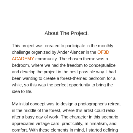
About The Project.
This project was created to participate in the monthly
challenge organized by Ander Alencar in the
OF3D
ACADEMY
community. The chosen theme was a
bedroom, where we had the freedom to conceptualize
and develop the project in the best possible way. I had
been wanting to create a forest-themed bedroom for a
while, so this was the perfect opportunity to bring the
idea to life.
My initial concept was to design a photographer's retreat
in the middle of the forest, where this artist could relax
after a busy day of work. The character in this scenario
appreciates vintage cars, practicality, minimalism, and
comfort. With these elements in mind, I started defining