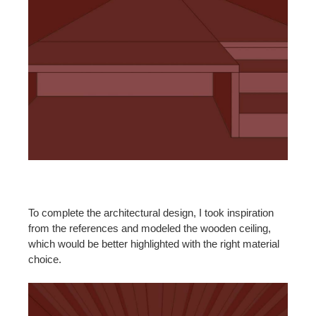
To complete the architectural design, I took inspiration
from the references and modeled the wooden ceiling,
which would be better highlighted with the right material
choice.