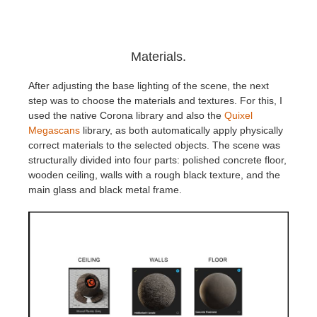
Materials.
After adjusting the base lighting of the scene, the next
step was to choose the materials and textures. For this, I
used the native Corona library and also the
Quixel
Megascans
library, as both automatically apply physically
correct materials to the selected objects. The scene was
structurally divided into four parts: polished concrete floor,
wooden ceiling, walls with a rough black texture, and the
main glass and black metal frame.