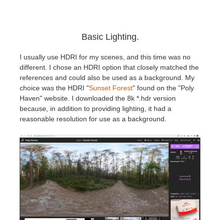
Basic Lighting.
I usually use HDRI for my scenes, and this time was no
different. I chose an HDRI option that closely matched the
references and could also be used as a background. My
choice was the HDRI "
Sunset Forest
" found on the "Poly
Haven" website. I downloaded the 8k *.hdr version
because, in addition to providing lighting, it had a
reasonable resolution for use as a background.