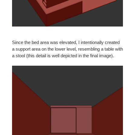
Since the bed area was elevated, I intentionally created
a support area on the lower level, resembling a table with
a stool (this detail is well depicted in the final image).