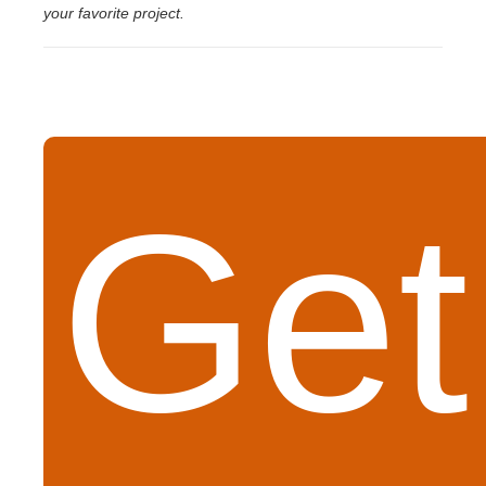
your favorite project.
Get