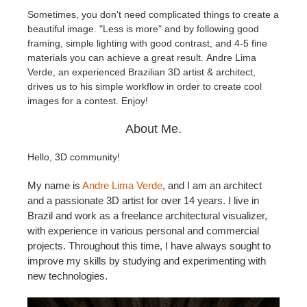
Sometimes, you don't need complicated things to create a
beautiful image. "Less is more" and by following good
Edition du profil
2017
Soumettre un projet SketchUp
Redshift
framing, simple lighting with good contrast, and 4-5 fine
materials you can achieve a great result. Andre Lima
TeamManager
2016
Soumettre un projet Rhino
Arnold
Verde, an experienced Brazilian 3D artist & architect,
drives us to his simple workflow in order to create cool
Octane
images for a contest.
Enjoy!
About Me.
Mental Ray
Hello, 3D community!
Maxwell
My name is
Andre Lima Verde
, and I am an architect
and a passionate 3D artist for over 14 years. I live in
Modo
Brazil and work as a freelance architectural visualizer,
with experience in various personal and commercial
Softimage
projects. Throughout this time, I have always sought to
improve my skills by studying and experimenting with
LightWave
new technologies.