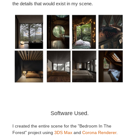
the details that would exist in my scene.
Software Used.
I created the entire scene for the "Bedroom In The
Forest" project using
3DS Max
and
Corona Renderer
.