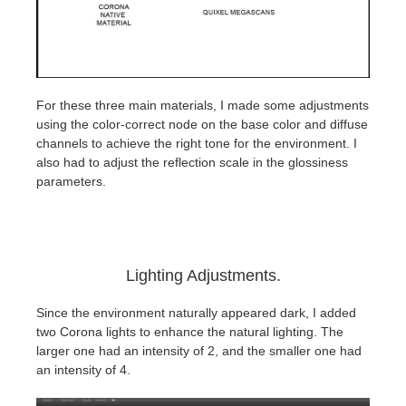
For these three main materials, I made some adjustments
using the color-correct node on the base color and diffuse
channels to achieve the right tone for the environment. I
also had to adjust the reflection scale in the glossiness
parameters.
Lighting Adjustments.
Since the environment naturally appeared dark, I added
two Corona lights to enhance the natural lighting. The
larger one had an intensity of 2, and the smaller one had
an intensity of 4.