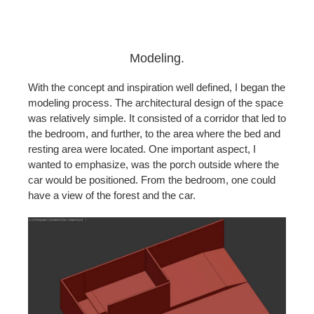
Modeling.
With the concept and inspiration well defined, I began the
modeling process. The architectural design of the space
was relatively simple. It consisted of a corridor that led to
the bedroom, and further, to the area where the bed and
resting area were located.
One important aspect, I
wanted to emphasize, was the porch outside where the
car would be positioned. From the bedroom, one could
have a view of the forest and the car.