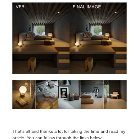
That's all and thanks a lot for taking the time and read my
article. You can follow through the links below!