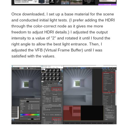
Once downloaded, I set up a base material for the scene
and conducted initial light tests. (I prefer adding the HDRI
through the color-correct node as it gives me more
freedom to adjust HDRI details.) I adjusted the output
intensity to a value of "2" and rotated it until I found the
right angle to allow the best light entrance. Then, I
adjusted the VFB (Virtual Frame Buffer) until I was
satisfied with the values.