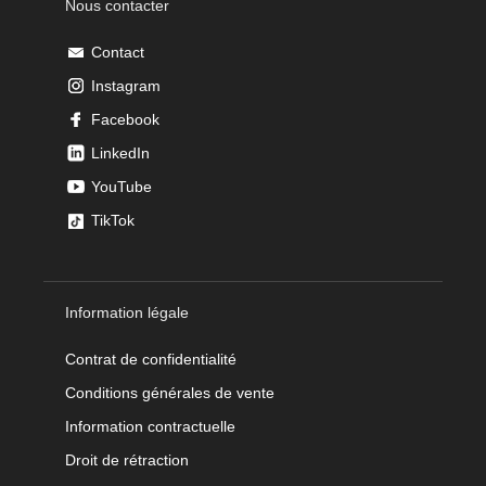
Nous contacter
Contact
Instagram
Facebook
LinkedIn
YouTube
TikTok
Information légale
Contrat de confidentialité
Conditions générales de vente
Information contractuelle
Droit de rétraction