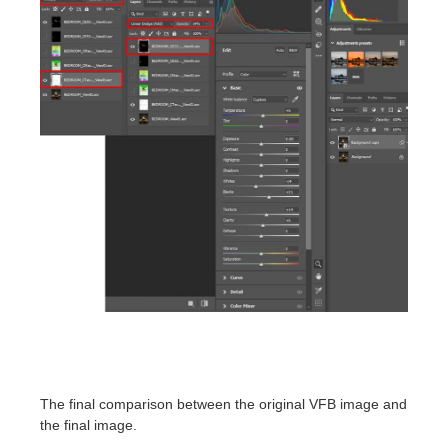
The final comparison between the original VFB image and
the final image.