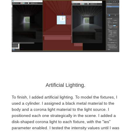
Artificial Lighting.
To finish, I added artificial lighting. To model the fixtures, I
used a cylinder. I assigned a black metal material to the
body and a corona light material to the light source. I
positioned each one strategically in the scene. I added a
disk-shaped corona light to each fixture, with the "ies"
parameter enabled. I tested the intensity values until I was