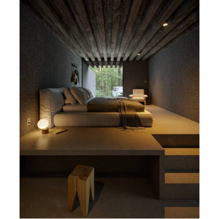
SketchUp
Rhino