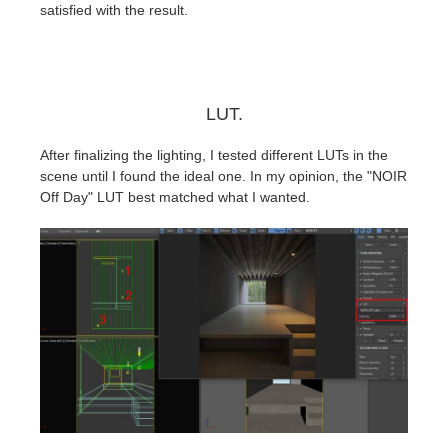
satisfied with the result.
LUT.
After finalizing the lighting, I tested different LUTs in the
scene until I found the ideal one. In my opinion, the "NOIR
Off Day" LUT best matched what I wanted.