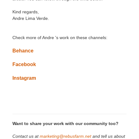
Kind regards,
Andre Lima Verde.
Check more of
Andre
'
s
work on these channels:
Behance
Facebook
Instagram
Want to share your work with our community too?
Contact us at
marketing@rebusfarm.net
and tell us about