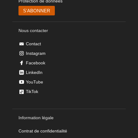
Protection de données
Nous contacter
Contact
Instagram
Facebook
LinkedIn
YouTube
TikTok
Information légale
Contrat de confidentialité