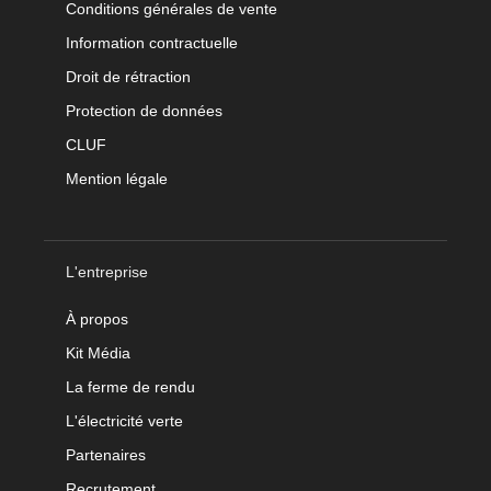
Conditions générales de vente
Information contractuelle
Droit de rétraction
Protection de données
CLUF
Mention légale
L'entreprise
À propos
Kit Média
La ferme de rendu
L'électricité verte
Partenaires
Recrutement