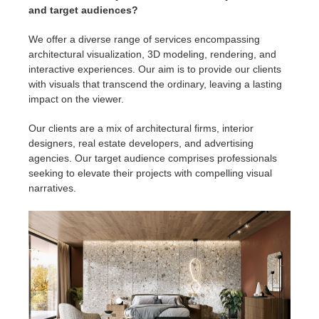
and target audiences?
We offer a diverse range of services encompassing
architectural visualization, 3D modeling, rendering, and
interactive experiences. Our aim is to provide our clients
with visuals that transcend the ordinary, leaving a lasting
impact on the viewer.
Our clients are a mix of architectural firms, interior
designers, real estate developers, and advertising
agencies. Our target audience comprises professionals
seeking to elevate their projects with compelling visual
narratives.