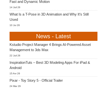
Fast and Dynamic Motion
14 Juil 26
What Is a T-Pose in 3D Animation and Why It’s Still
Used
10 Jui 26
News - Latest
Kstudio Project Manager 4 Brings AI-Powered Asset
Management to 3ds Max
22 Juil 26
InspirationTuts – Best 3D Modeling Apps For iPad &
Android
15 Avr 26
Pixar - Toy Story 5 - Official Trailer
24 Mar 26