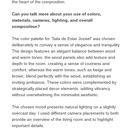
the heart of the composition.
Can you talk more about your use of colors,
materials, cameras, lighting, and overall
composition?
The color palette for 'Sala de Estar Jozeef' was chosen
deliberately to convey a sense of elegance and tranquility.
The design features an elegant balance between wood
and warm tones: the wood panels also add texture and
depth to the room, creating a sense of coziness and
comfort, whereas the warm tones, such as beige and
brown, blend perfectly with the wood, establishing an
inviting ambiance. These colors were complemented by
strategically placed decor elements, adding vibrancy
without overwhelming the minimalist aesthetic.
The chosen mood presents natural lighting on a slightly
overcast day. I used different camera placements to both
provide an overview of the living room and to highlight
important details.