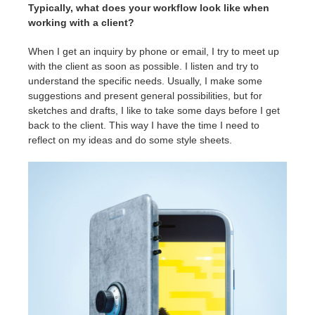
Typically, what does your workflow look like when
working with a client?
When I get an inquiry by phone or email, I try to meet up
with the client as soon as possible. I listen and try to
understand the specific needs. Usually, I make some
suggestions and present general possibilities, but for
sketches and drafts, I like to take some days before I get
back to the client. This way I have the time I need to
reflect on my ideas and do some style sheets.