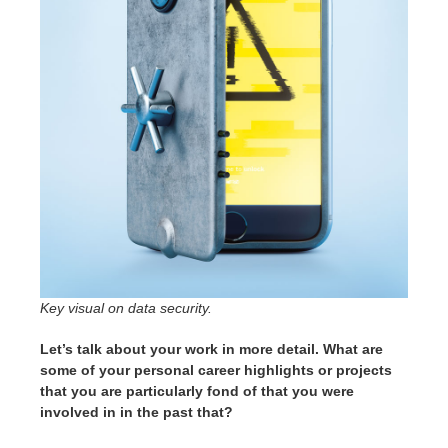
Key visual on data security.
Let’s talk about your work in more detail. What are
some of your personal career highlights or projects
that you are particularly fond of that you were
involved in in the past that?