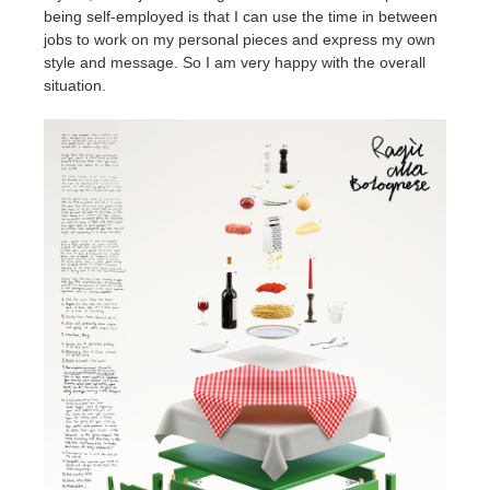
being self-employed is that I can use the time in between
jobs to work on my personal pieces and express my own
style and message. So I am very happy with the overall
situation.