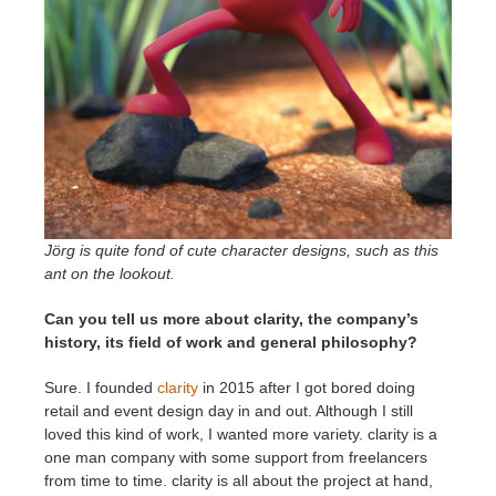
Jörg is quite fond of cute character designs, such as this
ant on the lookout.
Can you tell us more about clarity, the company’s
history, its field of work and general philosophy?
Sure. I founded
clarity
in 2015 after I got bored doing
retail and event design day in and out. Although I still
loved this kind of work, I wanted more variety. clarity is a
one man company with some support from freelancers
from time to time. clarity is all about the project at hand,