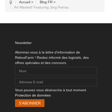
Accueil
>
Blog FR
>
Art Wanted! Featuring Jörg Patrias
Newsletter
Abonnez-vous à la lettre d'information de
RebusFarm ! Restez informé des logiciels, des
offres spéciales et des concours.
Vous pouvez vous désinscrire à tout moment.
Protection de données