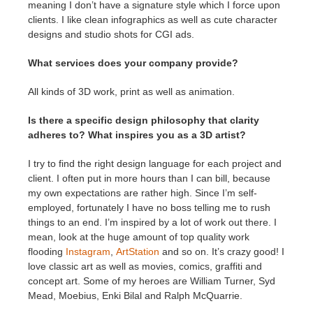
meaning I don’t have a signature style which I force upon
clients. I like clean infographics as well as cute character
designs and studio shots for CGI ads.
What services does your company provide?
All kinds of 3D work, print as well as animation.
Is there a specific design philosophy that clarity
adheres to? What inspires you as a 3D artist?
I try to find the right design language for each project and
client. I often put in more hours than I can bill, because
my own expectations are rather high. Since I’m self-
employed, fortunately I have no boss telling me to rush
things to an end. I’m inspired by a lot of work out there. I
mean, look at the huge amount of top quality work
flooding
Instagram
,
ArtStation
and so on. It’s crazy good! I
love classic art as well as movies, comics, graffiti and
concept art. Some of my heroes are William Turner, Syd
Mead, Moebius, Enki Bilal and Ralph McQuarrie.