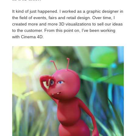
It kind of just happened. I worked as a graphic designer in
the field of events, fairs and retail design. Over time, I
created more and more 3D visualizations to sell our ideas
to the customer. From this point on, I’ve been working
with Cinema 4D.