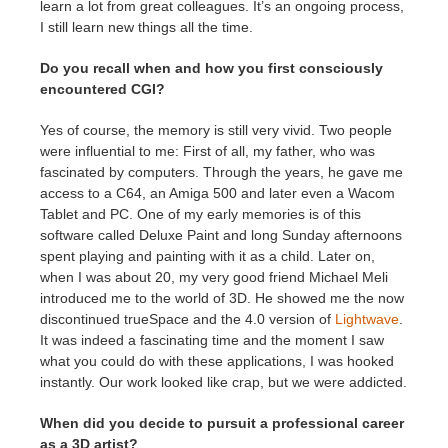
learn a lot from great colleagues. It’s an ongoing process,
I still learn new things all the time.
Do you recall when and how you first consciously
encountered CGI?
Yes of course, the memory is still very vivid. Two people
were influential to me: First of all, my father, who was
fascinated by computers. Through the years, he gave me
access to a C64, an Amiga 500 and later even a Wacom
Tablet and PC. One of my early memories is of this
software called Deluxe Paint and long Sunday afternoons
spent playing and painting with it as a child. Later on,
when I was about 20, my very good friend Michael Meli
introduced me to the world of 3D. He showed me the now
discontinued trueSpace and the 4.0 version of
Lightwave
.
It was indeed a fascinating time and the moment I saw
what you could do with these applications, I was hooked
instantly. Our work looked like crap, but we were addicted.
When did you decide to pursuit a professional career
as a 3D artist?