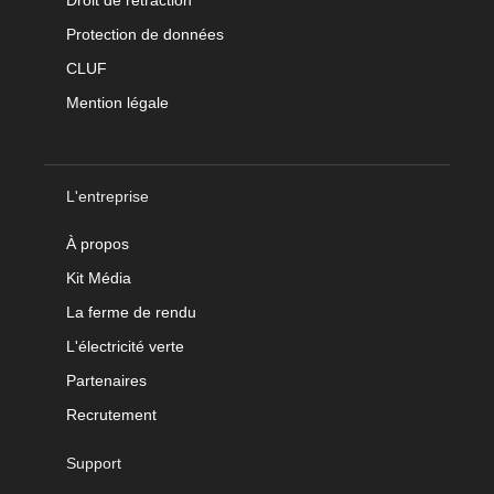
Droit de rétraction
Protection de données
CLUF
Mention légale
L'entreprise
À propos
Kit Média
La ferme de rendu
L'électricité verte
Partenaires
Recrutement
Support