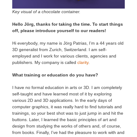
SketchUp
Key visual of a chocolate container.
Rhino
Hello Jörg, thanks for taking the time. To start things
off, please introduce yourself to our readers!
Hi everybody, my name is Jörg Patrias, I’m a 44 years old
3D generalist from Zurich, Switzerland. I am self-
employed and I work for various clients, agencies and
publishers. My company is called
clarity
.
What training or education do you have?
I have no formal education in arts or 3D. I am completely
self-taught and have learned most of it by exploring
various 2D and 3D applications. In the early days of
computer graphics, it was really hard to find tutorials and
trainings, so your best shot was to just jump in and hit the
buttons. Later, I learned the basic principles of art and
design from studying the works of others and, of course,
from books. Finally, I’ve had the pleasure to work with and