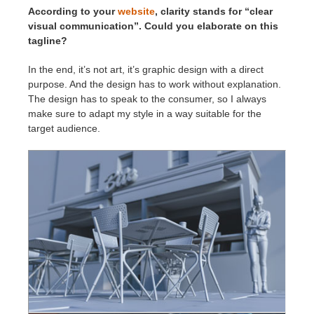
According to your
website
, clarity stands for “clear
visual communication”. Could you elaborate on this
tagline?
In the end, it’s not art, it’s graphic design with a direct
purpose. And the design has to work without explanation.
The design has to speak to the consumer, so I always
make sure to adapt my style in a way suitable for the
target audience.