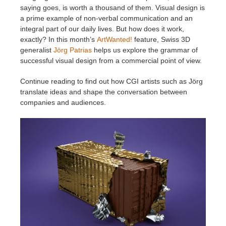
saying goes, is worth a thousand of them. Visual design is
a prime example of non-verbal communication and an
Edition du profil
2017
Soumettre un projet SketchUp
Redshift
integral part of our daily lives. But how does it work,
exactly? In this month’s
ArtWanted!
feature, Swiss 3D
TeamManager
2016
Soumettre un projet Rhino
Arnold
generalist
Jörg Patrias
helps us explore the grammar of
successful visual design from a commercial point of view.
Octane
Continue reading to find out how CGI artists such as Jörg
translate ideas and shape the conversation between
Mental Ray
companies and audiences.
Maxwell
Modo
Softimage
LightWave