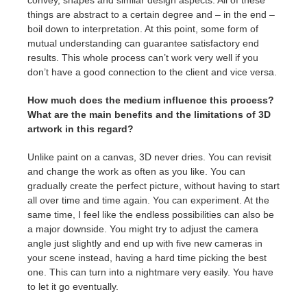
convey, shapes and similar design aspects. All of these
things are abstract to a certain degree and – in the end –
boil down to interpretation. At this point, some form of
mutual understanding can guarantee satisfactory end
results. This whole process can’t work very well if you
don’t have a good connection to the client and vice versa.
How much does the medium influence this process?
What are the main benefits and the limitations of 3D
artwork in this regard?
Unlike paint on a canvas, 3D never dries. You can revisit
and change the work as often as you like. You can
gradually create the perfect picture, without having to start
all over time and time again. You can experiment. At the
same time, I feel like the endless possibilities can also be
a major downside. You might try to adjust the camera
angle just slightly and end up with five new cameras in
your scene instead, having a hard time picking the best
one. This can turn into a nightmare very easily. You have
to let it go eventually.