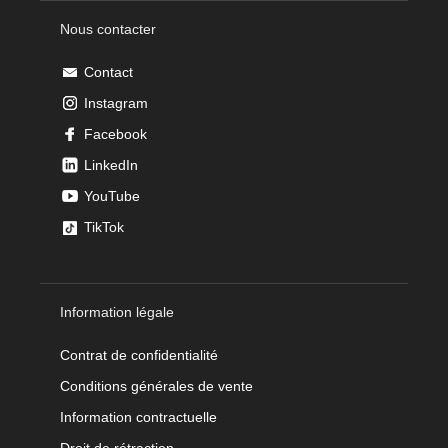
Nous contacter
Contact
Instagram
Facebook
LinkedIn
YouTube
TikTok
Information légale
Contrat de confidentialité
Conditions générales de vente
Information contractuelle