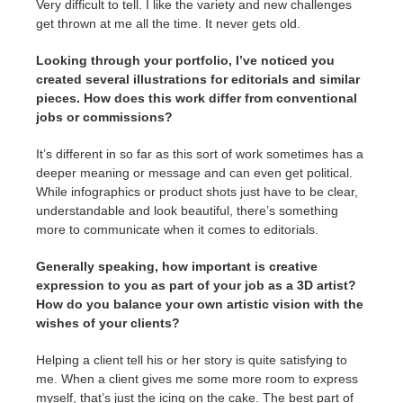
Very difficult to tell. I like the variety and new challenges
get thrown at me all the time. It never gets old.
Looking through your portfolio, I’ve noticed you
created several illustrations for editorials and similar
pieces. How does this work differ from conventional
jobs or commissions?
It’s different in so far as this sort of work sometimes has a
deeper meaning or message and can even get political.
While infographics or product shots just have to be clear,
understandable and look beautiful, there’s something
more to communicate when it comes to editorials.
Generally speaking, how important is creative
expression to you as part of your job as a 3D artist?
How do you balance your own artistic vision with the
wishes of your clients?
Helping a client tell his or her story is quite satisfying to
me. When a client gives me some more room to express
myself, that’s just the icing on the cake. The best part of