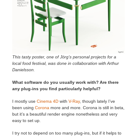
This tasty poster, one of Jörg’s personal projects for a
local food festival, was done in collaboration with Arthur
Danielsson.
What software do you usually work with? Are there
any plug-ins you find particularly helpful?
I mostly use
Cinema 4D
with
V-Ray
, though lately I’ve
been using
Corona
more and more. Corona is still in beta,
but it’s a beautiful render engine nonetheless and very
easy to set up.
I try not to depend on too many plug-ins, but if it helps to