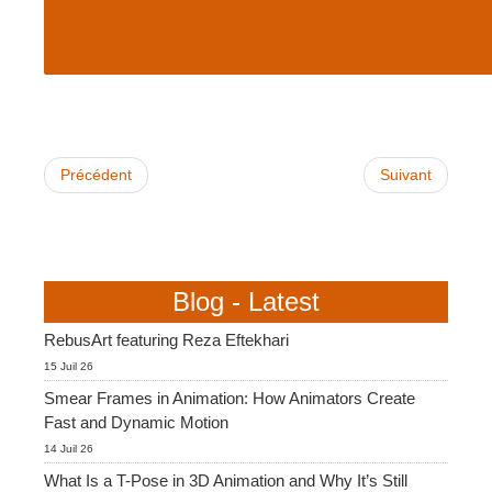
Précédent
Suivant
Blog - Latest
RebusArt featuring Reza Eftekhari
15 Juil 26
Smear Frames in Animation: How Animators Create
Fast and Dynamic Motion
14 Juil 26
What Is a T-Pose in 3D Animation and Why It’s Still