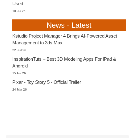
Used
10 Jui 26
News - Latest
Kstudio Project Manager 4 Brings AI-Powered Asset
Management to 3ds Max
22 Juil 26
InspirationTuts – Best 3D Modeling Apps For iPad &
Android
15 Avr 26
Pixar - Toy Story 5 - Official Trailer
24 Mar 26