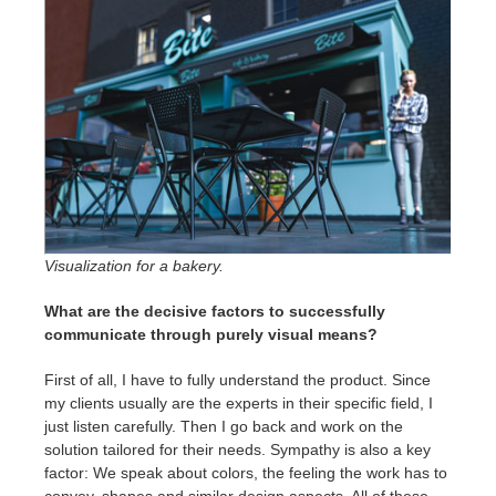
Visualization for a bakery.
What are the decisive factors to successfully
communicate through purely visual means?
First of all, I have to fully understand the product. Since
my clients usually are the experts in their specific field, I
just listen carefully. Then I go back and work on the
solution tailored for their needs. Sympathy is also a key
factor: We speak about colors, the feeling the work has to