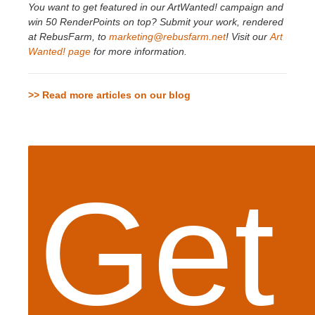
You want to get featured in our ArtWanted! campaign and
win 50 RenderPoints on top? Submit your work, rendered
at RebusFarm, to
marketing@rebusfarm.net
! Visit our
Art
Wanted! page
for more information.
>> Read more articles on our blog
Get 