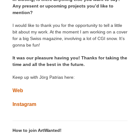
Any present or upcoming projects you’d like to
mention?
I would like to thank you for the opportunity to tell a little
bit about my work. At the moment I am working on a cover
for a big Swiss magazine, involving a lot of CGI snow. It’s
gonna be fun!
It was our pleasure having you! Thanks for taking the
time and all the best in the future.
Keep up with Jörg Patrias here:
Web
Instagram
How to join ArtWanted!