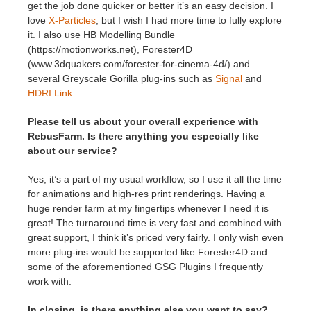
get the job done quicker or better it’s an easy decision. I
love
X-Particles
, but I wish I had more time to fully explore
it. I also use HB Modelling Bundle
(https://motionworks.net), Forester4D
(www.3dquakers.com/forester-for-cinema-4d/) and
several Greyscale Gorilla plug-ins such as
Signal
and
HDRI Link
.
Please tell us about your overall experience with
RebusFarm. Is there anything you especially like
about our service?
Yes, it’s a part of my usual workflow, so I use it all the time
for animations and high-res print renderings. Having a
huge render farm at my fingertips whenever I need it is
great! The turnaround time is very fast and combined with
great support, I think it’s priced very fairly. I only wish even
more plug-ins would be supported like Forester4D and
some of the aforementioned GSG Plugins I frequently
work with.
In closing, is there anything else you want to say?