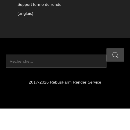
Support ferme de rendu
(anglais):
2017-2026 RebusFarm Render Service