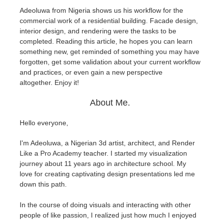
Adeoluwa from Nigeria shows us his workflow for the
commercial work of a residential building. Facade design,
Zahlungsverlauf
2017
SketchUp Job hochladen
Redshift
interior design, and rendering were the tasks to be
completed. Reading this article, he hopes you can learn
Profil ändern
2016
Rhino Job hochladen
Arnold
something new, get reminded of something you may have
forgotten, get some validation about your current workflow
TeamManager
Octane
and practices, or even gain a new perspective
altogether.
Enjoy it!
Mental Ray
About Me.
Maxwell
Hello everyone,
I'm Adeoluwa, a Nigerian 3d artist, architect, and Render
Modo
Like a Pro Academy teacher. I started my visualization
journey about 11 years ago in architecture school. My
Softimage
love for creating captivating design presentations led me
down this path.
LightWave
In the course of doing visuals and interacting with other
people of like passion, I realized just how much I enjoyed