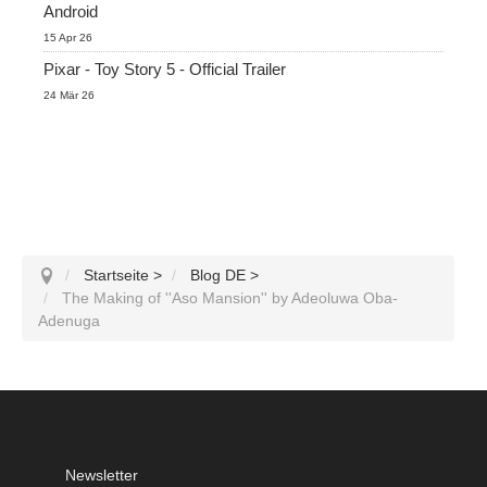
Android
15 Apr 26
Pixar - Toy Story 5 - Official Trailer
24 Mär 26
Startseite
>
Blog DE
>
The Making of ''Aso Mansion'' by Adeoluwa Oba-
Adenuga
Newsletter