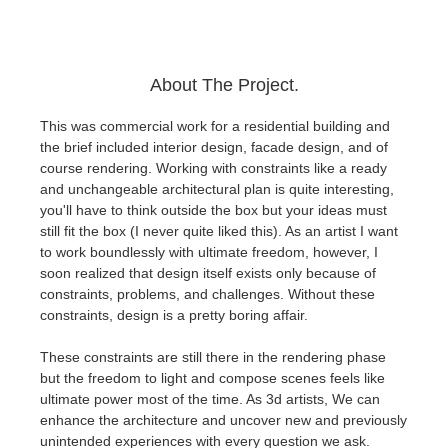
About The Project.
This was commercial work for a residential building and
the brief included interior design, facade design, and of
course rendering. Working with constraints like a ready
and unchangeable architectural plan is quite interesting,
you'll have to think outside the box but your ideas must
still fit the box (I never quite liked this). As an artist I want
to work boundlessly with ultimate freedom, however, I
soon realized that design itself exists only because of
constraints, problems, and challenges. Without these
constraints, design is a pretty boring affair.
These constraints are still there in the rendering phase
but the freedom to light and compose scenes feels like
ultimate power most of the time. As 3d artists, We can
enhance the architecture and uncover new and previously
unintended experiences with every question we ask.