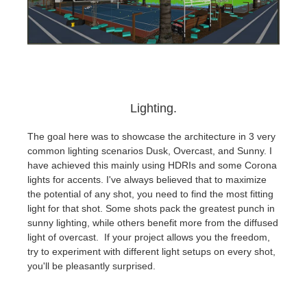
Lighting.
The goal here was to showcase the architecture in 3 very
common lighting scenarios Dusk, Overcast, and Sunny. I
have achieved this mainly using HDRIs and some Corona
lights for accents. I've always believed that to maximize
the potential of any shot, you need to find the most fitting
light for that shot. Some shots pack the greatest punch in
sunny lighting, while others benefit more from the diffused
light of overcast. If your project allows you the freedom,
try to experiment with different light setups on every shot,
you'll be pleasantly surprised.