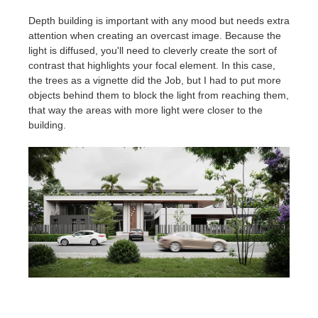
Depth building is important with any mood but needs extra
attention when creating an overcast image. Because the
light is diffused, you'll need to cleverly create the sort of
contrast that highlights your focal element. In this case,
the trees as a vignette did the Job, but I had to put more
objects behind them to block the light from reaching them,
that way the areas with more light were closer to the
building.