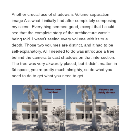
Another crucial use of shadows is Volume separation;
image A is what I initially had after completely composing
my scene. Everything seemed good, except that I could
see that the complete story of the architecture wasn't
being told. I wasn't seeing every volume with its true
depth. Those two volumes are distinct, and it had to be
self-explanatory. All I needed to do was introduce a tree
behind the camera to cast shadows on that intersection.
The tree was very akwardly placed, but it didn't matter, in
3d space, you're pretty much almighty, so do what you
need to do to get what you need to get.