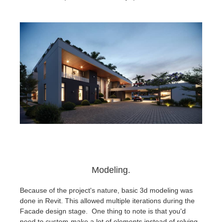
Modeling.
Because of the project's nature, basic 3d modeling was
done in Revit. This allowed multiple iterations during the
Facade design stage. One thing to note is that you'd
need to custom-make a lot of elements instead of relying