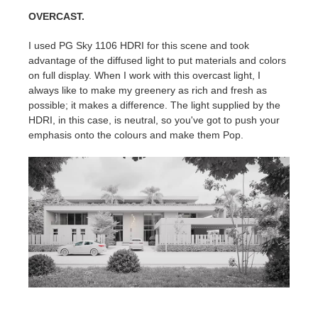
OVERCAST.
I used PG Sky 1106 HDRI for this scene and took
advantage of the diffused light to put materials and colors
on full display. When I work with this overcast light, I
always like to make my greenery as rich and fresh as
possible; it makes a difference. The light supplied by the
HDRI, in this case, is neutral, so you've got to push your
emphasis onto the colours and make them Pop.