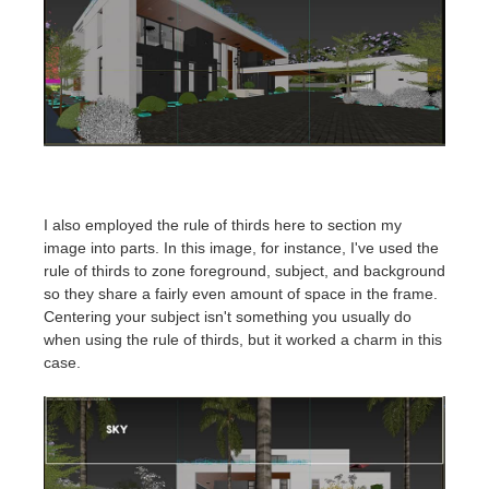
I also employed the rule of thirds here to section my
image into parts. In this image, for instance, I've used the
rule of thirds to zone foreground, subject, and background
so they share a fairly even amount of space in the frame.
Centering your subject isn't something you usually do
when using the rule of thirds, but it worked a charm in this
case.