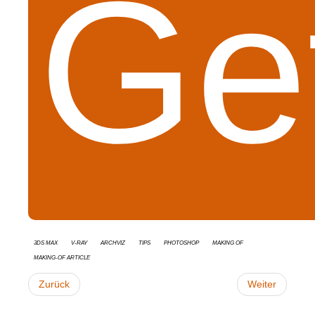
Get
3ds Max
V-Ray
Archviz
tips
Photoshop
Making Of
Making-of Article
Zurück
Weiter