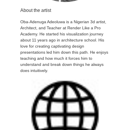
About the artist
Oba-Adenuga Adeoluwa is a Nigerian 3d artist,
Architect, and Teacher at Render Like a Pro
Academy. He started his visualization journey
about 11 years ago in architecture school. His
love for creating captivating design
presentations led him down this path. He enjoys
teaching and how much it forces him to
understand and break down things he always
does intuitively.