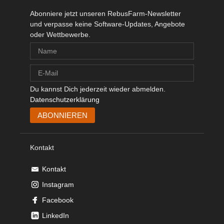
Abonniere jetzt unseren RebusFarm-Newsletter
und verpasse keine Software-Updates, Angebote
oder Wettbewerbe.
Du kannst Dich jederzeit wieder abmelden.
Datenschutzerklärung
Kontakt
Kontakt
Instagram
Facebook
LinkedIn