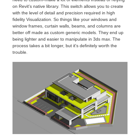
on Revit's native library. This switch allows you to create
with the level of detail and precision required in high
fidelity Visualization. So things like your windows and
window frames, curtain walls, beams, and columns are
better off made as custom generic models. They end up
being lighter and easier to manipulate in 3ds max. The
process takes a bit longer, but it's definitely worth the
trouble.