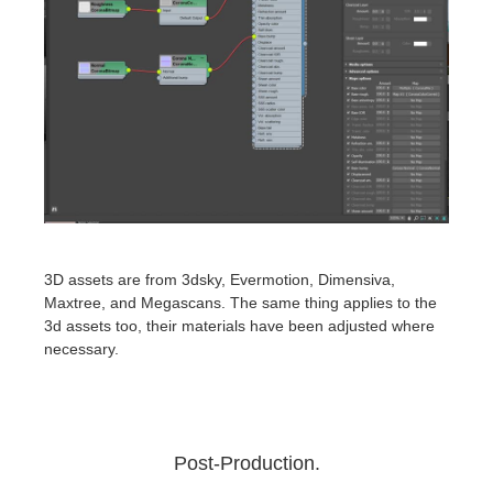
3D assets are from 3dsky, Evermotion, Dimensiva,
Maxtree, and Megascans. The same thing applies to the
3d assets too, their materials have been adjusted where
necessary.
Post-Production.