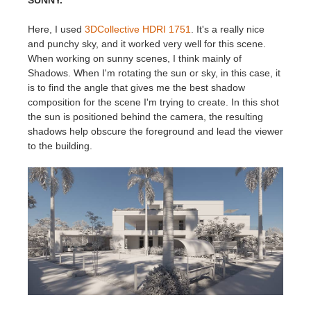
SUNNY.
Here, I used
3DCollective HDRI 1751
. It's a really nice
and punchy sky, and it worked very well for this scene.
When working on sunny scenes, I think mainly of
Shadows. When I'm rotating the sun or sky, in this case, it
is to find the angle that gives me the best shadow
composition for the scene I'm trying to create. In this shot
the sun is positioned behind the camera, the resulting
shadows help obscure the foreground and lead the viewer
to the building.