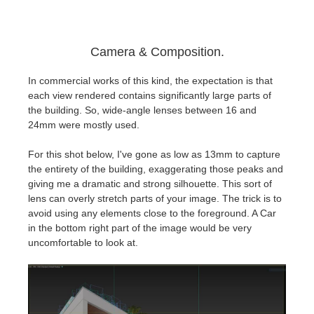
Camera & Composition.
In commercial works of this kind, the expectation is that
each view rendered contains significantly large parts of
the building. So, wide-angle lenses between 16 and
24mm were mostly used.
For this shot below, I've gone as low as 13mm to capture
the entirety of the building, exaggerating those peaks and
giving me a dramatic and strong silhouette. This sort of
lens can overly stretch parts of your image. The trick is to
avoid using any elements close to the foreground. A Car
in the bottom right part of the image would be very
uncomfortable to look at.