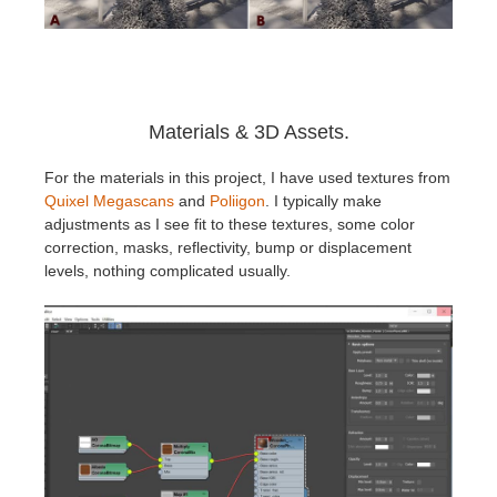
Materials & 3D Assets.
For the materials in this project, I have used textures from
Quixel Megascans
and
Poliigon
. I typically make
adjustments as I see fit to these textures, some color
correction, masks, reflectivity, bump or displacement
levels, nothing complicated usually.