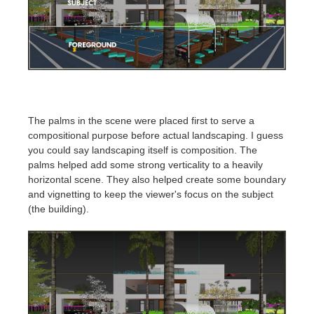
The palms in the scene were placed first to serve a
compositional purpose before actual landscaping. I guess
you could say landscaping itself is composition. The
palms helped add some strong verticality to a heavily
horizontal scene. They also helped create some boundary
and vignetting to keep the viewer's focus on the subject
(the building).