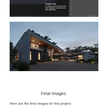
Final Images.
Here are the final images for this project.