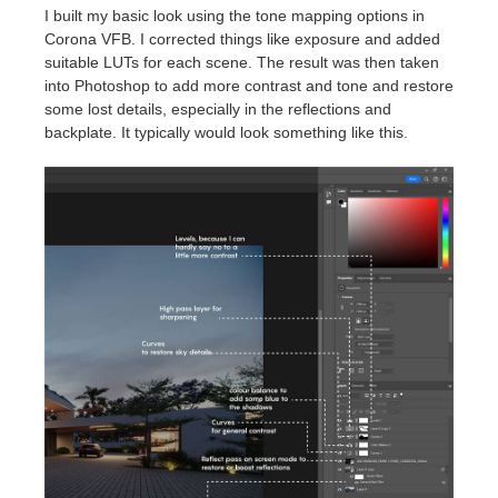
I built my basic look using the tone mapping options in
Corona VFB. I corrected things like exposure and added
suitable LUTs for each scene. The result was then taken
into Photoshop to add more contrast and tone and restore
some lost details, especially in the reflections and
backplate. It typically would look something like this.