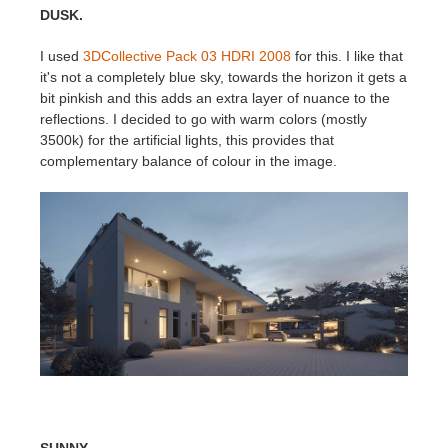
DUSK.
I used
3DCollective Pack 03 HDRI 2008
for this. I like that
it's not a completely blue sky, towards the horizon it gets a
bit pinkish and this adds an extra layer of nuance to the
reflections. I decided to go with warm colors (mostly
3500k) for the artificial lights, this provides that
complementary balance of colour in the image.