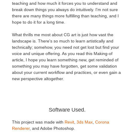
SketchUp
teaching and how much it forces you to understand and
break down things you always do intuitively. I'm not sure
there are many things more fulfilling than teaching, and I
Rhino
hope to do it for a long time.
What thrills me most about CG art is just how vast the
landscape is. There's so much to learn artistically and
technically; somehow, you need not get lost but find your
voice and unique offering. As you read this Making-of
article, I hope you learn something new, get reminded of
something you may have forgotten, get some validation
about your current workflow and practices, or even gain a
new perspective altogether.
Software Used.
This project was made with
Revit
,
3ds Max
,
Corona
Renderer
, and Adobe Photoshop.