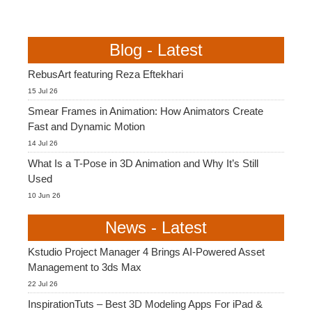
Blog - Latest
RebusArt featuring Reza Eftekhari
15 Jul 26
Smear Frames in Animation: How Animators Create
Fast and Dynamic Motion
14 Jul 26
What Is a T-Pose in 3D Animation and Why It’s Still
Used
10 Jun 26
News - Latest
Kstudio Project Manager 4 Brings AI-Powered Asset
Management to 3ds Max
22 Jul 26
InspirationTuts – Best 3D Modeling Apps For iPad &