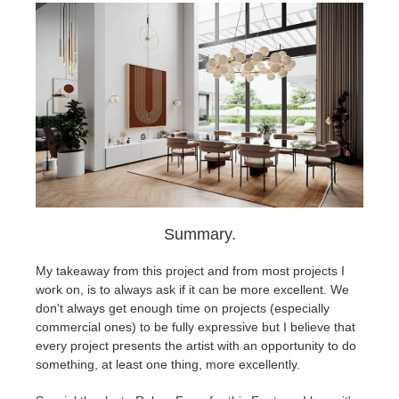
Summary.
My takeaway from this project and from most projects I
work on, is to always ask if it can be more excellent. We
don't always get enough time on projects (especially
commercial ones) to be fully expressive but I believe that
every project presents the artist with an opportunity to do
something, at least one thing, more excellently.