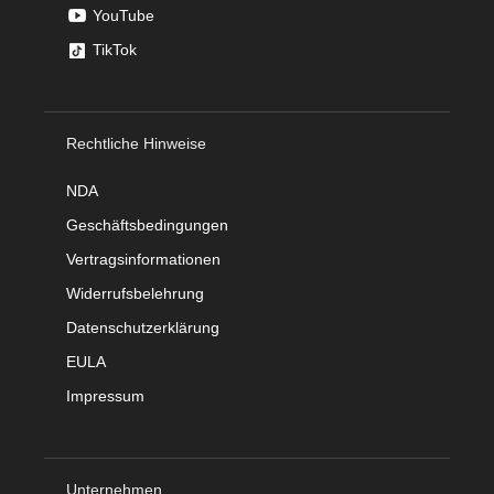
YouTube
TikTok
Rechtliche Hinweise
NDA
Geschäftsbedingungen
Vertragsinformationen
Widerrufsbelehrung
Datenschutzerklärung
EULA
Impressum
Unternehmen