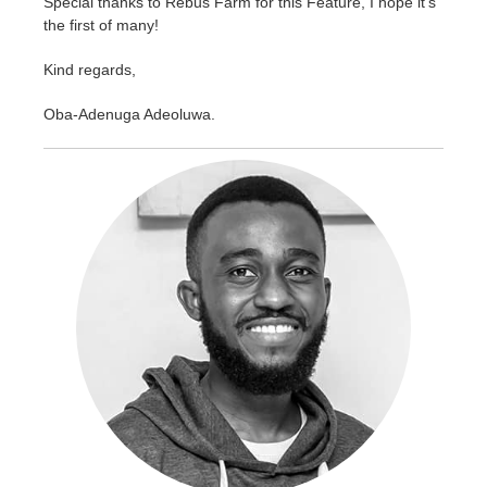
Special thanks to Rebus Farm for this Feature, I hope it's
the first of many!
Kind regards,
Oba-Adenuga Adeoluwa.