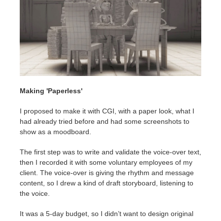
Making 'Paperless'
I proposed to make it with CGI, with a paper look, what I
had already tried before and had some screenshots to
show as a moodboard.
The first step was to write and validate the voice-over text,
then I recorded it with some voluntary employees of my
client. The voice-over is giving the rhythm and message
content, so I drew a kind of draft storyboard, listening to
the voice.
It was a 5-day budget, so I didn’t want to design original