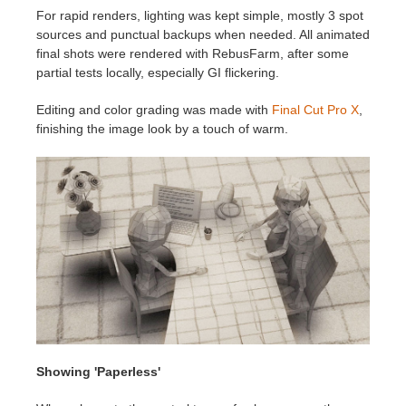
For rapid renders, lighting was kept simple, mostly 3 spot
sources and punctual backups when needed. All animated
final shots were rendered with RebusFarm, after some
partial tests locally, especially GI flickering.
Editing and color grading was made with
Final Cut Pro X
,
finishing the image look by a touch of warm.
Showing 'Paperless'