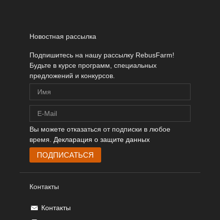
Новостная рассылка
Подпишитесь на нашу рассылку RebusFarm!
Будьте в курсе программ, специальных
предложений и конкурсов.
Вы можете отказаться от подписки в любое
время.
Декларация о защите данных
Контакты
Контакты