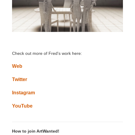
Check out more of Fred's work here:
Web
Twitter
Instagram
YouTube
How to join ArtWanted!