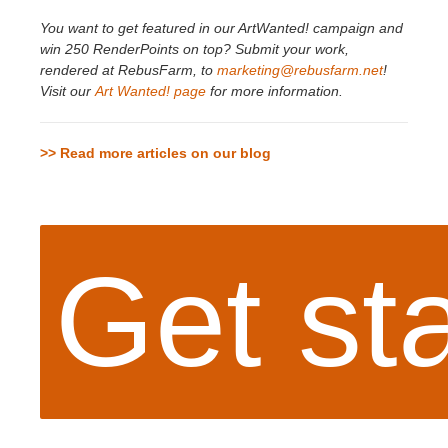
You want to get featured in our ArtWanted! campaign and
win 250 RenderPoints on top? Submit your work,
rendered at RebusFarm, to
marketing@rebusfarm.net
!
Visit our
Art Wanted! page
for more information.
>> Read more articles on our blog
Get st