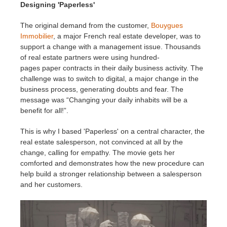
SketchUp
Designing 'Paperless'
The original demand from the customer,
Bouygues
Rhino
Immobilier
, a major French real estate developer, was to
support a change with a management issue. Thousands
of real estate partners were using hundred-
pages paper contracts in their daily business activity. The
challenge was to switch to digital, a major change in the
business process, generating doubts and fear. The
message was “Changing your daily inhabits will be a
benefit for all!”.
This is why I based 'Paperless' on a central character, the
real estate salesperson, not convinced at all by the
change, calling for empathy. The movie gets her
comforted and demonstrates how the new procedure can
help build a stronger relationship between a salesperson
and her customers.