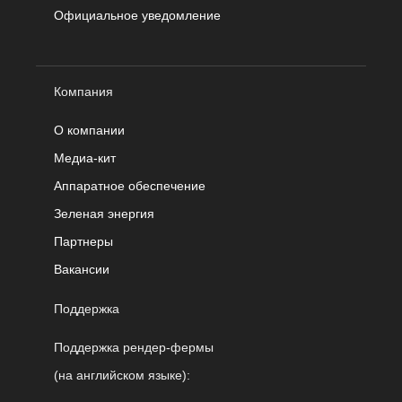
Официальное уведомление
Компания
О компании
Медиа-кит
Аппаратное обеспечение
Зеленая энергия
Партнеры
Вакансии
Поддержка
Поддержка рендер-фермы
(на английском языке):