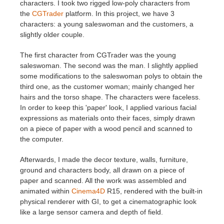
characters. I took two rigged low-poly characters from
the
CGTrader
platform. In this project, we have 3
characters: a young saleswoman and the customers, a
slightly older couple.
The first character from CGTrader was the young
saleswoman. The second was the man. I slightly applied
some modifications to the saleswoman polys to obtain the
third one, as the customer woman; mainly changed her
hairs and the torso shape. The characters were faceless.
In order to keep this 'paper' look, I applied various facial
expressions as materials onto their faces, simply drawn
on a piece of paper with a wood pencil and scanned to
the computer.
Afterwards, I made the decor texture, walls, furniture,
ground and characters body, all drawn on a piece of
paper and scanned. All the work was assembled and
animated within
Cinema4D
R15, rendered with the built-in
physical renderer with GI, to get a cinematographic look
like a large sensor camera and depth of field.