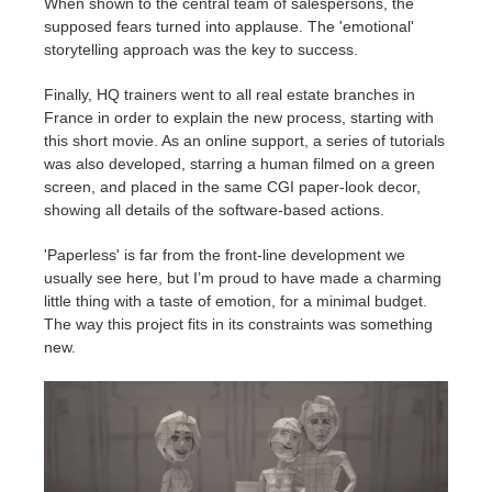
When shown to the central team of salespersons, the
supposed fears turned into applause. The 'emotional'
storytelling approach was the key to success.
Finally, HQ trainers went to all real estate branches in
France in order to explain the new process, starting with
this short movie. As an online support, a series of tutorials
was also developed, starring a human filmed on a green
screen, and placed in the same CGI paper-look decor,
showing all details of the software-based actions.
'Paperless' is far from the front-line development we
usually see here, but I’m proud to have made a charming
little thing with a taste of emotion, for a minimal budget.
The way this project fits in its constraints was something
new.