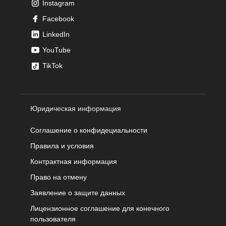
Instagram
Facebook
LinkedIn
YouTube
TikTok
Юридическая информация
Соглашение о конфидециальности
Правила и условия
Контрактная информация
Право на отмену
Заявление о защите данных
Лицензионное соглашение для конечного
пользователя