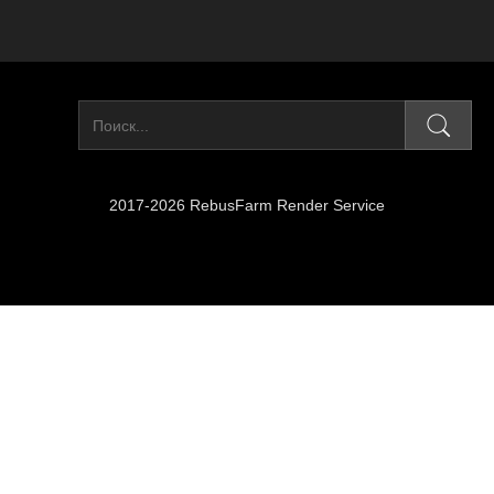
2017-2026 RebusFarm Render Service