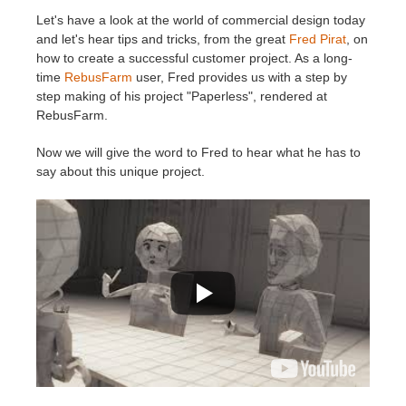
Let's have a look at the world of commercial design today
История платежей
2017
Redshift
and let's hear tips and tricks, from the great
Fred Pirat
, on
how to create a successful customer project. As a long-
time
RebusFarm
user, Fred provides us with a step by
Редактировать профиль
2016
Arnold
step making of his project "Paperless", rendered at
RebusFarm.
TeamManager
Octane
Now we will give the word to Fred to hear what he has to
say about this unique project.
Mental Ray
Maxwell
Modo
Softimage
LightWave