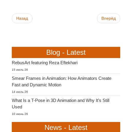
Назад
Вперёд
Blog - Latest
RebusArt featuring Reza Eftekhari
15 июль 26
Smear Frames in Animation: How Animators Create
Fast and Dynamic Motion
14 июль 26
What Is a T-Pose in 3D Animation and Why It’s Still
Used
10 июнь 26
News - Latest