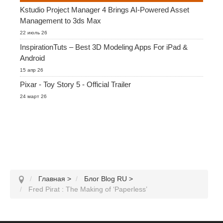
Kstudio Project Manager 4 Brings AI-Powered Asset
Management to 3ds Max
22 июль 26
InspirationTuts – Best 3D Modeling Apps For iPad &
Android
15 апр 26
Pixar - Toy Story 5 - Official Trailer
24 март 26
Главная
>
Блог Blog RU
>
Fred Pirat : The Making of ‘Paperless’