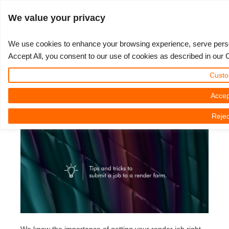
ログイン
We value your privacy
We use cookies to enhance your browsing experience, serve persona
Accept All, you consent to our use of cookies as described in our 
Tips and tricks to submit a 3D
3D ARTIST OF THE YEAR
さあ、始めましょう
コンペティション
３Ｄソフトウェア
コミュニティ
マイREBUS
チケット
サポート
価格
Custo
project to a render farm
Show Tickets
ControlCenter
2023
Creative 3D Lab. Challenge
ブログ
使い方の手引き
価格＆値引き
3ds Max
クイックスタートガイド
Accep
2023年02月16日（木） by Nicole Holt | 読書時間です。 4 議事録
Rejec
New Ticket
ご購入
2022
Architecture 3D Challenge
コンペティション
よくあるご質問
コスト計算
Cinema 4D
ダウンロード ソフトウェア
Unlimited Render
2021
Memories Challenge
RebusArt
チュートリアル
無制限レンダーレンタル
Maya
TeamManager
チケット
2020
Summer Vibes 3D Challenge
Making-ofs
サポート問い合わせ先
Blender
送り状一覧
2019
3D Artist of the Month
秘密保持契約
V-Ray
購入履歴
2018
3D Artist of the Year
Corona