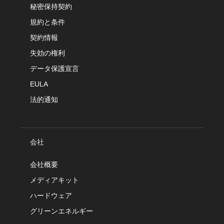
秘密保持契約
規約と条件
契約情報
失効の権利
データ保護宣言
EULA
法的通知
会社
会社概要
メディアキット
ハードウェア
グリーンエネルギー