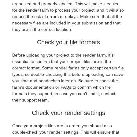
SketchUp
organized and properly labeled. This will make it easier
for the render farm to process your project, and it will also
Rhino
reduce the risk of errors or delays. Make sure that all the
necessary files are included in your submission and that
they are in the correct location.
Check your file formats
Before uploading your project to the render farm, it's
essential to confirm that your project files are in the
correct format. Some render farms only accept certain file
types, so double-checking this before uploading can save
you time and headaches later on. Be sure to check the
farm's documentation or FAQs to confirm which file
formats they support, in case you can't find it, contact
their support team.
Check your render settings
Once your project files are in order, you should also
double-check your render settings. This will ensure that