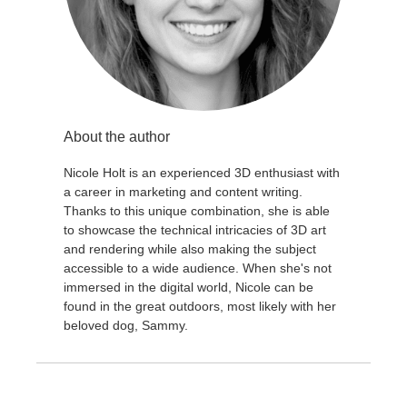
About the author
Nicole Holt is an experienced 3D enthusiast with
a career in marketing and content writing.
Thanks to this unique combination, she is able
to showcase the technical intricacies of 3D art
and rendering while also making the subject
accessible to a wide audience. When she's not
immersed in the digital world, Nicole can be
found in the great outdoors, most likely with her
beloved dog, Sammy.