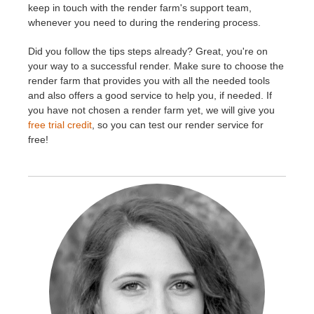
keep in touch with the render farm's support team,
whenever you need to during the rendering process.
Did you follow the tips steps already? Great, you're on
your way to a successful render. Make sure to choose the
render farm that provides you with all the needed tools
and also offers a good service to help you, if needed. If
you have not chosen a render farm yet, we will give you
free trial credit
, so you can test our render service for
free!