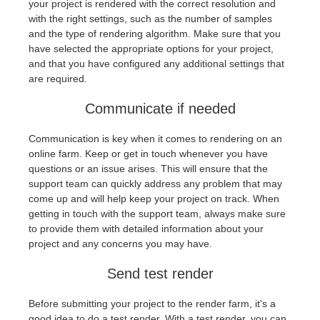
your project is rendered with the correct resolution and
with the right settings, such as the number of samples
and the type of rendering algorithm. Make sure that you
have selected the appropriate options for your project,
and that you have configured any additional settings that
are required.
Communicate if needed
Communication is key when it comes to rendering on an
online farm. Keep or get in touch whenever you have
questions or an issue arises. This will ensure that the
support team can quickly address any problem that may
come up and will help keep your project on track. When
getting in touch with the support team, always make sure
to provide them with detailed information about your
project and any concerns you may have.
Send test render
Before submitting your project to the render farm, it's a
good idea to do a test render. With a test render, you can