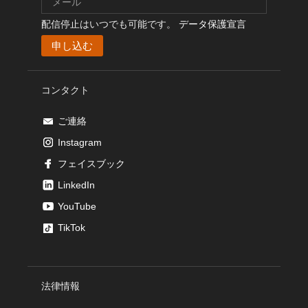
配信停止はいつでも可能です。
データ保護宣言
コンタクト
ご連絡
Instagram
フェイスブック
LinkedIn
YouTube
TikTok
法律情報