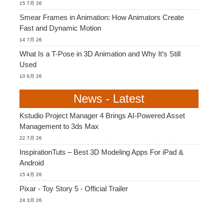
15 7月 26
Smear Frames in Animation: How Animators Create
Fast and Dynamic Motion
14 7月 26
What Is a T-Pose in 3D Animation and Why It’s Still
Used
10 6月 26
News - Latest
Kstudio Project Manager 4 Brings AI-Powered Asset
Management to 3ds Max
22 7月 26
InspirationTuts – Best 3D Modeling Apps For iPad &
Android
15 4月 26
Pixar - Toy Story 5 - Official Trailer
24 3月 26