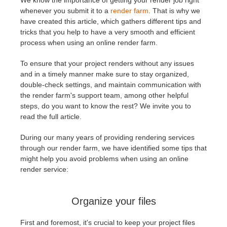
We know the importance of getting your render job right
whenever you submit it to a
render farm
. That is why we
have created this article, which gathers different tips and
アカウント情報を編集
2017
Redshift
tricks that you help to have a very smooth and efficient
process when using an online render farm.
TeamManager
2016
Arnold
To ensure that your project renders without any issues
Octane
and in a timely manner make sure to stay organized,
double-check settings, and maintain communication with
the render farm's support team, among other helpful
Mental Ray
steps, do you want to know the rest? We invite you to
read the full article.
Maxwell
During our many years of providing rendering services
through our render farm, we have identified some tips that
Modo
might help you avoid problems when using an online
render service:
Softimage
Organize your files
LightWave
First and foremost, it's crucial to keep your project files