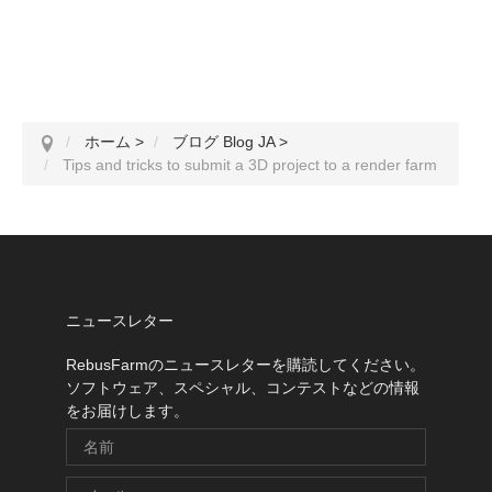
ホーム
>
ブログ Blog JA
>
Tips and tricks to submit a 3D project to a render farm
ニュースレター
RebusFarmのニュースレターを購読してください。
ソフトウェア、スペシャル、コンテストなどの情報
をお届けします。