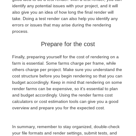
identify any potential issues with your project, and it will
also give you an idea of how long the final render will
take. Doing a test render can also help you identify any
errors or issues that may arise during the rendering
process.
Prepare for the cost
Finally, preparing yourself for the cost of rendering on a
farm is essential. Some farms charge per frame, while
others charge per project. Make sure you understand the
cost structure before you begin rendering so that you can
budget accordingly. Keep in mind that rendering on some
render farms can be expensive, so it's essential to plan
and budget accordingly. Using the render farms cost
calculators or cost estimation tools can give you a good
overview and prepare you for the expected cost.
In summary, remember to stay organized, double-check
your file formats and render settings, submit tests, and