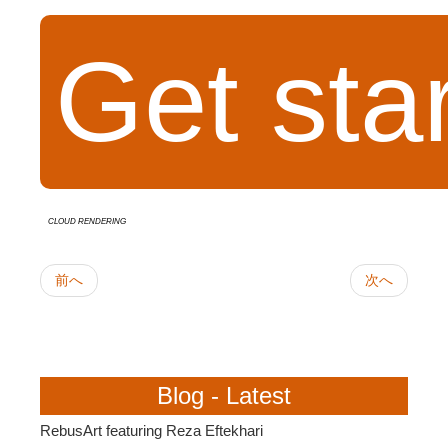
Get sta
cloud rendering
前へ
次へ
Blog - Latest
RebusArt featuring Reza Eftekhari