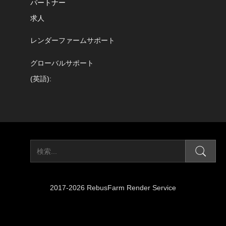
パートナー
求人
レンダーファームサポート
グローバルサポート
(英語):
2017-2026 RebusFarm Render Service