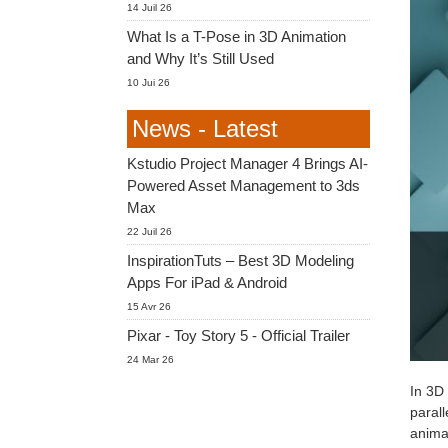
14 Juil 26
What Is a T-Pose in 3D Animation
and Why It’s Still Used
10 Jui 26
News - Latest
Kstudio Project Manager 4 Brings AI-
Powered Asset Management to 3ds
Max
22 Juil 26
InspirationTuts – Best 3D Modeling
Apps For iPad & Android
15 Avr 26
Pixar - Toy Story 5 - Official Trailer
24 Mar 26
In 3D 
parall
animat