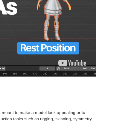
t meant to make a model look appealing or to
oduction tasks such as rigging, skinning, symmetry