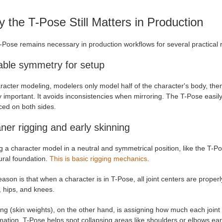
 the T-Pose Still Matters in Production
-Pose remains necessary in production workflows for several practical 
able symmetry for setup
racter modeling, modelers only model half of the character's body, the
y important. It avoids inconsistencies when mirroring. The T-Pose easily
ced on both sides.
ner rigging and early skinning
 a character model in a neutral and symmetrical position, like the T-Pose
ural foundation.
This is basic rigging mechanics
.
ason is that when a character is in T-Pose, all joint centers are prope
, hips, and knees.
ng (skin weights), on the other hand, is assigning how much each joint
ation. T-Pose helps spot collapsing areas like shoulders or elbows earl