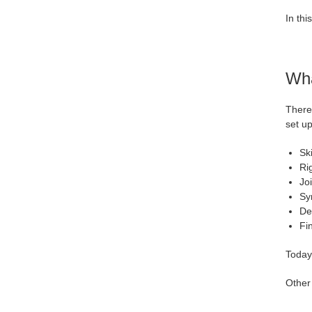
In thi
Wha
There 
set up
Sk
Ri
Jo
Sy
Det
Fi
Today,
Other 