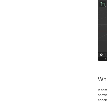
Wha
A com
showca
checks