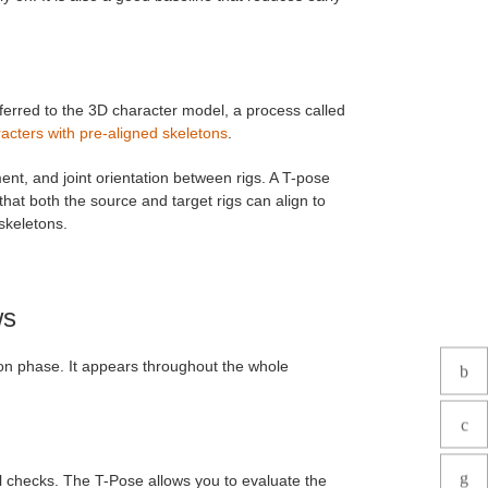
ferred to the 3D character model, a process called
acters with pre-aligned skeletons
.
ment, and joint orientation between rigs. A T-pose
hat both the source and target rigs can align to
skeletons.
ws
ion phase. It appears throughout the whole
al checks. The T-Pose allows you to evaluate the