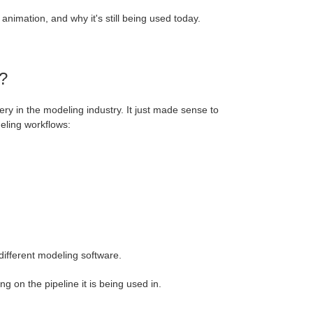
 animation, and why it's still being used today.
?
very in the modeling industry. It just made sense to
deling workflows:
different modeling software.
 on the pipeline it is being used in.