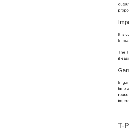
output
propor
Impo
It is 
In man
The T-
it eas
Gam
In ga
time a
reuse 
impro
T-P