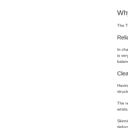
Why
The T
Reli
In cha
is ver
balan
Clea
Having
struct
The re
wrists
Skinni
deform