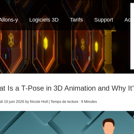
Allons-y
Logiciels 3D
Tarifs
Support
Actu
t Is a T-Pose in 3D Animation and Why It’s
i 10 juin 2026 by Nicole Holt | Temps de lecture : 9 Minutes