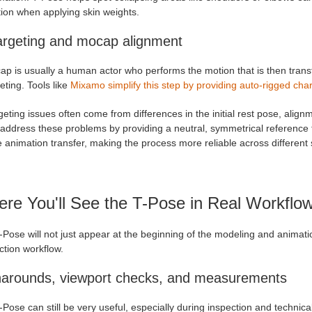
tion when applying skin weights.
argeting and mocap alignment
ap is usually a human actor who performs the motion that is then trans
eting. Tools like
Mixamo simplify this step by providing auto-rigged char
eting issues often come from differences in the initial rest pose, align
address these problems by providing a neutral, symmetrical reference t
 animation transfer, making the process more reliable across different 
re You'll See the T-Pose in Real Workflo
-Pose will not just appear at the beginning of the modeling and animat
ction workflow.
narounds, viewport checks, and measurements
Pose can still be very useful, especially during inspection and technic