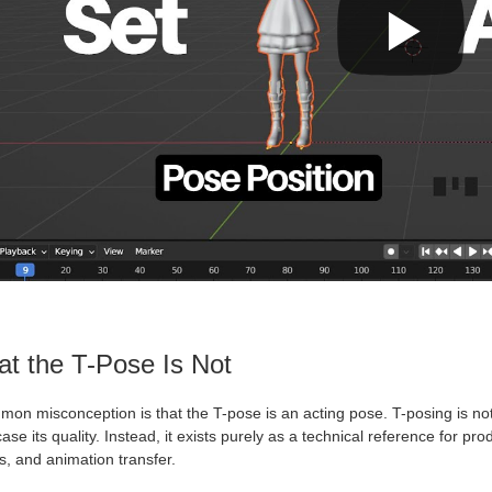
t the T-Pose Is Not
mon misconception is that the T-pose is an acting pose. T-posing is no
se its quality. Instead, it exists purely as a technical reference for pr
, and animation transfer.