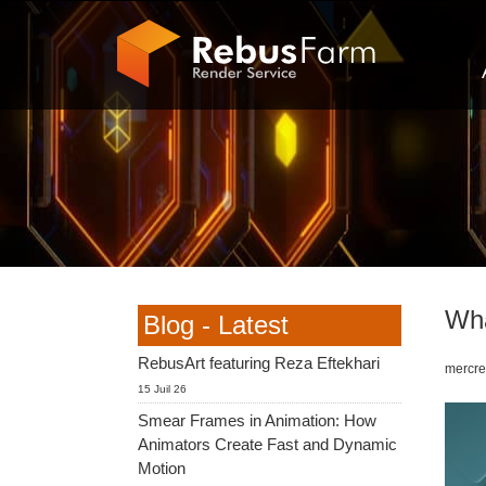
Wha
Blog - Latest
RebusArt featuring Reza Eftekhari
mercred
15 Juil 26
Smear Frames in Animation: How
Animators Create Fast and Dynamic
Motion