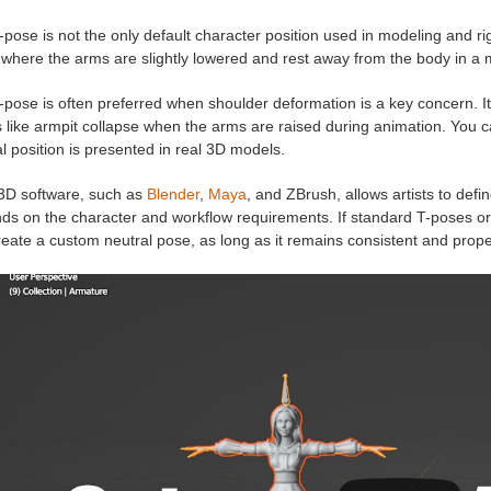
pose is not the only default character position used in modeling and r
where the arms are slightly lowered and rest away from the body in a 
-pose is often preferred when shoulder deformation is a key concern. 
 like armpit collapse when the arms are raised during animation. You c
l position is presented in real 3D models.
3D software, such as
Blender
,
Maya
, and ZBrush, allows artists to defi
s on the character and workflow requirements. If standard T-poses or 
reate a custom neutral pose, as long as it remains consistent and prop