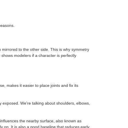
reasons.
n mirrored to the other side. This is why symmetry
 shows modelers if a character is perfectly
, makes it easier to place joints and fix its
rly exposed. We're talking about shoulders, elbows,
 influences the nearby surface, also known as
y on. It is also a good baseline that reduces early