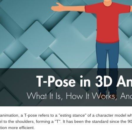
animation, a T-pose refers to a "esting stance" of a character model wh
el to the shoulders, forming a "T". It has been the standard since the 9
ion more efficient.