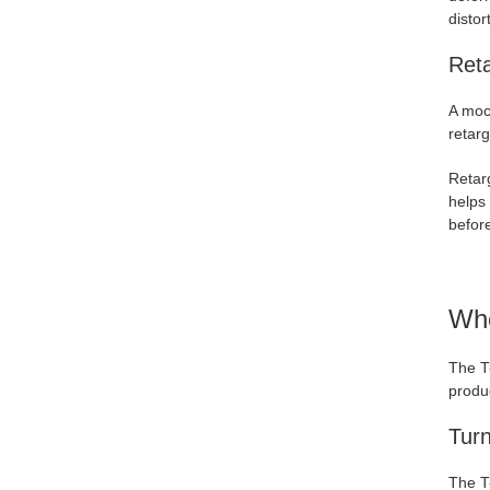
distor
Ret
A moc
retarg
Retarg
helps 
before
Whe
The T
produ
Tur
The T-