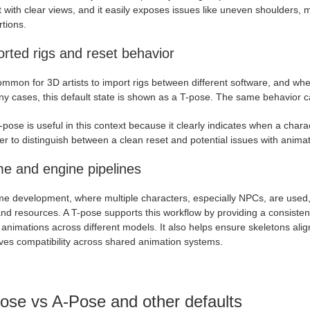
 with clear views, and it easily exposes issues like uneven shoulders, 
tions.
rted rigs and reset behavior
common for 3D artists to import rigs between different software, and when
y cases, this default state is shown as a T-pose. The same behavior ca
pose is useful in this context because it clearly indicates when a chara
ier to distinguish between a clean reset and potential issues with animati
e and engine pipelines
me development, where multiple characters, especially NPCs, are used,
nd resources. A T-pose supports this workflow by providing a consistent 
animations across different models. It also helps ensure skeletons align
ves compatibility across shared animation systems.
ose vs A-Pose and other defaults