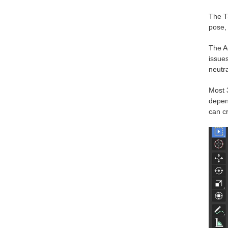
The T-
pose, 
The A
issues
neutra
Most 
depend
can c