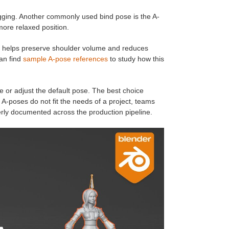
igging. Another commonly used bind pose is the A-
more relaxed position.
It helps preserve shoulder volume and reduces
an find
sample A-pose references
to study how this
ne or adjust the default pose. The best choice
A-poses do not fit the needs of a project, teams
erly documented across the production pipeline.