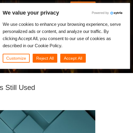
French
Connexion
We value your privacy
Powered by
alités
Communauté
Mon Rebus
We use cookies to enhance your browsing experience, serve
personalized ads or content, and analyze our traffic. By
clicking Accept All, you consent to our use of cookies as
described in our Cookie Policy.
Customize
Reject All
Accept All
 Still Used