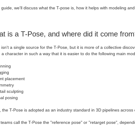
s guide, we'll discuss what the T-pose is, how it helps with modeling and
t is a T-Pose, and where did it come from
isn't a single source for the T-Pose, but it is more of a collective disco
 a character in such a way that it is easier to do the following main mo
inning
gging
int placement
mmetry
ail sculpting
nal posing
 the T-Pose is adopted as an industry standard in 3D pipelines across 
teams call the T-Pose the "reference pose" or "retarget pose", depending