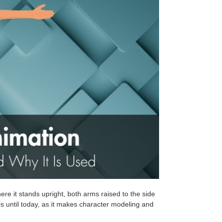
ere it stands upright, both arms raised to the side
0s until today, as it makes character modeling and