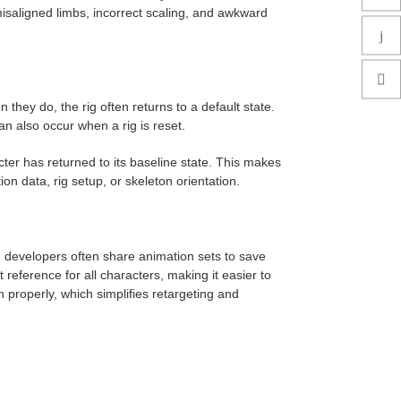
misaligned limbs, incorrect scaling, and awkward
 they do, the rig often returns to a default state.
n also occur when a rig is reset.
cter has returned to its baseline state. This makes
on data, rig setup, or skeleton orientation.
 developers often share animation sets to save
reference for all characters, making it easier to
 properly, which simplifies retargeting and