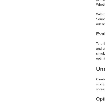
Whethe
With o
Sounds
our re
Eva
To unl
and s
simula
optimi
Un
Cineb
snapp
score
Opt