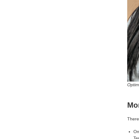
Optimi
Mon
There
On
Te