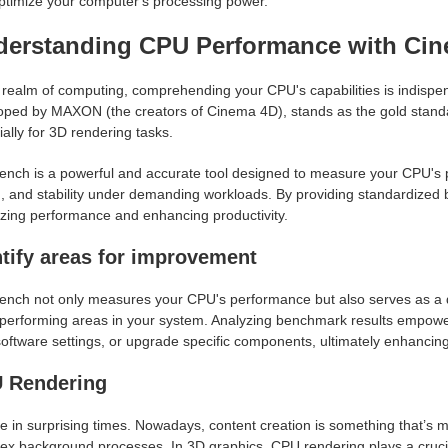
ptimize your computer's processing power.
derstanding CPU Performance with Ci
e realm of computing, comprehending your CPU's capabilities is indis
oped by MAXON (the creators of Cinema 4D), stands as the gold standa
ally for 3D rendering tasks.
nch is a powerful and accurate tool designed to measure your CPU's per
 and stability under demanding workloads. By providing standardized be
izing performance and enhancing productivity.
ntify areas for improvement
nch not only measures your CPU's performance but also serves as a diag
performing areas in your system. Analyzing benchmark results empowers
software settings, or upgrade specific components, ultimately enhancin
 Rendering
e in surprising times. Nowadays, content creation is something that’s 
x background processes. In 3D graphics, CPU rendering plays a crucial 