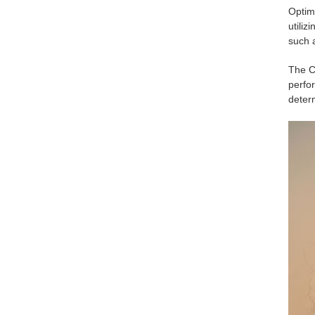
Optim
utili
such 
The C
perfo
determ