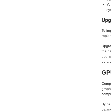
Yo
sy
Upg
To im
replac
Upgra
the h
upgrad
be a b
GPU
Compa
graphi
compu
By be
balanc