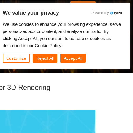
French
Connexion
We value your privacy
Powered by
alités
Communauté
Mon Rebus
We use cookies to enhance your browsing experience, serve
personalized ads or content, and analyze our traffic. By
clicking Accept All, you consent to our use of cookies as
described in our Cookie Policy.
Customize
Reject All
Accept All
or 3D Rendering