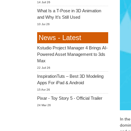
14 Juil 26
What Is a T-Pose in 3D Animation
and Why It’s Still Used
10 Jui 26
News - Latest
Kstudio Project Manager 4 Brings AI-
Powered Asset Management to 3ds
Max
22 Juil 26
InspirationTuts – Best 3D Modeling
Apps For iPad & Android
15 Avr 26
Pixar - Toy Story 5 - Official Trailer
24 Mar 26
In the
domina