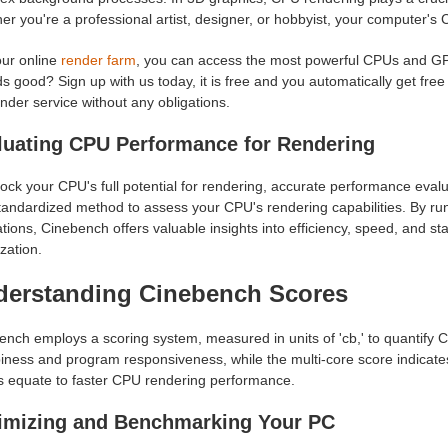
r you're a professional artist, designer, or hobbyist, your computer's 
ur online
render farm
, you can access the most powerful CPUs and GPUs
 good? Sign up with us today, it is free and you automatically get free
nder service without any obligations.
luating CPU Performance for Rendering
ock your CPU's full potential for rendering, accurate performance evalu
tandardized method to assess your CPU's rendering capabilities. By r
tions, Cinebench offers valuable insights into efficiency, speed, and sta
zation.
derstanding Cinebench Scores
ench employs a scoring system, measured in units of 'cb,' to quantify 
iness and program responsiveness, while the multi-core score indicates
s equate to faster CPU rendering performance.
imizing and Benchmarking Your PC