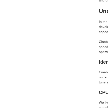
and o
Un
In th
devel
especi
Cinebe
speed,
optim
Ide
Cinebe
under
tune 
CPU
We liv
comple