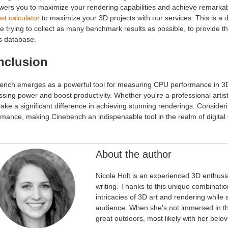
ers you to maximize your rendering capabilities and achieve remarkable
st calculator
to maximize your 3D projects with our services. This is a 
e trying to collect as many benchmark results as possible, to provid
s database.
nclusion
ench emerges as a powerful tool for measuring CPU performance in 3D r
sing power and boost productivity. Whether you're a professional arti
ake a significant difference in achieving stunning renderings. Consid
mance, making Cinebench an indispensable tool in the realm of digital 
About the author
Nicole Holt is an experienced 3D enthusi
writing. Thanks to this unique combinatio
intricacies of 3D art and rendering while
audience. When she's not immersed in the
great outdoors, most likely with her bel