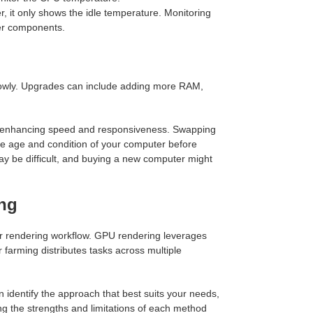
it only shows the idle temperature. Monitoring
ter components.
lowly. Upgrades can include adding more RAM,
, enhancing speed and responsiveness. Swapping
he age and condition of your computer before
may be difficult, and buying a new computer might
ing
r rendering workflow. GPU rendering leverages
 farming distributes tasks across multiple
dentify the approach that best suits your needs,
ng the strengths and limitations of each method