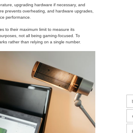
rature, upgrading hardware if necessary, and
ture prevents overheating, and hardware upgrades,
nce performance.
s to their maximum limit to measure its
purposes, not all being gaming-focused. To
rks rather than relying on a single number.