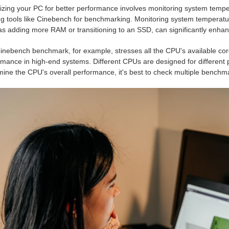
izing your PC for better performance involves monitoring system tempe
zing tools like Cinebench for benchmarking. Monitoring system tempera
as adding more RAM or transitioning to an SSD, can significantly enha
inebench benchmark, for example, stresses all the CPU's available core
rmance in high-end systems. Different CPUs are designed for different 
ine the CPU's overall performance, it's best to check multiple benchma