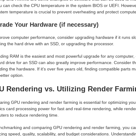
u can check the CPU temperature in the system BIOS or UEFI. However, 
stem temperature is crucial to prevent overheating and protect compu
rade Your Hardware (if necessary)
prove computer performance, consider upgrading hardware if it runs s
ing the hard drive with an SSD, or upgrading the processor.
ding RAM is the easiest and most powerful upgrade for any computer
ard drive for an SSD can also greatly improve performance. Consider t
ing the hardware. If it's over five years old, finding compatible parts 
etter option.
 Rendering vs. Utilizing Render Farm
ring GPU rendering and render farming is essential for optimizing you
cs card processing power for fast and real-time rendering, while render
ters to reduce rendering time.
nchmarking and comparing GPU rendering and render farming, you can i
ing speed, quality, scalability, and budget considerations. Understandi