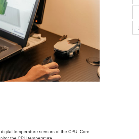
 digital temperature sensors of the CPU. Core
nitor the CPU temperature.