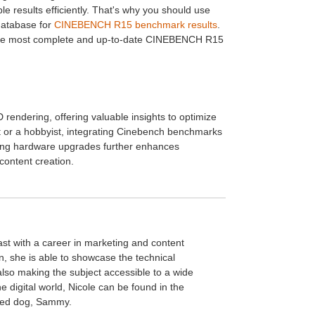
 results efficiently. That's why you should use
database for
CINEBENCH R15 benchmark results
.
e the most complete and up-to-date CINEBENCH R15
endering, offering valuable insights to optimize
st or a hobbyist, integrating Cinebench benchmarks
ering hardware upgrades further enhances
content creation.
ast with a career in marketing and content
n, she is able to showcase the technical
 also making the subject accessible to a wide
 digital world, Nicole can be found in the
oved dog, Sammy.