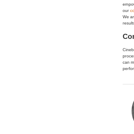
empow
our
co
We ar
result
Co
Cineb
proces
can m
perfor