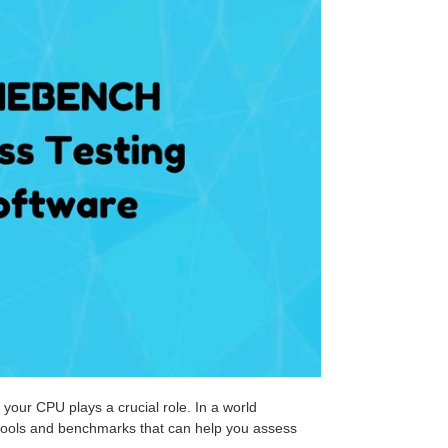
 your CPU plays a crucial role. In a world
e tools and benchmarks that can help you assess