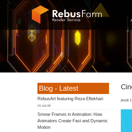
Cin
Blog - Latest
RebusArt featuring Reza Eftekhari
jeudi 1
15 Juil 26
Smear Frames in Animation: How
Animators Create Fast and Dynamic
Motion