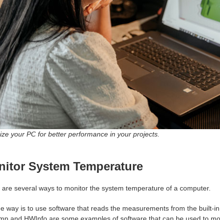
ze your PC for better performance in your projects.
itor System Temperature
 are several ways to monitor the system temperature of a computer.
e way is to use software that reads the measurements from the built-in
mp and HWInfo are some examples of software that can be used to mo