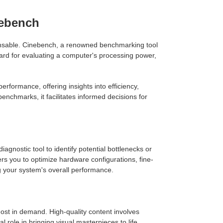
nebench
pensable. Cinebench, a renowned benchmarking tool
rd for evaluating a computer's processing power,
formance, offering insights into efficiency,
nchmarks, it facilitates informed decisions for
nostic tool to identify potential bottlenecks or
 you to optimize hardware configurations, fine-
g your system's overall performance.
most in demand. High-quality content involves
role in bringing visual masterpieces to life.