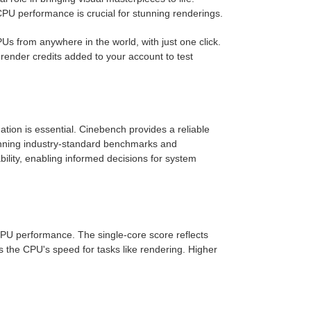
CPU performance is crucial for stunning renderings.
 from anywhere in the world, with just one click.
 render credits added to your account to test
ation is essential. Cinebench provides a reliable
unning industry-standard benchmarks and
bility, enabling informed decisions for system
CPU performance. The single-core score reflects
 the CPU's speed for tasks like rendering. Higher