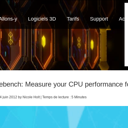
Allons-y
Logiciels 3D
Tarifs
Support
Actu
ebench: Measure your CPU performance f
4 juin 2012 by Nicole Holt | Temps de lecture : 5 Minutes