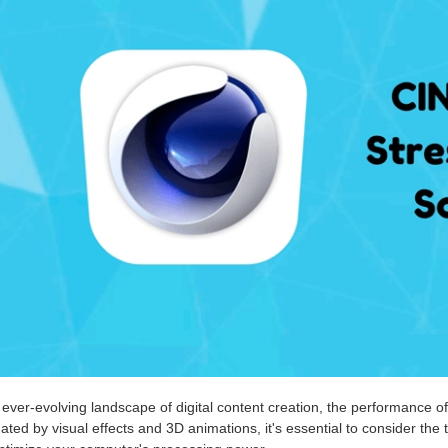
 ever-evolving landscape of digital content creation, the performance of
ted by visual effects and 3D animations, it's essential to consider th