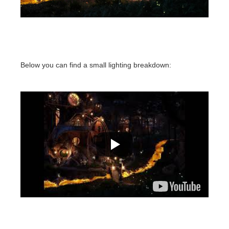
Below you can find a small lighting breakdown: