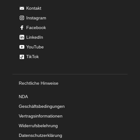
Kontakt
Instagram
Facebook
LinkedIn
YouTube
TikTok
Rechtliche Hinweise
NDA
Geschäftsbedingungen
Vertragsinformationen
Widerrufsbelehrung
Datenschutzerklärung