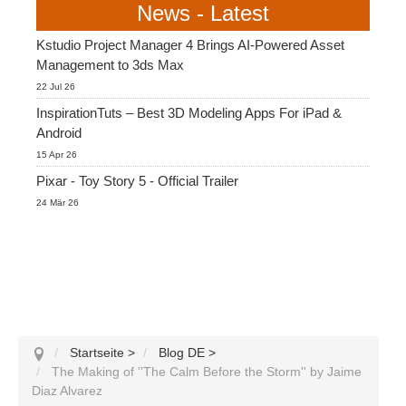
News - Latest
Kstudio Project Manager 4 Brings AI-Powered Asset
Management to 3ds Max
22 Jul 26
InspirationTuts – Best 3D Modeling Apps For iPad &
Android
15 Apr 26
Pixar - Toy Story 5 - Official Trailer
24 Mär 26
Startseite
>
Blog DE
>
The Making of ''The Calm Before the Storm'' by Jaime
Diaz Alvarez