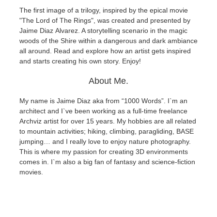
The first image of a trilogy, inspired by the epical movie
"The Lord of The Rings", was created and presented by
Zahlungsverlauf
2017
SketchUp Job hochladen
Redshift
Jaime Diaz Alvarez
. A storytelling scenario in the magic
woods of the Shire within a dangerous and dark ambiance
Profil ändern
2016
Rhino Job hochladen
Arnold
all around. Read and explore how an artist gets inspired
and starts creating his own story. Enjoy!
TeamManager
Octane
About Me.
Mental Ray
My name is Jaime Diaz aka from “1000 Words”. I`m an
architect and I`ve been working as a full-time freelance
Maxwell
Archviz artist for over 15 years.
My hobbies are all related
to mountain activities; hiking, climbing, paragliding, BASE
jumping… and I really love to enjoy nature photography.
Modo
This is where my passion for creating 3D environments
comes in. I`m also a big fan of fantasy and science-fiction
Softimage
movies.
LightWave