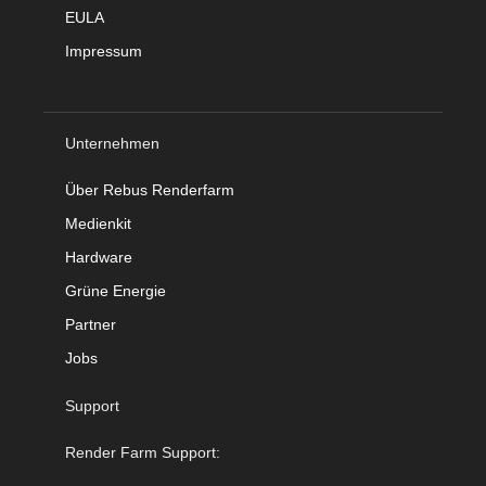
EULA
Impressum
Unternehmen
Über Rebus Renderfarm
Medienkit
Hardware
Grüne Energie
Partner
Jobs
Support
Render Farm Support: