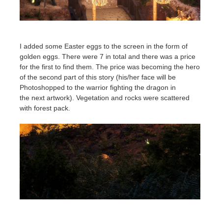
I added some Easter eggs to the screen in the form of
golden eggs. There were 7 in total and there was a price
for the first to find them. The price was becoming the hero
of the second part of this story (his/her face will be
Photoshopped to the warrior fighting the dragon in
the next artwork).
Vegetation and rocks were scattered
with forest pack.