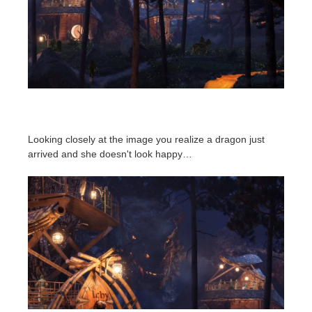
Looking closely at the image you realize a dragon just
arrived and she doesn't look happy…