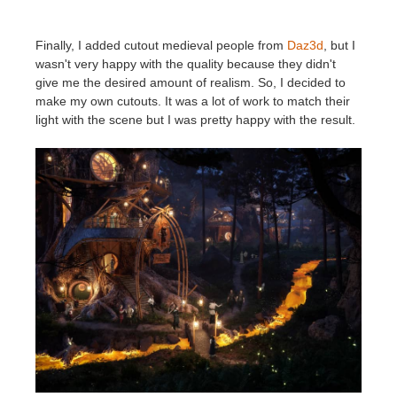
Finally, I added cutout medieval people from
Daz3d
, but I
wasn't very happy with the quality because they didn't
give me the desired amount of realism.
So, I decided to
make my own cutouts. It was a lot of work to match their
light with the scene but I was pretty happy with the result.