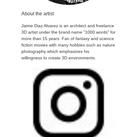
About the artist
Jaime Diaz Alvarez is an architect and freelance
3D artist under the brand name "1000 words" for
more than 15 years. Fan of fantasy and science
fiction movies with many hobbies such as nature
photography which emphasizes his
willingness to create 3D environments.