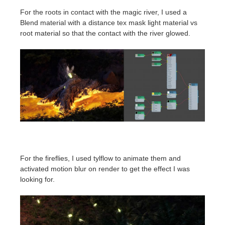
For the roots in contact with the magic river, I used a
Blend material with a distance tex mask light material vs
root material so that the contact with the river glowed.
For the fireflies, I used tylflow to animate them and
activated motion blur on render to get the effect I was
looking for.