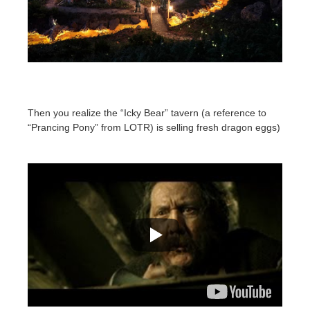
Then you realize the “Icky Bear” tavern (a reference to
“Prancing Pony” from LOTR) is selling fresh dragon eggs)