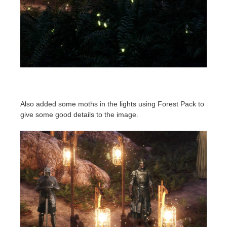
Also added some moths in the lights using Forest Pack to
give some good details to the image.