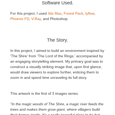
SketchUp
Software Used.
For this project, I used
3ds Max
,
Forest Pack
,
tyflow
,
Rhino
Phoenix FD
,
V-Ray
, and Photoshop.
The Story.
In this project, I aimed to build an environment inspired by
'The Shire' from 'The Lord of the Rings,' accompanied by
an engaging storytelling element. My primary goal was to
construct a visually striking image that, upon first glance,
would draw viewers to explore further, enticing them to
zoom in and spend time unraveling its full story.
This artwork is the first of 3 images series.
“In the magic woods of The Shire, a magic river feeds the
trees and makes them grow giant, where villagers build
their homes inside. It’s a really peaceful place to be but