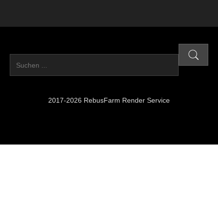
2017-2026 RebusFarm Render Service