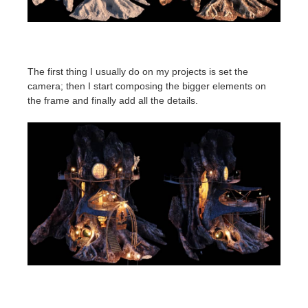
The first thing I usually do on my projects is set the
camera; then I start composing the bigger elements on
the frame and finally add all the details.