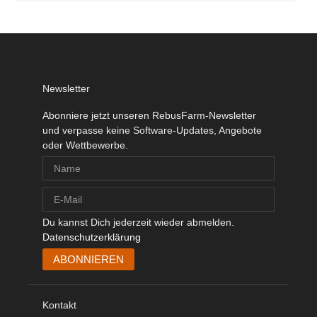
Newsletter
Abonniere jetzt unseren RebusFarm-Newsletter
und verpasse keine Software-Updates, Angebote
oder Wettbewerbe.
Du kannst Dich jederzeit wieder abmelden.
Datenschutzerklärung
Kontakt