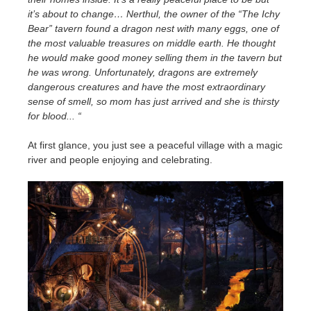
it’s about to change… Nerthul, the owner of the “The Ichy
Bear” tavern found a dragon nest with many eggs, one of
the most valuable treasures on middle earth. He thought
he would make good money selling them in the tavern but
he was wrong. Unfortunately, dragons are extremely
dangerous creatures and have the most extraordinary
sense of smell, so mom has just arrived and she is thirsty
for blood... “
At first glance, you just see a peaceful village with a magic
river and people enjoying and celebrating.