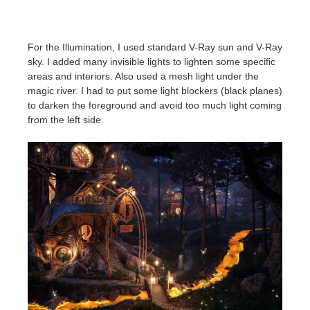
For the Illumination, I used standard V-Ray sun and V-Ray
sky. I added many invisible lights to lighten some specific
areas and interiors. Also used a mesh light under the
magic river. I had to put some light blockers (black planes)
to darken the foreground and avoid too much light coming
from the left side.