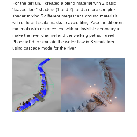
For the terrain, I created a blend material with 2 basic
“leaves floor” shaders (1 and 2) and a more complex
shader mixing 5 different megascans ground materials
with different scale masks to avoid tiling. Also the different
materials with distance text with an invisible geometry to
make the river channel and the walking paths.
I used
Phoenix Fd to simulate the water flow in 3 simulators
using cascade mode for the river.