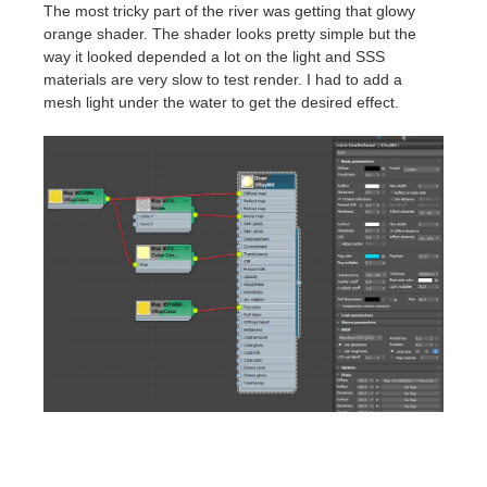
The most tricky part of the river was getting that glowy
orange shader. The shader looks pretty simple but the
way it looked depended a lot on the light and SSS
materials are very slow to test render. I had to add a
mesh light under the water to get the desired effect.