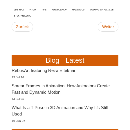
3ds Max
V-Ray
tips
Photoshop
Making Of
Making-of Article
Storytelling
Zurück
Weiter
Blog - Latest
RebusArt featuring Reza Eftekhari
15 Jul 26
Smear Frames in Animation: How Animators Create
Fast and Dynamic Motion
14 Jul 26
What Is a T-Pose in 3D Animation and Why It’s Still
Used
10 Jun 26