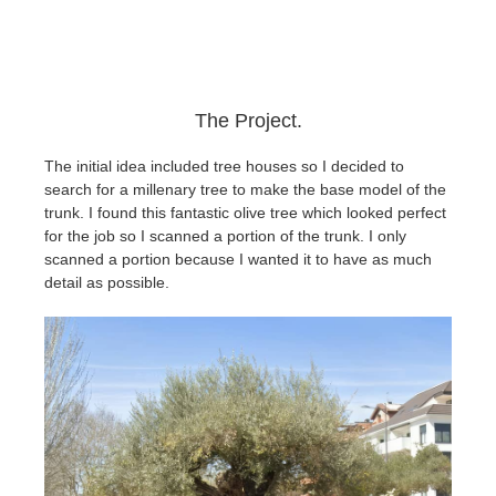
The Project.
The initial idea included tree houses so I decided to
search for a millenary tree to make the base model of the
trunk.
I found this fantastic olive tree which looked perfect
for the job so I scanned a portion of the trunk. I only
scanned a portion because I wanted it to have as much
detail as possible.