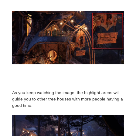
As you keep watching the image, the highlight areas will
guide you to other tree houses with more people having a
good time.