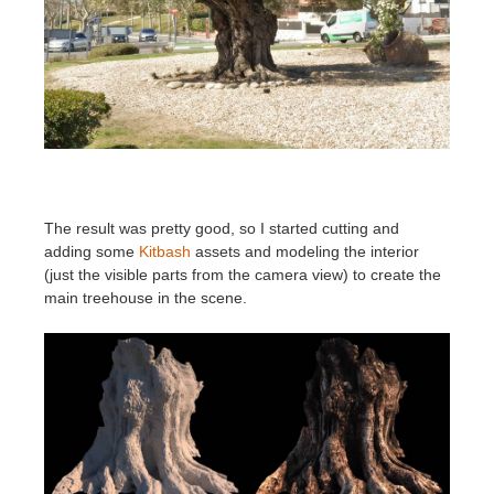
The result was pretty good, so I started cutting and
adding some
Kitbash
assets and modeling the interior
(just the visible parts from the camera view) to create the
main treehouse in the scene.