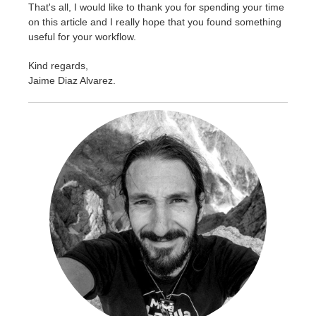
That's all, I would like to thank you for spending your time
on this article and I really hope that you found something
useful for your workflow.
Kind regards,
Jaime Diaz Alvarez
.