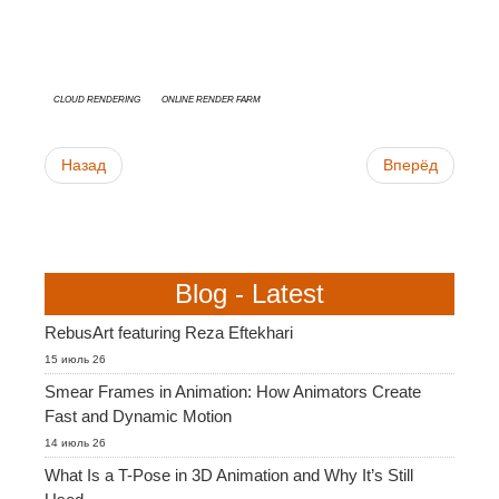
cloud rendering
online render farm
Назад
Вперёд
Blog - Latest
RebusArt featuring Reza Eftekhari
15 июль 26
Smear Frames in Animation: How Animators Create
Fast and Dynamic Motion
14 июль 26
What Is a T-Pose in 3D Animation and Why It’s Still