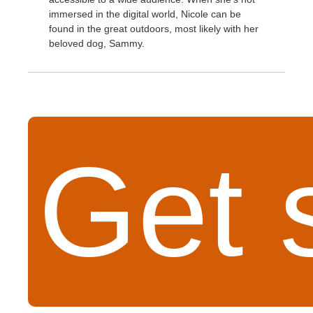
immersed in the digital world, Nicole can be
found in the great outdoors, most likely with her
beloved dog, Sammy.
Get 