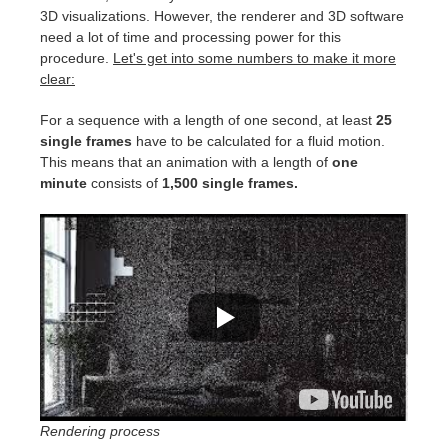
SketchUp
3D visualizations. However, the renderer and 3D software
need a lot of time and processing power for this
Rhino
procedure.
Let's get into some numbers to make it more
clear:
For a sequence with a length of one second, at least
25
single frames
have to be calculated for a fluid motion.
This means that an animation with a length of
one
minute
consists of
1,500 single frames.
Rendering process