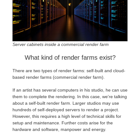
Server cabinets inside a commercial render farm
What kind of render farms exist?
There are two types of render farms: self-built and cloud-
based render farms (commercial render farm).
If an artist has several computers in his studio, he can use
them to complete the rendering. In this case, we're talking
about a self-built render farm. Larger studios may use
hundreds of self-deployed servers to render a project.
However, this requires a high level of technical skills for
setup and maintenance. Further costs arise for the
hardware and software, manpower and energy.