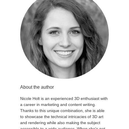
About the author
Nicole Holt is an experienced 3D enthusiast with
a career in marketing and content writing.
Thanks to this unique combination, she is able
to showcase the technical intricacies of 3D art
and rendering while also making the subject
accessible to a wide audience. When she's not