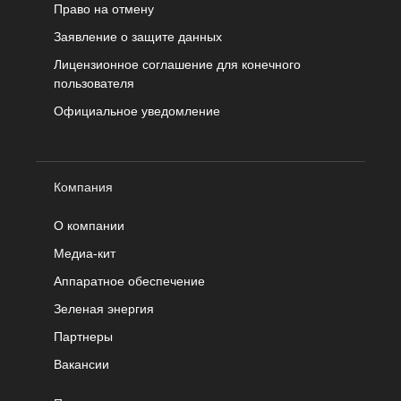
Право на отмену
Заявление о защите данных
Лицензионное соглашение для конечного
пользователя
Официальное уведомление
Компания
О компании
Медиа-кит
Аппаратное обеспечение
Зеленая энергия
Партнеры
Вакансии