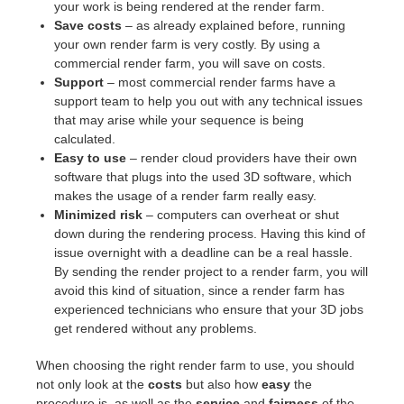
your work is being rendered at the render farm.
Save costs
– as already explained before, running
your own render farm is very costly. By using a
commercial render farm, you will save on costs.
Support
– most commercial render farms have a
support team to help you out with any technical issues
that may arise while your sequence is being
calculated.
Easy to use
– render cloud providers have their own
software that plugs into the used 3D software, which
makes the usage of a render farm really easy.
Minimized risk
– computers can overheat or shut
down during the rendering process. Having this kind of
issue overnight with a deadline can be a real hassle.
By sending the render project to a render farm, you will
avoid this kind of situation, since a render farm has
experienced technicians who ensure that your 3D jobs
get rendered without any problems.
When choosing the right render farm to use, you should
not only look at the
costs
but also how
easy
the
procedure is, as well as the
service
and
fairness
of the