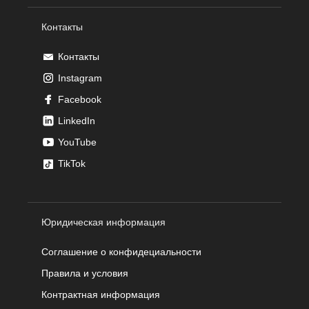
Контакты
Контакты
Instagram
Facebook
LinkedIn
YouTube
TikTok
Юридическая информация
Соглашение о конфидециальности
Правила и условия
Контрактная информация