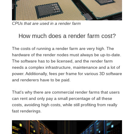
CPUs that are used in a render farm
How much does a render farm cost?
The costs of running a render farm are very high. The
hardware of the render nodes must always be up-to-date.
The software has to be licensed, and the render farm
needs a complex infrastructure, maintenance and a lot of
power. Additionally, fees per frame for various 3D software
and renderers have to be paid.
That's why there are commercial render farms that users
can rent and only pay a small percentage of all these
costs, avoiding high costs, while still profiting from really
fast renderings.