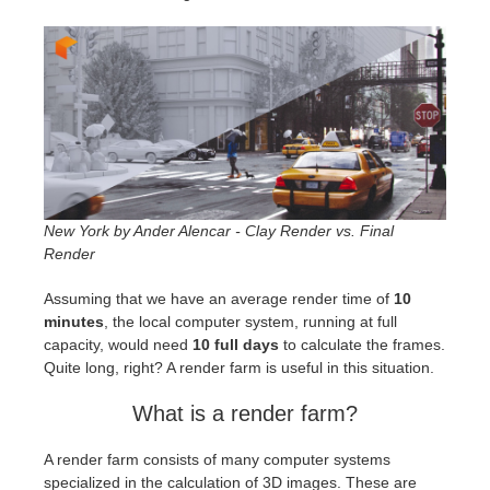
New York by Ander Alencar - Clay Render vs. Final
Render
Assuming that we have an average render time of
10
minutes
, the local computer system, running at full
capacity, would need
10 full days
to calculate the frames.
Quite long, right? A render farm is useful in this situation.
What is a render farm?
A render farm consists of many computer systems
specialized in the calculation of 3D images. These are