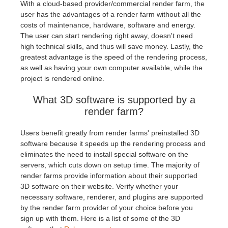
With a cloud-based provider/commercial render farm, the
user has the advantages of a render farm without all the
costs of maintenance, hardware, software and energy.
The user can start rendering right away, doesn't need
high technical skills, and thus will save money. Lastly, the
greatest advantage is the speed of the rendering process,
as well as having your own computer available, while the
project is rendered online.
What 3D software is supported by a
render farm?
Users benefit greatly from render farms' preinstalled 3D
software because it speeds up the rendering process and
eliminates the need to install special software on the
servers, which cuts down on setup time. The majority of
render farms provide information about their supported
3D software on their website. Verify whether your
necessary software, renderer, and plugins are supported
by the render farm provider of your choice before you
sign up with them. Here is a list of some of the 3D