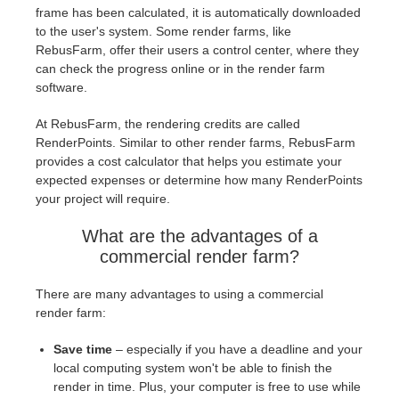
frame has been calculated, it is automatically downloaded
to the user's system. Some render farms, like
RebusFarm, offer their users a control center, where they
can check the progress online or in the render farm
software.
At RebusFarm, the rendering credits are called
RenderPoints. Similar to other render farms, RebusFarm
provides a cost calculator that helps you estimate your
expected expenses or determine how many RenderPoints
your project will require.
What are the advantages of a
commercial render farm?
There are many advantages to using a commercial
render farm:
Save time
– especially if you have a deadline and your
local computing system won't be able to finish the
render in time. Plus, your computer is free to use while