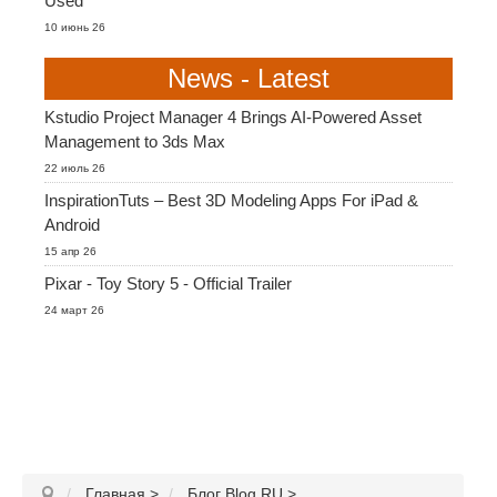
Used
10 июнь 26
News - Latest
Kstudio Project Manager 4 Brings AI-Powered Asset
Management to 3ds Max
22 июль 26
InspirationTuts – Best 3D Modeling Apps For iPad &
Android
15 апр 26
Pixar - Toy Story 5 - Official Trailer
24 март 26
Главная
>
Блог Blog RU
>