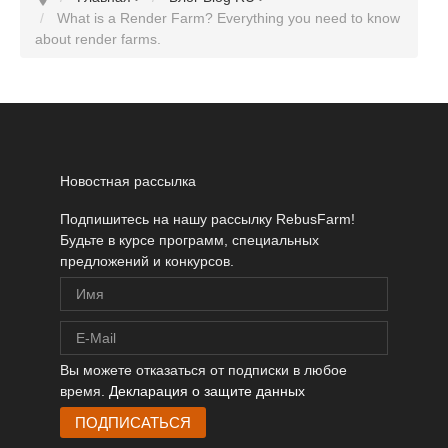
What is a Render Farm? Everything you need to know
about render farms.
Новостная рассылка
Подпишитесь на нашу рассылку RebusFarm!
Будьте в курсе программ, специальных
предложений и конкурсов.
Вы можете отказаться от подписки в любое
время.
Декларация о защите данных