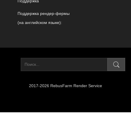
Поддержка
Поддержка рендер-фермы
(на английском языке):
2017-2026 RebusFarm Render Service