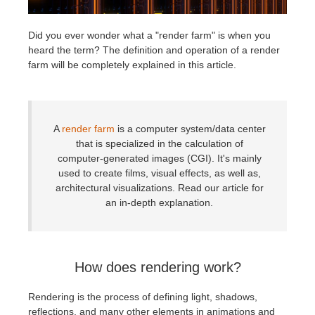
История платежей
2017
Redshift
Did you ever wonder what a "render farm" is when you
heard the term? The definition and operation of a render
farm will be completely explained in this article.
Редактировать профиль
2016
Arnold
TeamManager
Octane
A
render farm
is a computer system/data center
Mental Ray
that is specialized in the calculation of
computer-generated images (CGI). It's mainly
used to create films, visual effects, as well as,
Maxwell
architectural visualizations. Read our article for
an in-depth explanation.
Modo
Softimage
How does rendering work?
LightWave
Rendering is the process of defining light, shadows,
reflections, and many other elements in animations and