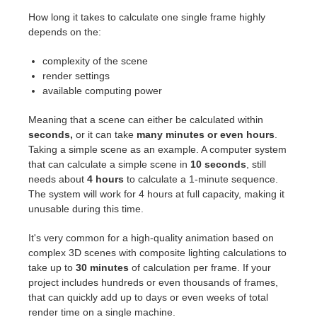
How long it takes to calculate one single frame highly
depends on the:
complexity of the scene
render settings
available computing power
Meaning that a scene can either be calculated within
seconds,
or it can take
many minutes or even hours
.
Taking a simple scene as an example. A computer system
that can calculate a simple scene in
10 seconds
, still
needs about
4 hours
to calculate a 1-minute sequence.
The system will work for 4 hours at full capacity, making it
unusable during this time.
It's very common for a high-quality animation based on
complex 3D scenes with composite lighting calculations to
take up to
30 minutes
of calculation per frame. If your
project includes hundreds or even thousands of frames,
that can quickly add up to days or even weeks of total
render time on a single machine.