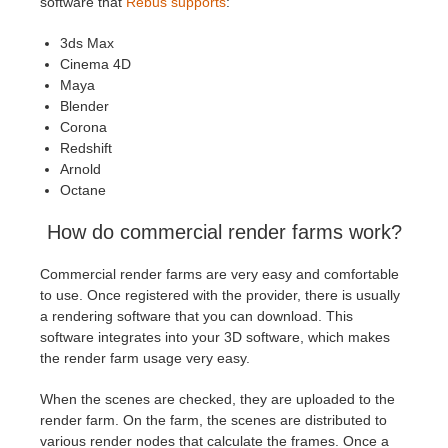
software that
Rebus supports
:
3ds Max
Cinema 4D
Maya
Blender
Corona
Redshift
Arnold
Octane
How do commercial render farms work?
Commercial render farms are very easy and comfortable
to use. Once registered with the provider, there is usually
a rendering software that you can download. This
software integrates into your 3D software, which makes
the render farm usage very easy.
When the scenes are checked, they are uploaded to the
render farm. On the farm, the scenes are distributed to
various render nodes that calculate the frames. Once a