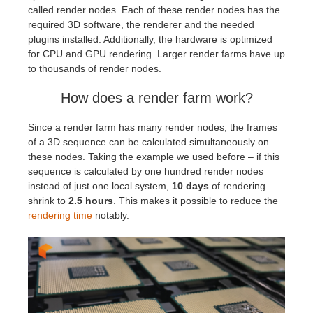
called render nodes. Each of these render nodes has the
required 3D software, the renderer and the needed
plugins installed. Additionally, the hardware is optimized
for CPU and GPU rendering. Larger render farms have up
to thousands of render nodes.
How does a render farm work?
Since a render farm has many render nodes, the frames
of a 3D sequence can be calculated simultaneously on
these nodes. Taking the example we used before – if this
sequence is calculated by one hundred render nodes
instead of just one local system,
10 days
of rendering
shrink to
2.5 hours
. This makes it possible to reduce the
rendering time
notably.