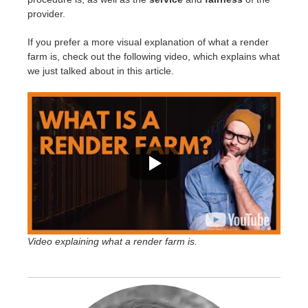
provider.
If you prefer a more visual explanation of what a render
farm is, check out the following video, which explains what
we just talked about in this article.
Video explaining what a render farm is.