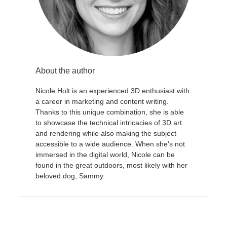
About the author
Nicole Holt is an experienced 3D enthusiast with
a career in marketing and content writing.
Thanks to this unique combination, she is able
to showcase the technical intricacies of 3D art
and rendering while also making the subject
accessible to a wide audience. When she's not
immersed in the digital world, Nicole can be
found in the great outdoors, most likely with her
beloved dog, Sammy.