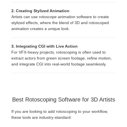
2. Creating Stylized Animation
Artists can use rotoscope animation software to create
stylized effects, where the blend of 3D and rotoscoped
animation creates a unique look.
3. Integrating CGI with Live Action
For VFX-heavy projects, rotoscoping is often used to
extract actors from green screen footage, refine motion,
and integrate CGI into real-world footage seamlessly.
Best Rotoscoping Software for 3D Artists
If you are looking to add rotoscoping to your workflow,
these tools are industry-standard: