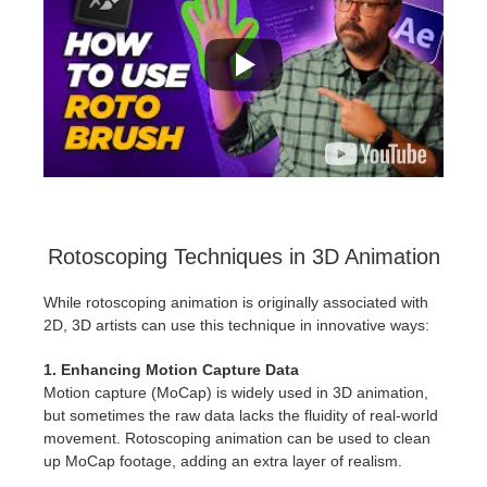
Rotoscoping Techniques in 3D Animation
While rotoscoping animation is originally associated with
2D, 3D artists can use this technique in innovative ways:
1. Enhancing Motion Capture Data
Motion capture (MoCap) is widely used in 3D animation,
but sometimes the raw data lacks the fluidity of real-world
movement. Rotoscoping animation can be used to clean
up MoCap footage, adding an extra layer of realism.