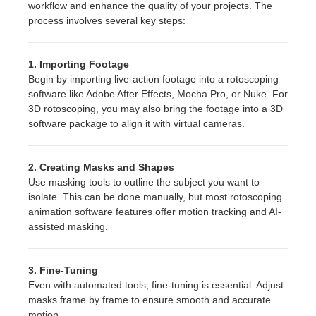
workflow and enhance the quality of your projects. The
process involves several key steps:
1. Importing Footage
Begin by importing live-action footage into a rotoscoping
software like Adobe After Effects, Mocha Pro, or Nuke. For
3D rotoscoping, you may also bring the footage into a 3D
software package to align it with virtual cameras.
2. Creating Masks and Shapes
Use masking tools to outline the subject you want to
isolate. This can be done manually, but most rotoscoping
animation software features offer motion tracking and AI-
assisted masking.
3. Fine-Tuning
Even with automated tools, fine-tuning is essential. Adjust
masks frame by frame to ensure smooth and accurate
motion.