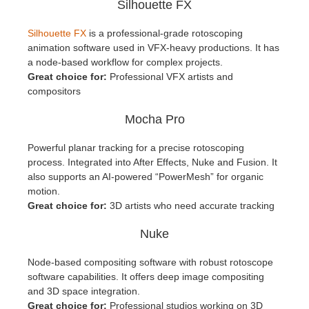
Silhouette FX
Silhouette FX
is a professional-grade rotoscoping
animation software used in VFX-heavy productions. It has
a node-based workflow for complex projects.
Great choice for:
Professional VFX artists and
compositors
Mocha Pro
Powerful planar tracking for a precise rotoscoping
process. Integrated into After Effects, Nuke and Fusion. It
also supports an AI-powered “PowerMesh” for organic
motion.
Great choice for:
3D artists who need accurate tracking
Nuke
Node-based compositing software with robust rotoscope
software capabilities. It offers deep image compositing
and 3D space integration.
Great choice for:
Professional studios working on 3D