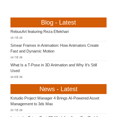
Blog - Latest
RebusArt featuring Reza Eftekhari
15 7月 26
Smear Frames in Animation: How Animators Create
Fast and Dynamic Motion
14 7月 26
What Is a T-Pose in 3D Animation and Why It’s Still
Used
10 6月 26
News - Latest
Kstudio Project Manager 4 Brings AI-Powered Asset
Management to 3ds Max
22 7月 26