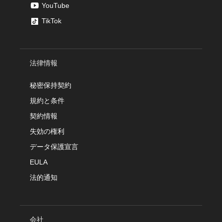
YouTube
TikTok
法律情報
秘密保持契約
規約と条件
契約情報
失効の権利
データ保護宣言
EULA
法的通知
会社