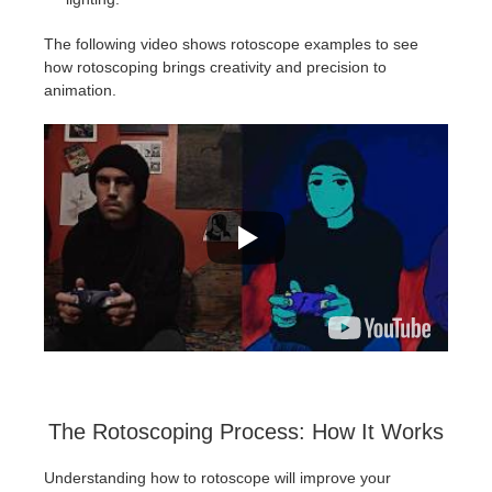
The following video shows rotoscope examples to see
how rotoscoping brings creativity and precision to
animation.
The Rotoscoping Process: How It Works
Understanding how to rotoscope will improve your