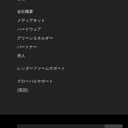
会社概要
メディアキット
ハードウェア
グリーンエネルギー
パートナー
求人
レンダーファームサポート
グローバルサポート
(英語):