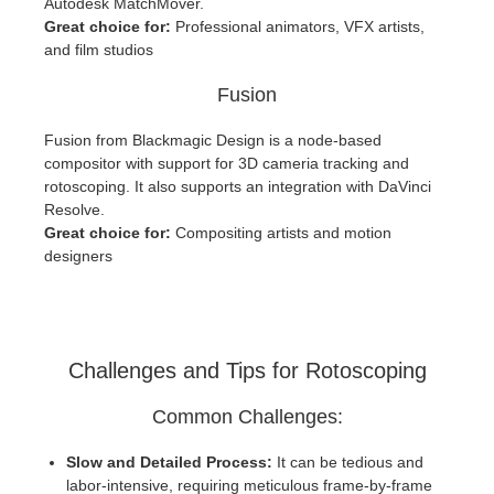
Autodesk MatchMover.
Great choice for:
Professional animators, VFX artists,
and film studios
Fusion
Fusion from Blackmagic Design is a node-based
compositor with support for 3D cameria tracking and
rotoscoping. It also supports an integration with DaVinci
Resolve.
Great choice for:
Compositing artists and motion
designers
Challenges and Tips for Rotoscoping
Common Challenges:
Slow and Detailed Process:
It can be tedious and
labor-intensive, requiring meticulous frame-by-frame