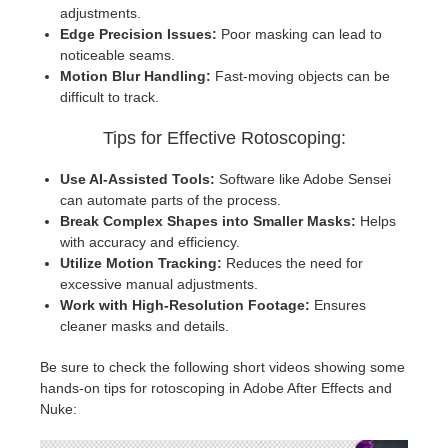
adjustments.
Edge Precision Issues:
Poor masking can lead to
noticeable seams.
Motion Blur Handling:
Fast-moving objects can be
difficult to track.
Tips for Effective Rotoscoping:
Use AI-Assisted Tools:
Software like Adobe Sensei
can automate parts of the process.
Break Complex Shapes into Smaller Masks:
Helps
with accuracy and efficiency.
Utilize Motion Tracking:
Reduces the need for
excessive manual adjustments.
Work with High-Resolution Footage:
Ensures
cleaner masks and details.
Be sure to check the following short videos showing some
hands-on tips for rotoscoping in Adobe After Effects and
Nuke: