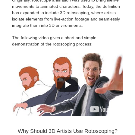
SketchUp
movements to animated characters. Today, the definition
has expanded to include 3D rotoscoping, where artists
Rhino
isolate elements from live-action footage and seamlessly
integrate them into 3D environments.
The following video gives a short and simple
demonstration of the rotoscoping process:
Why Should 3D Artists Use Rotoscoping?