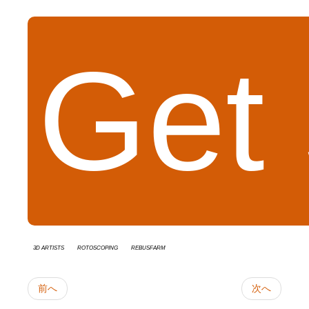
Get 
3D Artists
rotoscoping
RebusFarm
前へ
次へ