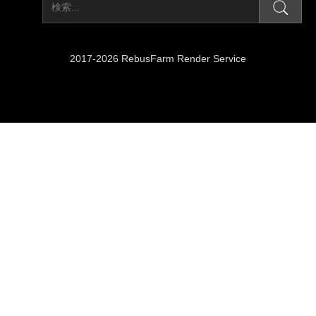
2017-2026 RebusFarm Render Service