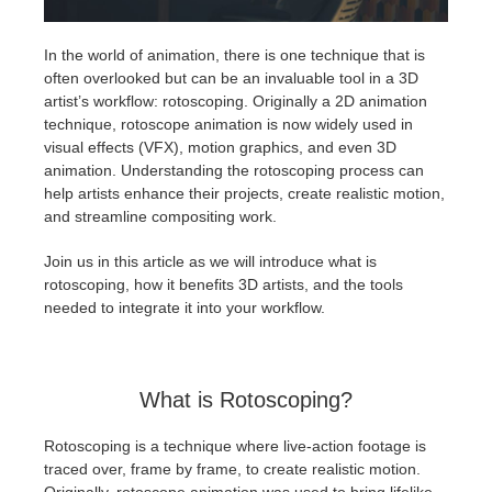
アカウント情報を編集
2017
Redshift
In the world of animation, there is one technique that is
often overlooked but can be an invaluable tool in a 3D
artist’s workflow: rotoscoping. Originally a 2D animation
TeamManager
2016
Arnold
technique, rotoscope animation is now widely used in
visual effects (VFX), motion graphics, and even 3D
Octane
animation. Understanding the rotoscoping process can
help artists enhance their projects, create realistic motion,
Mental Ray
and streamline compositing work.
Join us in this article as we will introduce what is
Maxwell
rotoscoping, how it benefits 3D artists, and the tools
needed to integrate it into your workflow.
Modo
Softimage
What is Rotoscoping?
LightWave
Rotoscoping is a technique where live-action footage is
traced over, frame by frame, to create realistic motion.
Originally, rotoscope animation was used to bring lifelike