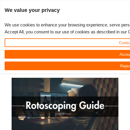
ログイン
We value your privacy
We use cookies to enhance your browsing experience, serve persona
Accept All, you consent to our use of cookies as described in our 
Rotoscoping Guide for 3D Artists:
3D ARTIST OF THE YEAR
さあ、始めましょう
コンペティション
３Ｄソフトウェア
コミュニティ
マイREBUS
チケット
サポート
価格
Custo
A Powerful Tool for Animation and
Show Tickets
ControlCenter
2023
Creative 3D Lab. Challenge
ブログ
使い方の手引き
価格＆値引き
3ds Max
クイックスタートガイド
VFX
Accep
Rejec
New Ticket
ご購入
2022
Architecture 3D Challenge
コンペティション
よくあるご質問
コスト計算
Cinema 4D
ダウンロード ソフトウェア
2025年03月05日（水） by Nicole Holt | 読書時間です。 6 議事録
Unlimited Render
2021
Memories Challenge
RebusArt
チュートリアル
無制限レンダーレンタル
Maya
TeamManager
チケット
2020
Summer Vibes 3D Challenge
Making-ofs
サポート問い合わせ先
Blender
送り状一覧
2019
3D Artist of the Month
秘密保持契約
V-Ray
購入履歴
2018
3D Artist of the Year
Corona