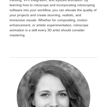
learning how to rotoscope and incorporating rotoscoping
software into your workflow, you can elevate the quality of
your projects and create stunning, realistic, and
immersive visuals. Whether for compositing, motion
enhancement, or artistic experimentation, rotoscope
animation is a skill every 3D artist should consider
mastering.