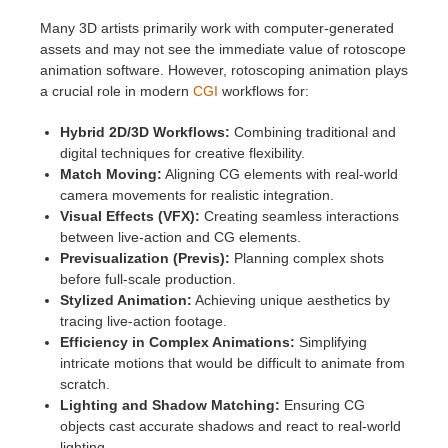
Many 3D artists primarily work with computer-generated
assets and may not see the immediate value of rotoscope
animation software. However, rotoscoping animation plays
a crucial role in modern
CGI
workflows for:
Hybrid 2D/3D Workflows:
Combining traditional and
digital techniques for creative flexibility.
Match Moving:
Aligning CG elements with real-world
camera movements for realistic integration.
Visual Effects (VFX):
Creating seamless interactions
between live-action and CG elements.
Previsualization (Previs):
Planning complex shots
before full-scale production.
Stylized Animation:
Achieving unique aesthetics by
tracing live-action footage.
Efficiency in Complex Animations:
Simplifying
intricate motions that would be difficult to animate from
scratch.
Lighting and Shadow Matching:
Ensuring CG
objects cast accurate shadows and react to real-world
lighting.