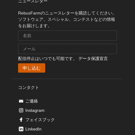
ニュースレター
RebusFarmのニュースレターを購読してください。
ソフトウェア、スペシャル、コンテストなどの情報
をお届けします。
配信停止はいつでも可能です。
データ保護宣言
コンタクト
ご連絡
Instagram
フェイスブック
LinkedIn