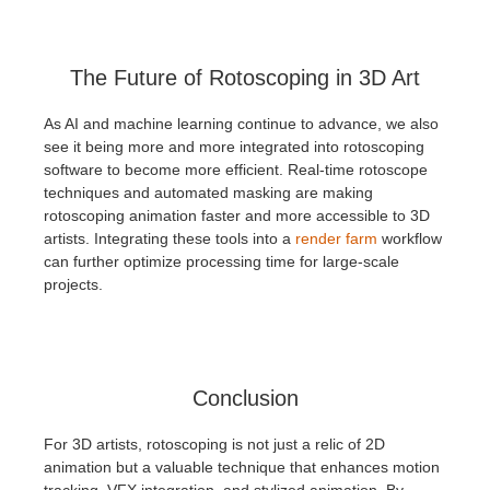
The Future of Rotoscoping in 3D Art
As AI and machine learning continue to advance, we also
see it being more and more integrated into rotoscoping
software to become more efficient. Real-time rotoscope
techniques and automated masking are making
rotoscoping animation faster and more accessible to 3D
artists. Integrating these tools into a
render farm
workflow
can further optimize processing time for large-scale
projects.
Conclusion
For 3D artists, rotoscoping is not just a relic of 2D
animation but a valuable technique that enhances motion
tracking, VFX integration, and stylized animation. By