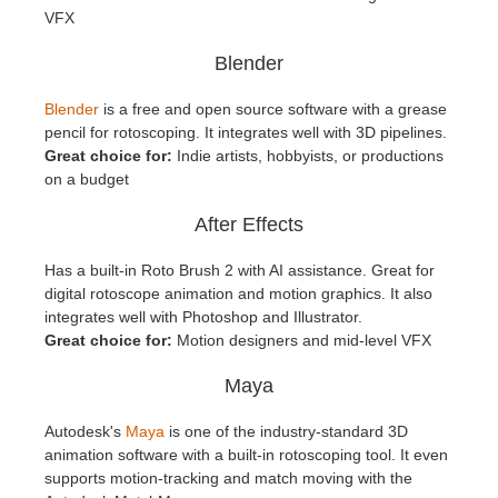
VFX
Blender
Blender
is a free and open source software with a grease
pencil for rotoscoping. It integrates well with 3D pipelines.
Great choice for:
Indie artists, hobbyists, or productions
on a budget
After Effects
Has a built-in Roto Brush 2 with AI assistance. Great for
digital rotoscope animation and motion graphics. It also
integrates well with Photoshop and Illustrator.
Great choice for:
Motion designers and mid-level VFX
Maya
Autodesk's
Maya
is one of the industry-standard 3D
animation software with a built-in rotoscoping tool. It even
supports motion-tracking and match moving with the