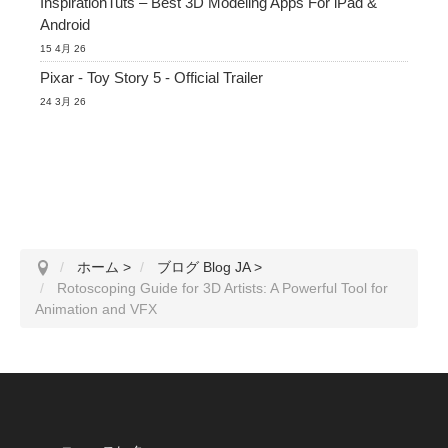
InspirationTuts – Best 3D Modeling Apps For iPad &
Android
15 4月 26
Pixar - Toy Story 5 - Official Trailer
24 3月 26
ホーム
>
ブログ Blog JA
>
Rotoscoping Guide for 3D Artists: A Powerful Tool for
Animation and VFX