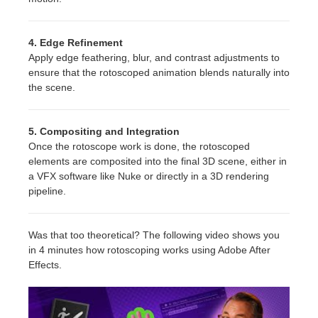
4. Edge Refinement
Apply edge feathering, blur, and contrast adjustments to
ensure that the rotoscoped animation blends naturally into
the scene.
5. Compositing and Integration
Once the rotoscope work is done, the rotoscoped
elements are composited into the final 3D scene, either in
a VFX software like Nuke or directly in a 3D rendering
pipeline.
Was that too theoretical? The following video shows you
in 4 minutes how rotoscoping works using Adobe After
Effects.