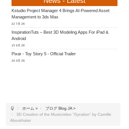
News - Latest
Kstudio Project Manager 4 Brings AI-Powered Asset
Management to 3ds Max
22 7月 26
InspirationTuts – Best 3D Modeling Apps For iPad &
Android
15 4月 26
Pixar - Toy Story 5 - Official Trailer
24 3月 26
ホーム
>
ブログ Blog JA
>
3D Creation of the Musicvideo “Gyration“ by Camille
Aboukhater