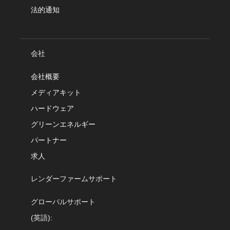
法的通知
会社
会社概要
メディアキット
ハードウェア
グリーンエネルギー
パートナー
求人
レンダーファームサポート
グローバルサポート
(英語):