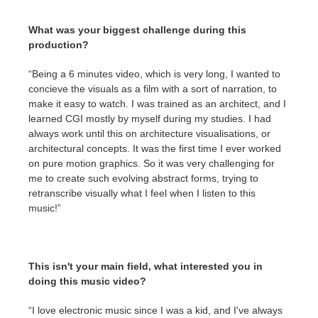
What was your biggest challenge during this
production?
“Being a 6 minutes video, which is very long, I wanted to
concieve the visuals as a film with a sort of narration, to
make it easy to watch. I was trained as an architect, and I
learned CGI mostly by myself during my studies. I had
always work until this on architecture visualisations, or
architectural concepts. It was the first time I ever worked
on pure motion graphics. So it was very challenging for
me to create such evolving abstract forms, trying to
retranscribe visually what I feel when I listen to this
music!”
This isn't your main field, what interested you in
doing this music video?
“I love electronic music since I was a kid, and I've always