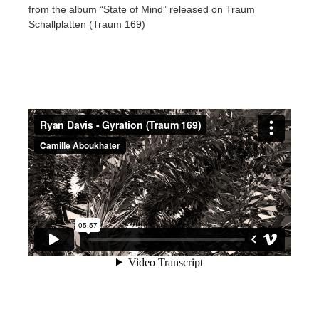
from the album “State of Mind” released on Traum
Schallplatten (Traum 169)
アカウント情報を編集
2017
Redshift
TeamManager
2016
Arnold
Octane
Mental Ray
Maxwell
Modo
Softimage
LightWave