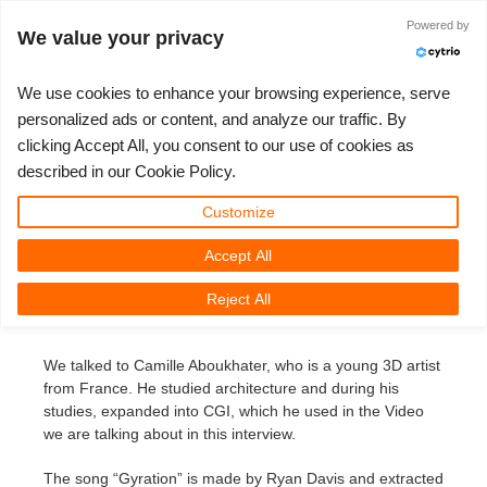
ログイン
Powered by
We value your privacy
We use cookies to enhance your browsing experience, serve
personalized ads or content, and analyze our traffic. By
3D Creation of the Musicvideo
clicking Accept All, you consent to our use of cookies as
3D ARTIST OF THE YEAR
さあ、始めましょう
コンペティション
３Ｄソフトウェア
コミュニティ
マイREBUS
チケット
サポート
価格
described in our Cookie Policy.
“Gyration“ by Camille Aboukhater
Show Tickets
ControlCenter
2023
Creative 3D Lab. Challenge
ブログ
使い方の手引き
価格＆値引き
3ds Max
クイックスタートガイド
Customize
3D Creation of the Musicvideo “Gyration“
by Camille Aboukhater
Accept All
New Ticket
ご購入
2022
Architecture 3D Challenge
コンペティション
よくあるご質問
コスト計算
Cinema 4D
ダウンロード ソフトウェア
Reject All
Tuesday, March 11th, 2014 by Margarete Kitel
Unlimited Render
2021
Memories Challenge
RebusArt
チュートリアル
無制限レンダーレンタル
Maya
TeamManager
We talked to Camille Aboukhater, who is a young 3D artist
チケット
2020
Summer Vibes 3D Challenge
Making-ofs
サポート問い合わせ先
Blender
from France. He studied architecture and during his
studies, expanded into CGI, which he used in the Video
送り状一覧
2019
3D Artist of the Month
秘密保持契約
V-Ray
we are talking about in this interview.
購入履歴
2018
3D Artist of the Year
Corona
The song “Gyration” is made by Ryan Davis and extracted