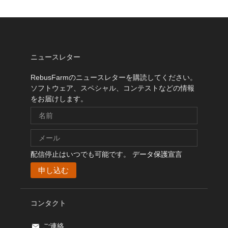
ニュースレター
RebusFarmのニュースレターを購読してください。
ソフトウェア、スペシャル、コンテストなどの情報
をお届けします。
配信停止はいつでも可能です。
データ保護宣言
コンタクト
ご連絡