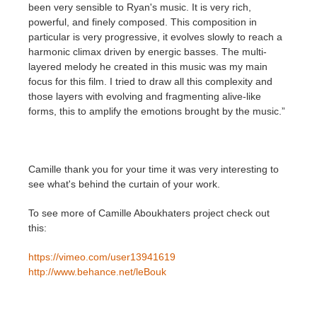
been very sensible to Ryan's music. It is very rich,
powerful, and finely composed. This composition in
particular is very progressive, it evolves slowly to reach a
harmonic climax driven by energic basses. The multi-
layered melody he created in this music was my main
focus for this film. I tried to draw all this complexity and
those layers with evolving and fragmenting alive-like
forms, this to amplify the emotions brought by the music.”
Camille thank you for your time it was very interesting to
see what's behind the curtain of your work.
To see more of Camille Aboukhaters project check out
this:
https://vimeo.com/user13941619
http://www.behance.net/leBouk