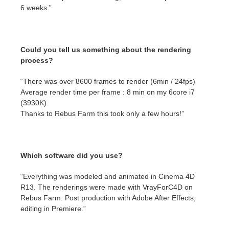
6 weeks.”
Could you tell us something about the rendering
process?
“There was over 8600 frames to render (6min / 24fps)
Average render time per frame : 8 min on my 6core i7
(3930K)
Thanks to Rebus Farm this took only a few hours!”
Which software did you use?
“Everything was modeled and animated in Cinema 4D
R13. The renderings were made with VrayForC4D on
Rebus Farm. Post production with Adobe After Effects,
editing in Premiere.”