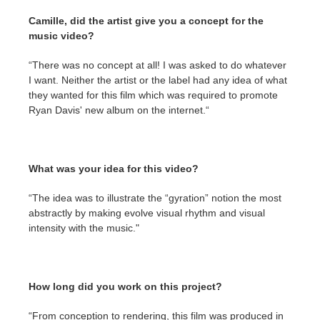
SketchUp
Camille, did the artist give you a concept for the
music video?
Rhino
“There was no concept at all! I was asked to do whatever
I want. Neither the artist or the label had any idea of what
they wanted for this film which was required to promote
Ryan Davis' new album on the internet.“
What was your idea for this video?
“The idea was to illustrate the “gyration” notion the most
abstractly by making evolve visual rhythm and visual
intensity with the music."
How long did you work on this project?
“From conception to rendering, this film was produced in