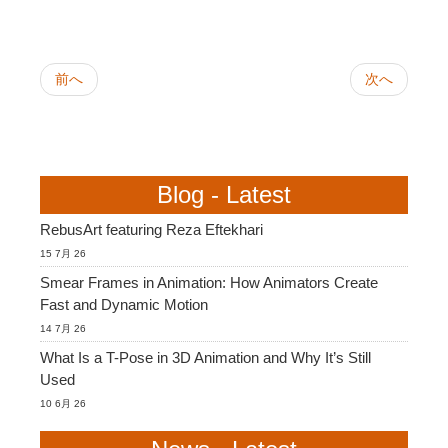
前へ
次へ
Blog - Latest
RebusArt featuring Reza Eftekhari
15 7月 26
Smear Frames in Animation: How Animators Create
Fast and Dynamic Motion
14 7月 26
What Is a T-Pose in 3D Animation and Why It’s Still
Used
10 6月 26