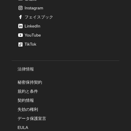
Instagram
フェイスブック
LinkedIn
YouTube
TikTok
法律情報
秘密保持契約
規約と条件
契約情報
失効の権利
データ保護宣言
EULA