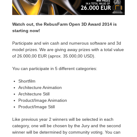
Edition du profil
2017
Soumettre un projet SketchUp
Redshift
Watch out, the RebusFarm Open 3D Award 2014 is
TeamManager
2016
Soumettre un projet Rhino
Arnold
starting now!
Participate and win cash and numerous software and 3d
Octane
model prizes. We are giving away prizes with a total value
of 26.000,00 EUR (aprox. 35.000,00 USD).
Mental Ray
You can participate in 5 different categories:
Maxwell
Shortfilm
Architecture Animation
Modo
Architecture Still
Product/Image Animation
Product/Image Still
Softimage
Like previous year 2 winners will be selected in each
LightWave
category, one will be chosen by the Jury and the second
winner will be determined by community voting. You can