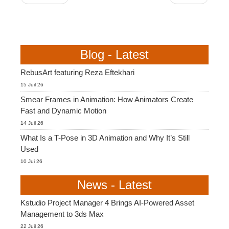
Blog - Latest
RebusArt featuring Reza Eftekhari
15 Juil 26
Smear Frames in Animation: How Animators Create
Fast and Dynamic Motion
14 Juil 26
What Is a T-Pose in 3D Animation and Why It’s Still
Used
10 Jui 26
News - Latest
Kstudio Project Manager 4 Brings AI-Powered Asset
Management to 3ds Max
22 Juil 26