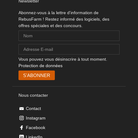
Newsletter
Abonnez-vous à la lettre d'information de
RebusFarm ! Restez informé des logiciels, des
offres spéciales et des concours.
Vous pouvez vous désinscrire à tout moment.
Protection de données
Nous contacter
Contact
Instagram
Facebook
LinkedIn