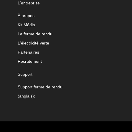
L'entreprise
À propos
Kit Média
La ferme de rendu
L'électricité verte
Partenaires
Recrutement
Support
Support ferme de rendu
(anglais):