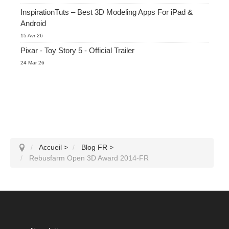
InspirationTuts – Best 3D Modeling Apps For iPad &
Android
15 Avr 26
Pixar - Toy Story 5 - Official Trailer
24 Mar 26
Accueil
>
Blog FR
>
Rebusfarm Open 3D Award 2014-FR