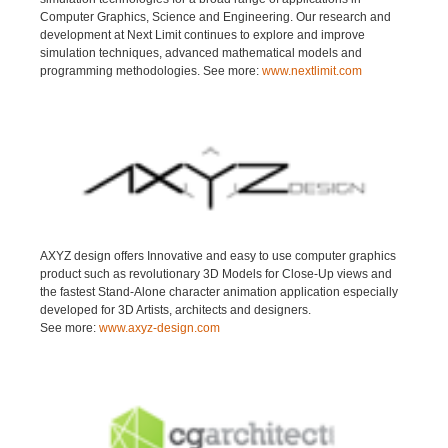
Computer Graphics, Science and Engineering. Our research and
development at Next Limit continues to explore and improve
simulation techniques, advanced mathematical models and
programming methodologies. See more:
www.nextlimit.com
AXYZ design offers Innovative and easy to use computer graphics
product such as revolutionary 3D Models for Close-Up views and
the fastest Stand-Alone character animation application especially
developed for 3D Artists, architects and designers.
See more:
www.axyz-design.com