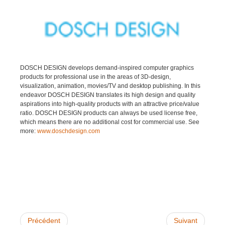
DOSCH DESIGN develops demand-inspired computer graphics
products for professional use in the areas of 3D-design,
visualization, animation, movies/TV and desktop publishing. In this
endeavor DOSCH DESIGN translates its high design and quality
aspirations into high-quality products with an attractive price/value
ratio. DOSCH DESIGN products can always be used license free,
which means there are no additional cost for commercial use. See
more:
www.doschdesign.com
Précédent
Suivant