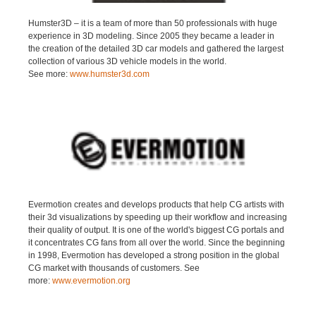
Humster3D – it is a team of more than 50 professionals with huge
experience in 3D modeling. Since 2005 they became a leader in
the creation of the detailed 3D car models and gathered the largest
collection of various 3D vehicle models in the world.
See more:
www.humster3d.com
Evermotion creates and develops products that help CG artists with
their 3d visualizations by speeding up their workflow and increasing
their quality of output. It is one of the world's biggest CG portals and
it concentrates CG fans from all over the world. Since the beginning
in 1998, Evermotion has developed a strong position in the global
CG market with thousands of customers. See
more:
www.evermotion.org