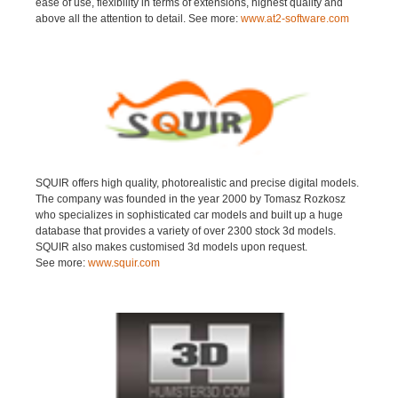
ease of use, flexibility in terms of extensions, highest quality and
above all the attention to detail. See more:
www.at2-software.com
SQUIR offers high quality, photorealistic and precise digital models.
The company was founded in the year 2000 by Tomasz Rozkosz
who specializes in sophisticated car models and built up a huge
database that provides a variety of over 2300 stock 3d models.
SQUIR also makes customised 3d models upon request.
See more:
www.squir.com