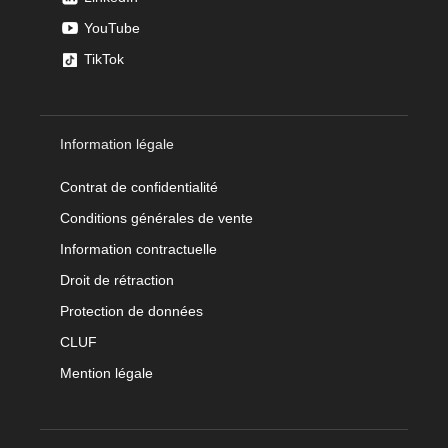
YouTube
TikTok
Information légale
Contrat de confidentialité
Conditions générales de vente
Information contractuelle
Droit de rétraction
Protection de données
CLUF
Mention légale