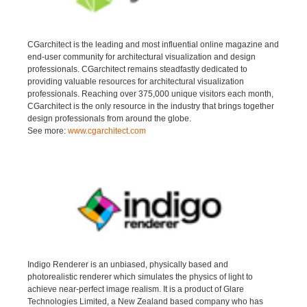
CGarchitect is the leading and most influential online magazine and
end-user community for architectural visualization and design
professionals. CGarchitect remains steadfastly dedicated to
providing valuable resources for architectural visualization
professionals. Reaching over 375,000 unique visitors each month,
CGarchitect is the only resource in the industry that brings together
design professionals from around the globe.
See more:
www.cgarchitect.com
Indigo Renderer is an unbiased, physically based and
photorealistic renderer which simulates the physics of light to
achieve near-perfect image realism. It is a product of Glare
Technologies Limited, a New Zealand based company who has