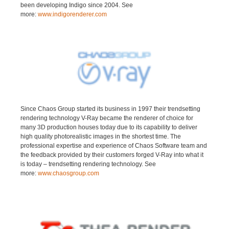
been developing Indigo since 2004. See
more:
www.indigorenderer.com
Since Chaos Group started its business in 1997 their trendsetting
rendering technology V-Ray became the renderer of choice for
many 3D production houses today due to its capability to deliver
high quality photorealistic images in the shortest time. The
professional expertise and experience of Chaos Software team and
the feedback provided by their customers forged V-Ray into what it
is today – trendsetting rendering technology. See
more:
www.chaosgroup.com