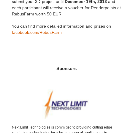
SketchUp
submit your 3D-project until
December 19th, 2013
and
each participant will receive a voucher for Renderpoints at
RebusFarm worth 50 EUR.
Rhino
You can find more detailed information and prizes on
facebook.com/RebusFarm
Sponsors
Next Limit Technologies is committed to providing cutting edge
simulation technologies for a broad range of applications in