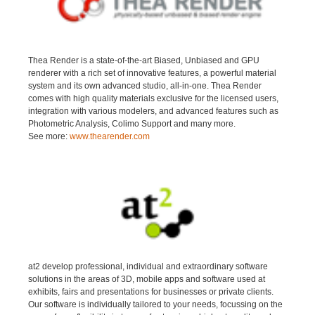
Thea Render is a state-of-the-art Biased, Unbiased and GPU
renderer with a rich set of innovative features, a powerful material
system and its own advanced studio, all-in-one. Thea Render
comes with high quality materials exclusive for the licensed users,
integration with various modelers, and advanced features such as
Photometric Analysis, Colimo Support and many more.
See more:
www.thearender.com
at2 develop professional, individual and extraordinary software
solutions in the areas of 3D, mobile apps and software used at
exhibits, fairs and presentations for businesses or private clients.
Our software is individually tailored to your needs, focussing on the