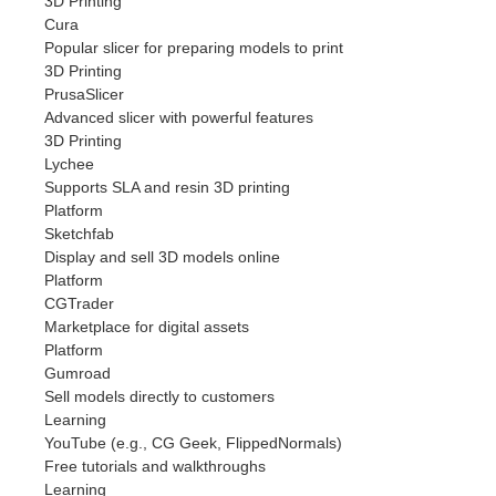
3D Printing
Cura
Popular slicer for preparing models to print
3D Printing
PrusaSlicer
Advanced slicer with powerful features
3D Printing
Lychee
Supports SLA and resin 3D printing
Platform
Sketchfab
Display and sell 3D models online
Platform
CGTrader
Marketplace for digital assets
Platform
Gumroad
Sell models directly to customers
Learning
YouTube (e.g., CG Geek, FlippedNormals)
Free tutorials and walkthroughs
Learning