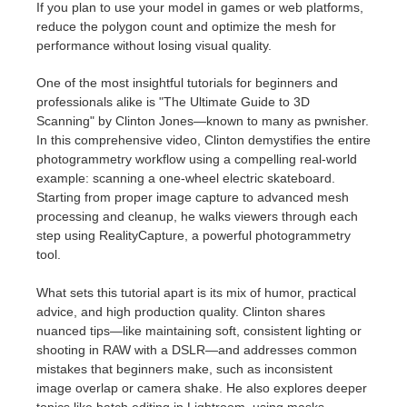
If you plan to use your model in games or web platforms,
reduce the polygon count and optimize the mesh for
performance without losing visual quality.
One of the most insightful tutorials for beginners and
professionals alike is "The Ultimate Guide to 3D
Scanning" by Clinton Jones—known to many as pwnisher.
In this comprehensive video, Clinton demystifies the entire
photogrammetry workflow using a compelling real-world
example: scanning a one-wheel electric skateboard.
Starting from proper image capture to advanced mesh
processing and cleanup, he walks viewers through each
step using RealityCapture, a powerful photogrammetry
tool.
What sets this tutorial apart is its mix of humor, practical
advice, and high production quality. Clinton shares
nuanced tips—like maintaining soft, consistent lighting or
shooting in RAW with a DSLR—and addresses common
mistakes that beginners make, such as inconsistent
image overlap or camera shake. He also explores deeper
topics like batch editing in Lightroom, using masks,