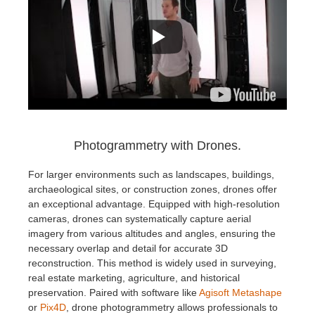
Photogrammetry with Drones.
For larger environments such as landscapes, buildings,
archaeological sites, or construction zones, drones offer
an exceptional advantage. Equipped with high-resolution
cameras, drones can systematically capture aerial
imagery from various altitudes and angles, ensuring the
necessary overlap and detail for accurate 3D
reconstruction. This method is widely used in surveying,
real estate marketing, agriculture, and historical
preservation. Paired with software like
Agisoft Metashape
or
Pix4D
, drone photogrammetry allows professionals to