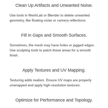
Clean Up Artifacts and Unwanted Noise.
Use tools in MeshLab or Blender to delete unwanted
geometry, like floating noise or camera reflections.
Fill in Gaps and Smooth Surfaces.
Sometimes, the mesh may have holes or jagged edges.
Use sculpting tools to patch these areas for a smooth
finish.
Apply Textures and UV Mapping.
Texturing adds realism. Ensure UV maps are properly
unwrapped and apply high-resolution textures.
Optimize for Performance and Topology.