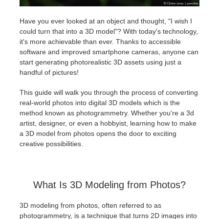
Have you ever looked at an object and thought, "I wish I
Edition du profil
2017
Soumettre un projet SketchUp
Redshift
could turn that into a 3D model"? With today's technology,
it's more achievable than ever. Thanks to accessible
TeamManager
2016
Soumettre un projet Rhino
Arnold
software and improved smartphone cameras, anyone can
start generating photorealistic 3D assets using just a
Octane
handful of pictures!
This guide will walk you through the process of converting
Mental Ray
real-world photos into digital 3D models which is the
method known as photogrammetry. Whether you're a 3d
Maxwell
artist, designer, or even a hobbyist, learning how to make
a 3D model from photos opens the door to exciting
creative possibilities.
Modo
Softimage
What Is 3D Modeling from Photos?
LightWave
3D modeling from photos, often referred to as
photogrammetry, is a technique that turns 2D images into