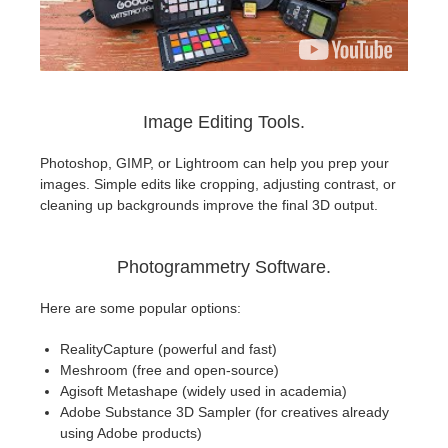
Image Editing Tools.
Photoshop, GIMP, or Lightroom can help you prep your
images. Simple edits like cropping, adjusting contrast, or
cleaning up backgrounds improve the final 3D output.
Photogrammetry Software.
Here are some popular options:
RealityCapture (powerful and fast)
Meshroom (free and open-source)
Agisoft Metashape (widely used in academia)
Adobe Substance 3D Sampler (for creatives already
using Adobe products)