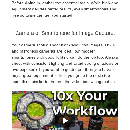
Before diving in, gather the essential tools. While high-end
equipment delivers better results, even smartphones and
free software can get you started.
Camera or Smartphone for Image Capture.
Your camera should shoot high-resolution images. DSLR
and mirrorless cameras are ideal, but modern
smartphones with good lighting can do the job too. Always
shoot with consistent lighting and avoid strong shadows or
overexposure. If you want to go deeper then you have to
buy a great equipment to help you go to the next step
something similar to the one the video below suggest us: