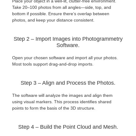
Place your object in a well-lit, clutter-free environment.
Take 20–100 photos from all angles—side, top, and
bottom if possible. Ensure there’s overlap between
photos, and keep your distance consistent.
Step 2 – Import Images into Photogrammetry
Software.
Open your chosen software and import all your photos.
Most tools support drag-and-drop imports.
Step 3 – Align and Process the Photos.
The software will analyze the images and align them
using visual markers. This process identifies shared
points to form the basis of the 3D structure.
Step 4 – Build the Point Cloud and Mesh.