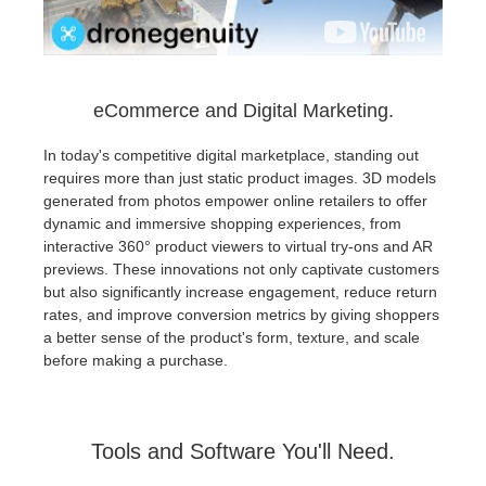
eCommerce and Digital Marketing.
In today's competitive digital marketplace, standing out
requires more than just static product images. 3D models
generated from photos empower online retailers to offer
dynamic and immersive shopping experiences, from
interactive 360° product viewers to virtual try-ons and AR
previews. These innovations not only captivate customers
but also significantly increase engagement, reduce return
rates, and improve conversion metrics by giving shoppers
a better sense of the product's form, texture, and scale
before making a purchase.
Tools and Software You'll Need.