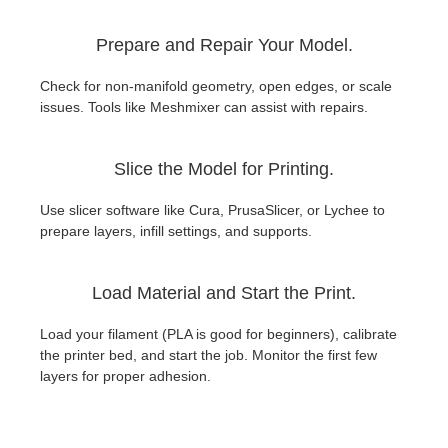
Prepare and Repair Your Model.
Check for non-manifold geometry, open edges, or scale
issues. Tools like Meshmixer can assist with repairs.
Slice the Model for Printing.
Use slicer software like Cura, PrusaSlicer, or Lychee to
prepare layers, infill settings, and supports.
Load Material and Start the Print.
Load your filament (PLA is good for beginners), calibrate
the printer bed, and start the job. Monitor the first few
layers for proper adhesion.