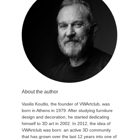
About the author
Vasilis Koutlis, the founder of VWArtclub, was
born in Athens in 1979. After studying furniture
design and decoration, he started dedicating
himself to 3D art in 2002. In 2012, the idea of
VWArtclub was born: an active 3D community
that has grown over the last 12 years into one of