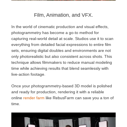
Film, Animation, and VFX.
In the world of cinematic production and visual effects,
photogrammetry has become a go-to method for
capturing real-world detail at scale. Studios use it to scan
everything from detailed facial expressions to entire film
sets, ensuring digital doubles and environments are not
only photorealistic but also consistent across shots. This
technique allows filmmakers to reduce manual modeling
time while achieving results that blend seamlessly with
live-action footage.
Once your photogrammetry-based 3D model is polished
and ready for production, rendering it with a reliable
online
render farm
like RebusFarm can save you a ton of
time.