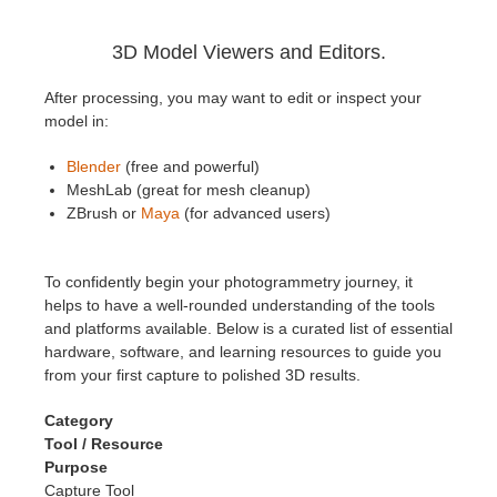
3D Model Viewers and Editors.
After processing, you may want to edit or inspect your
model in:
Blender
(free and powerful)
MeshLab (great for mesh cleanup)
ZBrush or
Maya
(for advanced users)
To confidently begin your photogrammetry journey, it
helps to have a well-rounded understanding of the tools
and platforms available. Below is a curated list of essential
hardware, software, and learning resources to guide you
from your first capture to polished 3D results.
Category
Tool / Resource
Purpose
Capture Tool