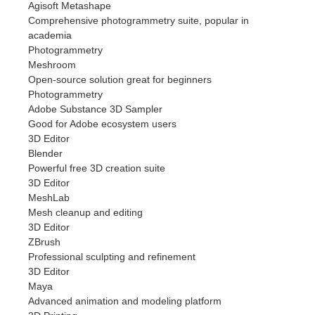
Agisoft Metashape
Comprehensive photogrammetry suite, popular in
academia
Photogrammetry
Meshroom
Open-source solution great for beginners
Photogrammetry
Adobe Substance 3D Sampler
Good for Adobe ecosystem users
3D Editor
Blender
Powerful free 3D creation suite
3D Editor
MeshLab
Mesh cleanup and editing
3D Editor
ZBrush
Professional sculpting and refinement
3D Editor
Maya
Advanced animation and modeling platform