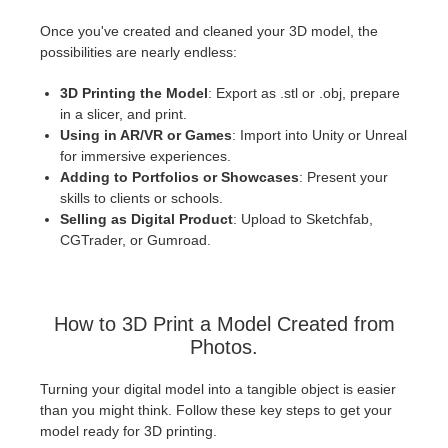
Once you've created and cleaned your 3D model, the
possibilities are nearly endless:
3D Printing the Model
: Export as .stl or .obj, prepare
in a slicer, and print.
Using in AR/VR or Games
: Import into Unity or Unreal
for immersive experiences.
Adding to Portfolios or Showcases
: Present your
skills to clients or schools.
Selling as Digital Product
: Upload to Sketchfab,
CGTrader, or Gumroad.
How to 3D Print a Model Created from
Photos.
Turning your digital model into a tangible object is easier
than you might think. Follow these key steps to get your
model ready for 3D printing.