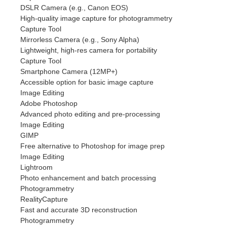
DSLR Camera (e.g., Canon EOS)
High-quality image capture for photogrammetry
Capture Tool
Mirrorless Camera (e.g., Sony Alpha)
Lightweight, high-res camera for portability
Capture Tool
Smartphone Camera (12MP+)
Accessible option for basic image capture
Image Editing
Adobe Photoshop
Advanced photo editing and pre-processing
Image Editing
GIMP
Free alternative to Photoshop for image prep
Image Editing
Lightroom
Photo enhancement and batch processing
Photogrammetry
RealityCapture
Fast and accurate 3D reconstruction
Photogrammetry