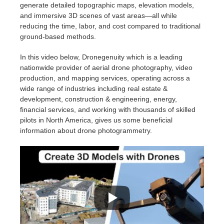
generate detailed topographic maps, elevation models,
and immersive 3D scenes of vast areas—all while
reducing the time, labor, and cost compared to traditional
ground-based methods.
In this video below, Dronegenuity which is a leading
nationwide provider of aerial drone photography, video
production, and mapping services, operating across a
wide range of industries including real estate &
development, construction & engineering, energy,
financial services, and working with thousands of skilled
pilots in North America, gives us some beneficial
information about drone photogrammetry.