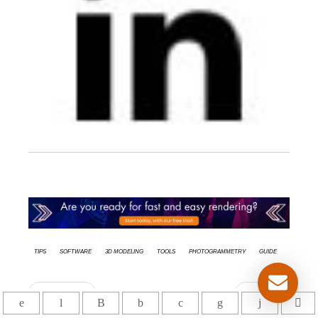
tips
Software
3d modeling
Tools
Photogrammetry
Guide
Précédent
Suivant