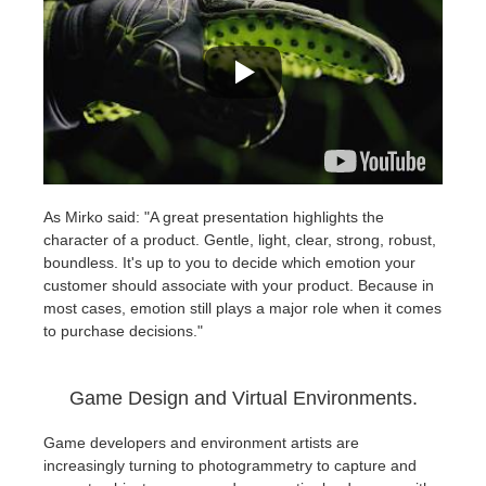
As Mirko said: "A great presentation highlights the
character of a product. Gentle, light, clear, strong, robust,
boundless. It's up to you to decide which emotion your
customer should associate with your product. Because in
most cases, emotion still plays a major role when it comes
to purchase decisions."
Game Design and Virtual Environments.
Game developers and environment artists are
increasingly turning to photogrammetry to capture and