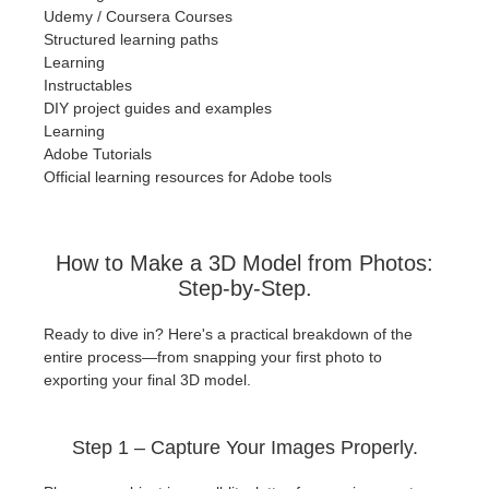
Udemy / Coursera Courses
Structured learning paths
Learning
Instructables
DIY project guides and examples
Learning
Adobe Tutorials
Official learning resources for Adobe tools
How to Make a 3D Model from Photos:
Step-by-Step.
Ready to dive in? Here's a practical breakdown of the
entire process—from snapping your first photo to
exporting your final 3D model.
Step 1 – Capture Your Images Properly.