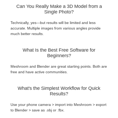
Can You Really Make a 3D Model from a
Single Photo?
Technically, yes—but results will be limited and less
accurate. Multiple images from various angles provide
much better results.
What Is the Best Free Software for
Beginners?
Meshroom and Blender are great starting points. Both are
free and have active communities.
What's the Simplest Workflow for Quick
Results?
Use your phone camera > import into Meshroom > export
to Blender > save as .obj or .fbx.