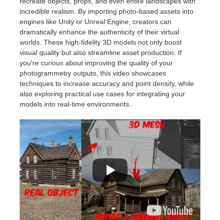
recreate objects, props, and even entire landscapes with
incredible realism. By importing photo-based assets into
engines like Unity or Unreal Engine, creators can
dramatically enhance the authenticity of their virtual
worlds. These high-fidelity 3D models not only boost
visual quality but also streamline asset production. If
you're curious about improving the quality of your
photogrammetry outputs, this video showcases
techniques to increase accuracy and point density, while
also exploring practical use cases for integrating your
models into real-time environments.