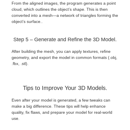
From the aligned images, the program generates a point
cloud, which outlines the object’s shape. This is then
converted into a mesh—a network of triangles forming the
object’s surface..
Step 5 – Generate and Refine the 3D Model.
After building the mesh, you can apply textures, refine
geometry, and export the model in common formats (.obj,
.fbx, .stl).
Tips to Improve Your 3D Models.
Even after your model is generated, a few tweaks can
make a big difference. These tips will help enhance
quality, fix flaws, and prepare your model for real-world
use.