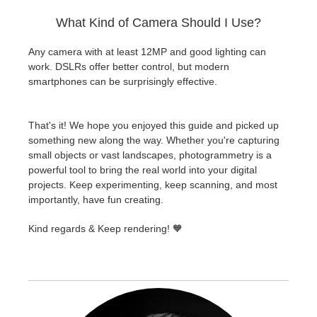
What Kind of Camera Should I Use?
Any camera with at least 12MP and good lighting can
work. DSLRs offer better control, but modern
smartphones can be surprisingly effective.
That's it! We hope you enjoyed this guide and picked up
something new along the way. Whether you're capturing
small objects or vast landscapes, photogrammetry is a
powerful tool to bring the real world into your digital
projects. Keep experimenting, keep scanning, and most
importantly, have fun creating.
Kind regards & Keep rendering! 🧡