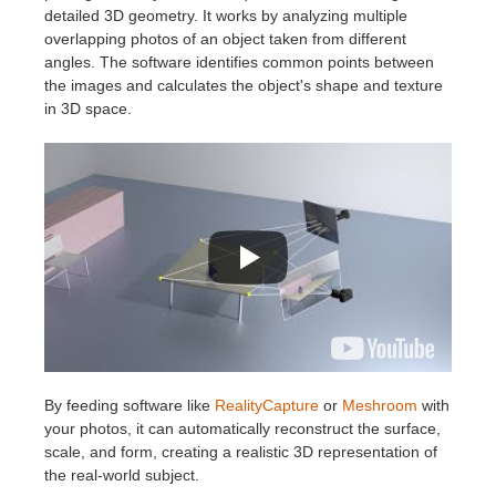
SketchUp
detailed 3D geometry. It works by analyzing multiple
overlapping photos of an object taken from different
Rhino
angles. The software identifies common points between
the images and calculates the object's shape and texture
in 3D space.
By feeding software like
RealityCapture
or
Meshroom
with
your photos, it can automatically reconstruct the surface,
scale, and form, creating a realistic 3D representation of
the real-world subject.