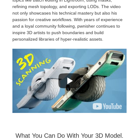
refining mesh topology, and exporting LODs. The video
not only showcases his technical mastery but also his
passion for creative workflows. With years of experience
and a loyal community following, pwnisher continues to
inspire 3D artists to push boundaries and build
personalized libraries of hyper-realistic assets.
What You Can Do With Your 3D Model.