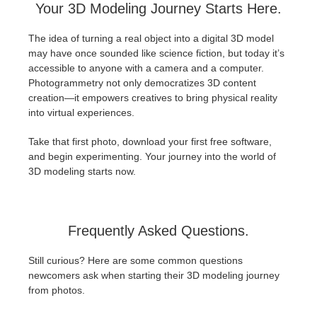
Your 3D Modeling Journey Starts Here.
The idea of turning a real object into a digital 3D model
may have once sounded like science fiction, but today it’s
accessible to anyone with a camera and a computer.
Photogrammetry not only democratizes 3D content
creation—it empowers creatives to bring physical reality
into virtual experiences.
Take that first photo, download your first free software,
and begin experimenting. Your journey into the world of
3D modeling starts now.
Frequently Asked Questions.
Still curious? Here are some common questions
newcomers ask when starting their 3D modeling journey
from photos.