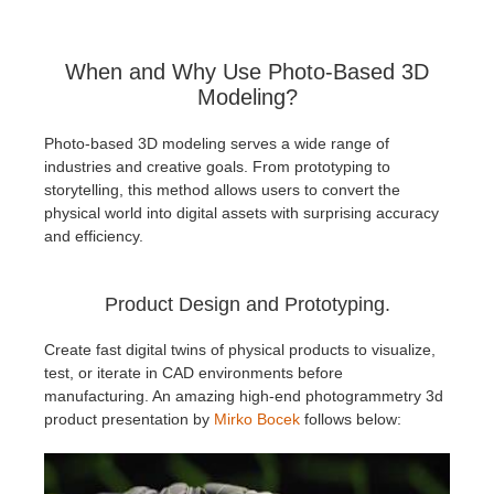
When and Why Use Photo-Based 3D
Modeling?
Photo-based 3D modeling serves a wide range of
industries and creative goals. From prototyping to
storytelling, this method allows users to convert the
physical world into digital assets with surprising accuracy
and efficiency.
Product Design and Prototyping.
Create fast digital twins of physical products to visualize,
test, or iterate in CAD environments before
manufacturing. An amazing high-end photogrammetry 3d
product presentation by
Mirko Bocek
follows below: