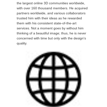
the largest online 3D communities worldwide,
with over 160 thousand members. He acquired
partners worldwide, and various collaborators
trusted him with their ideas as he rewarded
them with his consistent state-of-the-art
services. Not a moment goes by without him
thinking of a beautiful image; thus, he is never
concerned with time but only with the design's
quality.